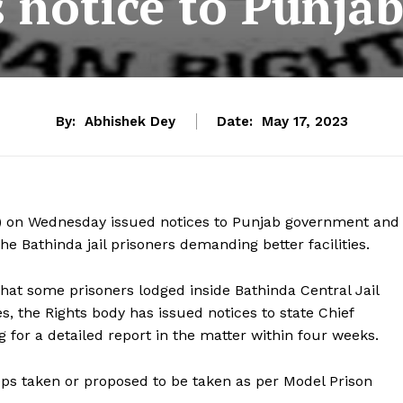
notice to Punjab
By:
Abhishek Dey
Date:
May 17, 2023
 on Wednesday issued notices to Punjab government and
he Bathinda jail prisoners demanding better facilities.
hat some prisoners lodged inside Bathinda Central Jail
s, the Rights body has issued notices to state Chief
g for a detailed report in the matter within four weeks.
ps taken or proposed to be taken as per Model Prison