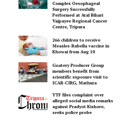
Complex Oesophageal
Surgery Successfully
Performed at Atal Bihari
Vajpayee Regional Cancer
Centre, Tripura
266 children to receive
Measles-Rubella vaccine in
Khowai from Aug 10
Goatery Producer Group
members benefit from
scientific exposure visit to
ICAR‑CIRG, Mathura
YTF files complaint over
alleged social media remarks
against Pradyot Kishore,
seeks police probe