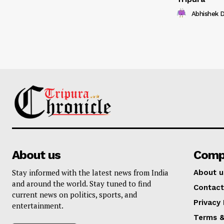
Abhishek 
About us
Comp
Stay informed with the latest news from India
About u
and around the world. Stay tuned to find
Contact
current news on politics, sports, and
Privacy 
entertainment.
Terms &