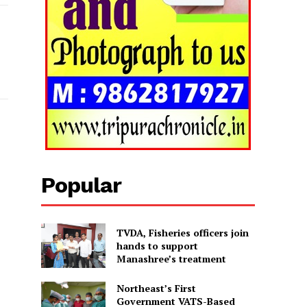
Popular
TVDA, Fisheries officers join
hands to support
Manashree’s treatment
Northeast’s First
Government VATS-Based