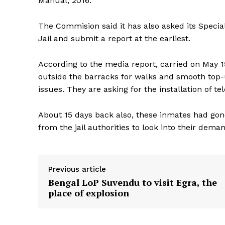
Manual, 2016.
The Commision said it has also asked its Specia
Jail and submit a report at the earliest.
According to the media report, carried on May 1
outside the barracks for walks and smooth top-u
issues. They are asking for the installation of te
About 15 days back also, these inmates had gone
from the jail authorities to look into their dema
Previous article
Bengal LoP Suvendu to visit Egra, the
place of explosion
Tripura Ch