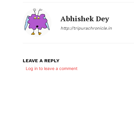
Abhishek Dey
http://tripurachronicle.in
LEAVE A REPLY
Log in to leave a comment
SUBSCRIB