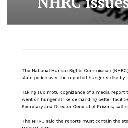
NHRC issues 
The National Human Rights Commission (NHRC)
state police over the reported hunger strike by t
Taking suo motu cognizance of a media report t
went on hunger strike demanding better facilitie
Secretary and Director General of Prisons, callin
The NHRC said the reports must contain the ste