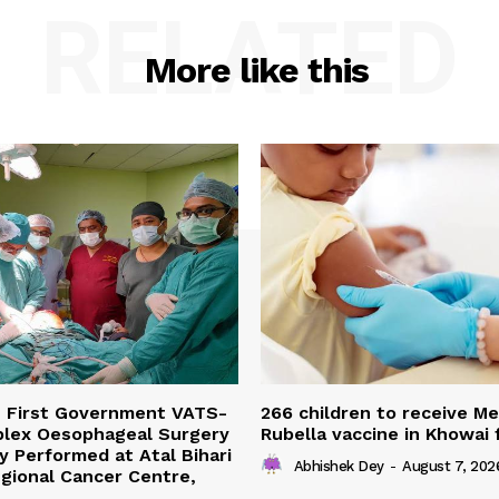
RELATED
More like this
s First Government VATS-
266 children to receive M
lex Oesophageal Surgery
Rubella vaccine in Khowai
y Performed at Atal Bihari
Abhishek Dey
-
August 7, 202
gional Cancer Centre,