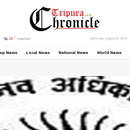
C
Saturday, August 8, 2026
29
Agartala
op News
Local News
National News
World News