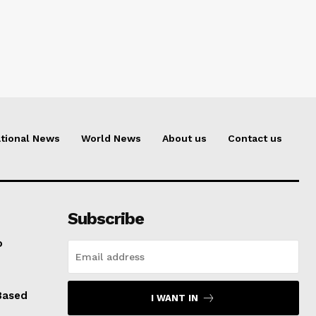
tional News
World News
About us
Contact us
Subscribe
o
Based
I WANT IN