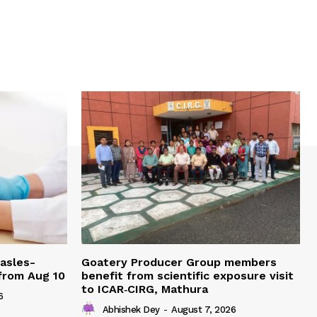
easles-
Goatery Producer Group members
 from Aug 10
benefit from scientific exposure visit
to ICAR‑CIRG, Mathura
6
Abhishek Dey
-
August 7, 2026