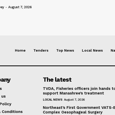
Dey
-
August 7, 2026
Home
Tenders
Top News
Local News
Na
any
The latest
s
TVDA, Fisheries officers join hands t
support Manashree’s treatment
 us
LOCAL NEWS
August 7, 2026
Policy
Northeast’s First Government VATS-
 Conditions
Complex Oesophageal Surgery