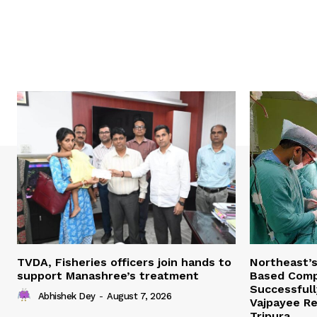
TVDA, Fisheries officers join hands to
Northeast’
support Manashree’s treatment
Based Comp
Successfull
Abhishek Dey
-
August 7, 2026
Vajpayee Re
Tripura