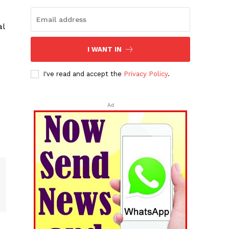
al
I WANT IN
I've read and accept the
Privacy Policy
.
Ad