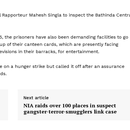
l Rapporteur Mahesh Singla to inspect the Bathinda Centr
5, the prisoners have also been demanding facilities to go
p of their canteen cards, which are presently facing
levisions in their barracks, for entertainment.
 on a hunger strike but called it off after an assurance
nds.
Next article
NIA raids over 100 places in suspect
gangster-terror-smugglers link case
ronicle