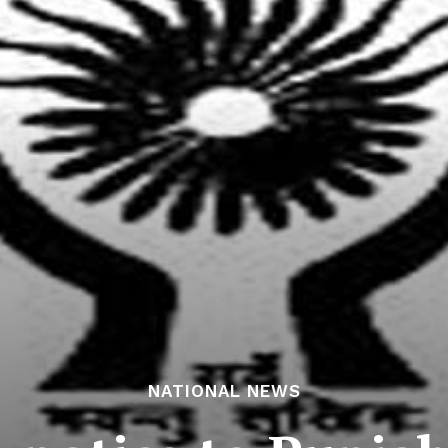
NATIONAL NEWS