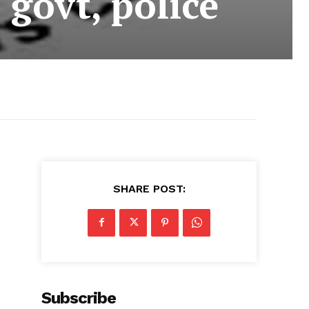
 govt, police
SHARE POST:
Subscribe