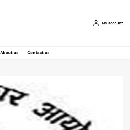
My account
About us
Contact us