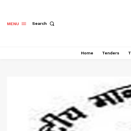
Search
MENU
Home
Tenders
T