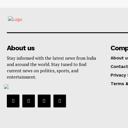
About us
Comp
Stay informed with the latest news from India
About u
and around the world. Stay tuned to find
Contact
current news on politics, sports, and
Privacy 
entertainment.
Terms &