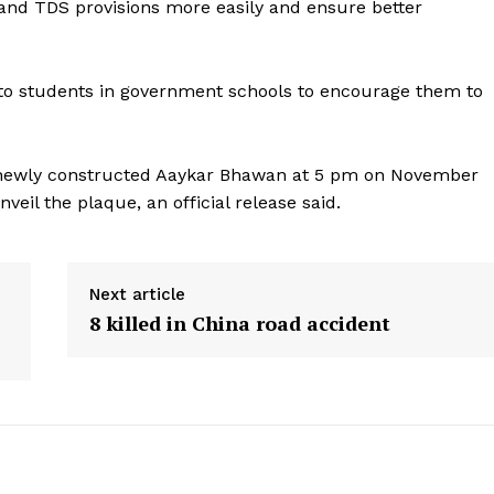
and TDS provisions more easily and ensure better
 to students in government schools to encourage them to
e newly constructed Aaykar Bhawan at 5 pm on November
veil the plaque, an official release said.
Next article
8 killed in China road accident