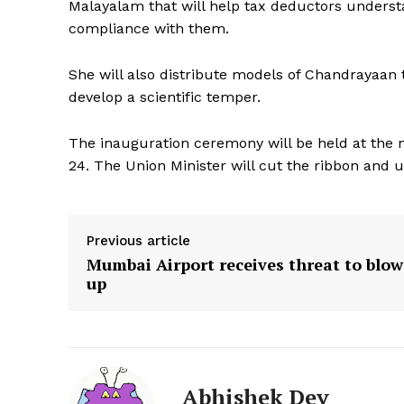
Malayalam that will help tax deductors underst
compliance with them.
She will also distribute models of Chandrayaan
develop a scientific temper.
The inauguration ceremony will be held at th
24. The Union Minister will cut the ribbon and un
Previous article
Mumbai Airport receives threat to blow
up
Abhishek Dey