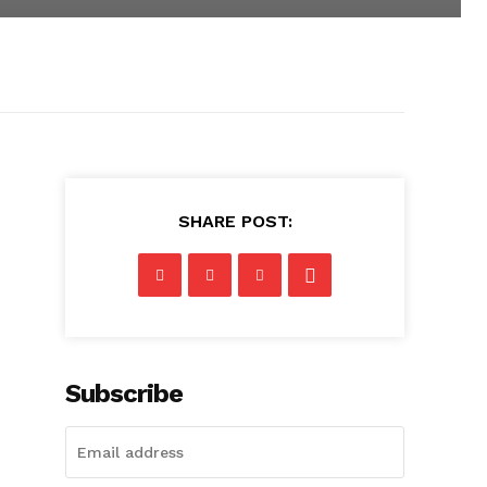
SHARE POST:
Subscribe