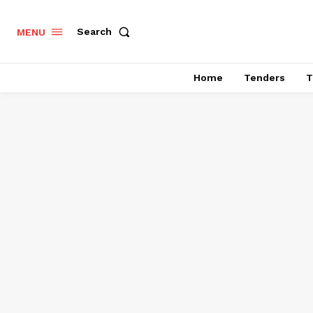
Search
MENU
Home
Tenders
T