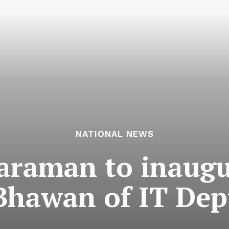
NATIONAL NEWS
araman to inaug
Bhawan of IT Dep