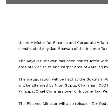
Union Minister for Finance and Corporate Affai
constructed Aayakar Bhawan of the Income Tax D
The Aayakar Bhawan has been constructed with a
area of 8227 sq.m and carpet area of 4469 sq.m
The inauguration will be held at the Gokulam P
will be attended by Nitin Gupta, Chairman, CB
Principal Chief Commissioner of Income Tax, Ker
The Finance Minister will also release “Tax Ded