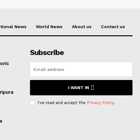
tional News
World News
About us
Contact us
Subscribe
oric
I WANT IN
ripura
I've read and accept the
Privacy Policy
.
a