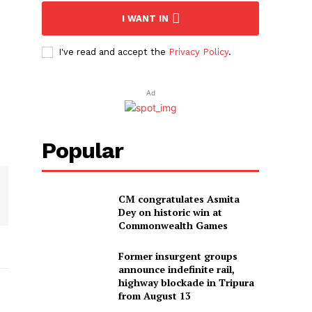
I WANT IN
I've read and accept the
Privacy Policy
.
Ad
Popular
CM congratulates Asmita
Dey on historic win at
Commonwealth Games
Former insurgent groups
announce indefinite rail,
highway blockade in Tripura
from August 13