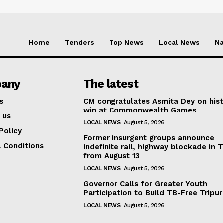
Home
Tenders
Top News
Local News
Na
any
The latest
s
CM congratulates Asmita Dey on hist
win at Commonwealth Games
 us
LOCAL NEWS
August 5, 2026
Policy
Former insurgent groups announce
 Conditions
indefinite rail, highway blockade in T
from August 13
LOCAL NEWS
August 5, 2026
Governor Calls for Greater Youth
Participation to Build TB-Free Tripur
LOCAL NEWS
August 5, 2026