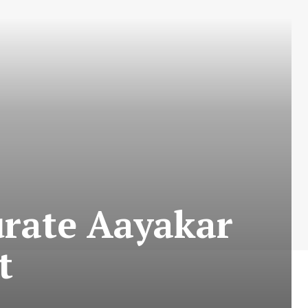
urate Aayakar
t