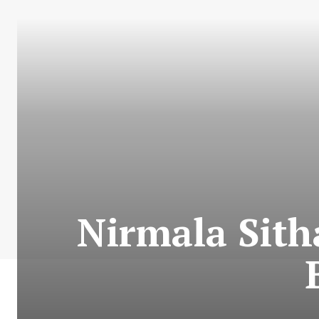
Nirmala Sith