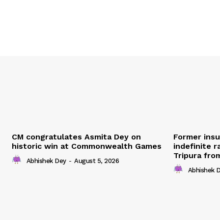
CM congratulates Asmita Dey on
Former ins
historic win at Commonwealth Games
indefinite r
Tripura fro
Abhishek Dey
-
August 5, 2026
Abhishek 