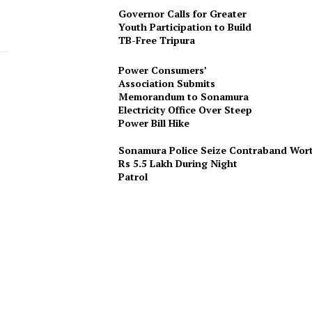
Governor Calls for Greater
Youth Participation to Build
TB-Free Tripura
Power Consumers’
Association Submits
Memorandum to Sonamura
Electricity Office Over Steep
Power Bill Hike
Sonamura Police Seize Contraband Wor
Rs 5.5 Lakh During Night
Patro