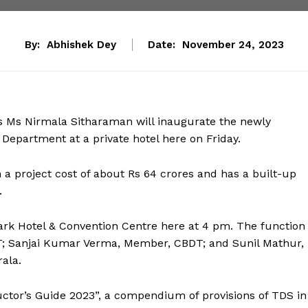
By:
Abhishek Dey
Date:
November 24, 2023
rs Ms Nirmala Sitharaman will inaugurate the newly
epartment at a private hotel here on Friday.
 project cost of about Rs 64 crores and has a built-up
.
ark Hotel & Convention Centre here at 4 pm. The function
DT; Sanjai Kumar Verma, Member, CBDT; and Sunil Mathur,
ala.
uctor’s Guide 2023”, a compendium of provisions of TDS in