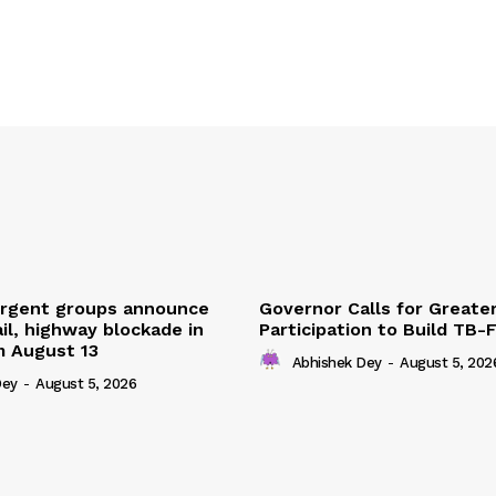
urgent groups announce
Governor Calls for Greate
ail, highway blockade in
Participation to Build TB-
m August 13
Abhishek Dey
-
August 5, 202
Dey
-
August 5, 2026