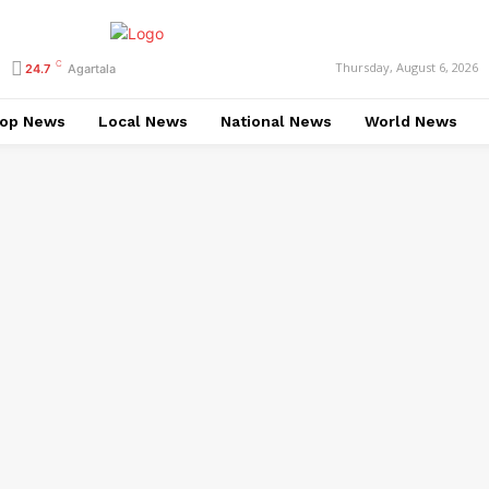
C
Thursday, August 6, 2026
24.7
Agartala
op News
Local News
National News
World News