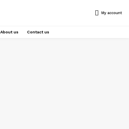
My account
About us
Contact us