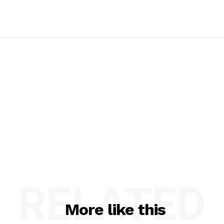
RELATED
More like this