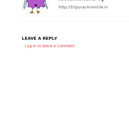
http://tripurachronicle.in
LEAVE A REPLY
Log in to leave a comment