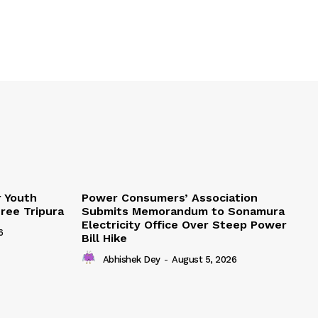
r Youth
Power Consumers’ Association
Free Tripura
Submits Memorandum to Sonamura
Electricity Office Over Steep Power
6
Bill Hike
Abhishek Dey
-
August 5, 2026