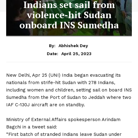
Indians set sail from
violence-hit Sudan
onboard INS Sumedha
By:
Abhishek Dey
April 25, 2023
Date:
New Delhi, Apr 25 (UNI) India began evacuating its
nationals from strife-hit Sudan with 278 Indians,
including women and children, setting sail on board INS
Sumedha from the Port of Sudan to Jeddah where two
IAF C-130J aircraft are on standby.
Ministry of External Affairs spokesperson Arindam
Bagchi in a tweet said:
“First batch of stranded Indians leave Sudan under