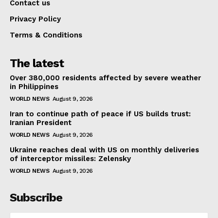
Contact us
Privacy Policy
Terms & Conditions
The latest
Over 380,000 residents affected by severe weather
in Philippines
WORLD NEWS
August 9, 2026
Iran to continue path of peace if US builds trust:
Iranian President
WORLD NEWS
August 9, 2026
Ukraine reaches deal with US on monthly deliveries
of interceptor missiles: Zelensky
WORLD NEWS
August 9, 2026
Subscribe