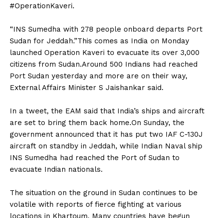
#OperationKaveri.
“INS Sumedha with 278 people onboard departs Port
Sudan for Jeddah.”This comes as India on Monday
launched Operation Kaveri to evacuate its over 3,000
citizens from Sudan.Around 500 Indians had reached
Port Sudan yesterday and more are on their way,
External Affairs Minister S Jaishankar said.
In a tweet, the EAM said that India’s ships and aircraft
are set to bring them back home.On Sunday, the
government announced that it has put two IAF C-130J
aircraft on standby in Jeddah, while Indian Naval ship
INS Sumedha had reached the Port of Sudan to
evacuate Indian nationals.
The situation on the ground in Sudan continues to be
volatile with reports of fierce fighting at various
locations in Khartoum. Many countries have begun