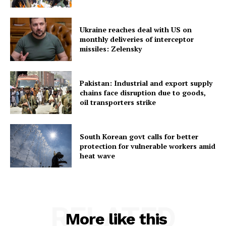
Ukraine reaches deal with US on
monthly deliveries of interceptor
missiles: Zelensky
SUBSCRIBE NOW
Pakistan: Industrial and export supply
chains face disruption due to goods,
oil transporters strike
Menu
South Korean govt calls for better
protection for vulnerable workers amid
Home
heat wave
Contact us
Terms & Conditions
Privacy Policy
RELATED
More like this