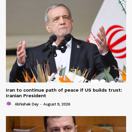
Iran to continue path of peace if US builds trust:
Iranian President
Abhishek Dey
-
August 9, 2026