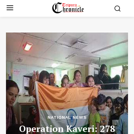
NATIONAL NEWS
Operation Kaveri: 278