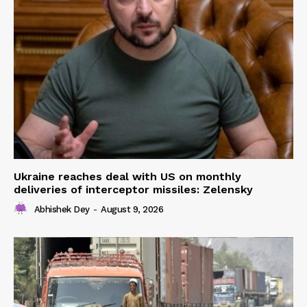
Ukraine reaches deal with US on monthly
deliveries of interceptor missiles: Zelensky
Abhishek Dey
-
August 9, 2026