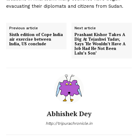
evacuating their diplomats and citizens from Sudan.
Previous article
Next article
Sixth edition of Cope India
Prashant Kishor Takes A
air exercise between
Dig At Tejashwi Yadav,
India, US conclude
Says ‘He Wouldn’t Have A
Job Had He Not Been
Lalu’s Son’
Abhishek Dey
http://tripurachronicle.in