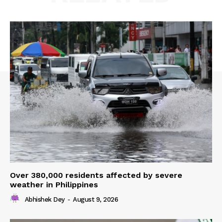
Over 380,000 residents affected by severe
weather in Philippines
Abhishek Dey
-
August 9, 2026