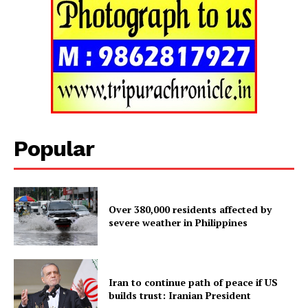
Popular
Over 380,000 residents affected by
Tripura Chronicle
severe weather in Philippines
Iran to continue path of peace if US
builds trust: Iranian President