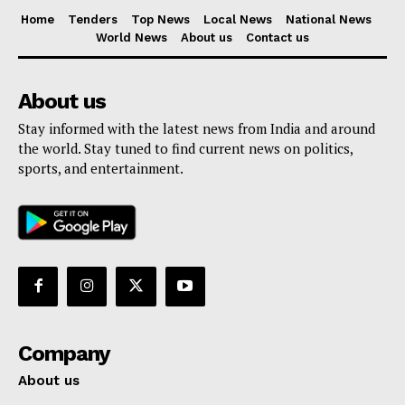
Home
Tenders
Top News
Local News
National News
World News
About us
Contact us
About us
Stay informed with the latest news from India and around
the world. Stay tuned to find current news on politics,
sports, and entertainment.
Company
About us