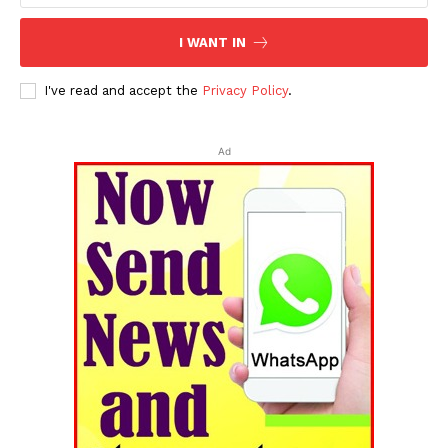
I WANT IN
I've read and accept the
Privacy Policy
.
Ad