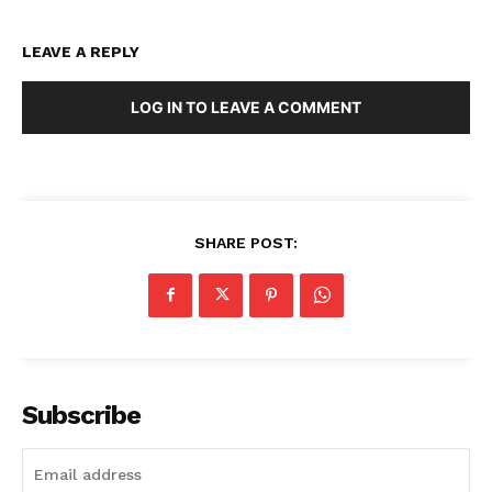
LEAVE A REPLY
LOG IN TO LEAVE A COMMENT
SHARE POST:
Subscribe