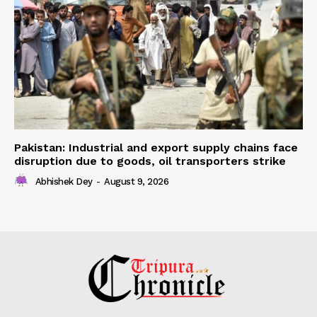
Pakistan: Industrial and export supply chains face
disruption due to goods, oil transporters strike
Abhishek Dey
-
August 9, 2026