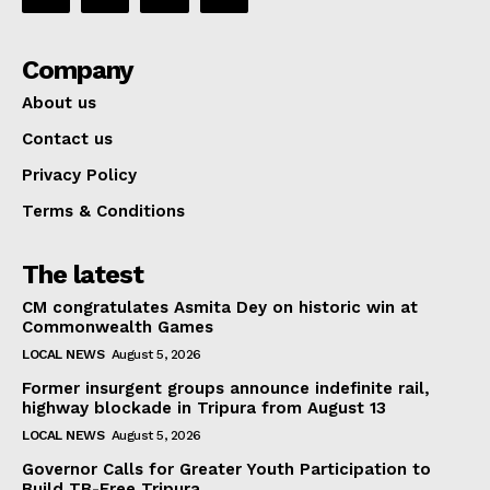
Company
About us
Contact us
Privacy Policy
Terms & Conditions
The latest
CM congratulates Asmita Dey on historic win at
Commonwealth Games
LOCAL NEWS
August 5, 2026
Former insurgent groups announce indefinite rail,
highway blockade in Tripura from August 13
LOCAL NEWS
August 5, 2026
Governor Calls for Greater Youth Participation to
Build TB-Free Tripura