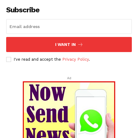
Subscribe
I WANT IN
I've read and accept the
Privacy Policy
.
Ad