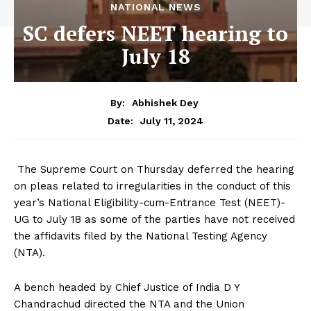
NATIONAL NEWS
SC defers NEET hearing to
July 18
By:
Abhishek Dey
July 11, 2024
Date:
The Supreme Court on Thursday deferred the hearing
on pleas related to irregularities in the conduct of this
year’s National Eligibility-cum-Entrance Test (NEET)-
UG to July 18 as some of the parties have not received
the affidavits filed by the National Testing Agency
(NTA).
A bench headed by Chief Justice of India D Y
Chandrachud directed the NTA and the Union