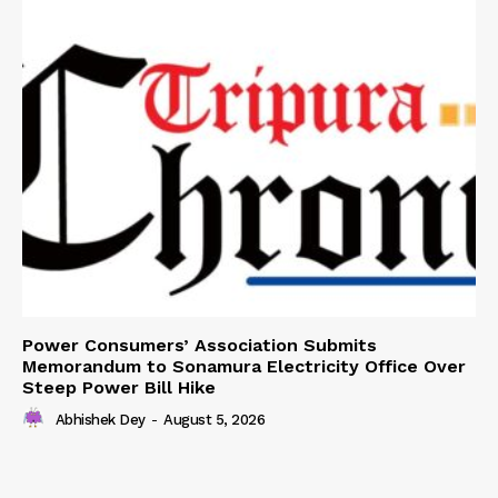
Power Consumers’ Association Submits
Memorandum to Sonamura Electricity Office Over
Steep Power Bill Hike
Abhishek Dey
-
August 5, 2026