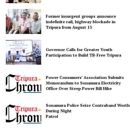
Former insurgent groups announce
indefinite rail, highway blockade in
Tripura from August 13
Governor Calls for Greater Youth
Participation to Build TB-Free Tripura
SUBSCRIBE NOW
Power Consumers’ Association Submits
Memorandum to Sonamura Electricity
Menu
Office Over Steep Power Bill Hike
Home
Sonamura Police Seize Contraband Worth 
Contact us
During Night
Patr
Terms & Conditions
Privacy Policy