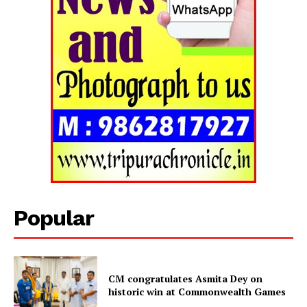
Popular
Tripura Chronicle
CM congratulates Asmita Dey on
historic win at Commonwealth Games