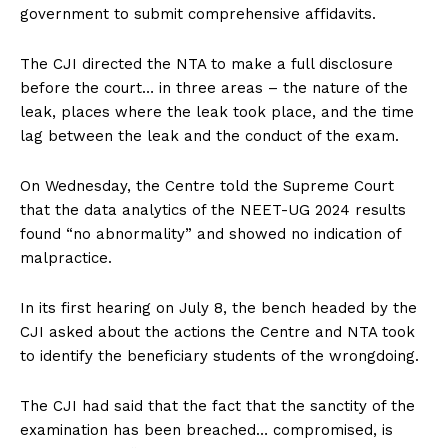
government to submit comprehensive affidavits.
The CJI directed the NTA to make a full disclosure
before the court… in three areas – the nature of the
leak, places where the leak took place, and the time
lag between the leak and the conduct of the exam.
On Wednesday, the Centre told the Supreme Court
that the data analytics of the NEET-UG 2024 results
found “no abnormality” and showed no indication of
malpractice.
In its first hearing on July 8, the bench headed by the
CJI asked about the actions the Centre and NTA took
to identify the beneficiary students of the wrongdoing.
The CJI had said that the fact that the sanctity of the
examination has been breached… compromised, is