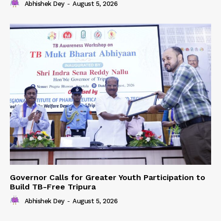
Abhishek Dey
-
August 5, 2026
Governor Calls for Greater Youth Participation to
Build TB-Free Tripura
Abhishek Dey
-
August 5, 2026