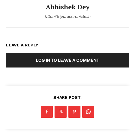
Abhishek Dey
http://tripurachronicle.in
LEAVE A REPLY
LOG IN TO LEAVE A COMMENT
SHARE POST: