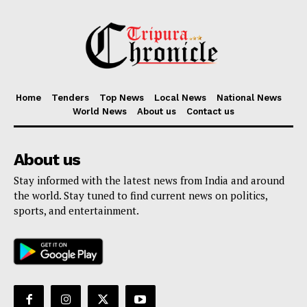
Home
Tenders
Top News
Local News
National News
World News
About us
Contact us
About us
Stay informed with the latest news from India and around
the world. Stay tuned to find current news on politics,
sports, and entertainment.