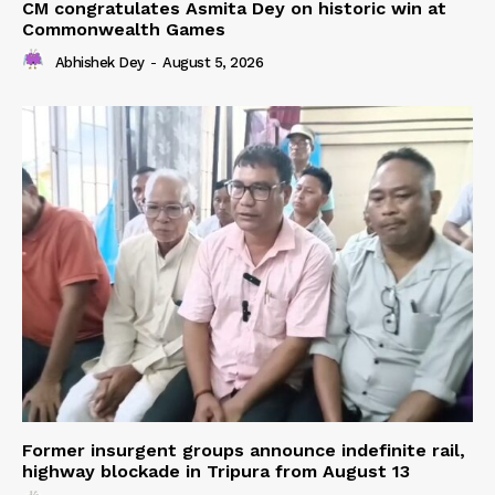
CM congratulates Asmita Dey on historic win at
Commonwealth Games
Abhishek Dey
-
August 5, 2026
Former insurgent groups announce indefinite rail,
highway blockade in Tripura from August 13