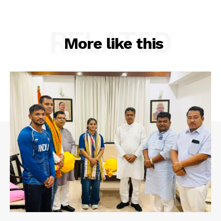
RELATED
More like this