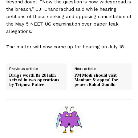
beyond doubt. “Now the question is how widespread is
the breach,” CJI Chandrachud said while hearing
petitions of those seeking and opposing cancellation of
the May 5 NEET UG examination over paper leak
allegations.
The matter will now come up for hearing on July 18.
Previous article
Next article
Drugs worth Rs 20 lakh
PM Modi should visit
seized in two operations
Manipur & appeal for
by Tripura Police
peace: Rahul Gandhi