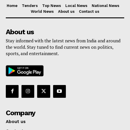
Home
Tenders
Top News
Local News
National News
World News
About us
Contact us
About us
Stay informed with the latest news from India and around
the world. Stay tuned to find current news on politics,
sports, and entertainment.
Company
About us