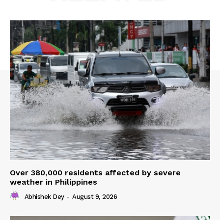
Over 380,000 residents affected by severe
weather in Philippines
Abhishek Dey
-
August 9, 2026