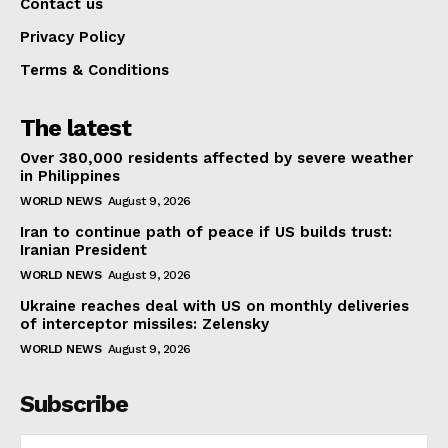
Contact us
Privacy Policy
Terms & Conditions
The latest
Over 380,000 residents affected by severe weather
in Philippines
WORLD NEWS
August 9, 2026
Iran to continue path of peace if US builds trust:
Iranian President
WORLD NEWS
August 9, 2026
Ukraine reaches deal with US on monthly deliveries
of interceptor missiles: Zelensky
WORLD NEWS
August 9, 2026
Subscribe