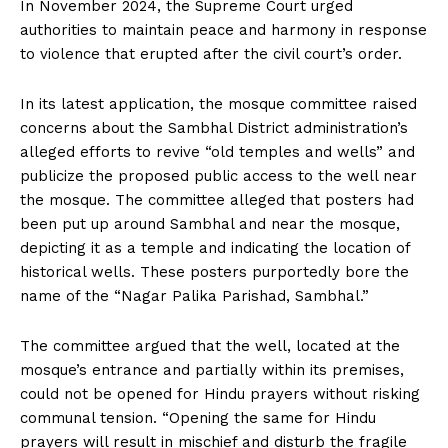
In November 2024, the Supreme Court urged
authorities to maintain peace and harmony in response
to violence that erupted after the civil court’s order.
In its latest application, the mosque committee raised
concerns about the Sambhal District administration’s
alleged efforts to revive “old temples and wells” and
publicize the proposed public access to the well near
the mosque. The committee alleged that posters had
been put up around Sambhal and near the mosque,
depicting it as a temple and indicating the location of
historical wells. These posters purportedly bore the
name of the “Nagar Palika Parishad, Sambhal.”
The committee argued that the well, located at the
mosque’s entrance and partially within its premises,
could not be opened for Hindu prayers without risking
communal tension. “Opening the same for Hindu
prayers will result in mischief and disturb the fragile