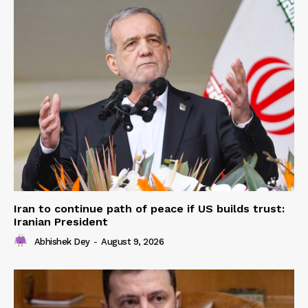
Iran to continue path of peace if US builds trust:
Iranian President
Abhishek Dey
-
August 9, 2026