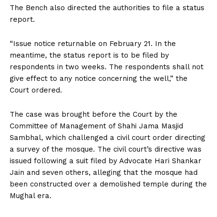
The Bench also directed the authorities to file a status
report.
“Issue notice returnable on February 21. In the
meantime, the status report is to be filed by
respondents in two weeks. The respondents shall not
give effect to any notice concerning the well,” the
Court ordered.
The case was brought before the Court by the
Committee of Management of Shahi Jama Masjid
Sambhal, which challenged a civil court order directing
a survey of the mosque. The civil court’s directive was
issued following a suit filed by Advocate Hari Shankar
Jain and seven others, alleging that the mosque had
been constructed over a demolished temple during the
Mughal era.