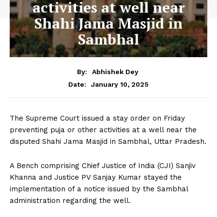
activities at well near
Shahi Jama Masjid in
Sambhal
By:
Abhishek Dey
January 10, 2025
Date:
The Supreme Court issued a stay order on Friday
preventing puja or other activities at a well near the
disputed Shahi Jama Masjid in Sambhal, Uttar Pradesh.
A Bench comprising Chief Justice of India (CJI) Sanjiv
Khanna and Justice PV Sanjay Kumar stayed the
implementation of a notice issued by the Sambhal
administration regarding the well.