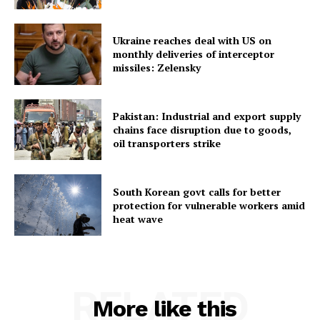
Ukraine reaches deal with US on
monthly deliveries of interceptor
missiles: Zelensky
Pakistan: Industrial and export supply
chains face disruption due to goods,
oil transporters strike
South Korean govt calls for better
protection for vulnerable workers amid
heat wave
RELATED
More like this