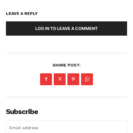
LEAVE A REPLY
LOG IN TO LEAVE A COMMENT
SHARE POST:
Subscribe