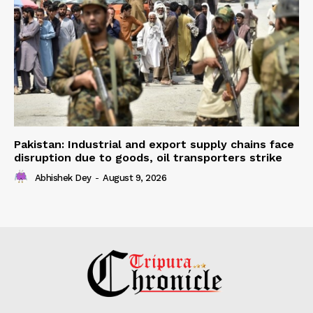
Pakistan: Industrial and export supply chains face
disruption due to goods, oil transporters strike
Abhishek Dey
-
August 9, 2026