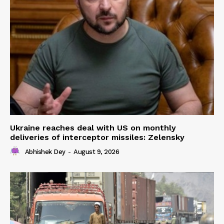
Ukraine reaches deal with US on monthly
deliveries of interceptor missiles: Zelensky
Abhishek Dey
-
August 9, 2026