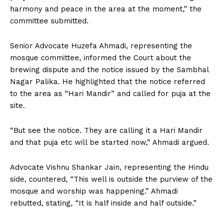
harmony and peace in the area at the moment,” the
committee submitted.
Senior Advocate Huzefa Ahmadi, representing the
mosque committee, informed the Court about the
brewing dispute and the notice issued by the Sambhal
Nagar Palika. He highlighted that the notice referred
to the area as “Hari Mandir” and called for puja at the
site.
“But see the notice. They are calling it a Hari Mandir
and that puja etc will be started now,” Ahmadi argued.
Advocate Vishnu Shankar Jain, representing the Hindu
side, countered, “This well is outside the purview of the
mosque and worship was happening.” Ahmadi
rebutted, stating, “It is half inside and half outside.”