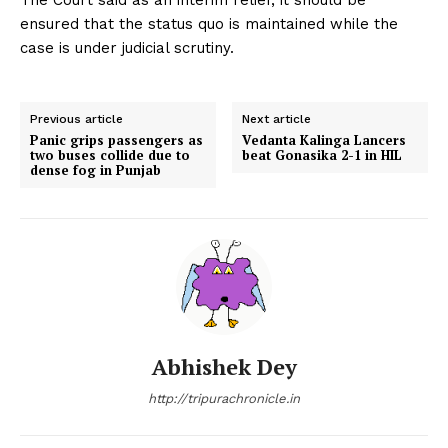
ensured that the status quo is maintained while the
case is under judicial scrutiny.
Previous article
Next article
Panic grips passengers as
Vedanta Kalinga Lancers
two buses collide due to
beat Gonasika 2-1 in HIL
dense fog in Punjab
Abhishek Dey
http://tripurachronicle.in