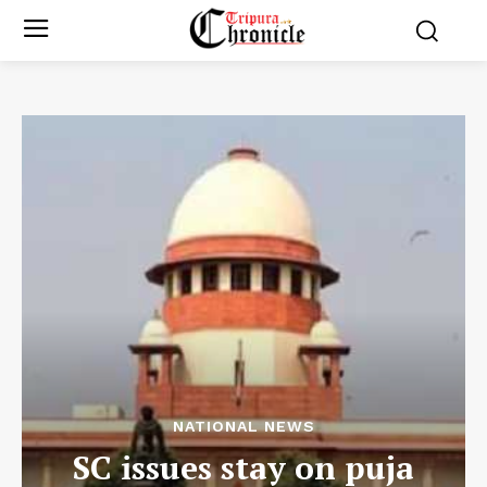
NATIONAL NEWS
SC issues stay on puja