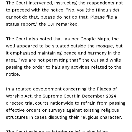
The Court intervened, instructing the respondents not
to proceed with the notice. “No, you (the Hindu side)
cannot do that, please do not do that. Please file a
status report,” the CJI remarked.
The Court also noted that, as per Google Maps, the
well appeared to be situated outside the mosque, but
it emphasized maintaining peace and harmony in the
area. “We are not permitting that,” the CJI said while
passing the order to halt any activities related to the
notice.
In a related development concerning the Places of
Worship Act, the Supreme Court in December 2024
directed trial courts nationwide to refrain from passing
effective orders or surveys against existing religious
structures in cases disputing their religious character.
The Court said as an interim relief, it should be