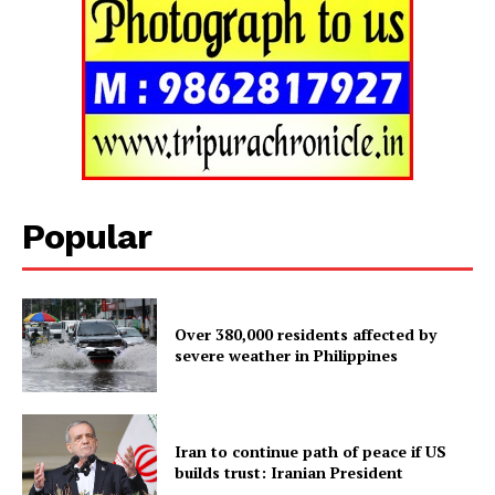
Menu
Home
Contact us
Terms & Conditions
Privacy Policy
Popular
Over 380,000 residents affected by
severe weather in Philippines
Iran to continue path of peace if US
builds trust: Iranian President