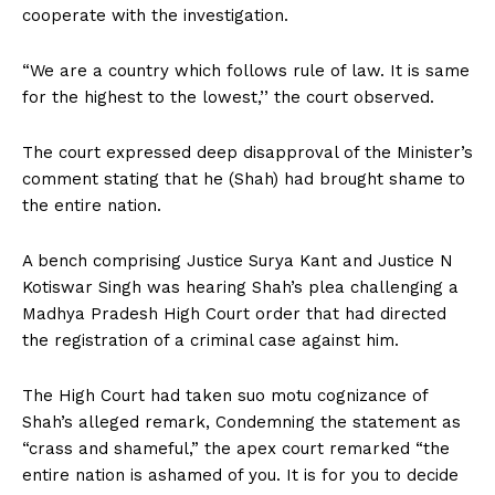
cooperate with the investigation.
“We are a country which follows rule of law. It is same
for the highest to the lowest,’’ the court observed.
The court expressed deep disapproval of the Minister’s
comment stating that he (Shah) had brought shame to
the entire nation.
A bench comprising Justice Surya Kant and Justice N
Kotiswar Singh was hearing Shah’s plea challenging a
Madhya Pradesh High Court order that had directed
the registration of a criminal case against him.
The High Court had taken suo motu cognizance of
Shah’s alleged remark, Condemning the statement as
“crass and shameful,” the apex court remarked “the
entire nation is ashamed of you. It is for you to decide