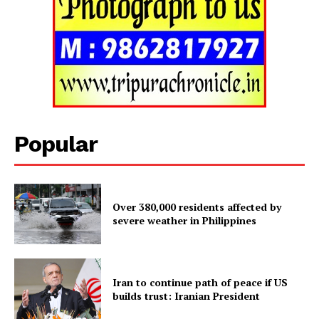
SUBSCRIBE NOW
Popular
Menu
Home
Over 380,000 residents affected by
severe weather in Philippines
Contact us
Terms & Conditions
Privacy Policy
Iran to continue path of peace if US
builds trust: Iranian President