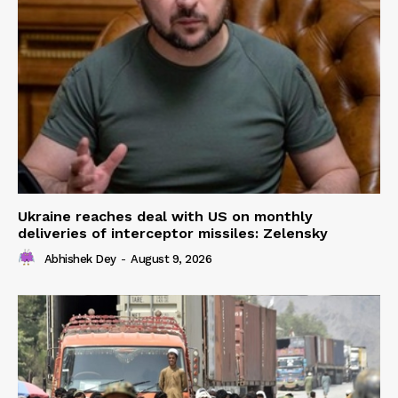
Ukraine reaches deal with US on monthly
deliveries of interceptor missiles: Zelensky
Abhishek Dey
-
August 9, 2026