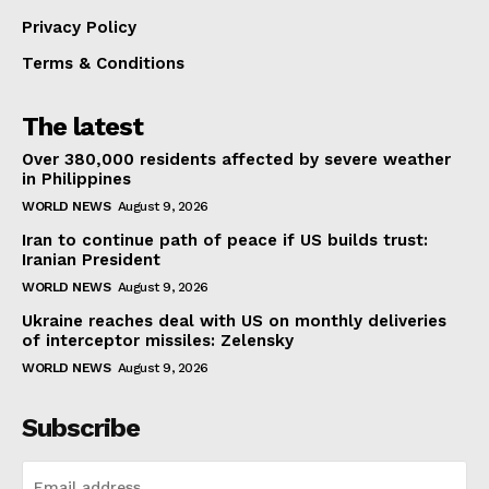
Privacy Policy
Terms & Conditions
The latest
Over 380,000 residents affected by severe weather
in Philippines
WORLD NEWS
August 9, 2026
Iran to continue path of peace if US builds trust:
Iranian President
WORLD NEWS
August 9, 2026
Ukraine reaches deal with US on monthly deliveries
of interceptor missiles: Zelensky
WORLD NEWS
August 9, 2026
Subscribe