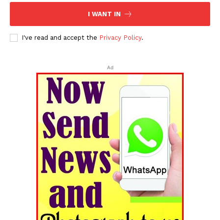
I WANT IN
I've read and accept the
Privacy Policy
.
Ad
Tripura Chronicle