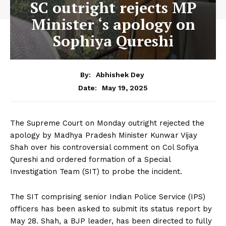
SC outright rejects MP
Minister ‘s apology on
Sophiya Qureshi
By:
Abhishek Dey
May 19, 2025
Date:
The Supreme Court on Monday outright rejected the
apology by Madhya Pradesh Minister Kunwar Vijay
Shah over his controversial comment on Col Sofiya
Qureshi and ordered formation of a Special
Investigation Team (SIT) to probe the incident.
The SIT comprising senior Indian Police Service (IPS)
officers has been asked to submit its status report by
May 28. Shah, a BJP leader, has been directed to fully