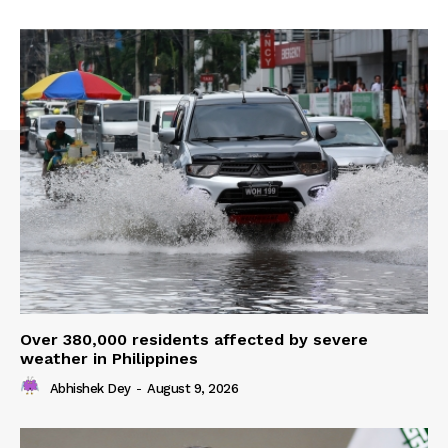
Over 380,000 residents affected by severe
weather in Philippines
Abhishek Dey
-
August 9, 2026