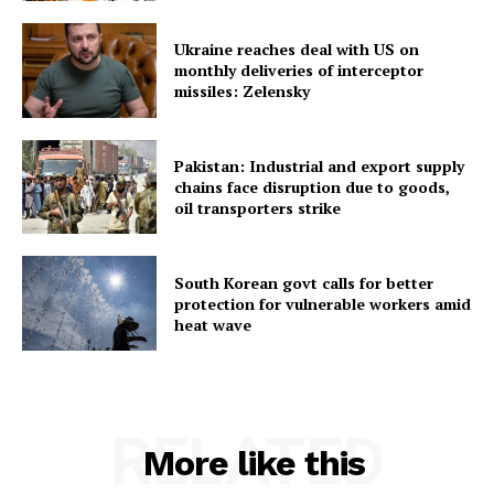
Ukraine reaches deal with US on
monthly deliveries of interceptor
missiles: Zelensky
Pakistan: Industrial and export supply
chains face disruption due to goods,
oil transporters strike
South Korean govt calls for better
protection for vulnerable workers amid
heat wave
RELATED
More like this