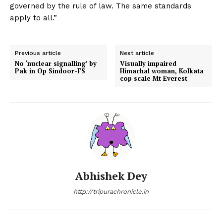
governed by the rule of law. The same standards
apply to all.”
Previous article
Next article
No ‘nuclear signalling’ by
Visually impaired
Pak in Op Sindoor-FS
Himachal woman, Kolkata
cop scale Mt Everest
Abhishek Dey
http://tripurachronicle.in