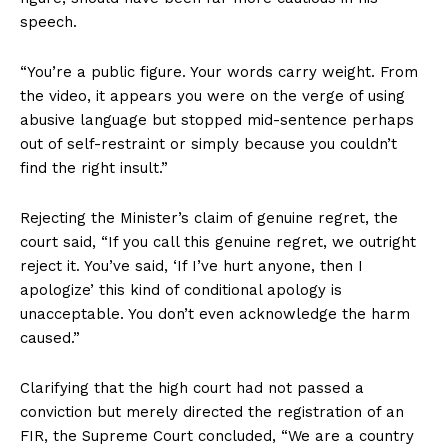
speech.
“You’re a public figure. Your words carry weight. From
the video, it appears you were on the verge of using
abusive language but stopped mid-sentence perhaps
out of self-restraint or simply because you couldn’t
find the right insult.”
Rejecting the Minister’s claim of genuine regret, the
court said, “If you call this genuine regret, we outright
reject it. You’ve said, ‘If I’ve hurt anyone, then I
apologize’ this kind of conditional apology is
unacceptable. You don’t even acknowledge the harm
caused.”
Clarifying that the high court had not passed a
conviction but merely directed the registration of an
FIR, the Supreme Court concluded, “We are a country