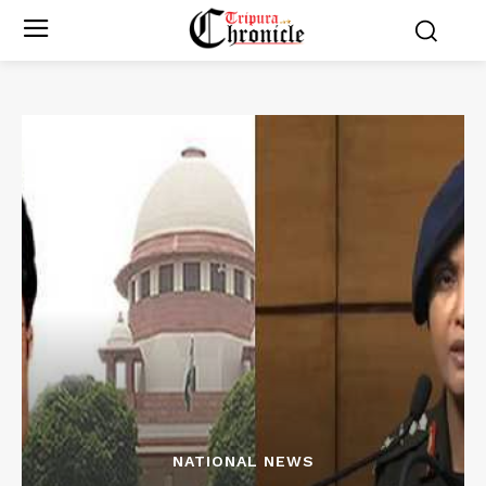
NATIONAL NEWS