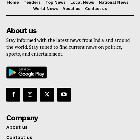
Home
Tenders
Top News
Local News
National News
World News
About us
Contact us
About us
Stay informed with the latest news from India and around
the world. Stay tuned to find current news on politics,
sports, and entertainment.
Company
About us
Contact us