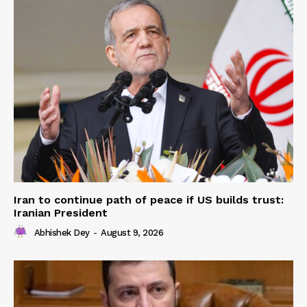
Iran to continue path of peace if US builds trust:
Iranian President
Abhishek Dey
-
August 9, 2026