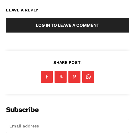
LEAVE A REPLY
LOG IN TO LEAVE A COMMENT
SHARE POST:
Subscribe