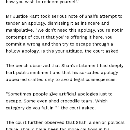
how you wish to redeem yourself.”
Mr Justice Kant took serious note of Shah’s attempt to
tender an apology, dismissing it as insincere and
manipulative. “We don’t need this apology. You’re not in
contempt of court that you’re offering it here. You
commit a wrong and then try to escape through a
hollow apology. Is this your attitude, the court asked.
The bench observed that Shah’s statement had deeply
hurt public sentiment and that his so-called apology
appeared crafted only to avoid legal consequences.
“Sometimes people give artificial apologies just to
escape. Some even shed crocodile tears. Which
category do you fall in ?” the court asked.
The court further observed that Shah, a senior political
figure, should have been far more cautious in his