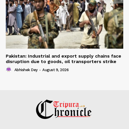
Pakistan: Industrial and export supply chains face
disruption due to goods, oil transporters strike
Abhishek Dey
-
August 9, 2026