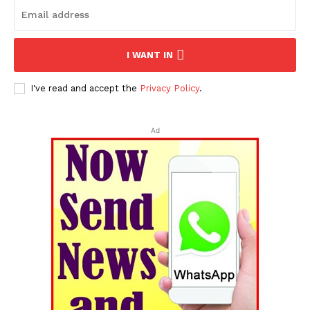
I WANT IN
I've read and accept the
Privacy Policy
.
Ad