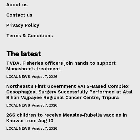
About us
Contact us
Privacy Policy
Terms & Conditions
The latest
TVDA, Fisheries officers join hands to support
Manashree’s treatment
LOCAL NEWS
August 7, 2026
Northeast’s First Government VATS-Based Complex
Oesophageal Surgery Successfully Performed at Atal
Bihari Vajpayee Regional Cancer Centre, Tripura
LOCAL NEWS
August 7, 2026
266 children to receive Measles-Rubella vaccine in
Khowai from Aug 10
LOCAL NEWS
August 7, 2026