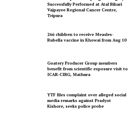
Successfully Performed at Atal Bihari
Vajpayee Regional Cancer Centre,
Tripura
266 children to receive Measles-
Tripura Chronicle
Rubella vaccine in Khowai from Aug 10
Goatery Producer Group members
benefit from scientific exposure visit to
ICAR‑CIRG, Mathura
YTF files complaint over alleged social
media remarks against Pradyot
Kishore, seeks police probe
SUBSCRIBE NOW