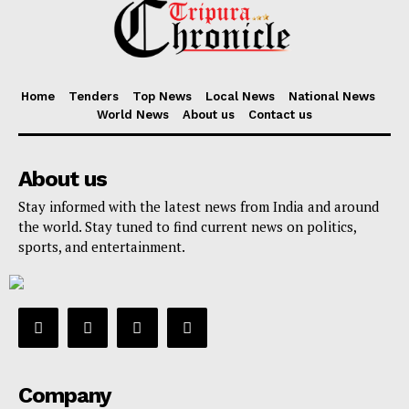
Home
Tenders
Top News
Local News
National News
World News
About us
Contact us
About us
Stay informed with the latest news from India and around
the world. Stay tuned to find current news on politics,
sports, and entertainment.
Company