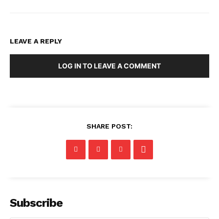
LEAVE A REPLY
LOG IN TO LEAVE A COMMENT
SHARE POST:
Subscribe