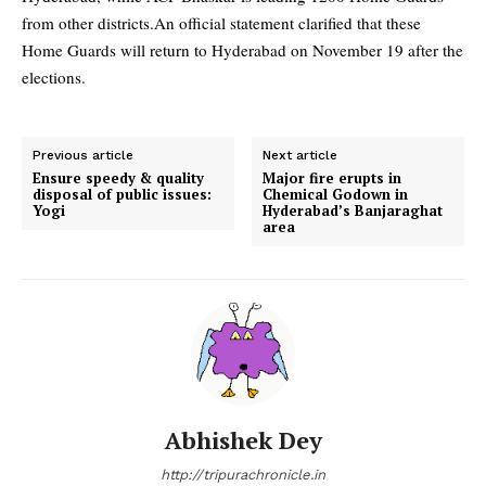
from other districts.
An official statement clarified that these
Home Guards will return to Hyderabad on November 19 after the
elections.
Previous article
Next article
Ensure speedy & quality
Major fire erupts in
disposal of public issues:
Chemical Godown in
Yogi
Hyderabad’s Banjaraghat
area
Abhishek Dey
http://tripurachronicle.in