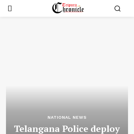
NATIONAL NEWS
Telangana Police deploy