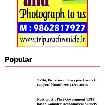
Popular
TVDA, Fisheries officers join hands to
support Manashree’s treatment
Northeast’s First Government VATS-
Based Complex Oesophageal Surgery