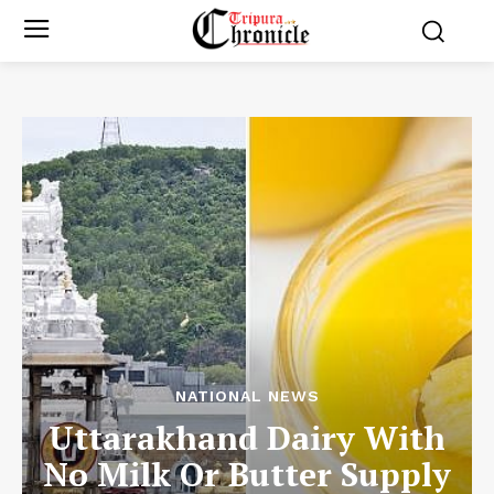
NATIONAL NEWS
Uttarakhand Dairy With
No Milk Or Butter Supply