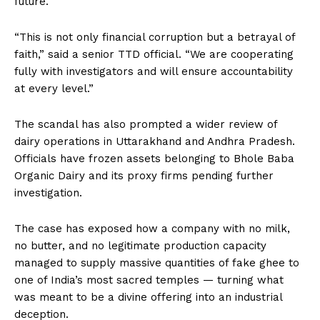
future.
“This is not only financial corruption but a betrayal of
faith,” said a senior TTD official. “We are cooperating
fully with investigators and will ensure accountability
at every level.”
The scandal has also prompted a wider review of
dairy operations in Uttarakhand and Andhra Pradesh.
Officials have frozen assets belonging to Bhole Baba
Organic Dairy and its proxy firms pending further
investigation.
The case has exposed how a company with no milk,
no butter, and no legitimate production capacity
managed to supply massive quantities of fake ghee to
one of India’s most sacred temples — turning what
was meant to be a divine offering into an industrial
deception.