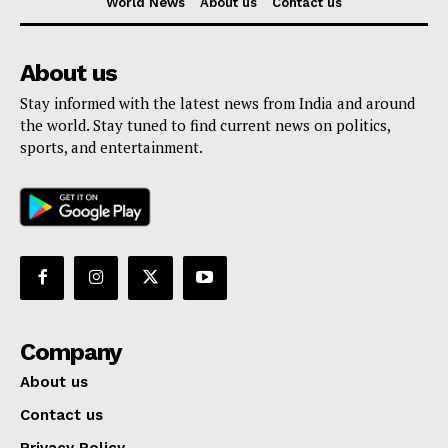
World News
About us
Contact us
About us
Stay informed with the latest news from India and around
the world. Stay tuned to find current news on politics,
sports, and entertainment.
Company
About us
Contact us
Privacy Policy