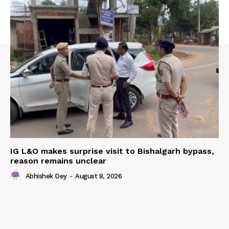
IG L&O makes surprise visit to Bishalgarh bypass,
reason remains unclear
Abhishek Dey
-
August 8, 2026