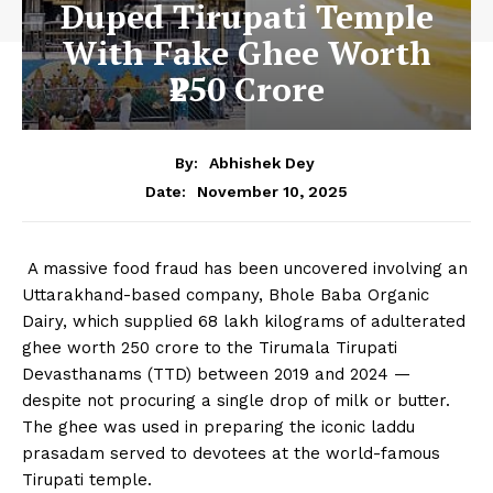
Duped Tirupati Temple
With Fake Ghee Worth
₹250 Crore
By:
Abhishek Dey
November 10, 2025
Date:
A massive food fraud has been uncovered involving an
Uttarakhand-based company, Bhole Baba Organic
Dairy, which supplied 68 lakh kilograms of adulterated
ghee worth ₹250 crore to the Tirumala Tirupati
Devasthanams (TTD) between 2019 and 2024 —
despite not procuring a single drop of milk or butter.
The ghee was used in preparing the iconic laddu
prasadam served to devotees at the world-famous
Tirupati temple.