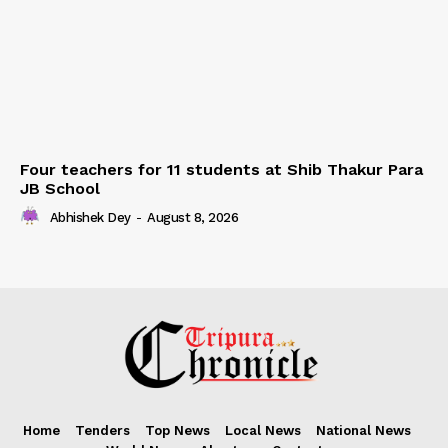
Four teachers for 11 students at Shib Thakur Para
JB School
Abhishek Dey
-
August 8, 2026
Home
Tenders
Top News
Local News
National News