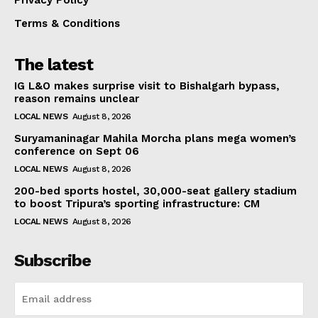
Terms & Conditions
The latest
IG L&O makes surprise visit to Bishalgarh bypass,
reason remains unclear
LOCAL NEWS
August 8, 2026
Suryamaninagar Mahila Morcha plans mega women’s
conference on Sept 06
LOCAL NEWS
August 8, 2026
200-bed sports hostel, 30,000-seat gallery stadium
to boost Tripura’s sporting infrastructure: CM
LOCAL NEWS
August 8, 2026
Subscribe