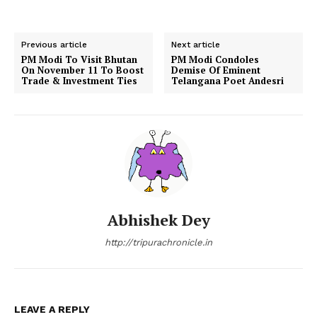
Previous article
Next article
PM Modi To Visit Bhutan
PM Modi Condoles
On November 11 To Boost
Demise Of Eminent
Trade & Investment Ties
Telangana Poet Andesri
Abhishek Dey
http://tripurachronicle.in
LEAVE A REPLY