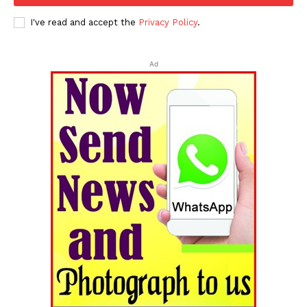
I've read and accept the
Privacy Policy
.
Tripura Chronicle
Ad
SUBSCRIBE NOW