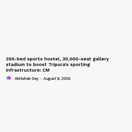
200-bed sports hostel, 30,000-seat gallery
stadium to boost Tripura’s sporting
infrastructure: CM
Abhishek Dey
-
August 8, 2026