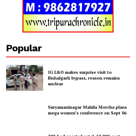
Menu
Home
Contact us
Terms & Conditions
Privacy Policy
Popular
IG L&O makes surprise visit to
Bishalgarh bypass, reason remains
unclear
Suryamaninagar Mahila Morcha plans
mega women’s conference on Sept 06