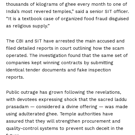
thousands of kilograms of ghee every month to one of
India’s most revered temples,” said a senior SIT officer.
“It is a textbook case of organized food fraud disguised
as religious supply.”
The CBI and SIT have arrested the main accused and
filed detailed reports in court outlining how the scam
operated. The investigation found that the same set of
companies kept winning contracts by submitting
identical tender documents and fake inspection
reports.
Public outrage has grown following the revelations,
with devotees expressing shock that the sacred laddu
prasadam — considered a divine offering — was made
using adulterated ghee. Temple authorities have
assured that they will strengthen procurement and
quality-control systems to prevent such deceit in the