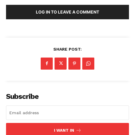
LOG IN TO LEAVE A COMMENT
SHARE POST:
Subscribe
I WANT IN