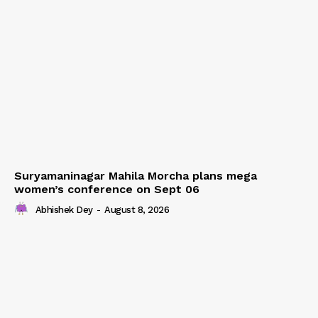
Suryamaninagar Mahila Morcha plans mega
women’s conference on Sept 06
Abhishek Dey
-
August 8, 2026