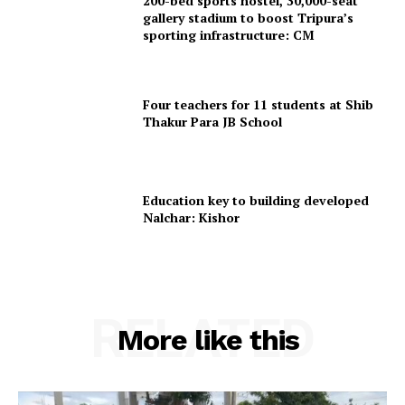
200-bed sports hostel, 30,000-seat
gallery stadium to boost Tripura’s
sporting infrastructure: CM
Four teachers for 11 students at Shib
Thakur Para JB School
Education key to building developed
Nalchar: Kishor
RELATED
More like this