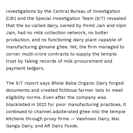
Investigations by the Central Bureau of Investigation
(CBI) and the Special Investigation Team (SIT) revealed
that the so-called dairy, owned by Pomil Jain and Vipin
Jain, had no milk collection network, no butter
production, and no functioning dairy plant capable of
manufacturing genuine ghee. Yet, the firm managed to
corner multi-crore contracts to supply the temple
trust by faking records of milk procurement and
payment ledgers.
The SIT report says Bhole Baba Organic Dairy forged
documents and created fictitious farmer lists to meet
eligibility norms. Even after the company was
blacklisted in 2022 for poor manufacturing practices, it
continued to channel adulterated ghee into the temple
kitchens through proxy firms — Vaishnavi Dairy, Mal
Ganga Dairy, and AR Dairy Foods.