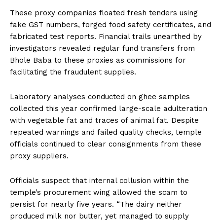
These proxy companies floated fresh tenders using
fake GST numbers, forged food safety certificates, and
fabricated test reports. Financial trails unearthed by
investigators revealed regular fund transfers from
Bhole Baba to these proxies as commissions for
facilitating the fraudulent supplies.
Laboratory analyses conducted on ghee samples
collected this year confirmed large-scale adulteration
with vegetable fat and traces of animal fat. Despite
repeated warnings and failed quality checks, temple
officials continued to clear consignments from these
proxy suppliers.
Officials suspect that internal collusion within the
temple’s procurement wing allowed the scam to
persist for nearly five years. “The dairy neither
produced milk nor butter, yet managed to supply