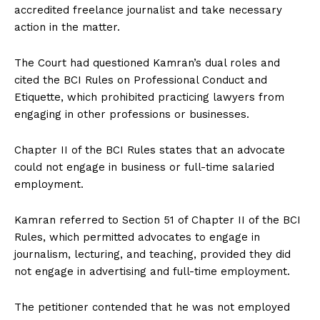
accredited freelance journalist and take necessary
action in the matter.
The Court had questioned Kamran’s dual roles and
cited the BCI Rules on Professional Conduct and
Etiquette, which prohibited practicing lawyers from
engaging in other professions or businesses.
Chapter II of the BCI Rules states that an advocate
could not engage in business or full-time salaried
employment.
Kamran referred to Section 51 of Chapter II of the BCI
Rules, which permitted advocates to engage in
journalism, lecturing, and teaching, provided they did
not engage in advertising and full-time employment.
The petitioner contended that he was not employed