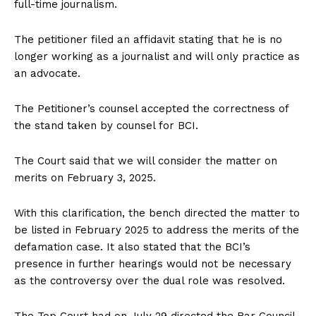
full-time journalism.
The petitioner filed an affidavit stating that he is no
longer working as a journalist and will only practice as
an advocate.
The Petitioner’s counsel accepted the correctness of
the stand taken by counsel for BCI.
The Court said that we will consider the matter on
merits on February 3, 2025.
With this clarification, the bench directed the matter to
be listed in February 2025 to address the merits of the
defamation case. It also stated that the BCI’s
presence in further hearings would not be necessary
as the controversy over the dual role was resolved.
The Top Court had on July 29 directed the Bar Council