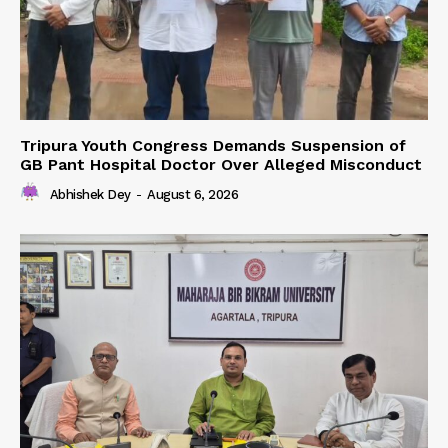
Tripura Youth Congress Demands Suspension of
GB Pant Hospital Doctor Over Alleged Misconduct
Abhishek Dey
-
August 6, 2026