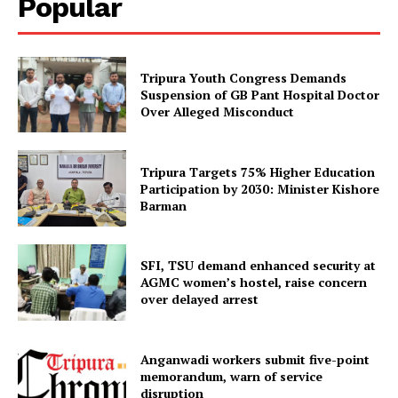
Popular
Tripura Youth Congress Demands
Suspension of GB Pant Hospital Doctor
Over Alleged Misconduct
Tripura Targets 75% Higher Education
Participation by 2030: Minister Kishore
Barman
SFI, TSU demand enhanced security at
AGMC women’s hostel, raise concern
over delayed arrest
Anganwadi workers submit five-point
memorandum, warn of service
disruption