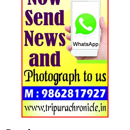
Contact us
Terms & Conditions
Privacy Policy