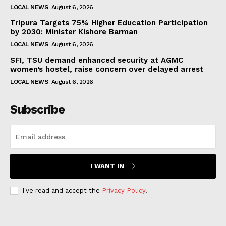
LOCAL NEWS
August 6, 2026
Tripura Targets 75% Higher Education Participation
by 2030: Minister Kishore Barman
LOCAL NEWS
August 6, 2026
SFI, TSU demand enhanced security at AGMC
women’s hostel, raise concern over delayed arrest
LOCAL NEWS
August 6, 2026
Subscribe
I WANT IN
I've read and accept the
Privacy Policy
.