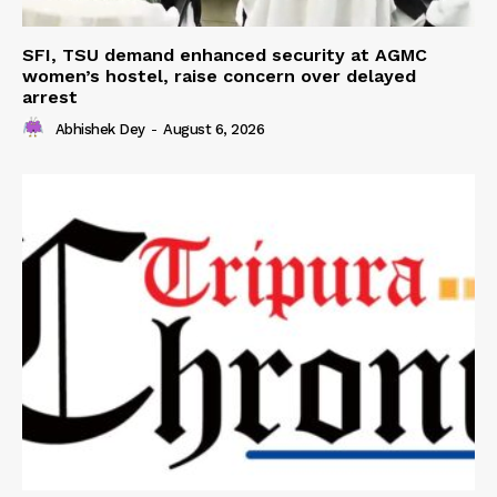
SFI, TSU demand enhanced security at AGMC
women’s hostel, raise concern over delayed
arrest
Abhishek Dey
-
August 6, 2026