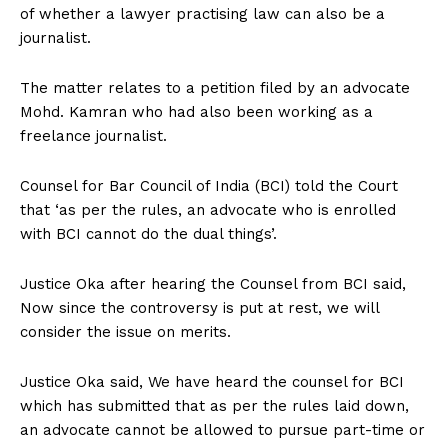
of whether a lawyer practising law can also be a
journalist.
The matter relates to a petition filed by an advocate
Mohd. Kamran who had also been working as a
freelance journalist.
Counsel for Bar Council of India (BCI) told the Court
that ‘as per the rules, an advocate who is enrolled
with BCI cannot do the dual things’.
Justice Oka after hearing the Counsel from BCI said,
Now since the controversy is put at rest, we will
consider the issue on merits.
Justice Oka said, We have heard the counsel for BCI
which has submitted that as per the rules laid down,
an advocate cannot be allowed to pursue part-time or