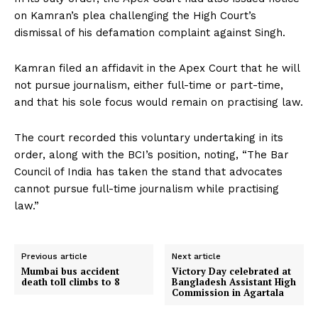
on Kamran’s plea challenging the High Court’s
dismissal of his defamation complaint against Singh.
Kamran filed an affidavit in the Apex Court that he will
not pursue journalism, either full-time or part-time,
and that his sole focus would remain on practising law.
The court recorded this voluntary undertaking in its
order, along with the BCI’s position, noting, “The Bar
Council of India has taken the stand that advocates
cannot pursue full-time journalism while practising
law.”
Previous article
Next article
Mumbai bus accident
Victory Day celebrated at
death toll climbs to 8
Bangladesh Assistant High
Commission in Agartala