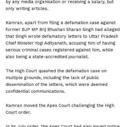
by any media organisation or receiving a salary, but
only writing articles.
Kamran, apart from filing a defamation case against
former BJP MP Brij Bhushan Sharan Singh had alleged
that Singh wrote defamatory letters to Uttar Pradesh
Chief Minister Yogi Adityanath, accusing him of having
serious criminal cases registered against him, while
also being a state-accredited journalist.
The High Court quashed the defamation case on
multiple grounds, including the lack of public
dissemination of the letters, which were deemed
confidential communications.
Kamran moved the Apex Court challenging the High
Court order.
In its July order, the Apex Court had also issued notice