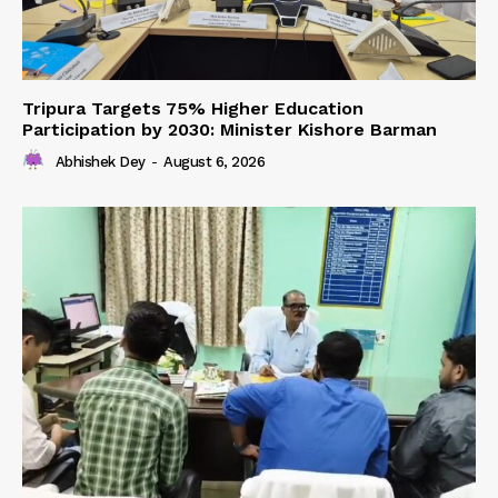
Tripura Targets 75% Higher Education
Participation by 2030: Minister Kishore Barman
Abhishek Dey
-
August 6, 2026