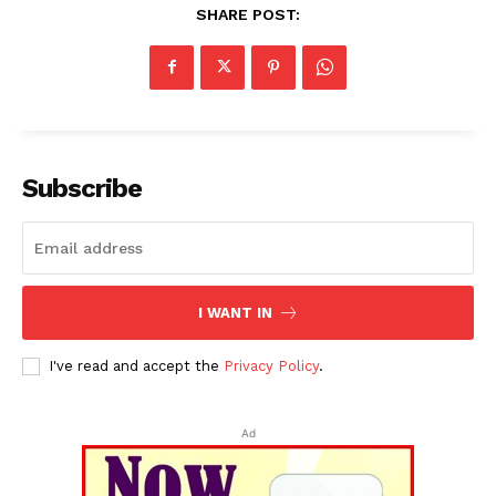
Tripura Chronicle
SHARE POST:
Subscribe
SUBSCRIBE NOW
I WANT IN
I've read and accept the
Privacy Policy
.
Menu
Ad
Home