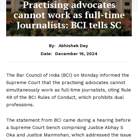
Practising advocates
cannot work as full-time
Journalists: BCI tells SC
By:
Abhishek Dey
December 16, 2024
Date:
The Bar Council of India (BCI) on Monday informed the
Supreme Court that the practising advocates cannot
simultaneously work as full-time journalists, citing Rule
49 of the BCI Rules of Conduct, which prohibits dual
professions.
The statement from BCI came during a hearing before
a Supreme Court bench comprising Justice Abhay S
Oka and Justice Manmohan, which addressed the issue