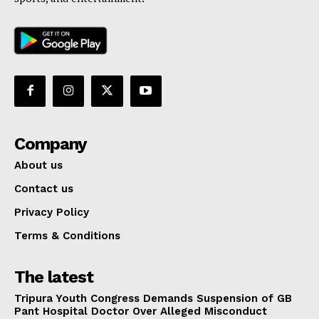
Company
About us
Contact us
Privacy Policy
Terms & Conditions
The latest
Tripura Youth Congress Demands Suspension of GB
Pant Hospital Doctor Over Alleged Misconduct