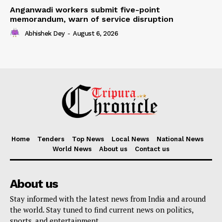
Anganwadi workers submit five-point
memorandum, warn of service disruption
Abhishek Dey
-
August 6, 2026
Home
Tenders
Top News
Local News
National News
World News
About us
Contact us
About us
Stay informed with the latest news from India and around
the world. Stay tuned to find current news on politics,
sports, and entertainment.