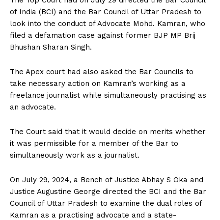
of India (BCI) and the Bar Council of Uttar Pradesh to
look into the conduct of Advocate Mohd. Kamran, who
filed a defamation case against former BJP MP Brij
Bhushan Sharan Singh.
The Apex court had also asked the Bar Councils to
take necessary action on Kamran’s working as a
freelance journalist while simultaneously practising as
an advocate.
The Court said that it would decide on merits whether
it was permissible for a member of the Bar to
simultaneously work as a journalist.
On July 29, 2024, a Bench of Justice Abhay S Oka and
Justice Augustine George directed the BCI and the Bar
Council of Uttar Pradesh to examine the dual roles of
Kamran as a practising advocate and a state-