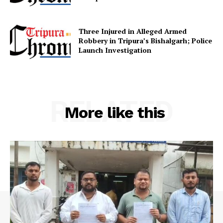
Three Injured in Alleged Armed
Robbery in Tripura’s Bishalgarh; Police
Launch Investigation
RELATED
More like this