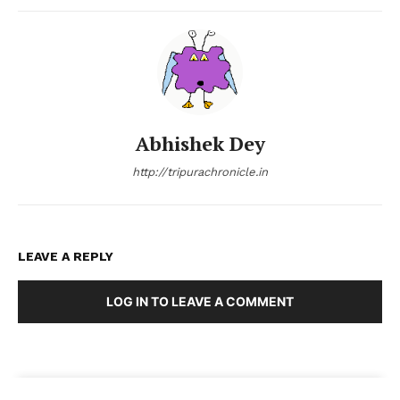
Abhishek Dey
http://tripurachronicle.in
LEAVE A REPLY
LOG IN TO LEAVE A COMMENT