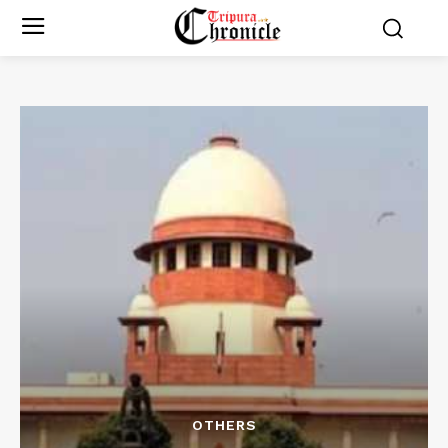
OTHERS