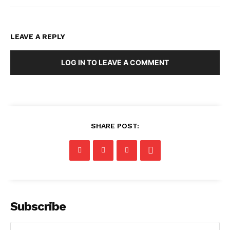
LEAVE A REPLY
LOG IN TO LEAVE A COMMENT
SHARE POST:
Subscribe