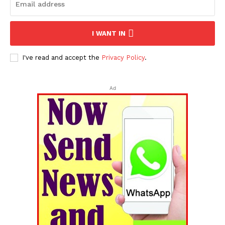
I WANT IN
I've read and accept the
Privacy Policy
.
Ad