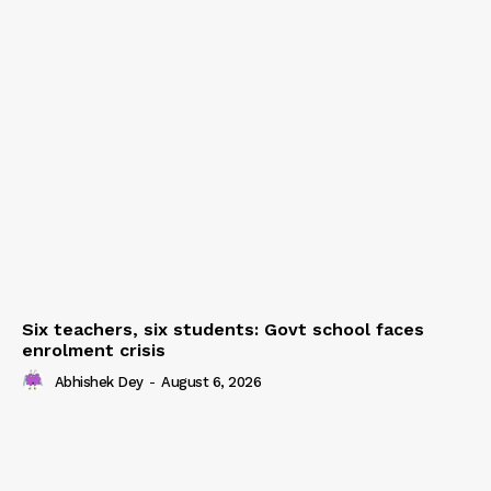
Six teachers, six students: Govt school faces
enrolment crisis
Abhishek Dey
-
August 6, 2026