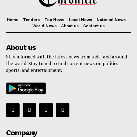
Home
Tenders
Top News
Local News
National News
World News
About us
Contact us
About us
Stay informed with the latest news from India and around
the world. Stay tuned to find current news on politics,
sports, and entertainment.
Company