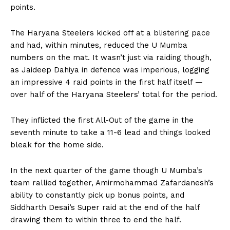
points.
The Haryana Steelers kicked off at a blistering pace
and had, within minutes, reduced the U Mumba
numbers on the mat. It wasn’t just via raiding though,
as Jaideep Dahiya in defence was imperious, logging
an impressive 4 raid points in the first half itself —
over half of the Haryana Steelers’ total for the period.
They inflicted the first All-Out of the game in the
seventh minute to take a 11-6 lead and things looked
bleak for the home side.
In the next quarter of the game though U Mumba’s
team rallied together, Amirmohammad Zafardanesh’s
ability to constantly pick up bonus points, and
Siddharth Desai’s Super raid at the end of the half
drawing them to within three to end the half.