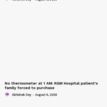
No thermometer at 1 AM: RGM Hospital patient’s
family forced to purchase
Abhishek Dey
-
August 6, 2026