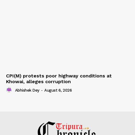
CPI(M) protests poor highway conditions at
Khowai, alleges corruption
Abhishek Dey
-
August 6, 2026