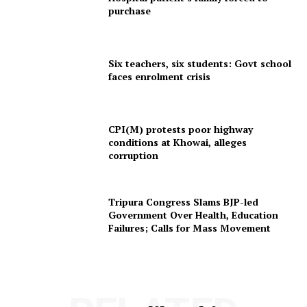
purchase
Menu
Six teachers, six students: Govt school
Home
faces enrolment crisis
Contact us
Terms & Conditions
Privacy Policy
CPI(M) protests poor highway
conditions at Khowai, alleges
corruption
Tripura Congress Slams BJP-led
Government Over Health, Education
Failures; Calls for Mass Movement