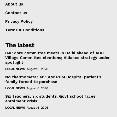
About us
Contact us
Privacy Policy
Terms & Conditions
The latest
BJP core committee meets in Delhi ahead of ADC
Village Committee elections; Alliance strategy under
spotlight
LOCAL NEWS
August 6, 2026
No thermometer at 1 AM: RGM Hospital patient’s
family forced to purchase
LOCAL NEWS
August 6, 2026
Six teachers, six students: Govt school faces
enrolment crisis
LOCAL NEWS
August 6, 2026