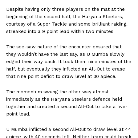
Despite having only three players on the mat at the
beginning of the second half, the Haryana Steelers,
courtesy of a Super Tackle and some brilliant raiding,
streaked into a 9 point lead within two minutes.
The see-saw nature of the encounter ensured that
they wouldn’t have the last say, as U Mumba slowly
edged their way back. It took them nine minutes of the
half, but eventually they inflicted an All-Out to erase
that nine point deficit to draw level at 30 apiece.
The momentum swung the other way almost
immediately as the Haryana Steelers defence held
together and created a second All-Out to take a five-
point lead.
U Mumba inflicted a second All-Out to draw level at 44
apiece, with 40 seconds left. Neither team could break