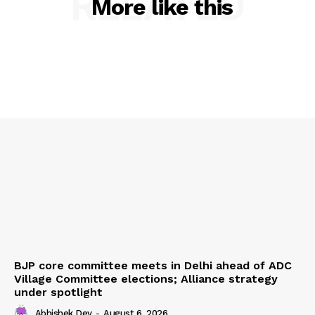
RELATED
More like this
BJP core committee meets in Delhi ahead of ADC
Village Committee elections; Alliance strategy
under spotlight
Abhishek Dey
-
August 6, 2026