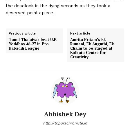
the deadlock in the dying seconds as they took a
deserved point apiece.
Previous article
Next article
Tamil Thalaivas beat U.P.
Amrita Pritam’s Ek
Yoddhas 46-27 in Pro
Rumaal, Ek Anguthi, Ek
Kabaddi League
Chalni to be staged at
Kolkata Centre for
Creativity
Abhishek Dey
http://tripurachronicle.in