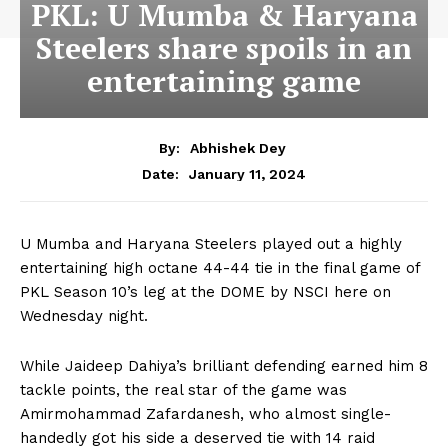
PKL: U Mumba & Haryana
Steelers share spoils in an
entertaining game
By:
Abhishek Dey
January 11, 2024
Date:
U Mumba and Haryana Steelers played out a highly
entertaining high octane 44-44 tie in the final game of
PKL Season 10’s leg at the DOME by NSCI here on
Wednesday night.
While Jaideep Dahiya’s brilliant defending earned him 8
tackle points, the real star of the game was
Amirmohammad Zafardanesh, who almost single-
handedly got his side a deserved tie with 14 raid