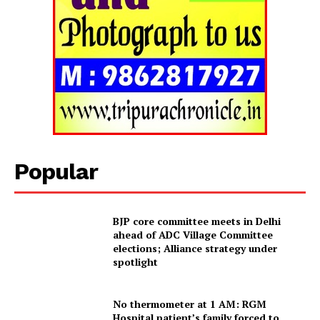
Tripura Chronicle
Popular
BJP core committee meets in Delhi
ahead of ADC Village Committee
elections; Alliance strategy under
spotlight
SUBSCRIBE NOW
No thermometer at 1 AM: RGM
Hospital patient’s family forced to