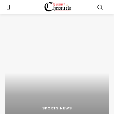
SPORTS NEWS