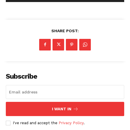
SHARE POST:
Subscribe
I WANT IN
I've read and accept the
Privacy Policy
.