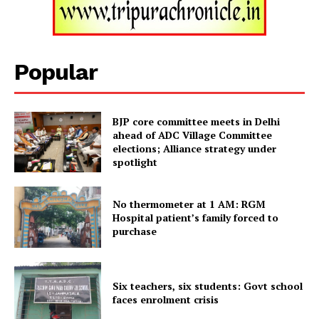
Popular
SUBSCRIBE NOW
BJP core committee meets in Delhi
ahead of ADC Village Committee
Menu
elections; Alliance strategy under
spotlight
Home
Contact us
No thermometer at 1 AM: RGM
Hospital patient’s family forced to
Terms & Conditions
purchase
Privacy Policy
Six teachers, six students: Govt school
faces enrolment crisis