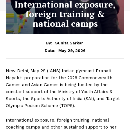
International exposure,
foreign training &
national camps
By:
Sunita Sarkar
May 29, 2026
Date:
New Delhi, May 29 (IANS) Indian gymnast Pranati
Nayak’s preparation for the 2026 Commonwealth
Games and Asian Games is being fuelled by the
constant support of the Ministry of Youth Affairs &
Sports, the Sports Authority of India (SAI), and Target
Olympic Podium Scheme (TOPS).
International exposure, foreign training, national
coaching camps and other sustained support to her