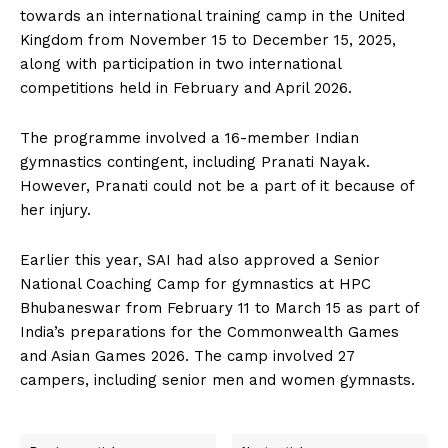
towards an international training camp in the United
Kingdom from November 15 to December 15, 2025,
along with participation in two international
competitions held in February and April 2026.
The programme involved a 16-member Indian
gymnastics contingent, including Pranati Nayak.
However, Pranati could not be a part of it because of
her injury.
Earlier this year, SAI had also approved a Senior
National Coaching Camp for gymnastics at HPC
Bhubaneswar from February 11 to March 15 as part of
India’s preparations for the Commonwealth Games
and Asian Games 2026. The camp involved 27
campers, including senior men and women gymnasts.