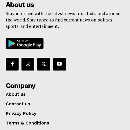
About us
Stay informed with the latest news from India and around
the world. Stay tuned to find current news on politics,
sports, and entertainment.
Company
About us
Contact us
Privacy Policy
Terms & Conditions