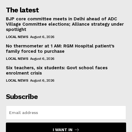
The latest
BJP core committee meets in Delhi ahead of ADC
Village Committee elections; Alliance strategy under
spotlight
LOCAL NEWS
August 6, 2026
No thermometer at 1 AM: RGM Hospital patient’s
family forced to purchase
LOCAL NEWS
August 6, 2026
Six teachers, six students: Govt school faces
enrolment crisis
LOCAL NEWS
August 6, 2026
Subscribe
I WANT IN