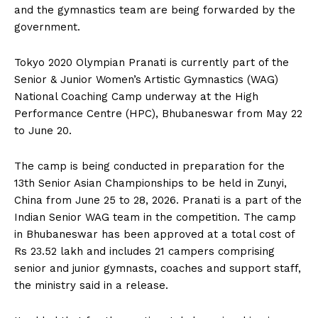
and the gymnastics team are being forwarded by the
government.
Tokyo 2020 Olympian Pranati is currently part of the
Senior & Junior Women’s Artistic Gymnastics (WAG)
National Coaching Camp underway at the High
Performance Centre (HPC), Bhubaneswar from May 22
to June 20.
The camp is being conducted in preparation for the
13th Senior Asian Championships to be held in Zunyi,
China from June 25 to 28, 2026. Pranati is a part of the
Indian Senior WAG team in the competition. The camp
in Bhubaneswar has been approved at a total cost of
Rs 23.52 lakh and includes 21 campers comprising
senior and junior gymnasts, coaches and support staff,
the ministry said in a release.