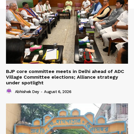
BJP core committee meets in Delhi ahead of ADC
Village Committee elections; Alliance strategy
under spotlight
Abhishek Dey
-
August 6, 2026