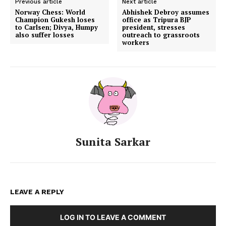
Previous article
Next article
Norway Chess: World
Abhishek Debroy assumes
Champion Gukesh loses
office as Tripura BJP
to Carlsen; Divya, Humpy
president, stresses
also suffer losses
outreach to grassroots
workers
Sunita Sarkar
LEAVE A REPLY
LOG IN TO LEAVE A COMMENT