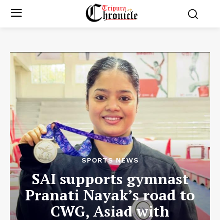
SPORTS NEWS
SAI supports gymnast
Pranati Nayak’s road to
CWG, Asiad with