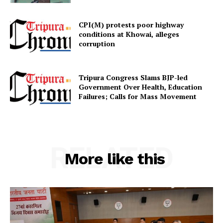
CPI(M) protests poor highway
conditions at Khowai, alleges
corruption
Tripura Congress Slams BJP-led
Government Over Health, Education
Failures; Calls for Mass Movement
RELATED
More like this