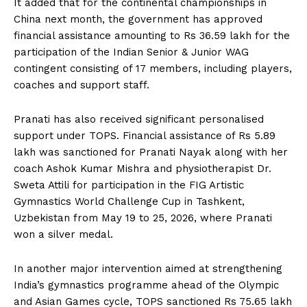
It added that for the continental championships in
China next month, the government has approved
financial assistance amounting to Rs 36.59 lakh for the
participation of the Indian Senior & Junior WAG
contingent consisting of 17 members, including players,
coaches and support staff.
Pranati has also received significant personalised
support under TOPS. Financial assistance of Rs 5.89
lakh was sanctioned for Pranati Nayak along with her
coach Ashok Kumar Mishra and physiotherapist Dr.
Sweta Attili for participation in the FIG Artistic
Gymnastics World Challenge Cup in Tashkent,
Uzbekistan from May 19 to 25, 2026, where Pranati
won a silver medal.
In another major intervention aimed at strengthening
India’s gymnastics programme ahead of the Olympic
and Asian Games cycle, TOPS sanctioned Rs 75.65 lakh