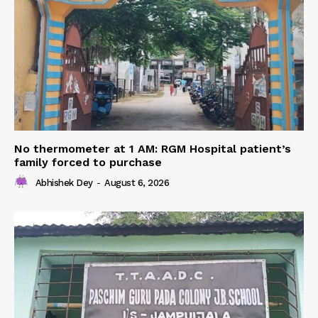
No thermometer at 1 AM: RGM Hospital patient’s
family forced to purchase
Abhishek Dey
-
August 6, 2026