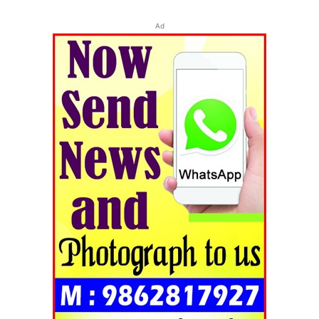
Ad
Tripura Chronicle