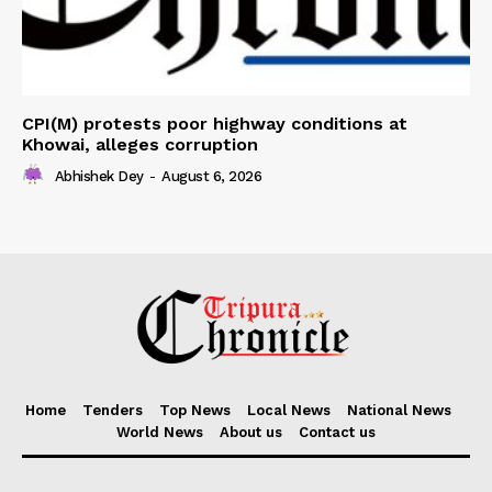
CPI(M) protests poor highway conditions at
Khowai, alleges corruption
Abhishek Dey
-
August 6, 2026
Home
Tenders
Top News
Local News
National News
World News
About us
Contact us