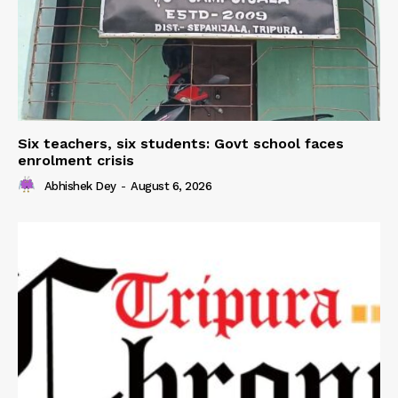
Six teachers, six students: Govt school faces
enrolment crisis
Abhishek Dey
-
August 6, 2026