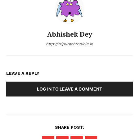
Abhishek Dey
http://tripurachronicle.in
LEAVE A REPLY
LOG IN TO LEAVE A COMMENT
SHARE POST: