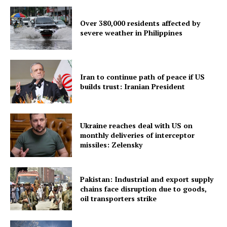
Over 380,000 residents affected by
severe weather in Philippines
Iran to continue path of peace if US
builds trust: Iranian President
SUBSCRIBE NOW
Ukraine reaches deal with US on
monthly deliveries of interceptor
missiles: Zelensky
Menu
Pakistan: Industrial and export supply
chains face disruption due to goods,
Home
oil transporters strike
Contact us
Terms & Conditions