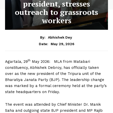
president, stresses
outreach to grassroots
workers
By:
Abhishek Dey
May 29, 2026
Date:
th
Agartala, 29
May 2026: MLA from Matabari
constituency, Abhishek Debroy, has officially taken
over as the new president of the Tripura unit of the
Bharatiya Janata Party (BJP). The leadership change
was marked by a formal ceremony held at the party’s
state headquarters on Friday.
The event was attended by Chief Minister Dr. Manik
Saha and outgoing state BJP president and MP Rajib