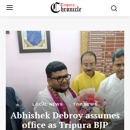
LOCAL NEWS
TOP NEWS
Abhishek Debroy assumes
office as Tripura BJP