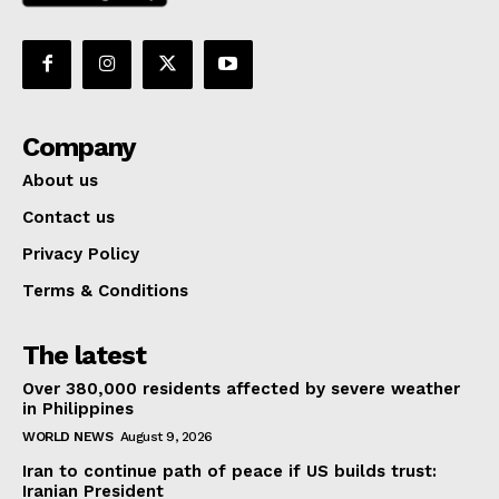
Company
About us
Contact us
Privacy Policy
Terms & Conditions
The latest
Over 380,000 residents affected by severe weather
in Philippines
WORLD NEWS
August 9, 2026
Iran to continue path of peace if US builds trust:
Iranian President