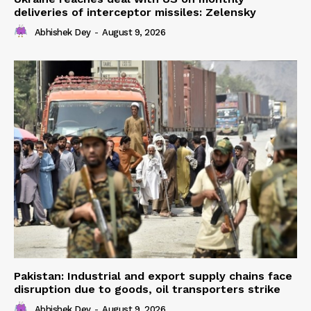
deliveries of interceptor missiles: Zelensky
Abhishek Dey
-
August 9, 2026
Pakistan: Industrial and export supply chains face
disruption due to goods, oil transporters strike
Abhishek Dey
-
August 9, 2026