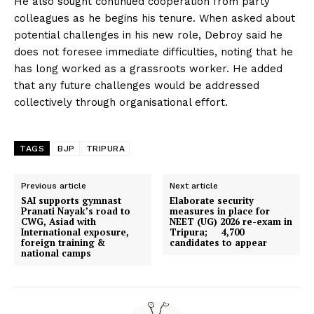
He also sought continued cooperation from party
colleagues as he begins his tenure. When asked about
potential challenges in his new role, Debroy said he
does not foresee immediate difficulties, noting that he
has long worked as a grassroots worker. He added
that any future challenges would be addressed
collectively through organisational effort.
TAGS
BJP
TRIPURA
Previous article
Next article
SAI supports gymnast
Elaborate security
Pranati Nayak’s road to
measures in place for
CWG, Asiad with
NEET (UG) 2026 re-exam in
International exposure,
Tripura; 4,700
foreign training &
candidates to appear
national camps