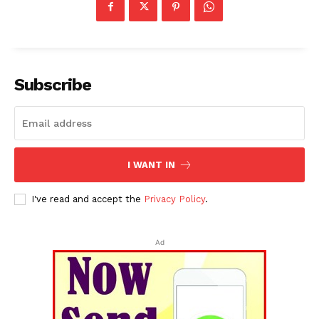
Subscribe
I WANT IN
I've read and accept the
Privacy Policy
.
Ad