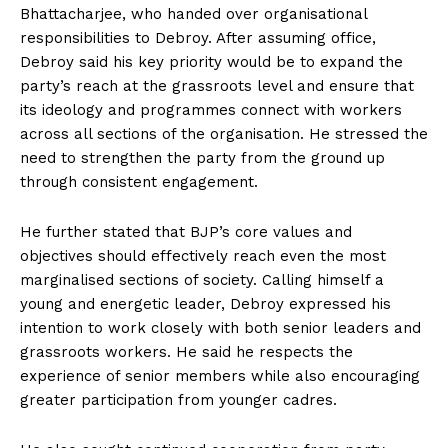
Bhattacharjee, who handed over organisational
responsibilities to Debroy. After assuming office,
Debroy said his key priority would be to expand the
party’s reach at the grassroots level and ensure that
its ideology and programmes connect with workers
across all sections of the organisation. He stressed the
need to strengthen the party from the ground up
through consistent engagement.
He further stated that BJP’s core values and
objectives should effectively reach even the most
marginalised sections of society. Calling himself a
young and energetic leader, Debroy expressed his
intention to work closely with both senior leaders and
grassroots workers. He said he respects the
experience of senior members while also encouraging
greater participation from younger cadres.