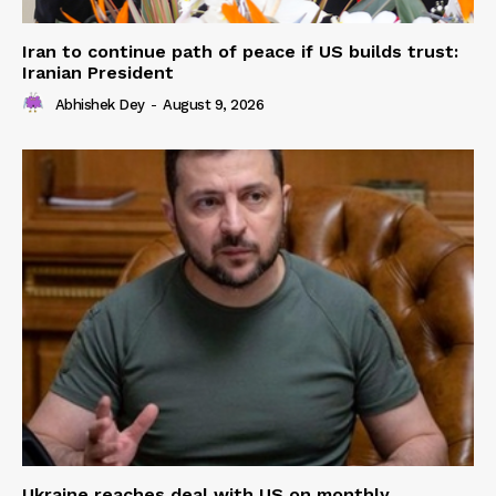
Iran to continue path of peace if US builds trust:
Iranian President
Abhishek Dey
-
August 9, 2026
Ukraine reaches deal with US on monthly