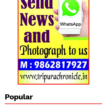
Popular
Tripura Chronicle