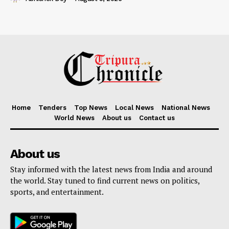
Home
Tenders
Top News
Local News
National News
World News
About us
Contact us
About us
Stay informed with the latest news from India and around
the world. Stay tuned to find current news on politics,
sports, and entertainment.