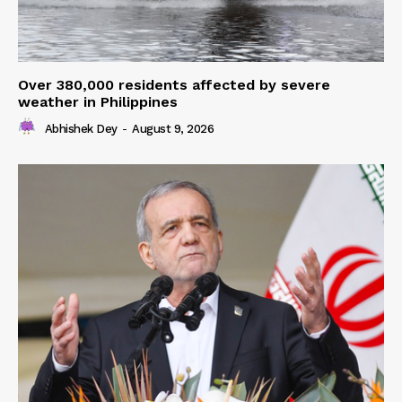
Over 380,000 residents affected by severe
weather in Philippines
Abhishek Dey
-
August 9, 2026