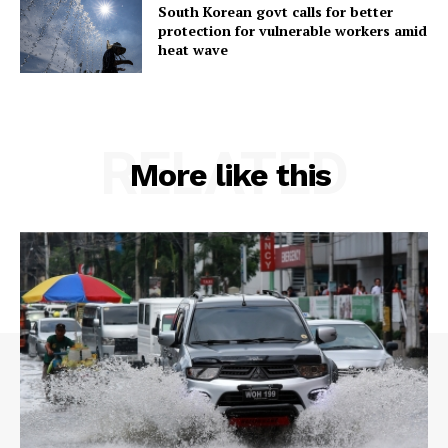
South Korean govt calls for better
Privacy Policy
protection for vulnerable workers amid
heat wave
RELATED
More like this