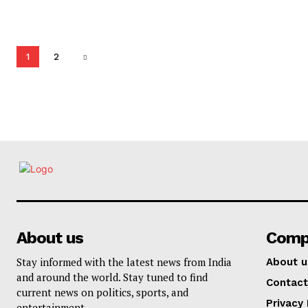
1
2
About us
Comp
Stay informed with the latest news from India
About u
and around the world. Stay tuned to find
Contact
current news on politics, sports, and
Privacy 
entertainment.