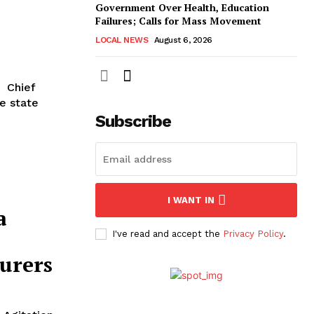
Government Over Health, Education
Failures; Calls for Mass Movement
LOCAL NEWS
August 6, 2026
he state
Subscribe
I WANT IN
a
I've read and accept the
Privacy Policy
.
urers