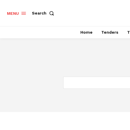
Search
MENU
Home
Tenders
T