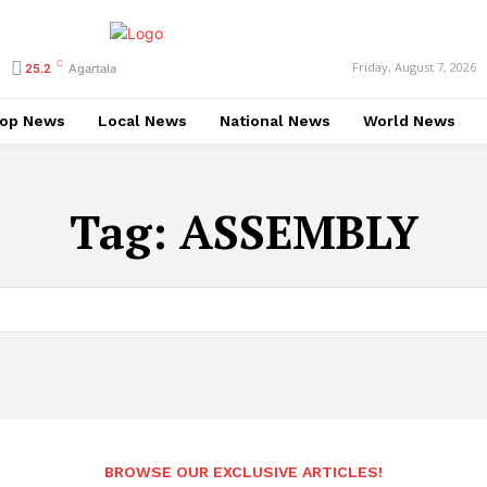
C
Friday, August 7, 2026
25.2
Agartala
op News
Local News
National News
World News
Tag:
ASSEMBLY
BROWSE OUR EXCLUSIVE ARTICLES!