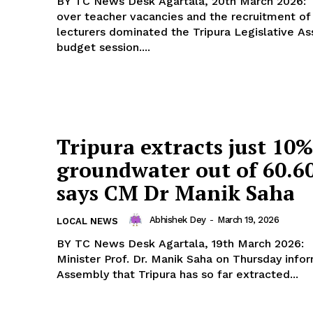
BY TC News Desk Agartala, 20th March 2026: Agitation
over teacher vacancies and the recruitment of
lecturers dominated the Tripura Legislative A
budget session....
Tripura extracts just 10%
groundwater out of 60.6
says CM Dr Manik Saha
Abhishek Dey
-
March 19, 2026
LOCAL NEWS
BY TC News Desk Agartala, 19th March 2026: Chief
Minister Prof. Dr. Manik Saha on Thursday info
Assembly that Tripura has so far extracted...