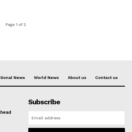
Page 1 of 2
tional News
World News
About us
Contact us
Subscribe
ahead