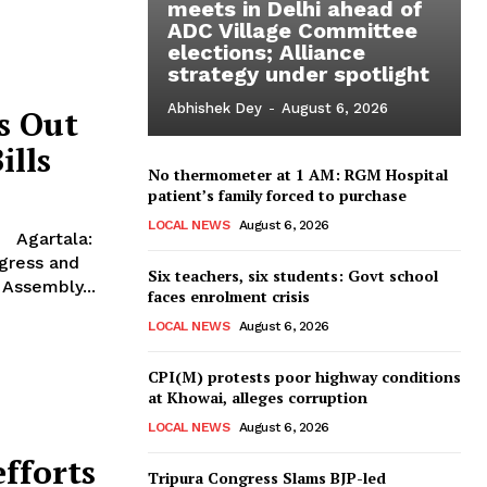
meets in Delhi ahead of
ADC Village Committee
elections; Alliance
strategy under spotlight
Abhishek Dey
-
August 6, 2026
s Out
ills
No thermometer at 1 AM: RGM Hospital
patient’s family forced to purchase
LOCAL NEWS
August 6, 2026
ngress and
Six teachers, six students: Govt school
 Assembly...
faces enrolment crisis
LOCAL NEWS
August 6, 2026
CPI(M) protests poor highway conditions
at Khowai, alleges corruption
LOCAL NEWS
August 6, 2026
efforts
Tripura Congress Slams BJP-led