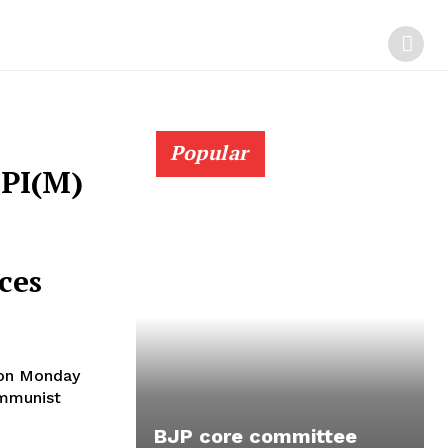
Popular
CPI(M)
ces
 on Monday
ommunist
BJP core committee