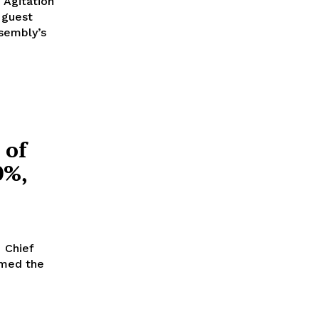
 guest
ssembly’s
 of
0%,
rmed the