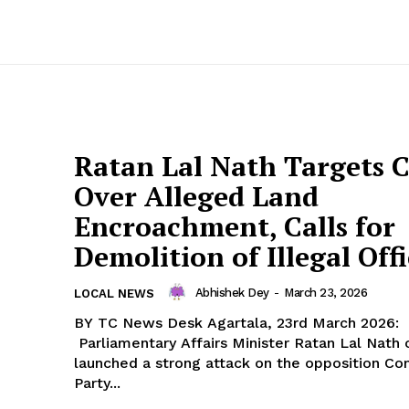
Ratan Lal Nath Targets 
Over Alleged Land
Encroachment, Calls for
Demolition of Illegal Offi
Abhishek Dey
-
March 23, 2026
LOCAL NEWS
BY TC News Desk Agartala, 23rd March 2026:
Parliamentary Affairs Minister Ratan Lal Nath
launched a strong attack on the opposition C
Party...