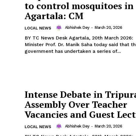
to control mosquitoes in
Agartala: CM
Abhishek Dey
-
March 20, 2026
LOCAL NEWS
BY TC News Desk Agartala, 20th March 2026: Chief
Minister Prof. Dr. Manik Saha today said that t
government has undertaken a series of...
Intense Debate in Tripur
Assembly Over Teacher
Vacancies and Guest Lect
Abhishek Dey
-
March 20, 2026
LOCAL NEWS