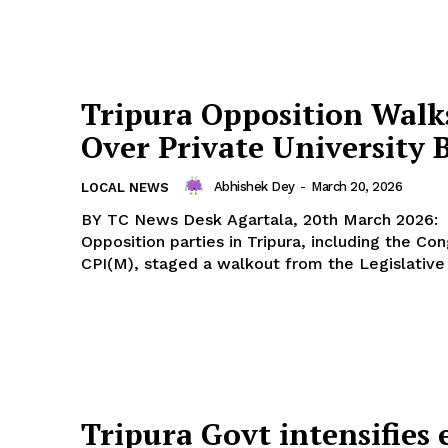
Tripura Opposition Walk
Over Private University B
Abhishek Dey
-
March 20, 2026
LOCAL NEWS
BY TC News Desk Agartala, 20th March 2026: Agartala:
Opposition parties in Tripura, including the Co
CPI(M), staged a walkout from the Legislative
Tripura Govt intensifies 