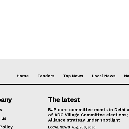
Home
Tenders
Top News
Local News
Na
any
The latest
s
BJP core committee meets in Delhi 
of ADC Village Committee elections;
 us
Alliance strategy under spotlight
Policy
LOCAL NEWS
August 6, 2026