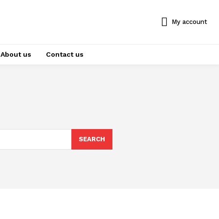
My account
About us
Contact us
SEARCH