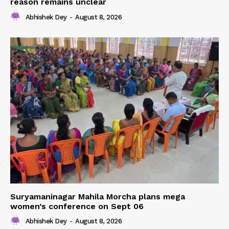
reason remains unclear
Abhishek Dey
-
August 8, 2026
Suryamaninagar Mahila Morcha plans mega
women’s conference on Sept 06
Abhishek Dey
-
August 8, 2026