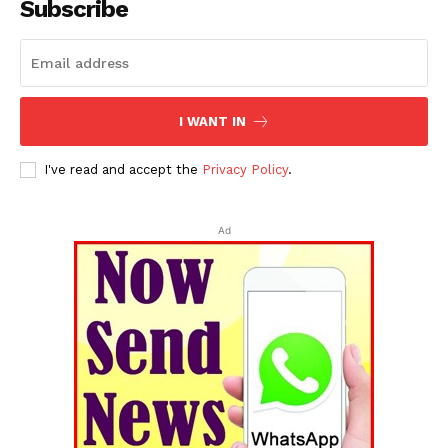
Subscribe
I WANT IN
I've read and accept the
Privacy Policy
.
Ad