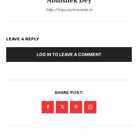
http://tripurachronicle.in
LEAVE A REPLY
LOG IN TO LEAVE A COMMENT
SHARE POST: