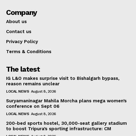
Company
About us
Contact us
Privacy Policy
Terms & Conditions
The latest
IG L&O makes surprise visit to Bishalgarh bypass,
reason remains unclear
LOCAL NEWS
August 8, 2026
Suryamaninagar Mahila Morcha plans mega women’s
conference on Sept 06
LOCAL NEWS
August 8, 2026
200-bed sports hostel, 30,000-seat gallery stadium
to boost Tripura’s sporting infrastructure: CM