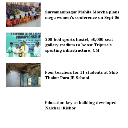
Suryamaninagar Mahila Morcha plans
mega women’s conference on Sept 06
200-bed sports hostel, 30,000-seat
Tripura Chronicle
gallery stadium to boost Tripura’s
sporting infrastructure: CM
Four teachers for 11 students at Shib
Thakur Para JB School
Education key to building developed
Nalchar: Kishor
SUBSCRIBE NOW