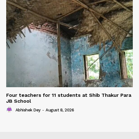
Four teachers for 11 students at Shib Thakur Para
JB School
Abhishek Dey
-
August 8, 2026