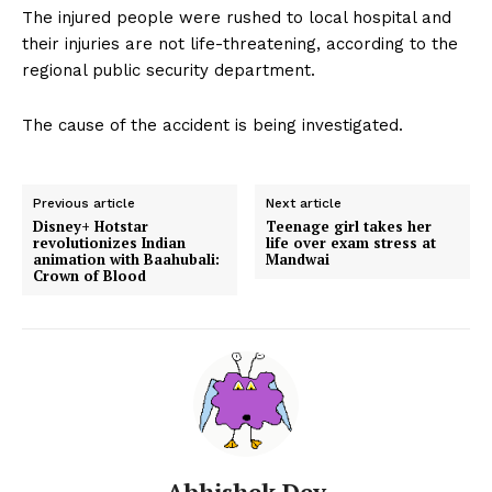
The injured people were rushed to local hospital and
their injuries are not life-threatening, according to the
regional public security department.
The cause of the accident is being investigated.
Previous article
Next article
Disney+ Hotstar
Teenage girl takes her
revolutionizes Indian
life over exam stress at
animation with Baahubali:
Mandwai
Crown of Blood
Abhishek Dey