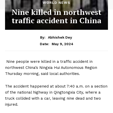
WORLD NEWS
Nine killed in northwest
traffic accident in China
By:
Abhishek Dey
May 9, 2024
Date:
Nine people were killed in a traffic accident in
northwest China’s Ningxia Hui Autonomous Region
Thursday morning, said local authorities.
The accident happened at about 7:40 a.m. on a section
of the national highway in Qingtongxia City, where a
truck collided with a car, leaving nine dead and two
injured.