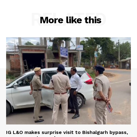
RELATED
More like this
Menu
Home
Contact us
Terms & Conditions
Privacy Policy
IG L&O makes surprise visit to Bishalgarh bypass,