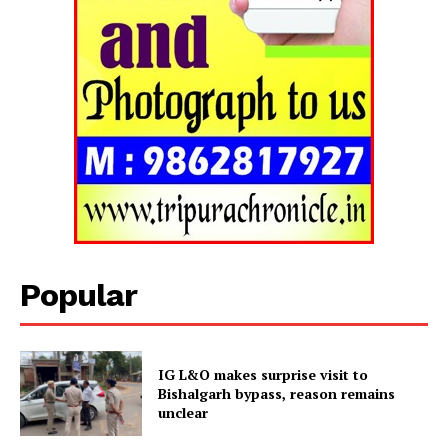
Popular
IG L&O makes surprise visit to
Bishalgarh bypass, reason remains
unclear