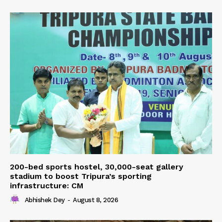
200-bed sports hostel, 30,000-seat gallery
stadium to boost Tripura’s sporting
infrastructure: CM
Abhishek Dey
-
August 8, 2026