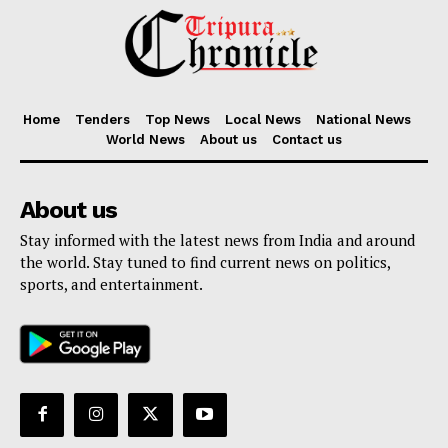
Home
Tenders
Top News
Local News
National News
World News
About us
Contact us
About us
Stay informed with the latest news from India and around
the world. Stay tuned to find current news on politics,
sports, and entertainment.