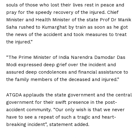
souls of those who lost their lives rest in peace and
pray for the speedy recovery of the injured. Chief
Minister and Health Minister of the state Prof Dr Manik
Saha rushed to Kumarghat by train as soon as he got
the news of the accident and took measures to treat
the injured.”
“The Prime Minister of India Narendra Damodar Das
Modi expressed deep grief over the incident and
assured deep condolences and financial assistance to
the family members of the deceased and injured.”
ATGDA applauds the state government and the central
government for their swift presence in the post-
accident community. “Our only wish is that we never
have to see a repeat of such a tragic and heart-
breaking incident”, statement added.