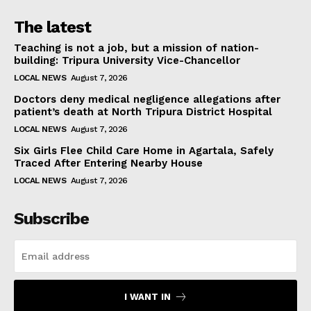
The latest
Teaching is not a job, but a mission of nation-
building: Tripura University Vice-Chancellor
LOCAL NEWS
August 7, 2026
Doctors deny medical negligence allegations after
patient’s death at North Tripura District Hospital
LOCAL NEWS
August 7, 2026
Six Girls Flee Child Care Home in Agartala, Safely
Traced After Entering Nearby House
LOCAL NEWS
August 7, 2026
Subscribe
I WANT IN