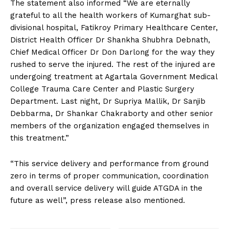
The statement also informed “We are eternally
grateful to all the health workers of Kumarghat sub-
divisional hospital, Fatikroy Primary Healthcare Center,
District Health Officer Dr Shankha Shubhra Debnath,
Chief Medical Officer Dr Don Darlong for the way they
rushed to serve the injured. The rest of the injured are
undergoing treatment at Agartala Government Medical
College Trauma Care Center and Plastic Surgery
Department. Last night, Dr Supriya Mallik, Dr Sanjib
Debbarma, Dr Shankar Chakraborty and other senior
members of the organization engaged themselves in
this treatment.”
“This service delivery and performance from ground
zero in terms of proper communication, coordination
and overall service delivery will guide ATGDA in the
future as well”, press release also mentioned.