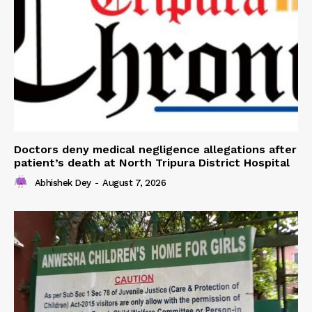
Doctors deny medical negligence allegations after
patient’s death at North Tripura District Hospital
Abhishek Dey
-
August 7, 2026