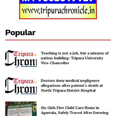
Tripura Chronicle
Popular
Teaching is not a job, but a mission of
nation-building: Tripura University
Vice-Chancellor
Doctors deny medical negligence
SUBSCRIBE NOW
allegations after patient’s death at
North Tripura District Hospital
Six Girls Flee Child Care Home in
Menu
Agartala, Safely Traced After Entering