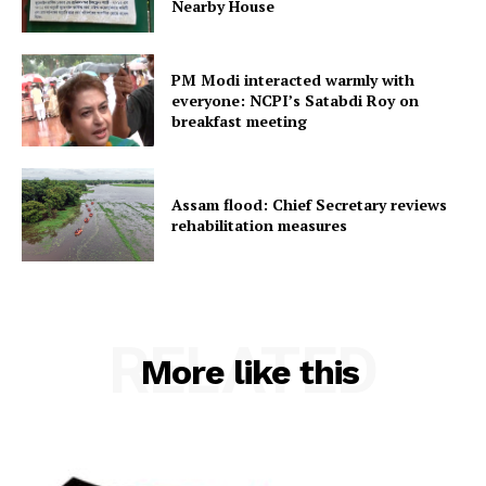
Nearby House
Home
Contact us
PM Modi interacted warmly with
Terms & Conditions
everyone: NCPI’s Satabdi Roy on
breakfast meeting
Privacy Policy
Assam flood: Chief Secretary reviews
rehabilitation measures
RELATED
More like this