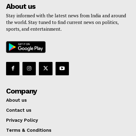
About us
Stay informed with the latest news from India and around
the world. Stay tuned to find current news on politics,
sports, and entertainment.
Company
About us
Contact us
Privacy Policy
Terms & Conditions