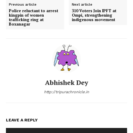
Previous article
Next article
Police reluctant to arrest
310 Voters Join IPFT at
kingpin of women
Ompi, strengthening
trafficking ring at
indigenous movement
Boxanagar
Abhishek Dey
http://tripurachronicle.in
LEAVE A REPLY