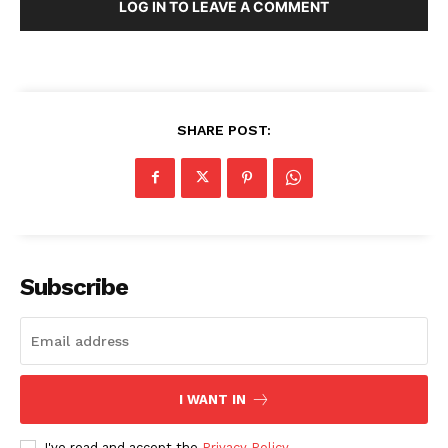
LOG IN TO LEAVE A COMMENT
SHARE POST:
Subscribe
I WANT IN
I've read and accept the
Privacy Policy
.