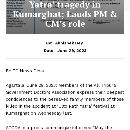
Yatra’ tragedy in
Kumarghat; Lauds PM &
CM’s role
By:
Abhishek Dey
June 29, 2023
Date:
BY TC News Desk
Agartala, June 29, 2023: Members of the All Tripura
Government Doctors Association express their deepest
condolences to the bereaved family members of those
killed in the accident at ‘Ulto Rath Yatra’ festival at
Kumarghat on Wednesday last.
ATGDA in a press communique informed “May the