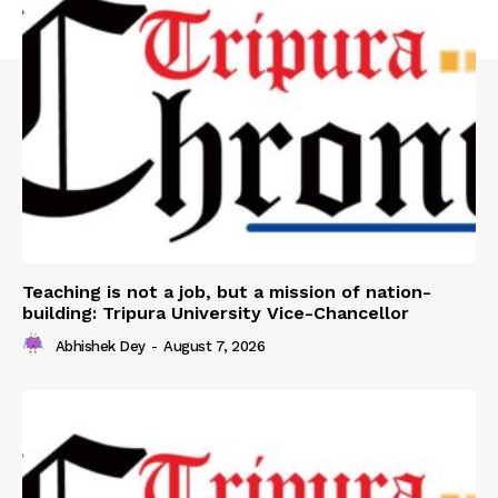
Teaching is not a job, but a mission of nation-
building: Tripura University Vice-Chancellor
Abhishek Dey
-
August 7, 2026