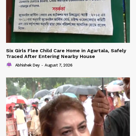
Six Girls Flee Child Care Home in Agartala, Safely
Traced After Entering Nearby House
Abhishek Dey
-
August 7, 2026