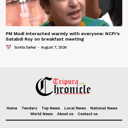
PM Modi interacted warmly with everyone: NCPI’s
Satabdi Roy on breakfast meeting
Sunita Sarkar
-
August 7, 2026
Home
Tenders
Top News
Local News
National News
World News
About us
Contact us