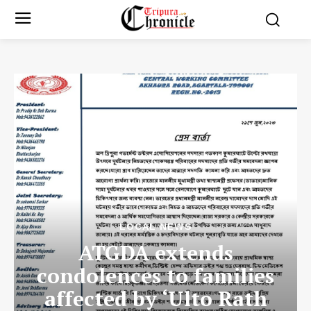
LOCAL NEWS
ATGDA extends
condolences to families
affected by ‘Ulto Rath