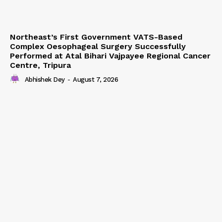
Northeast’s First Government VATS-Based
Complex Oesophageal Surgery Successfully
Performed at Atal Bihari Vajpayee Regional Cancer
Centre, Tripura
Abhishek Dey
-
August 7, 2026