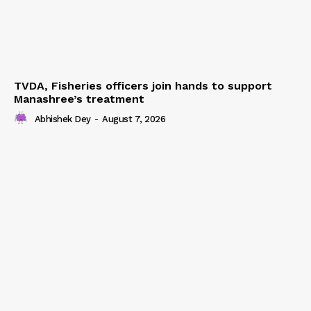
TVDA, Fisheries officers join hands to support
Manashree’s treatment
Abhishek Dey
-
August 7, 2026