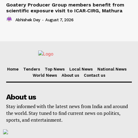
Goatery Producer Group members benefit from
scientific exposure visit to ICAR‑CIRG, Mathura
Abhishek Dey
-
August 7, 2026
Home
Tenders
Top News
Local News
National News
World News
About us
Contact us
About us
Stay informed with the latest news from India and around
the world. Stay tuned to find current news on politics,
sports, and entertainment.