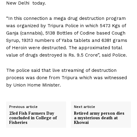
New Delhi today.
“In this connection a mega drug destruction program
was organized by Tripura Police in which 5473 Kgs of
Ganja (cannabis), 5138 Bottles of Codine based Cough
Syrup, 19313 numbers of Yaba tablets and 6381 grams
of Heroin were destructed. The approximated total
value of drugs destroyed is Rs. 9.5 Crore”, said Police.
The police said that live streaming of destruction
process was done from Tripura which was witnessed
by Union Home Minister.
Previous article
Next article
23rd Fish Farmers Day
Retired army person dies
concluded in College of
a mysterious death at
Fisheries
Khowai