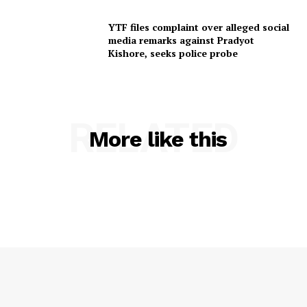
YTF files complaint over alleged social
media remarks against Pradyot
Kishore, seeks police probe
RELATED
More like this