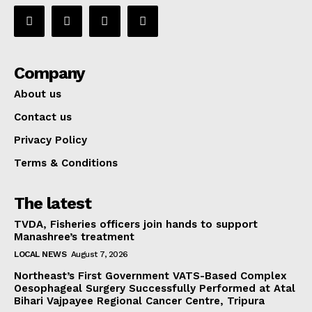
Company
About us
Contact us
Privacy Policy
Terms & Conditions
The latest
TVDA, Fisheries officers join hands to support
Manashree’s treatment
LOCAL NEWS
August 7, 2026
Northeast’s First Government VATS-Based Complex
Oesophageal Surgery Successfully Performed at Atal
Bihari Vajpayee Regional Cancer Centre, Tripura