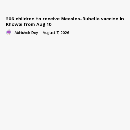
266 children to receive Measles-Rubella vaccine in
Khowai from Aug 10
Abhishek Dey
-
August 7, 2026