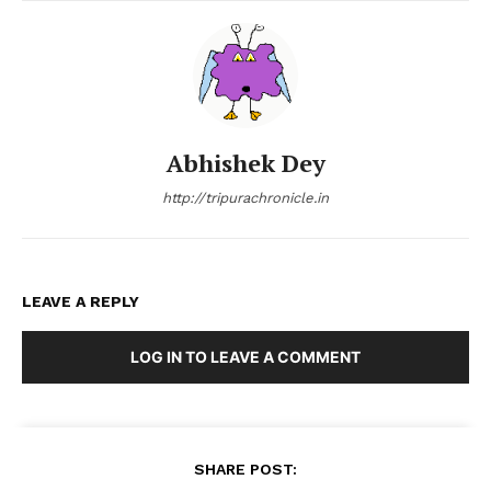
Abhishek Dey
http://tripurachronicle.in
LEAVE A REPLY
LOG IN TO LEAVE A COMMENT
SHARE POST: