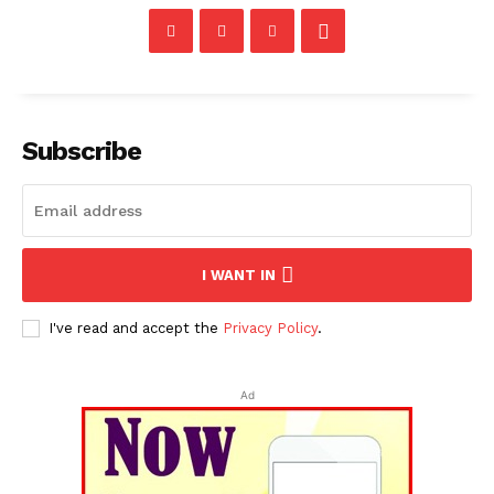
Subscribe
I WANT IN
I've read and accept the
Privacy Policy
.
Ad