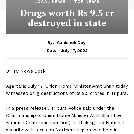
LOCAL NEWS
TOP NEWS
Drugs worth Rs 9.5 cr
destroyed in state
By:
Abhishek Dey
July 17, 2023
Date:
BY TC News Desk
Agartala: July 17. Union Home Minister Amit Shah today
witnessed drug destructions of Rs 9.5 crores in Tripura.
In a press release , Tripura Police said under the
Chairmanship of Union Home Minister Amit Shah the
National Conference on Drug Trafficking and National
security with focus on Northern region was held in