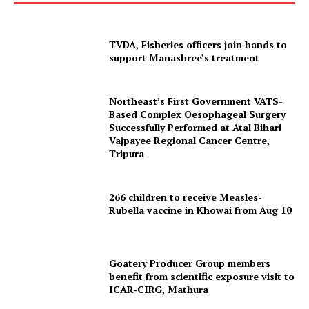
TVDA, Fisheries officers join hands to
support Manashree’s treatment
Northeast’s First Government VATS-
Based Complex Oesophageal Surgery
Successfully Performed at Atal Bihari
Vajpayee Regional Cancer Centre,
Tripura
266 children to receive Measles-
Rubella vaccine in Khowai from Aug 10
Goatery Producer Group members
benefit from scientific exposure visit to
ICAR‑CIRG, Mathura