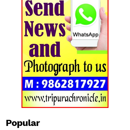
Popular