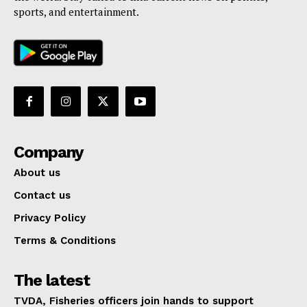
sports, and entertainment.
Company
About us
Contact us
Privacy Policy
Terms & Conditions
The latest
TVDA, Fisheries officers join hands to support