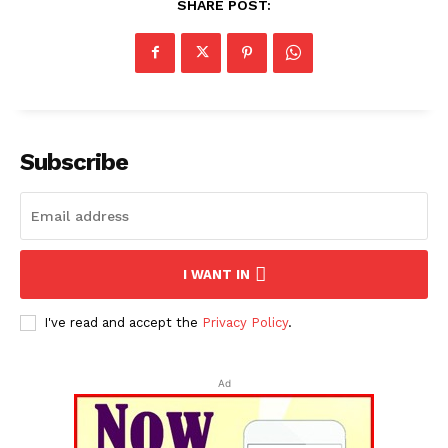
SHARE POST:
Subscribe
I WANT IN
I've read and accept the
Privacy Policy
.
Ad