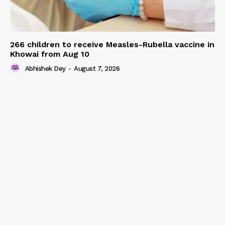
266 children to receive Measles-Rubella vaccine in
Khowai from Aug 10
Abhishek Dey
-
August 7, 2026