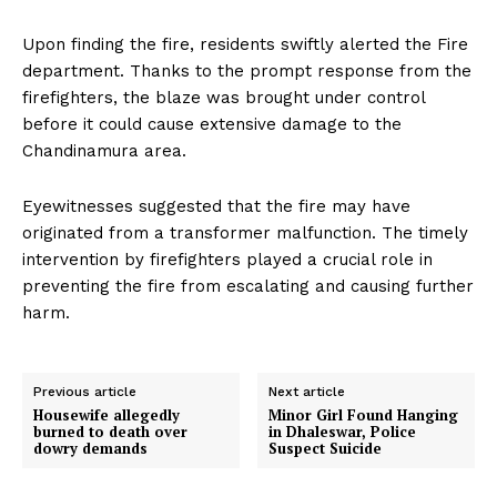
Upon finding the fire, residents swiftly alerted the Fire
department. Thanks to the prompt response from the
firefighters, the blaze was brought under control
before it could cause extensive damage to the
Chandinamura area.
Eyewitnesses suggested that the fire may have
originated from a transformer malfunction. The timely
intervention by firefighters played a crucial role in
preventing the fire from escalating and causing further
harm.
Previous article
Next article
Housewife allegedly
Minor Girl Found Hanging
burned to death over
in Dhaleswar, Police
dowry demands
Suspect Suicide