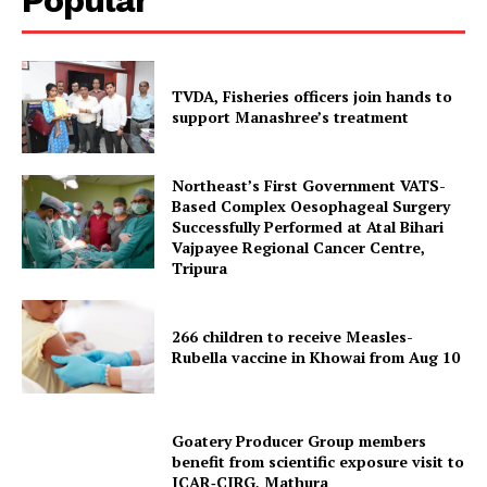
TVDA, Fisheries officers join hands to
support Manashree’s treatment
Northeast’s First Government VATS-
Based Complex Oesophageal Surgery
Successfully Performed at Atal Bihari
Vajpayee Regional Cancer Centre,
Tripura Chronicle
Tripura
266 children to receive Measles-
Rubella vaccine in Khowai from Aug 10
Goatery Producer Group members
benefit from scientific exposure visit to
ICAR‑CIRG, Mathura