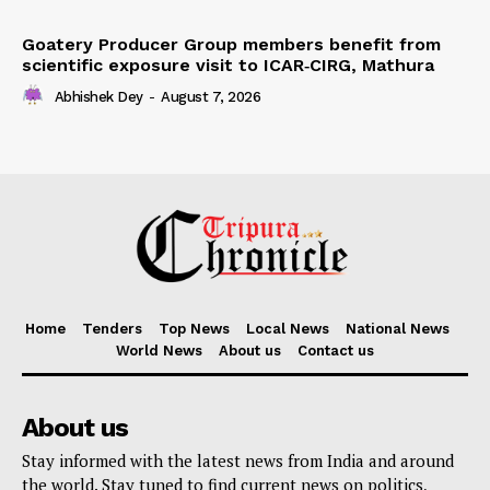
Goatery Producer Group members benefit from
scientific exposure visit to ICAR‑CIRG, Mathura
Abhishek Dey
-
August 7, 2026
Home
Tenders
Top News
Local News
National News
World News
About us
Contact us
About us
Stay informed with the latest news from India and around
the world. Stay tuned to find current news on politics,