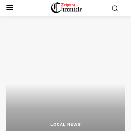
LOCAL NEWS