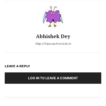
Abhishek Dey
http://tripurachronicle.in
LEAVE A REPLY
LOG IN TO LEAVE A COMMENT