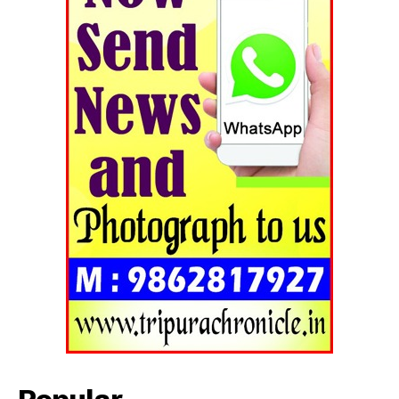
Popular