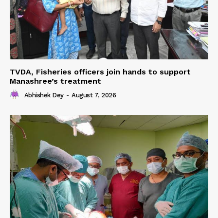
TVDA, Fisheries officers join hands to support
Manashree’s treatment
Abhishek Dey
-
August 7, 2026