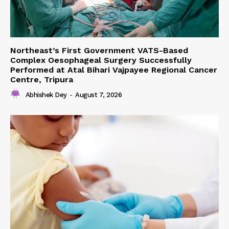
Northeast’s First Government VATS-Based
Complex Oesophageal Surgery Successfully
Performed at Atal Bihari Vajpayee Regional Cancer
Centre, Tripura
Abhishek Dey
-
August 7, 2026