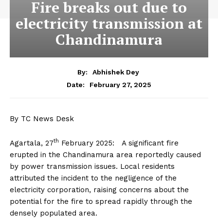
Fire breaks out due to
electricity transmission at
Chandinamura
By:
Abhishek Dey
February 27, 2025
Date:
By TC News Desk
th
Agartala, 27
February 2025: A significant fire
erupted in the Chandinamura area reportedly caused
by power transmission issues. Local residents
attributed the incident to the negligence of the
electricity corporation, raising concerns about the
potential for the fire to spread rapidly through the
densely populated area.