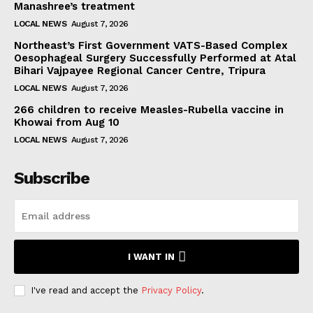
Manashree’s treatment
LOCAL NEWS
August 7, 2026
Northeast’s First Government VATS-Based Complex
Oesophageal Surgery Successfully Performed at Atal
Bihari Vajpayee Regional Cancer Centre, Tripura
LOCAL NEWS
August 7, 2026
266 children to receive Measles-Rubella vaccine in
Khowai from Aug 10
LOCAL NEWS
August 7, 2026
Subscribe
I WANT IN
I've read and accept the
Privacy Policy
.