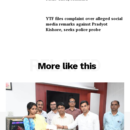
YTF files complaint over alleged social
SUBSCRIBE NOW
media remarks against Pradyot
Kishore, seeks police probe
Menu
RELATED
Home
More like this
Contact us
Terms & Conditions
Privacy Policy