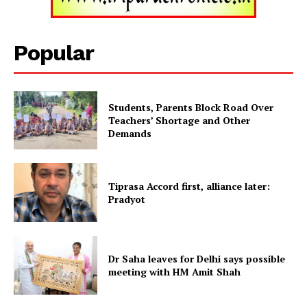
Tripura Chronicle
Popular
Students, Parents Block Road Over
Teachers’ Shortage and Other
Demands
Tiprasa Accord first, alliance later:
SUBSCRIBE NOW
Pradyot
Menu
Dr Saha leaves for Delhi says possible
meeting with HM Amit Shah
Home