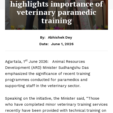
highlights importance of
veterinary paramedic
training
By:
Abhishek Dey
June 1, 2026
Date:
st
Agartala, 1
June 2026: Animal Resources
Development (ARD) Minister Sudhangshu Das
emphasized the significance of recent training
programmes conducted for paramedics and
supporting staff in the veterinary sector.
Speaking on the initiative, the Minister said, “Those
who have completed minor veterinary training services
recently have been provided with technical training on