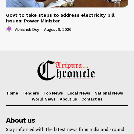
Govt to take steps to address electricity bill
issues: Power Minister
Abhishek Dey
-
August 9, 2026
Home
Tenders
Top News
Local News
National News
World News
About us
Contact us
About us
Stay informed with the latest news from India and around