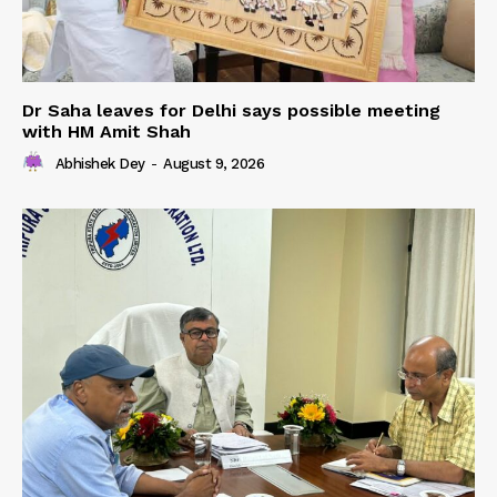
Dr Saha leaves for Delhi says possible meeting
with HM Amit Shah
Abhishek Dey
-
August 9, 2026