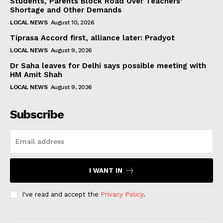
Students, Parents Block Road Over Teachers’
Shortage and Other Demands
LOCAL NEWS
August 10, 2026
Tiprasa Accord first, alliance later: Pradyot
LOCAL NEWS
August 9, 2026
Dr Saha leaves for Delhi says possible meeting with
HM Amit Shah
LOCAL NEWS
August 9, 2026
Subscribe
I WANT IN
I've read and accept the
Privacy Policy
.