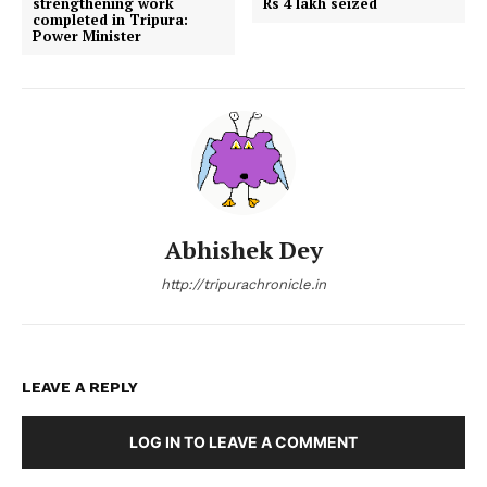
strengthening work
Rs 4 lakh seized
completed in Tripura:
Power Minister
Abhishek Dey
http://tripurachronicle.in
LEAVE A REPLY
LOG IN TO LEAVE A COMMENT