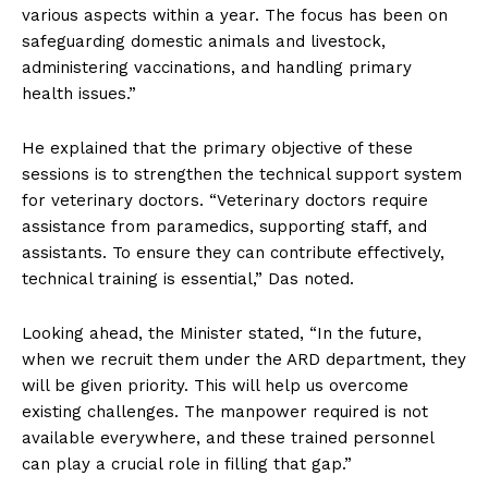
various aspects within a year. The focus has been on
safeguarding domestic animals and livestock,
administering vaccinations, and handling primary
health issues.”
He explained that the primary objective of these
sessions is to strengthen the technical support system
for veterinary doctors. “Veterinary doctors require
assistance from paramedics, supporting staff, and
assistants. To ensure they can contribute effectively,
technical training is essential,” Das noted.
Looking ahead, the Minister stated, “In the future,
when we recruit them under the ARD department, they
will be given priority. This will help us overcome
existing challenges. The manpower required is not
available everywhere, and these trained personnel
can play a crucial role in filling that gap.”