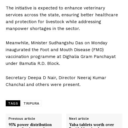
The initiative is expected to enhance veterinary
services across the state, ensuring better healthcare
and protection for livestock while addressing
manpower shortages in the sector.
Meanwhile, Minister Sudhangshu Das on Monday
inaugurated the Foot and Mouth Disease (FMD)
vaccination programme at Dighalia Gram Panchayat
under Bamutia R.D. Block.
Secretary Deepa D Nair, Director Neeraj Kumar
Chanchal and others were present.
TAGS
TRIPURA
Previous article
Next article
95% power distribution
Yaba tablets worth over