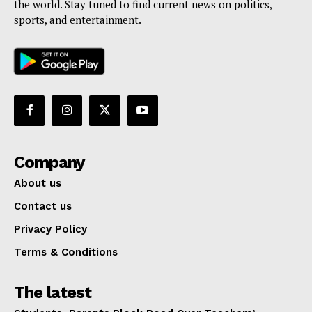
the world. Stay tuned to find current news on politics,
sports, and entertainment.
Company
About us
Contact us
Privacy Policy
Terms & Conditions
The latest