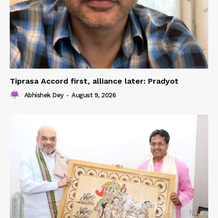
Tiprasa Accord first, alliance later: Pradyot
Abhishek Dey
-
August 9, 2026