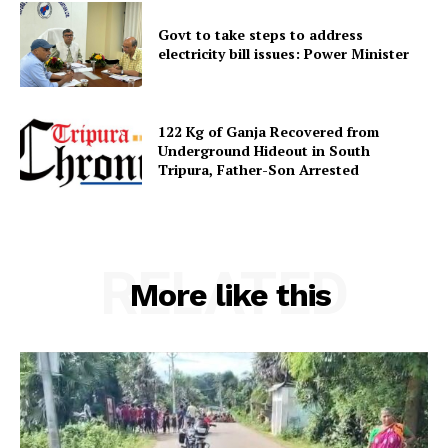
Contact us
Govt to take steps to address
Terms & Conditions
electricity bill issues: Power Minister
Privacy Policy
122 Kg of Ganja Recovered from
Underground Hideout in South
Tripura, Father-Son Arrested
RELATED
More like this