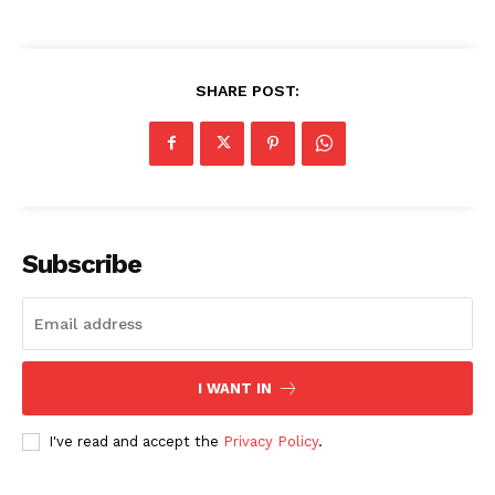
SHARE POST:
Subscribe
I WANT IN
I've read and accept the
Privacy Policy
.