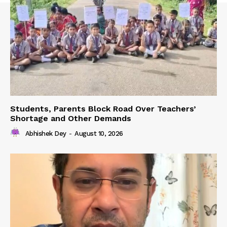
Students, Parents Block Road Over Teachers’
Shortage and Other Demands
Abhishek Dey
-
August 10, 2026