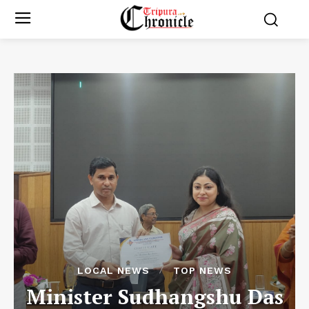
LOCAL NEWS
TOP NEWS
Minister Sudhangshu Das