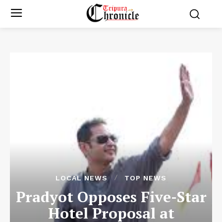
LOCAL NEWS
TOP NEWS
Pradyot Opposes Five-Star
Hotel Proposal at