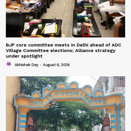
BJP core committee meets in Delhi ahead of ADC
Village Committee elections; Alliance strategy
under spotlight
Abhishek Dey
-
August 6, 2026