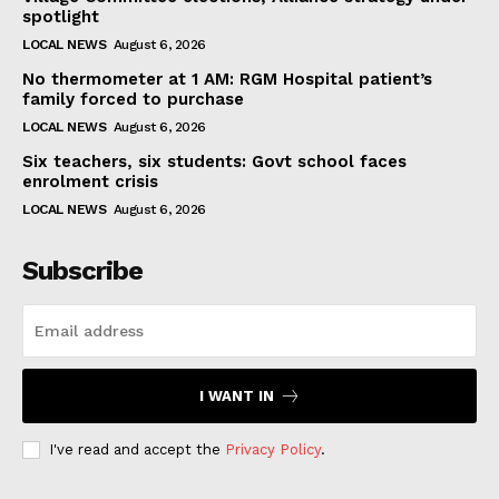
spotlight
LOCAL NEWS
August 6, 2026
No thermometer at 1 AM: RGM Hospital patient’s
family forced to purchase
LOCAL NEWS
August 6, 2026
Six teachers, six students: Govt school faces
enrolment crisis
LOCAL NEWS
August 6, 2026
Subscribe
I WANT IN
I've read and accept the
Privacy Policy
.