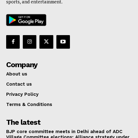
sports, and entertainment.
Company
About us
Contact us
Privacy Policy
Terms & Conditions
The latest
BJP core committee meets in Delhi ahead of ADC
Village Committee elections; Alliance strategy under