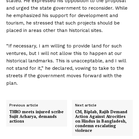
stated. He expressed his opposition to the proposal
and urged the state government to reconsider. While
he emphasized his support for development and
tourism, he stressed that such projects should be
placed in areas other than historical sites.
“If necessary, I am willing to provide land for such
ventures, but I will not allow this to happen at our
historical landmarks. This is unacceptable, and I will
not stand for it,” he declared, vowing to take to the
streets if the government moves forward with the
plan.
Previous article
Next article
THRO meets injured scribe
CM, Biplab, Rajib Demand
Sujit Acharya, demands
Action Against Atrocities
actions
on Hindus in Bangladesh,
condemn escalating
violence