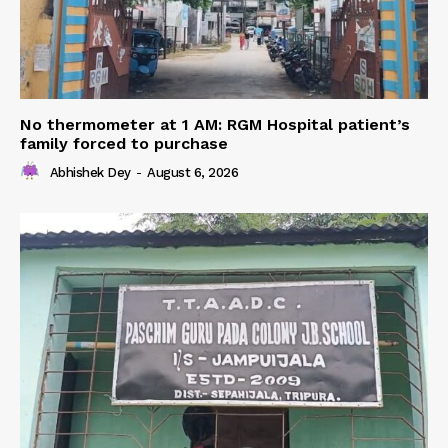
No thermometer at 1 AM: RGM Hospital patient’s
family forced to purchase
Abhishek Dey
-
August 6, 2026