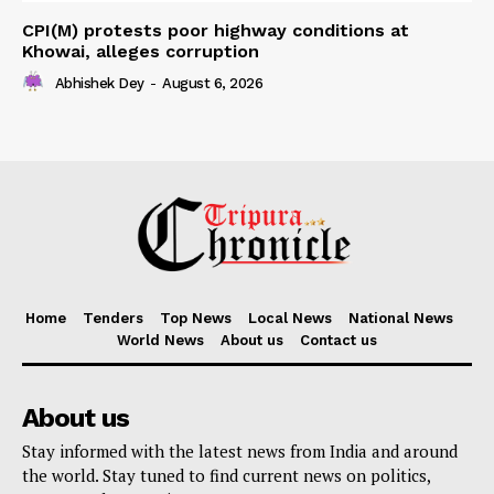
CPI(M) protests poor highway conditions at
Khowai, alleges corruption
Abhishek Dey
-
August 6, 2026
Home
Tenders
Top News
Local News
National News
World News
About us
Contact us
About us
Stay informed with the latest news from India and around
the world. Stay tuned to find current news on politics,