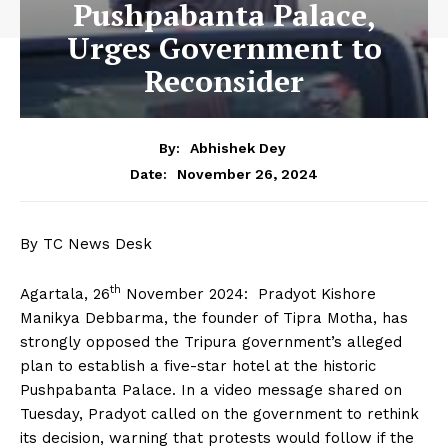
Pushpabanta Palace,
Urges Government to
Reconsider
By:
Abhishek Dey
November 26, 2024
Date:
By TC News Desk
th
Agartala, 26
November 2024: Pradyot Kishore
Manikya Debbarma, the founder of Tipra Motha, has
strongly opposed the Tripura government’s alleged
plan to establish a five-star hotel at the historic
Pushpabanta Palace. In a video message shared on
Tuesday, Pradyot called on the government to rethink
its decision, warning that protests would follow if the