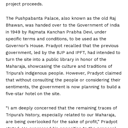
project proceeds.
The Pushpabanta Palace, also known as the old Raj
Bhawan, was handed over to the Government of India
in 1949 by Rajmata Kanchan Prabha Devi, under
specific terms and conditions, to be used as the
Governor’s House. Pradyot recalled that the previous
government, led by the BJP and IPFT, had intended to
turn the site into a public library in honor of the
Maharaja, showcasing the culture and traditions of
Tripura’s indigenous people. However, Pradyot claimed
that without consulting the people or considering their
sentiments, the government is now planning to build a
five-star hotel on the site.
“I am deeply concerned that the remaining traces of
Tripura’s history, especially related to our Maharaja,
are being overlooked for the sake of profit,” Pradyot