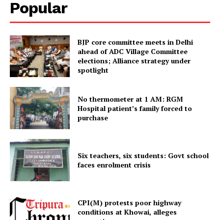
Popular
Tripura Chronicle
BJP core committee meets in Delhi
ahead of ADC Village Committee
elections; Alliance strategy under
spotlight
No thermometer at 1 AM: RGM
Hospital patient’s family forced to
purchase
SUBSCRIBE NOW
Six teachers, six students: Govt school
faces enrolment crisis
Menu
CPI(M) protests poor highway
conditions at Khowai, alleges
Home