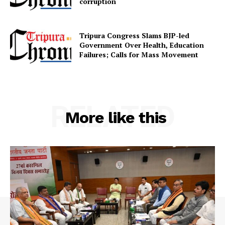
corruption
Contact us
Terms & Conditions
Tripura Congress Slams BJP-led
Privacy Policy
Government Over Health, Education
Failures; Calls for Mass Movement
RELATED
More like this