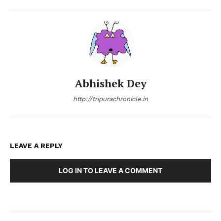
Abhishek Dey
http://tripurachronicle.in
LEAVE A REPLY
LOG IN TO LEAVE A COMMENT