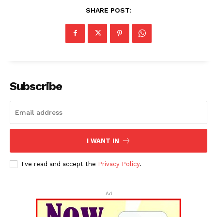
SHARE POST:
Subscribe
I WANT IN
I've read and accept the
Privacy Policy
.
Ad