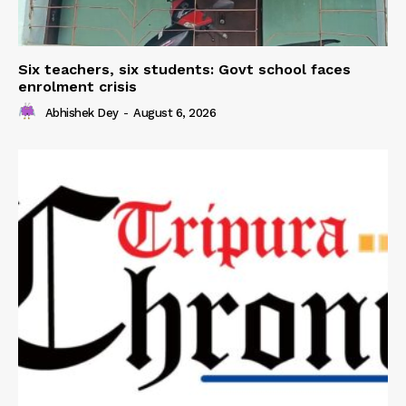
Six teachers, six students: Govt school faces
enrolment crisis
Abhishek Dey
-
August 6, 2026