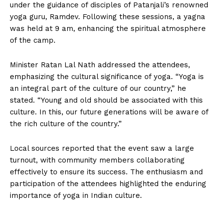
under the guidance of disciples of Patanjali’s renowned
yoga guru, Ramdev. Following these sessions, a yagna
was held at 9 am, enhancing the spiritual atmosphere
of the camp.
Minister Ratan Lal Nath addressed the attendees,
emphasizing the cultural significance of yoga. “Yoga is
an integral part of the culture of our country,” he
stated. “Young and old should be associated with this
culture. In this, our future generations will be aware of
the rich culture of the country.”
Local sources reported that the event saw a large
turnout, with community members collaborating
effectively to ensure its success. The enthusiasm and
participation of the attendees highlighted the enduring
importance of yoga in Indian culture.