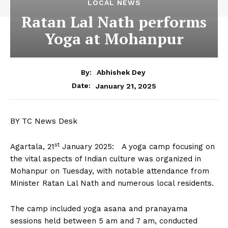
LOCAL NEWS
Ratan Lal Nath performs
Yoga at Mohanpur
By:
Abhishek Dey
January 21, 2025
Date:
BY TC News Desk
st
Agartala, 21
January 2025: A yoga camp focusing on
the vital aspects of Indian culture was organized in
Mohanpur on Tuesday, with notable attendance from
Minister Ratan Lal Nath and numerous local residents.
The camp included yoga asana and pranayama
sessions held between 5 am and 7 am, conducted