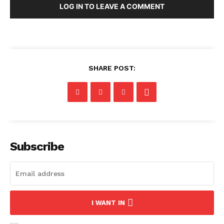
LOG IN TO LEAVE A COMMENT
SHARE POST:
Subscribe
I WANT IN