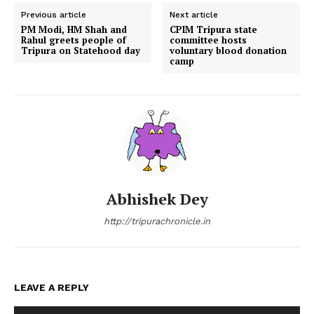
Previous article
Next article
PM Modi, HM Shah and
CPIM Tripura state
Rahul greets people of
committee hosts
Tripura on Statehood day
voluntary blood donation
camp
Abhishek Dey
http://tripurachronicle.in
LEAVE A REPLY