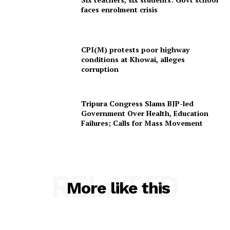
faces enrolment crisis
Tripura Chronicle
CPI(M) protests poor highway
conditions at Khowai, alleges
corruption
Tripura Congress Slams BJP-led
Government Over Health, Education
Failures; Calls for Mass Movement
SUBSCRIBE NOW
RELATED
More like this
Menu