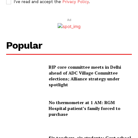
I've read and accept the
Privacy Policy
.
Ad
Popular
BJP core committee meets in Delhi
ahead of ADC Village Committee
elections; Alliance strategy under
spotlight
No thermometer at 1 AM: RGM
Hospital patient’s family forced to
purchase
Six teachers, six students: Govt school