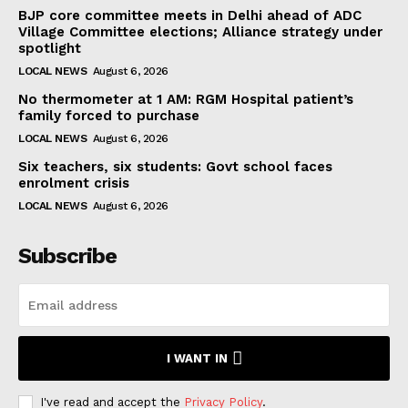
BJP core committee meets in Delhi ahead of ADC
Village Committee elections; Alliance strategy under
spotlight
LOCAL NEWS
August 6, 2026
No thermometer at 1 AM: RGM Hospital patient’s
family forced to purchase
LOCAL NEWS
August 6, 2026
Six teachers, six students: Govt school faces
enrolment crisis
LOCAL NEWS
August 6, 2026
Subscribe
I WANT IN
I've read and accept the
Privacy Policy
.