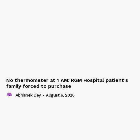
No thermometer at 1 AM: RGM Hospital patient’s
family forced to purchase
Abhishek Dey
-
August 6, 2026