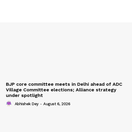
Home
Contact us
Terms & Conditions
Privacy Policy
BJP core committee meets in Delhi ahead of ADC
Village Committee elections; Alliance strategy
under spotlight
Abhishek Dey
-
August 6, 2026