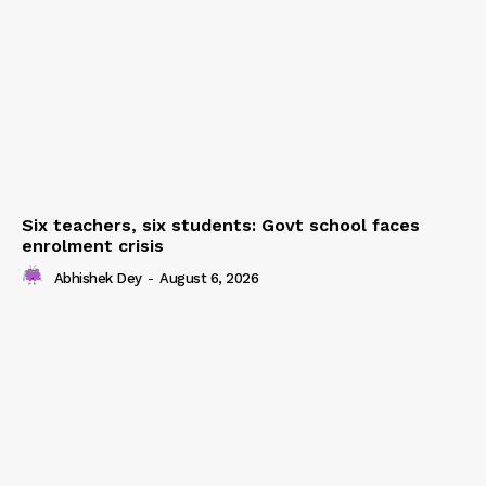
Six teachers, six students: Govt school faces
enrolment crisis
Abhishek Dey
-
August 6, 2026