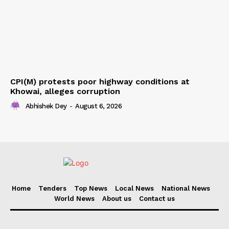
CPI(M) protests poor highway conditions at
Khowai, alleges corruption
Abhishek Dey
-
August 6, 2026
Home
Tenders
Top News
Local News
National News
World News
About us
Contact us