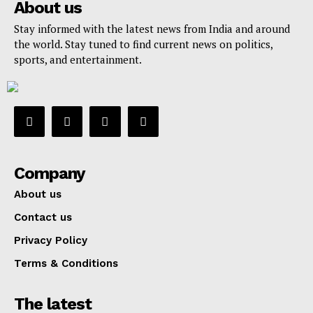
About us
Stay informed with the latest news from India and around
the world. Stay tuned to find current news on politics,
sports, and entertainment.
Company
About us
Contact us
Privacy Policy
Terms & Conditions
The latest