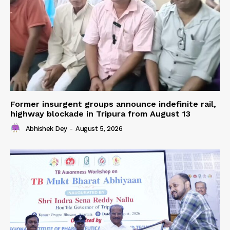
Former insurgent groups announce indefinite rail,
highway blockade in Tripura from August 13
Abhishek Dey
-
August 5, 2026