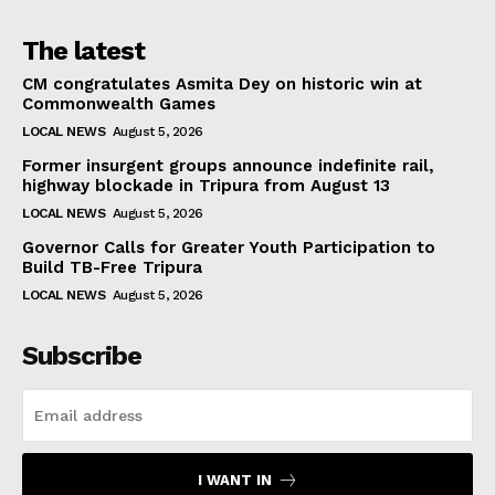
The latest
CM congratulates Asmita Dey on historic win at
Commonwealth Games
LOCAL NEWS
August 5, 2026
Former insurgent groups announce indefinite rail,
highway blockade in Tripura from August 13
LOCAL NEWS
August 5, 2026
Governor Calls for Greater Youth Participation to
Build TB-Free Tripura
LOCAL NEWS
August 5, 2026
Subscribe
I WANT IN