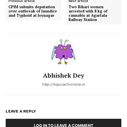
Previous article
Next article
CPIM submits deputation
Two Bihari women
over outbreak of Jaundice
arrested with 8 kg of
and Typhoid at Joynagar
cannabis at Agartala
Railway Station
Abhishek Dey
http://tripurachronicle.in
LEAVE A REPLY
LOG IN TO LEAVE A COMMENT