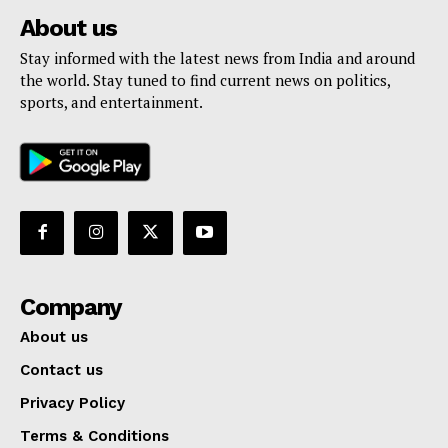
About us
Stay informed with the latest news from India and around
the world. Stay tuned to find current news on politics,
sports, and entertainment.
Company
About us
Contact us
Privacy Policy
Terms & Conditions