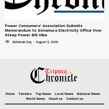
Power Consumers’ Association Submits
Memorandum to Sonamura Electricity Office Over
Steep Power Bill Hike
Abhishek Dey
-
August 5, 2026
Home
Tenders
Top News
Local News
National News
World News
About us
Contact us