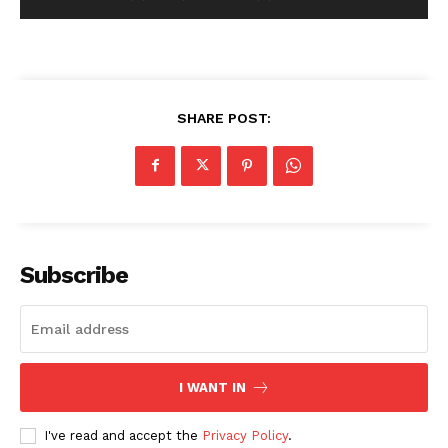
SHARE POST:
Subscribe
I WANT IN
I've read and accept the
Privacy Policy
.