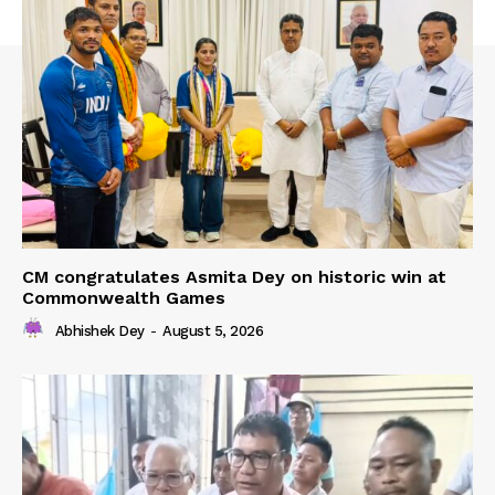
CM congratulates Asmita Dey on historic win at
Commonwealth Games
Abhishek Dey
-
August 5, 2026