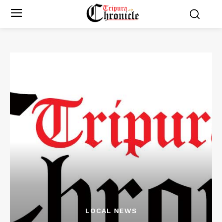
LOCAL NEWS