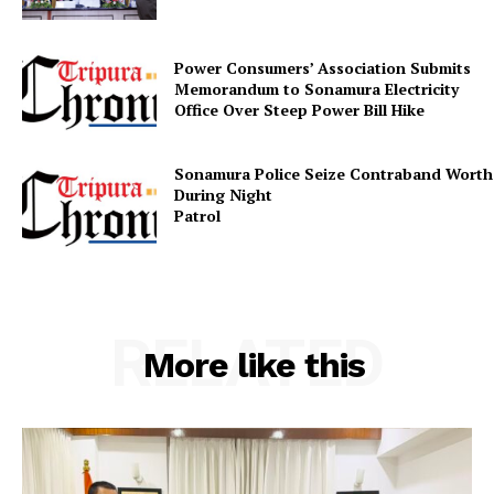
Power Consumers’ Association Submits
Memorandum to Sonamura Electricity
SUBSCRIBE NOW
Office Over Steep Power Bill Hike
Sonamura Police Seize Contraband Worth 
During Night
Patr
Menu
Home
Contact us
RELATED
Terms & Conditions
More like this
Privacy Policy