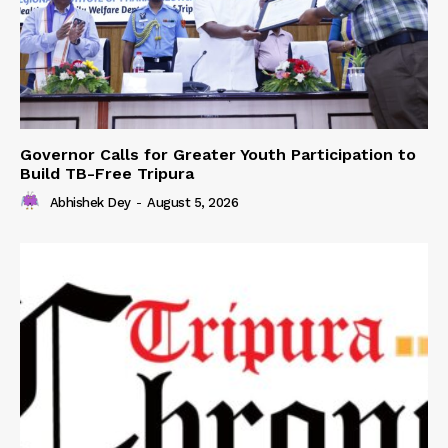
Governor Calls for Greater Youth Participation to
Build TB-Free Tripura
Abhishek Dey
-
August 5, 2026