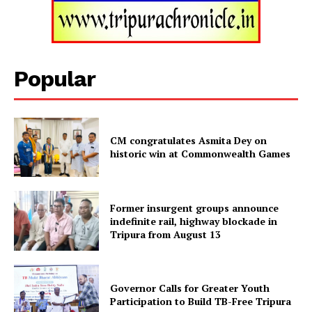
Popular
CM congratulates Asmita Dey on
historic win at Commonwealth Games
Tripura Chronicle
Former insurgent groups announce
indefinite rail, highway blockade in
Tripura from August 13
Governor Calls for Greater Youth
Participation to Build TB-Free Tripura