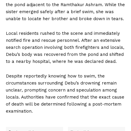
the pond adjacent to the Ramthakur Ashram. While the
sister emerged safely after a brief swim, she was
unable to locate her brother and broke down in tears.
Local residents rushed to the scene and immediately
notified fire and rescue personnel. After an extensive
search operation involving both firefighters and locals,
Debu’s body was recovered from the pond and shifted
to a nearby hospital, where he was declared dead.
Despite reportedly knowing how to swim, the
circumstances surrounding Debu’s drowning remain
unclear, prompting concern and speculation among
locals. Authorities have confirmed that the exact cause
of death will be determined following a post-mortem
examination.