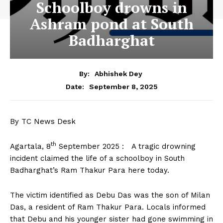
Schoolboy drowns in
Ashram pond at South
Badharghat
By:
Abhishek Dey
September 8, 2025
Date:
By TC News Desk
th
Agartala, 8
September 2025 : A tragic drowning
incident claimed the life of a schoolboy in South
Badharghat’s Ram Thakur Para here today.
The victim identified as Debu Das was the son of Milan
Das, a resident of Ram Thakur Para. Locals informed
that Debu and his younger sister had gone swimming in