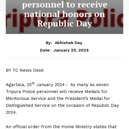
personnel to receive
national honors on
Republic Day
By:
Abhishek Dey
January 25, 2024
Date:
BY TC News Desk
th
Agartala, 25
January 2024 : As many as seven
Tripura Police personnel will receive Medals for
Meritorious Service and the President’s Medal for
Distinguished Service on the occasion of Republic Day
2024.
An official order from the Home Ministry states that