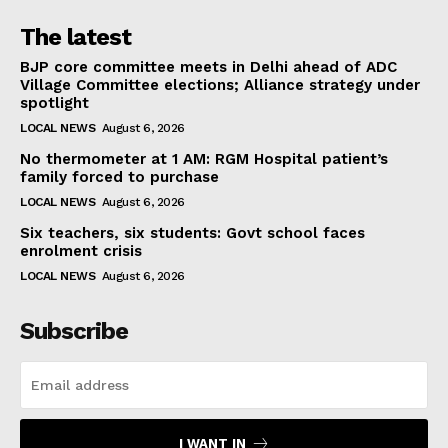
The latest
BJP core committee meets in Delhi ahead of ADC
Village Committee elections; Alliance strategy under
spotlight
LOCAL NEWS
August 6, 2026
No thermometer at 1 AM: RGM Hospital patient’s
family forced to purchase
LOCAL NEWS
August 6, 2026
Six teachers, six students: Govt school faces
enrolment crisis
LOCAL NEWS
August 6, 2026
Subscribe
I WANT IN