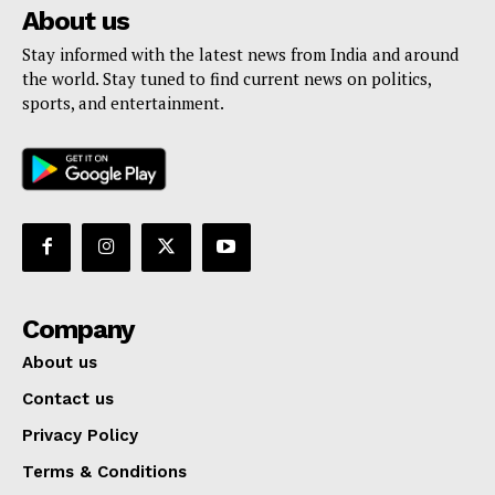
About us
Stay informed with the latest news from India and around
the world. Stay tuned to find current news on politics,
sports, and entertainment.
Company
About us
Contact us
Privacy Policy
Terms & Conditions