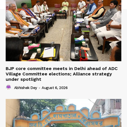
BJP core committee meets in Delhi ahead of ADC
Village Committee elections; Alliance strategy
under spotlight
Abhishek Dey
-
August 6, 2026