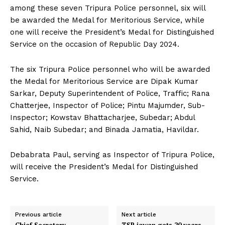
among these seven Tripura Police personnel, six will
be awarded the Medal for Meritorious Service, while
one will receive the President’s Medal for Distinguished
Service on the occasion of Republic Day 2024.
The six Tripura Police personnel who will be awarded
the Medal for Meritorious Service are Dipak Kumar
Sarkar, Deputy Superintendent of Police, Traffic; Rana
Chatterjee, Inspector of Police; Pintu Majumder, Sub-
Inspector; Kowstav Bhattacharjee, Subedar; Abdul
Sahid, Naib Subedar; and Binada Jamatia, Havildar.
Debabrata Paul, serving as Inspector of Tripura Police,
will receive the President’s Medal for Distinguished
Service.
Previous article
Next article
Chief Secretary
TSR jawan gets 20 years