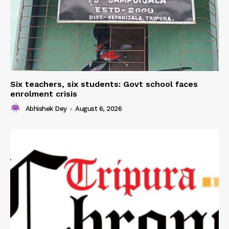
Six teachers, six students: Govt school faces
enrolment crisis
Abhishek Dey
-
August 6, 2026