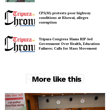
CPI(M) protests poor highway
conditions at Khowai, alleges
corruption
SUBSCRIBE NOW
Tripura Congress Slams BJP-led
Government Over Health, Education
Failures; Calls for Mass Movement
Menu
Home
Contact us
RELATED
More like this
Terms & Conditions
Privacy Policy