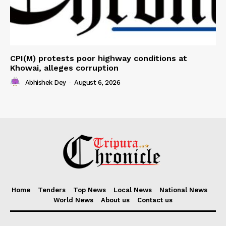
CPI(M) protests poor highway conditions at
Khowai, alleges corruption
Abhishek Dey
-
August 6, 2026
Home
Tenders
Top News
Local News
National News
World News
About us
Contact us