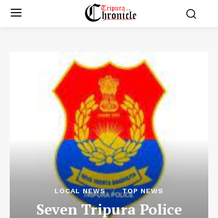
LOCAL NEWS
TOP NEWS
Seven Tripura Police