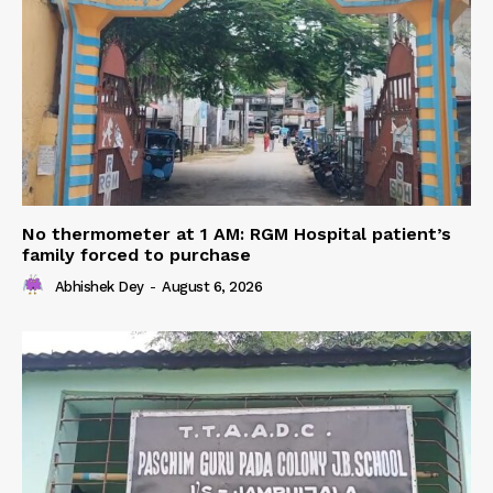
No thermometer at 1 AM: RGM Hospital patient’s
family forced to purchase
Abhishek Dey
-
August 6, 2026