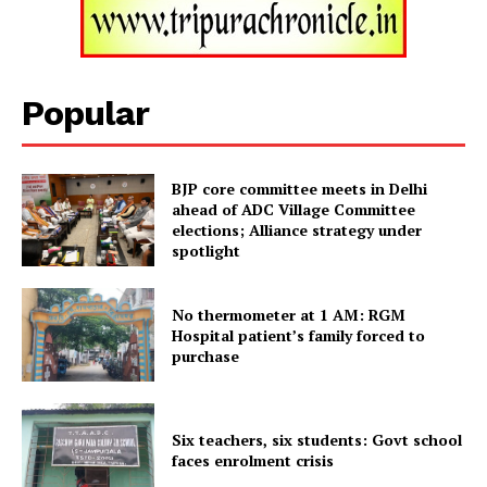
Popular
BJP core committee meets in Delhi
ahead of ADC Village Committee
elections; Alliance strategy under
spotlight
Tripura Chronicle
No thermometer at 1 AM: RGM
Hospital patient’s family forced to
purchase
Six teachers, six students: Govt school
faces enrolment crisis