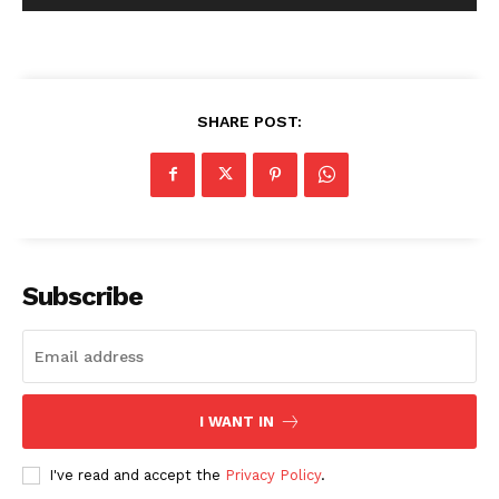
SHARE POST:
Subscribe
I WANT IN
I've read and accept the
Privacy Policy
.