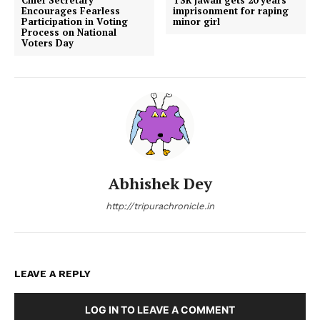
Encourages Fearless
imprisonment for raping
Participation in Voting
minor girl
Process on National
Voters Day
Abhishek Dey
http://tripurachronicle.in
LEAVE A REPLY
LOG IN TO LEAVE A COMMENT