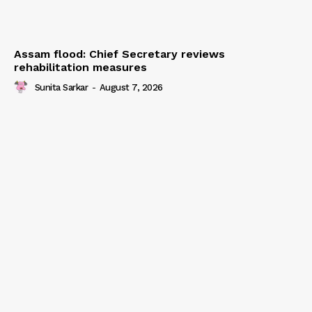
Assam flood: Chief Secretary reviews
rehabilitation measures
Sunita Sarkar
-
August 7, 2026