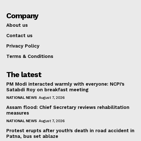
Company
About us
Contact us
Privacy Policy
Terms & Conditions
The latest
PM Modi interacted warmly with everyone: NCPI’s
Satabdi Roy on breakfast meeting
NATIONAL NEWS
August 7, 2026
Assam flood: Chief Secretary reviews rehabilitation
measures
NATIONAL NEWS
August 7, 2026
Protest erupts after youth’s death in road accident in
Patna, bus set ablaze