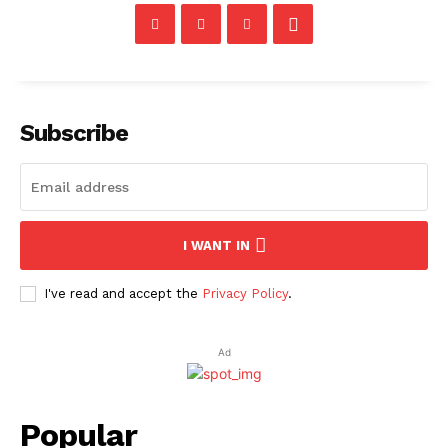
Subscribe
I WANT IN
I've read and accept the
Privacy Policy
.
Ad
Popular