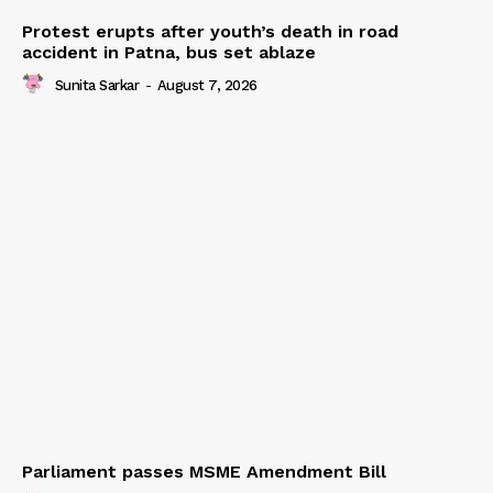
Protest erupts after youth’s death in road
accident in Patna, bus set ablaze
Sunita Sarkar
-
August 7, 2026
Parliament passes MSME Amendment Bill