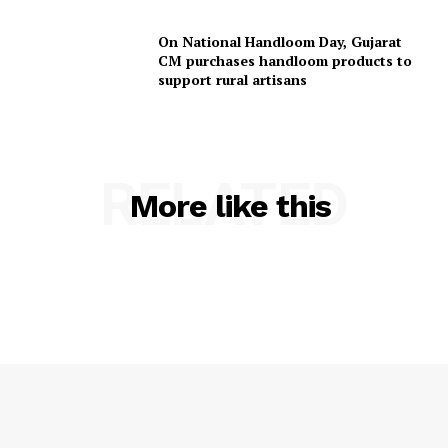
On National Handloom Day, Gujarat
CM purchases handloom products to
support rural artisans
RELATED
More like this