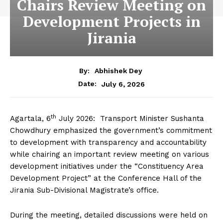
Chairs Review Meeting on
Development Projects in
Jirania
By:
Abhishek Dey
July 6, 2026
Date:
th
Agartala, 6
July 2026: Transport Minister Sushanta
Chowdhury emphasized the government’s commitment
to development with transparency and accountability
while chairing an important review meeting on various
development initiatives under the “Constituency Area
Development Project” at the Conference Hall of the
Jirania Sub-Divisional Magistrate’s office.
During the meeting, detailed discussions were held on