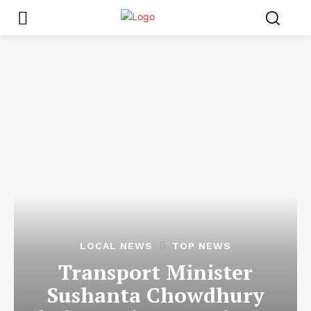
LOCAL NEWS
TOP NEWS
Transport Minister
Sushanta Chowdhury