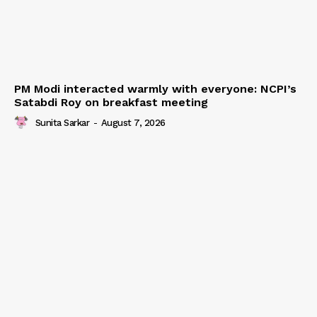
PM Modi interacted warmly with everyone: NCPI’s
Satabdi Roy on breakfast meeting
Sunita Sarkar
-
August 7, 2026