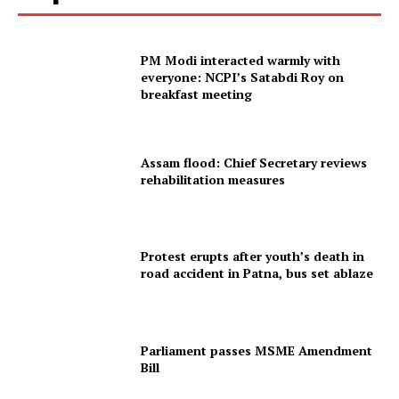
PM Modi interacted warmly with
everyone: NCPI’s Satabdi Roy on
breakfast meeting
Assam flood: Chief Secretary reviews
rehabilitation measures
Protest erupts after youth’s death in
road accident in Patna, bus set ablaze
Parliament passes MSME Amendment
Bill