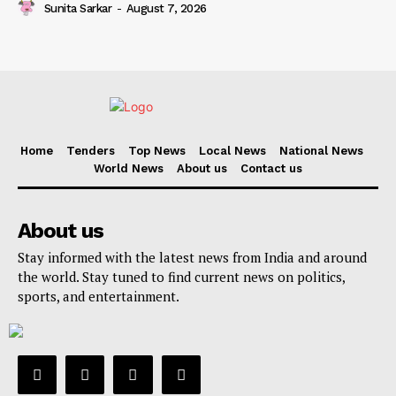
Sunita Sarkar
-
August 7, 2026
Home
Tenders
Top News
Local News
National News
World News
About us
Contact us
About us
Stay informed with the latest news from India and around
the world. Stay tuned to find current news on politics,
sports, and entertainment.