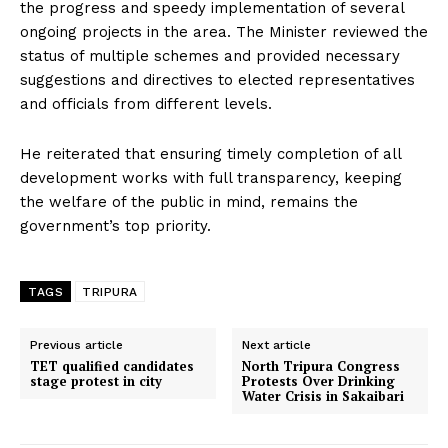
the progress and speedy implementation of several
ongoing projects in the area. The Minister reviewed the
status of multiple schemes and provided necessary
suggestions and directives to elected representatives
and officials from different levels.
He reiterated that ensuring timely completion of all
development works with full transparency, keeping
the welfare of the public in mind, remains the
government’s top priority.
TAGS
TRIPURA
Previous article
Next article
TET qualified candidates
North Tripura Congress
stage protest in city
Protests Over Drinking
Water Crisis in Sakaibari