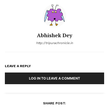
Abhishek Dey
http://tripurachronicle.in
LEAVE A REPLY
LOG IN TO LEAVE A COMMENT
SHARE POST: