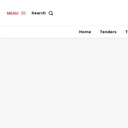
Search
MENU
Home
Tenders
T