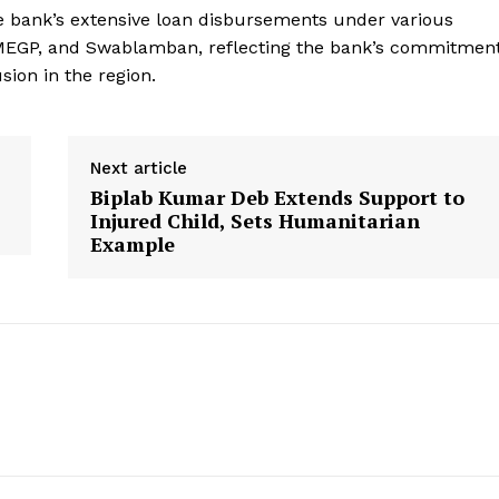
e bank’s extensive loan disbursements under various
MEGP, and Swablamban, reflecting the bank’s commitmen
sion in the region.
Next article
Biplab Kumar Deb Extends Support to
Injured Child, Sets Humanitarian
Example