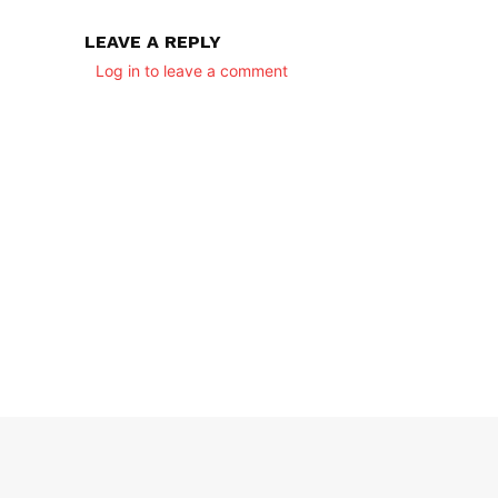
LEAVE A REPLY
Log in to leave a comment