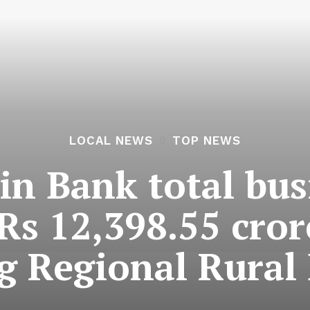
LOCAL NEWS
TOP NEWS
n Bank total bus
Rs 12,398.55 cror
 Regional Rural