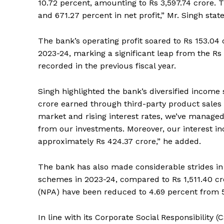
10.72 percent, amounting to Rs 3,597.74 crore. 
and 671.27 percent in net profit,” Mr. Singh stat
The bank’s operating profit soared to Rs 153.04 cr
2023-24, marking a significant leap from the Rs 
recorded in the previous fiscal year.
Singh highlighted the bank’s diversified income
crore earned through third-party product sales 
market and rising interest rates, we’ve managed 
from our investments. Moreover, our interest i
approximately Rs 424.37 crore,” he added.
The bank has also made considerable strides in 
schemes in 2023-24, compared to Rs 1,511.40 cr
(NPA) have been reduced to 4.69 percent from 5.
In line with its Corporate Social Responsibility