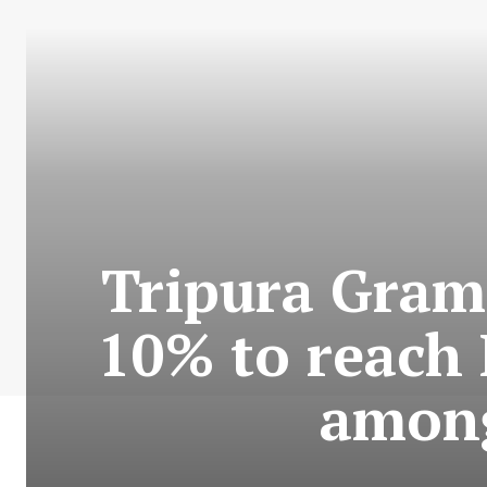
Tripura Grami
10% to reach 
among