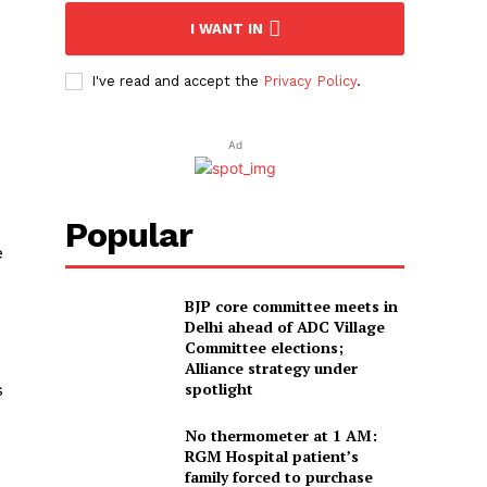
I WANT IN
I've read and accept the
Privacy Policy
.
Ad
Popular
e
BJP core committee meets in
Delhi ahead of ADC Village
Committee elections;
Alliance strategy under
spotlight
s
No thermometer at 1 AM:
RGM Hospital patient’s
family forced to purchase