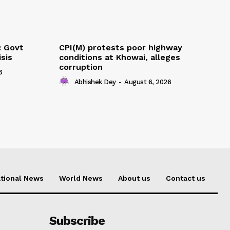
: Govt
CPI(M) protests poor highway
sis
conditions at Khowai, alleges
corruption
6
Abhishek Dey
-
August 6, 2026
tional News
World News
About us
Contact us
Subscribe