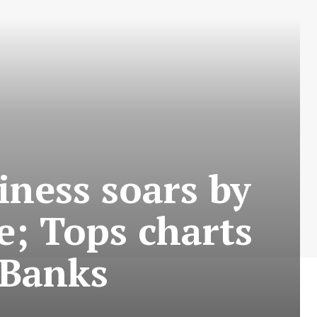
iness soars by
e; Tops charts
 Banks