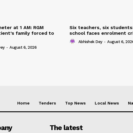
eter at 1 AM: RGM
Six teachers, six students
ient’s family forced to
school faces enrolment cri
Abhishek Dey
-
August 6, 202
Dey
-
August 6, 2026
Home
Tenders
Top News
Local News
Na
any
The latest