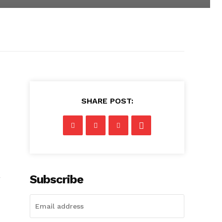
SHARE POST:
a
Subscribe