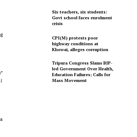
Six teachers, six students:
Govt school faces enrolment
crisis
ng
CPI(M) protests poor
highway conditions at
Khowai, alleges corruption
Tripura Congress Slams BJP-
led Government Over Health,
e”
Education Failures; Calls for
Mass Movement
l
ha