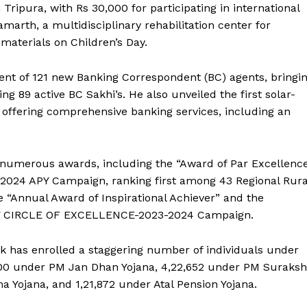
Tripura, with Rs 30,000 for participating in international
rth, a multidisciplinary rehabilitation center for
 materials on Children’s Day.
t of 121 new Banking Correspondent (BC) agents, bringi
ng 89 active BC Sakhi’s. He also unveiled the first solar-
 offering comprehensive banking services, including an
numerous awards, including the “Award of Par Excellenc
024 APY Campaign, ranking first among 43 Regional Rura
e “Annual Award of Inspirational Achiever” and the
APY CIRCLE OF EXCELLENCE-2023-2024 Campaign.
nk has enrolled a staggering number of individuals under
800 under PM Jan Dhan Yojana, 4,22,652 under PM Suraks
a Yojana, and 1,21,872 under Atal Pension Yojana.