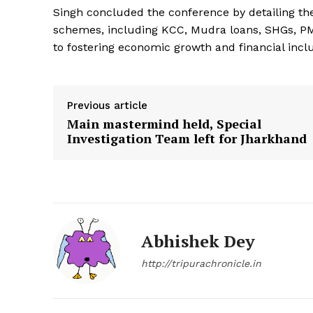
Singh concluded the conference by detailing th
schemes, including KCC, Mudra loans, SHGs, P
to fostering economic growth and financial inclu
Previous article
Main mastermind held, Special
Investigation Team left for Jharkhand
Abhishek Dey
http://tripurachronicle.in