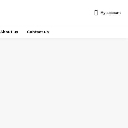
My account
About us
Contact us