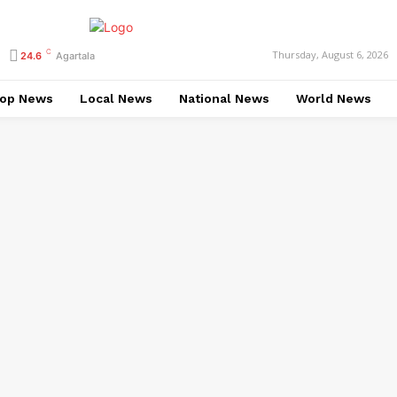
C
Thursday, August 6, 2026
24.6
Agartala
op News
Local News
National News
World News