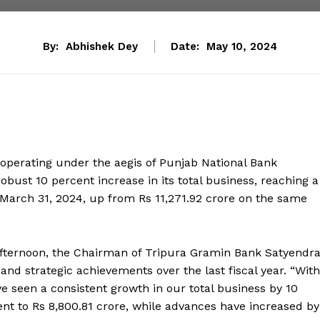
By:
Abhishek Dey
Date:
May 10, 2024
operating under the aegis of Punjab National Bank
obust 10 percent increase in its total business, reaching a
 March 31, 2024, up from Rs 11,271.92 crore on the same
 afternoon, the Chairman of Tripura Gramin Bank Satyendr
and strategic achievements over the last fiscal year. “With
ve seen a consistent growth in our total business by 10
nt to Rs 8,800.81 crore, while advances have increased by