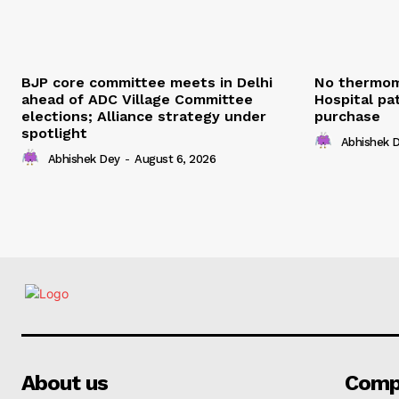
BJP core committee meets in Delhi
No thermom
ahead of ADC Village Committee
Hospital pat
elections; Alliance strategy under
purchase
spotlight
Abhishek 
Abhishek Dey
-
August 6, 2026
About us
Comp