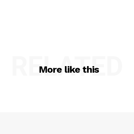
RELATED
More like this