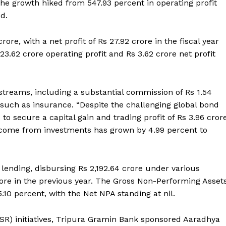
The growth hiked from 547.93 percent in operating profit
ed.
ore, with a net profit of Rs 27.92 crore in the fiscal year
23.62 crore operating profit and Rs 3.62 crore net profit
 streams, including a substantial commission of Rs 1.54
such as insurance. “Despite the challenging global bond
to secure a capital gain and trading profit of Rs 3.96 cror
ncome from investments has grown by 4.99 percent to
lending, disbursing Rs 2,192.64 crore under various
ore in the previous year. The Gross Non-Performing Asset
10 percent, with the Net NPA standing at nil.
 (CSR) initiatives, Tripura Gramin Bank sponsored Aaradhya