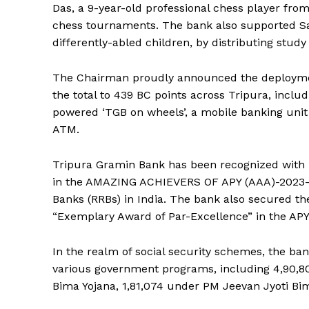
Das, a 9-year-old professional chess player from 
chess tournaments. The bank also supported Sama
differently-abled children, by distributing study
The Chairman proudly announced the deploymen
the total to 439 BC points across Tripura, includi
powered ‘TGB on wheels’, a mobile banking unit
ATM.
Tripura Gramin Bank has been recognized with 
in the AMAZING ACHIEVERS OF APY (AAA)-2023-2
Banks (RRBs) in India. The bank also secured th
“Exemplary Award of Par-Excellence” in the 
In the realm of social security schemes, the ba
various government programs, including 4,90,
Bima Yojana, 1,81,074 under PM Jeevan Jyoti Bim