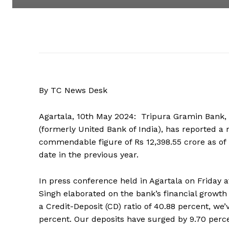
By TC News Desk
Agartala, 10th May 2024: Tripura Gramin Bank, 
(formerly United Bank of India), has reported a r
commendable figure of Rs 12,398.55 crore as of
date in the previous year.
In press conference held in Agartala on Friday
Singh elaborated on the bank’s financial growth 
a Credit-Deposit (CD) ratio of 40.88 percent, we’
percent. Our deposits have surged by 9.70 perce