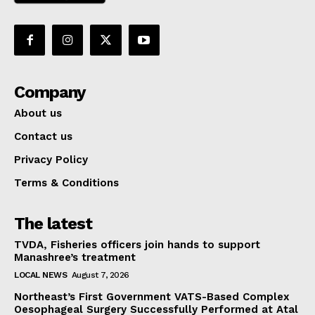
Company
About us
Contact us
Privacy Policy
Terms & Conditions
The latest
TVDA, Fisheries officers join hands to support
Manashree’s treatment
LOCAL NEWS
August 7, 2026
Northeast’s First Government VATS-Based Complex
Oesophageal Surgery Successfully Performed at Atal