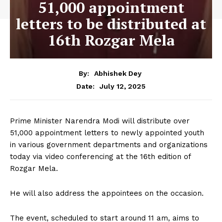
51,000 appointment
letters to be distributed at
16th Rozgar Mela
By:
Abhishek Dey
July 12, 2025
Date:
Prime Minister Narendra Modi will distribute over
51,000 appointment letters to newly appointed youth
in various government departments and organizations
today via video conferencing at the 16th edition of
Rozgar Mela.
He will also address the appointees on the occasion.
The event, scheduled to start around 11 am, aims to