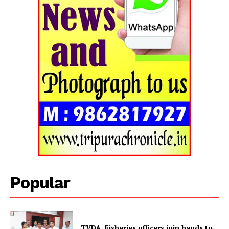
Popular
Tripura Chronicle
TVDA, Fisheries officers join hands to