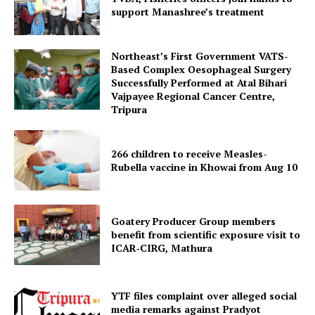
support Manashree’s treatment
Northeast’s First Government VATS-
Based Complex Oesophageal Surgery
Successfully Performed at Atal Bihari
Vajpayee Regional Cancer Centre,
Tripura
266 children to receive Measles-
Rubella vaccine in Khowai from Aug 10
SUBSCRIBE NOW
Goatery Producer Group members
benefit from scientific exposure visit to
Menu
ICAR‑CIRG, Mathura
Home
YTF files complaint over alleged social
Contact us
media remarks against Pradyot