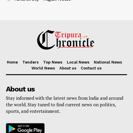
Home
Tenders
Top News
Local News
National News
World News
About us
Contact us
About us
Stay informed with the latest news from India and around
the world. Stay tuned to find current news on politics,
sports, and entertainment.