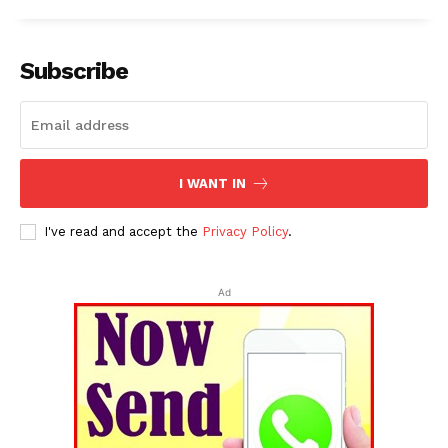
Subscribe
I WANT IN
I've read and accept the
Privacy Policy
.
Ad