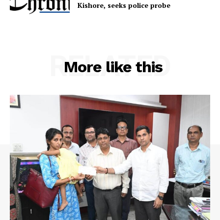
Terms & Conditions
Kishore, seeks police probe
Privacy Policy
RELATED
More like this