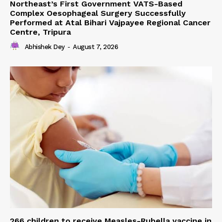
Northeast’s First Government VATS-Based
Complex Oesophageal Surgery Successfully
Performed at Atal Bihari Vajpayee Regional Cancer
Centre, Tripura
Abhishek Dey
-
August 7, 2026
266 children to receive Measles-Rubella vaccine in