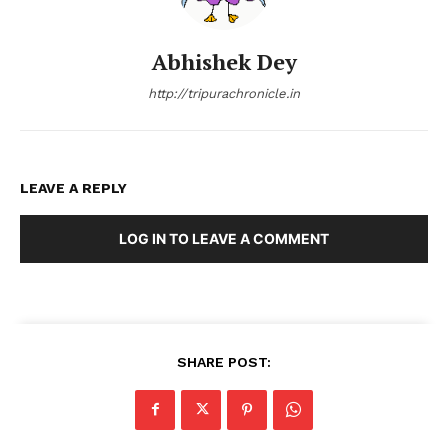
Abhishek Dey
http://tripurachronicle.in
LEAVE A REPLY
LOG IN TO LEAVE A COMMENT
SHARE POST: