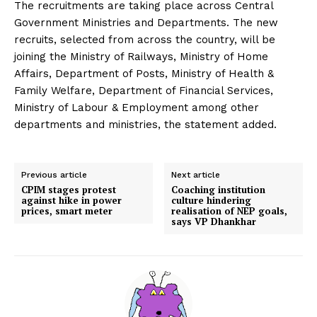
The recruitments are taking place across Central
Government Ministries and Departments. The new
recruits, selected from across the country, will be
joining the Ministry of Railways, Ministry of Home
Affairs, Department of Posts, Ministry of Health &
Family Welfare, Department of Financial Services,
Ministry of Labour & Employment among other
departments and ministries, the statement added.
Previous article
Next article
CPIM stages protest
Coaching institution
against hike in power
culture hindering
prices, smart meter
realisation of NEP goals,
says VP Dhankhar