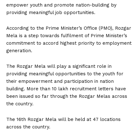
empower youth and promote nation-building by
providing meaningful job opportunities.
According to the Prime Minister’s Office (PMO), Rozgar
Mela is a step towards fulfilment of Prime Minister’s
commitment to accord highest priority to employment
generation.
The Rozgar Mela will play a significant role in
providing meaningful opportunities to the youth for
their empowerment and participation in nation
building. More than 10 lakh recruitment letters have
been issued so far through the Rozgar Melas across
the country.
The 16th Rozgar Mela will be held at 47 locations
across the country.