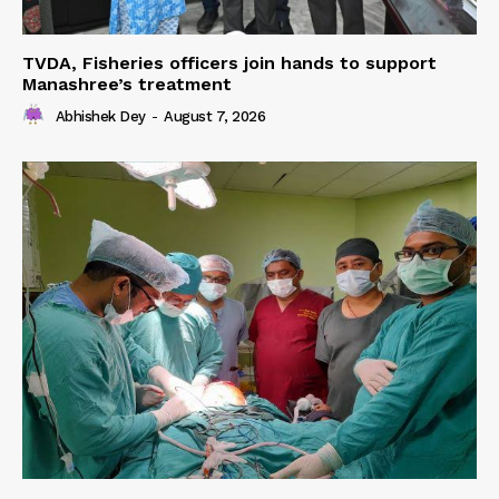
TVDA, Fisheries officers join hands to support
Manashree’s treatment
Abhishek Dey
-
August 7, 2026