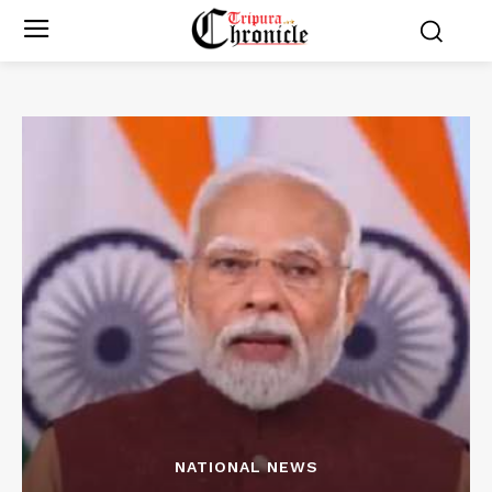
NATIONAL NEWS