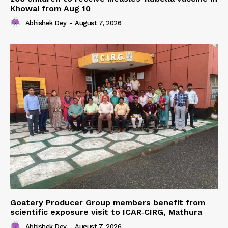
Khowai from Aug 10
Abhishek Dey
-
August 7, 2026
Goatery Producer Group members benefit from
scientific exposure visit to ICAR‑CIRG, Mathura
Abhishek Dey
-
August 7, 2026