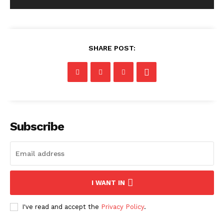
SHARE POST:
Subscribe
I WANT IN
I've read and accept the
Privacy Policy
.