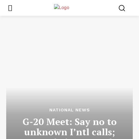
NATIONAL NEWS
G-20 Meet: Say no to
unknown I’ntl calls;