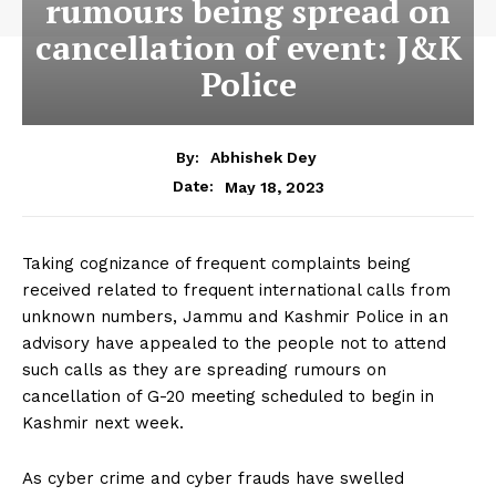
rumours being spread on
cancellation of event: J&K
Police
By:
Abhishek Dey
May 18, 2023
Date:
Taking cognizance of frequent complaints being
received related to frequent international calls from
unknown numbers, Jammu and Kashmir Police in an
advisory have appealed to the people not to attend
such calls as they are spreading rumours on
cancellation of G-20 meeting scheduled to begin in
Kashmir next week.
As cyber crime and cyber frauds have swelled