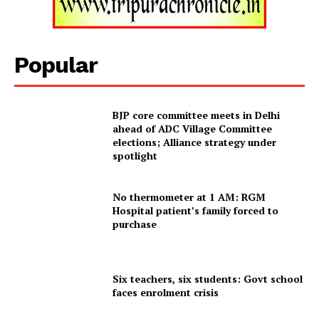
Tripura Chronicle
Popular
BJP core committee meets in Delhi
ahead of ADC Village Committee
elections; Alliance strategy under
spotlight
SUBSCRIBE NOW
No thermometer at 1 AM: RGM
Hospital patient’s family forced to
purchase
Menu
Six teachers, six students: Govt school
faces enrolment crisis
Home