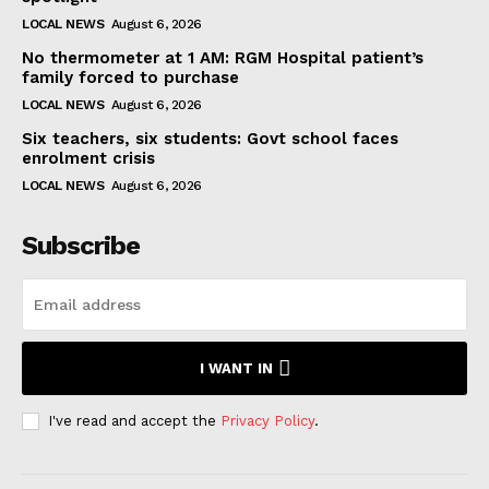
LOCAL NEWS
August 6, 2026
No thermometer at 1 AM: RGM Hospital patient’s
family forced to purchase
LOCAL NEWS
August 6, 2026
Six teachers, six students: Govt school faces
enrolment crisis
LOCAL NEWS
August 6, 2026
Subscribe
I WANT IN
I've read and accept the
Privacy Policy
.