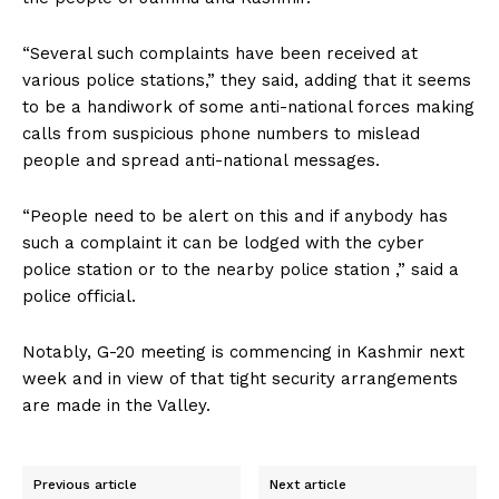
“Several such complaints have been received at
various police stations,” they said, adding that it seems
to be a handiwork of some anti-national forces making
calls from suspicious phone numbers to mislead
people and spread anti-national messages.
“People need to be alert on this and if anybody has
such a complaint it can be lodged with the cyber
police station or to the nearby police station ,” said a
police official.
Notably, G-20 meeting is commencing in Kashmir next
week and in view of that tight security arrangements
are made in the Valley.
Previous article
Next article