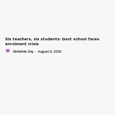
Six teachers, six students: Govt school faces
enrolment crisis
Abhishek Dey
-
August 6, 2026