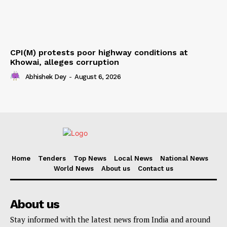
CPI(M) protests poor highway conditions at
Khowai, alleges corruption
Abhishek Dey
-
August 6, 2026
Home
Tenders
Top News
Local News
National News
World News
About us
Contact us
About us
Stay informed with the latest news from India and around