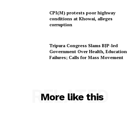
Contact us
Terms & Conditions
CPI(M) protests poor highway
conditions at Khowai, alleges
Privacy Policy
corruption
Tripura Congress Slams BJP-led
Government Over Health, Education
Failures; Calls for Mass Movement
RELATED
More like this