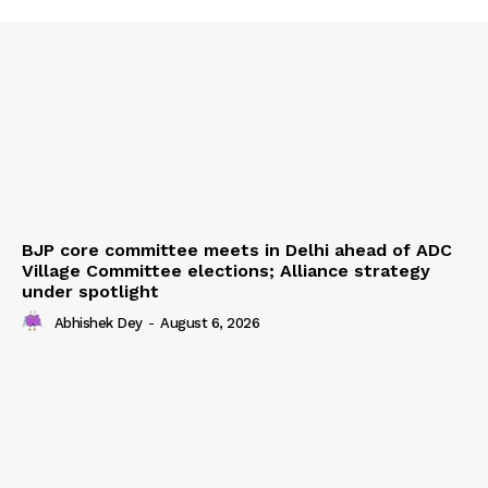
BJP core committee meets in Delhi ahead of ADC
Village Committee elections; Alliance strategy
under spotlight
Abhishek Dey
-
August 6, 2026