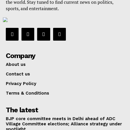
the world. Stay tuned to find current news on politics,
sports, and entertainment.
Company
About us
Contact us
Privacy Policy
Terms & Conditions
The latest
BJP core committee meets in Delhi ahead of ADC
Village Committee elections; Alliance strategy under
spotlight