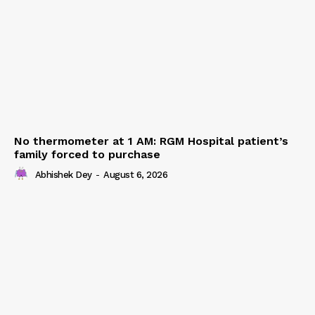
No thermometer at 1 AM: RGM Hospital patient’s
family forced to purchase
Abhishek Dey
-
August 6, 2026