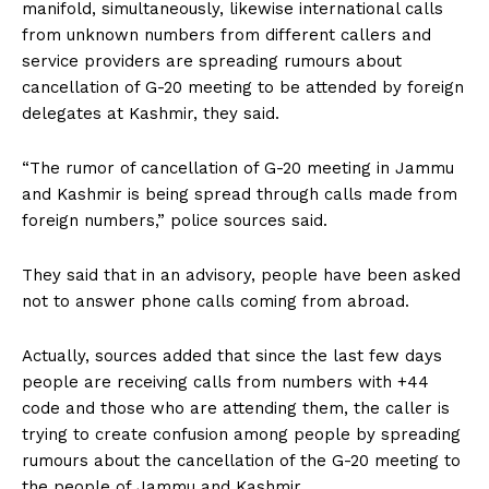
manifold, simultaneously, likewise international calls
from unknown numbers from different callers and
service providers are spreading rumours about
cancellation of G-20 meeting to be attended by foreign
delegates at Kashmir, they said.
“The rumor of cancellation of G-20 meeting in Jammu
and Kashmir is being spread through calls made from
foreign numbers,” police sources said.
They said that in an advisory, people have been asked
not to answer phone calls coming from abroad.
Actually, sources added that since the last few days
people are receiving calls from numbers with +44
code and those who are attending them, the caller is
trying to create confusion among people by spreading
rumours about the cancellation of the G-20 meeting to
the people of Jammu and Kashmir.