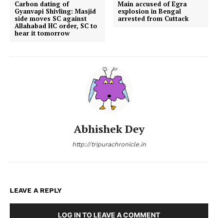
Carbon dating of
Main accused of Egra
Gyanvapi Shivling: Masjid
explosion in Bengal
side moves SC against
arrested from Cuttack
Allahabad HC order, SC to
hear it tomorrow
Abhishek Dey
http://tripurachronicle.in
LEAVE A REPLY
LOG IN TO LEAVE A COMMENT