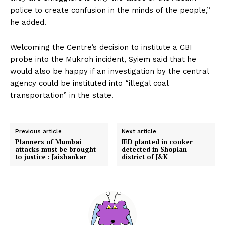
police to create confusion in the minds of the people,”
he added.
Welcoming the Centre’s decision to institute a CBI
probe into the Mukroh incident, Syiem said that he
would also be happy if an investigation by the central
agency could be instituted into “illegal coal
transportation” in the state.
Previous article
Next article
Planners of Mumbai
IED planted in cooker
attacks must be brought
detected in Shopian
to justice : Jaishankar
district of J&K