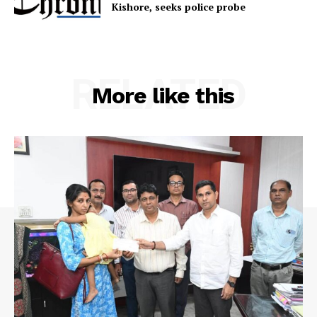
Kishore, seeks police probe
RELATED
More like this