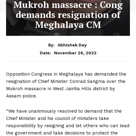
Mukroh massacre : Cong
demands resignation of
Meghalaya CM
By:
Abhishek Dey
November 26, 2022
Date:
Opposition Congress in Meghalaya has demanded the
resignation of Chief Minister Conrad Sangma over the
Mukroh massacre in West Jaintia Hills district by
Assam police.
“We have unanimously resolved to demand that the
Chief Minister and his council of ministers take
responsibility by resigning and let others who can lead
the government and take decisions to protect the