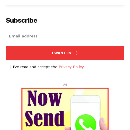
Subscribe
I WANT IN
I've read and accept the
Privacy Policy
.
Ad