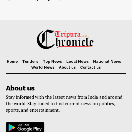
Home
Tenders
Top News
Local News
National News
World News
About us
Contact us
About us
Stay informed with the latest news from India and around
the world. Stay tuned to find current news on politics,
sports, and entertainment.