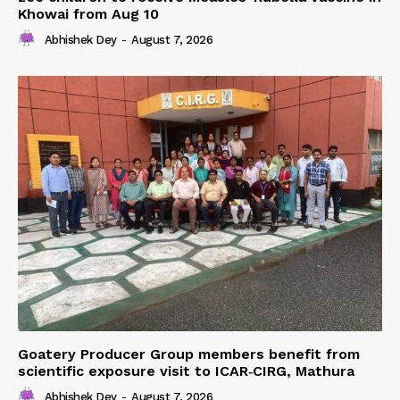
Khowai from Aug 10
Abhishek Dey
-
August 7, 2026
Goatery Producer Group members benefit from
scientific exposure visit to ICAR‑CIRG, Mathura
Abhishek Dey
-
August 7, 2026