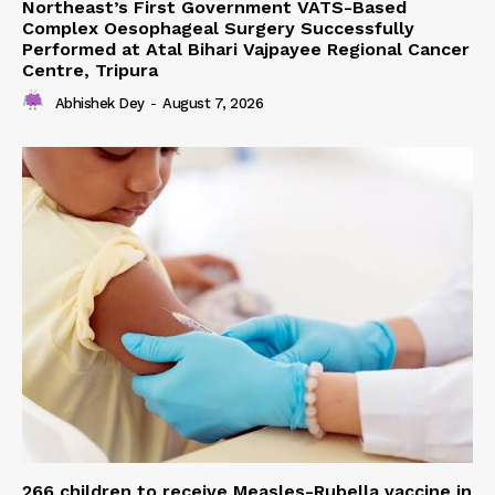
Northeast’s First Government VATS-Based
Complex Oesophageal Surgery Successfully
Performed at Atal Bihari Vajpayee Regional Cancer
Centre, Tripura
Abhishek Dey
-
August 7, 2026
266 children to receive Measles-Rubella vaccine in