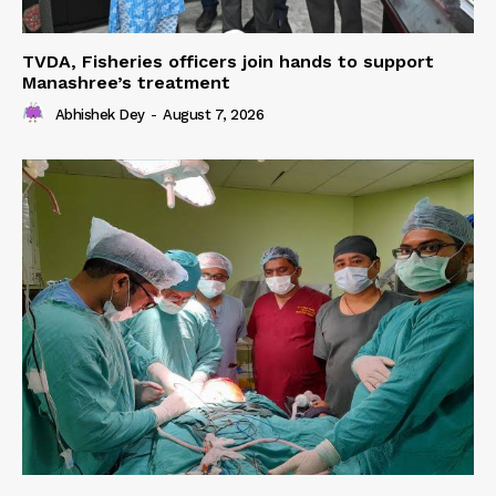
TVDA, Fisheries officers join hands to support
Manashree’s treatment
Abhishek Dey
-
August 7, 2026