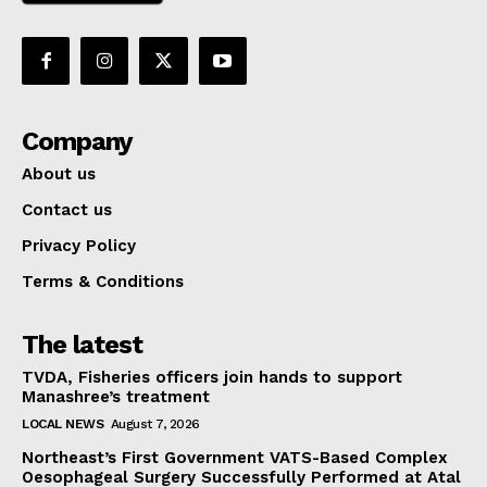
Company
About us
Contact us
Privacy Policy
Terms & Conditions
The latest
TVDA, Fisheries officers join hands to support
Manashree’s treatment
LOCAL NEWS
August 7, 2026
Northeast’s First Government VATS-Based Complex
Oesophageal Surgery Successfully Performed at Atal