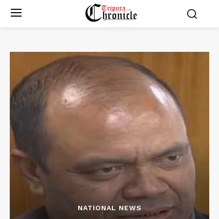
NATIONAL NEWS