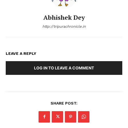
Abhishek Dey
http://tripurachronicle.in
LEAVE A REPLY
LOG IN TO LEAVE A COMMENT
SHARE POST: