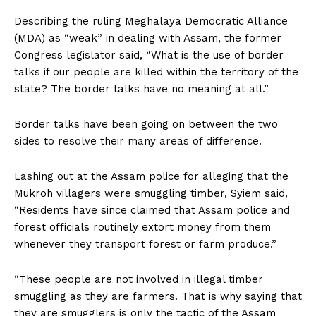
Describing the ruling Meghalaya Democratic Alliance
(MDA) as “weak” in dealing with Assam, the former
Congress legislator said, “What is the use of border
talks if our people are killed within the territory of the
state? The border talks have no meaning at all.”
Border talks have been going on between the two
sides to resolve their many areas of difference.
Lashing out at the Assam police for alleging that the
Mukroh villagers were smuggling timber, Syiem said,
“Residents have since claimed that Assam police and
forest officials routinely extort money from them
whenever they transport forest or farm produce.”
“These people are not involved in illegal timber
smuggling as they are farmers. That is why saying that
they are smugglers is only the tactic of the Assam