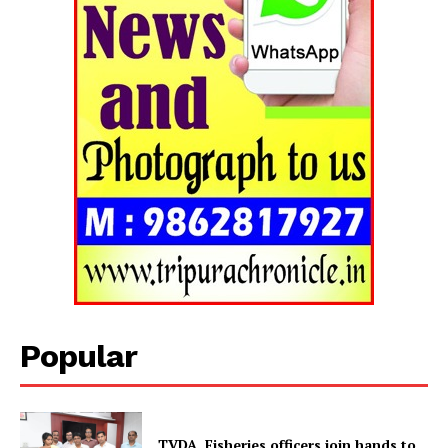
Tripura Chronicle
Popular
TVDA, Fisheries officers join hands to