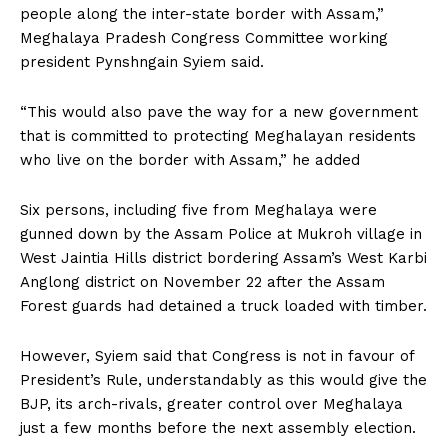
people along the inter-state border with Assam,”
Meghalaya Pradesh Congress Committee working
president Pynshngain Syiem said.
“This would also pave the way for a new government
that is committed to protecting Meghalayan residents
who live on the border with Assam,” he added
Six persons, including five from Meghalaya were
gunned down by the Assam Police at Mukroh village in
West Jaintia Hills district bordering Assam’s West Karbi
Anglong district on November 22 after the Assam
Forest guards had detained a truck loaded with timber.
However, Syiem said that Congress is not in favour of
President’s Rule, understandably as this would give the
BJP, its arch-rivals, greater control over Meghalaya
just a few months before the next assembly election.