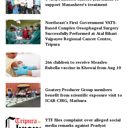
support Manashree’s treatment
SUBSCRIBE NOW
Northeast’s First Government VATS-
Based Complex Oesophageal Surgery
Successfully Performed at Atal Bihari
Menu
Vajpayee Regional Cancer Centre,
Tripura
Home
Contact us
266 children to receive Measles-
Terms & Conditions
Rubella vaccine in Khowai from Aug 10
Privacy Policy
Goatery Producer Group members
benefit from scientific exposure visit to
ICAR‑CIRG, Mathura
YTF files complaint over alleged social
media remarks against Pradyot