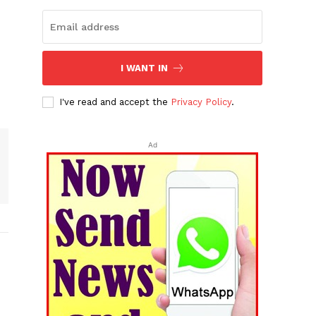
I WANT IN
I've read and accept the
Privacy Policy
.
Ad