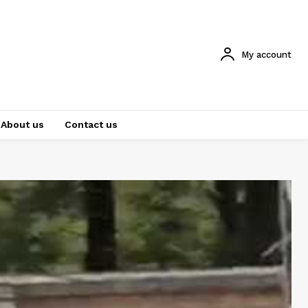
My account
About us
Contact us