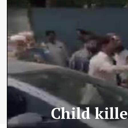
Child kill