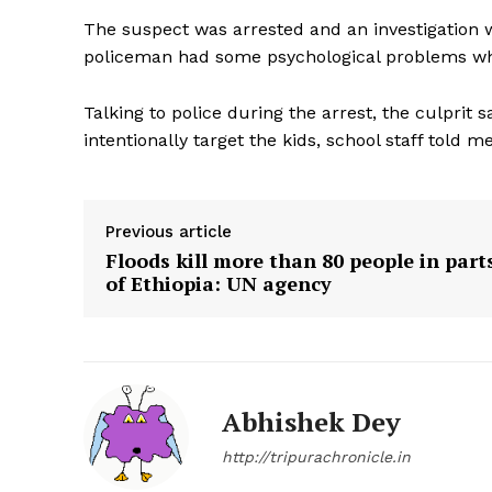
The suspect was arrested and an investigation w
policeman had some psychological problems w
Talking to police during the arrest, the culprit 
intentionally target the kids, school staff told me
Previous article
Floods kill more than 80 people in part
of Ethiopia: UN agency
Abhishek Dey
Tripura Ch
http://tripurachronicle.in