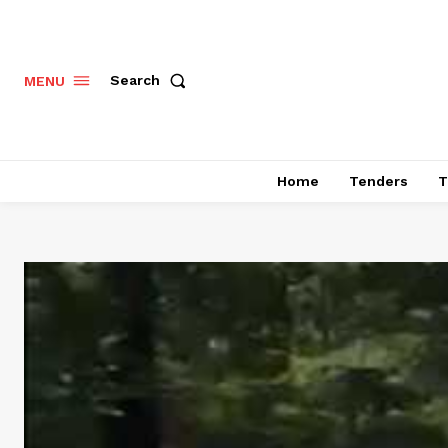
Search
MENU
Home
Tenders
T