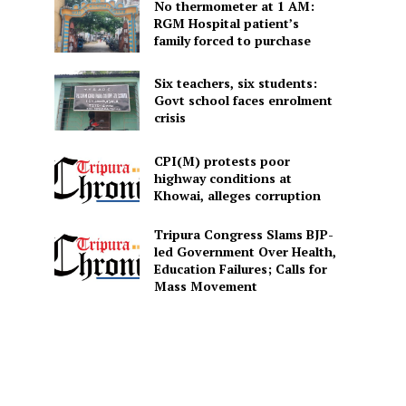
No thermometer at 1 AM:
RGM Hospital patient’s
family forced to purchase
Six teachers, six students:
Govt school faces enrolment
crisis
CPI(M) protests poor
highway conditions at
Khowai, alleges corruption
Tripura Congress Slams BJP-
led Government Over Health,
Education Failures; Calls for
Mass Movement