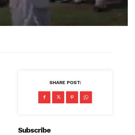
SHARE POST:
Subscribe