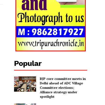
Popular
BJP core committee meets in
Delhi ahead of ADC Village
Committee elections;
Alliance strategy under
spotlight