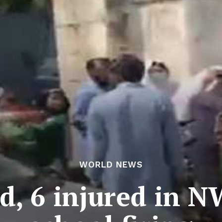
WORLD NEWS
ed, 6 injured in 