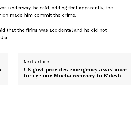
as underway, he said, adding that apparently, the
hich made him commit the crime.
said that the firing was accidental and he did not
dia.
Next article
s
US govt provides emergency assistance
for cyclone Mocha recovery to B’desh
ronicle