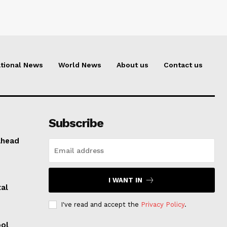
tional News
World News
About us
Contact us
Subscribe
ahead
I WANT IN
al
I've read and accept the
Privacy Policy
.
ool