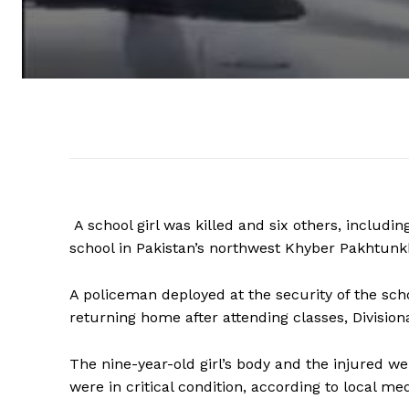
A school girl was killed and six others, including
school in Pakistan’s northwest Khyber Pakhtunk
A policeman deployed at the security of the scho
returning home after attending classes, Division
The nine-year-old girl’s body and the injured we
were in critical condition, according to local med