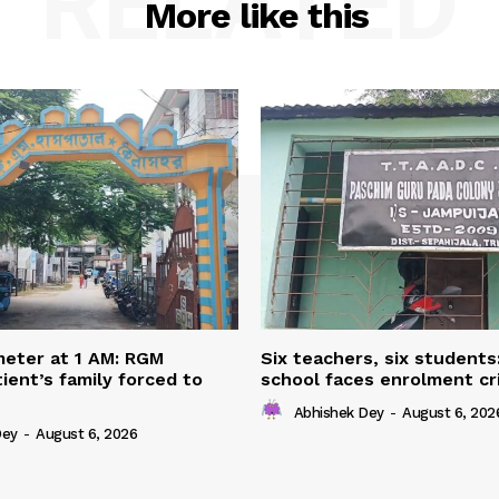
RELATED
More like this
eter at 1 AM: RGM
Six teachers, six students
ient’s family forced to
school faces enrolment cri
Abhishek Dey
-
August 6, 202
Dey
-
August 6, 2026