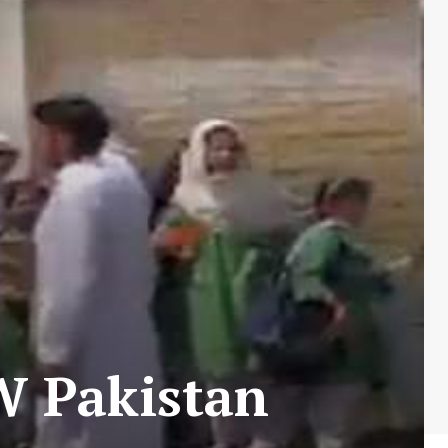
NW Pakistan