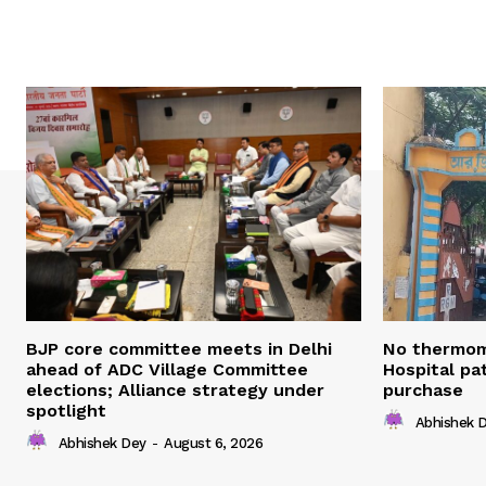
BJP core committee meets in Delhi
No thermom
ahead of ADC Village Committee
Hospital pat
elections; Alliance strategy under
purchase
spotlight
Abhishek 
Abhishek Dey
-
August 6, 2026