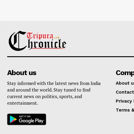
About us
Comp
Stay informed with the latest news from India
About u
and around the world. Stay tuned to find
Contact
current news on politics, sports, and
Privacy 
entertainment.
Terms &