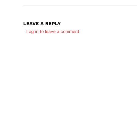
LEAVE A REPLY
Log in to leave a comment
SUBSCRIB