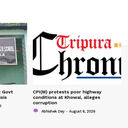
: Govt
CPI(M) protests poor highway
sis
conditions at Khowai, alleges
corruption
6
Abhishek Dey
-
August 6, 2026