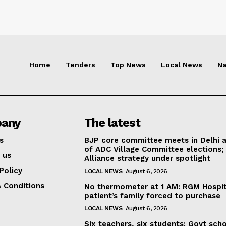
Home
Tenders
Top News
Local News
Na
any
The latest
s
BJP core committee meets in Delhi 
of ADC Village Committee elections;
 us
Alliance strategy under spotlight
Policy
LOCAL NEWS
August 6, 2026
 Conditions
No thermometer at 1 AM: RGM Hospit
patient’s family forced to purchase
LOCAL NEWS
August 6, 2026
Six teachers, six students: Govt sch