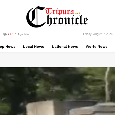
C
Friday, August 7, 2026
27.8
Agartala
op News
Local News
National News
World News