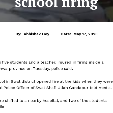
school firing
By:
Abhishek Dey
Date:
May 17, 2023
 five students and a teacher, injured in firing inside a
hwa province on Tuesday, police said.
ol in Swat district opened fire at the kids when they were
al Police Officer of Swat Shafi Ullah Gandapur told media.
re shifted to a nearby hospital, and two of the students
ia.