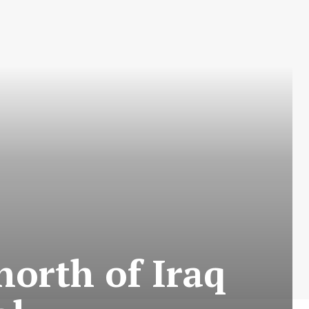
 north of Iraq