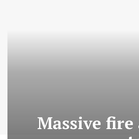
Massive fire 