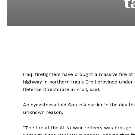
t
Iraqi firefighters have brought a massive fire at
highway in northern Iraq’s Erbil province under 
Defense Directorate in Erbil, said.
An eyewitness told Sputnik earlier in the day that
unknown reason.
“The fire at the Al-Kuwair refinery was brought