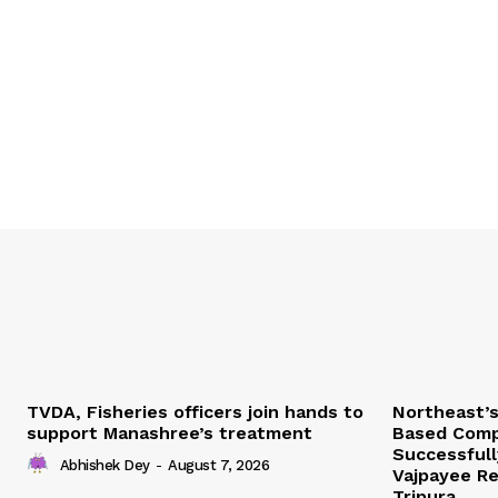
TVDA, Fisheries officers join hands to
Northeast’
support Manashree’s treatment
Based Comp
Successfull
Abhishek Dey
-
August 7, 2026
Vajpayee Re
Tripura