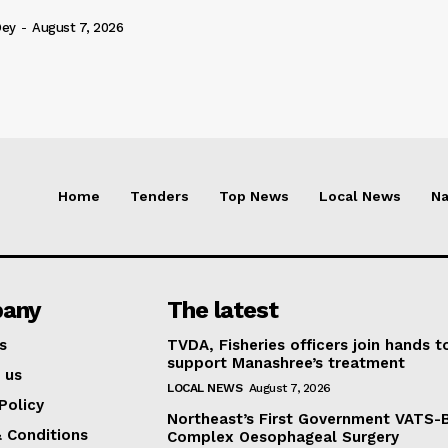
Dey
-
August 7, 2026
Home
Tenders
Top News
Local News
Na
any
The latest
s
TVDA, Fisheries officers join hands t
support Manashree’s treatment
 us
LOCAL NEWS
August 7, 2026
Policy
Northeast’s First Government VATS-
 Conditions
Complex Oesophageal Surgery