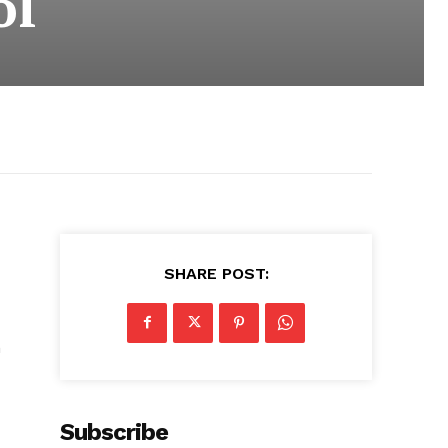
ol
SHARE POST:
n
Subscribe