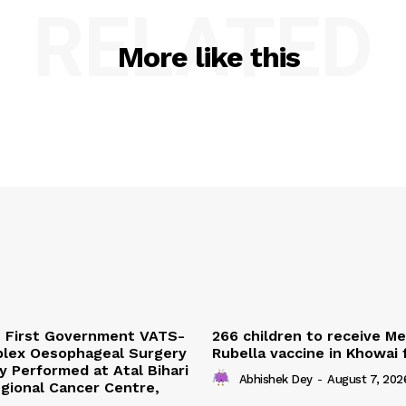
RELATED
More like this
s First Government VATS-
266 children to receive M
lex Oesophageal Surgery
Rubella vaccine in Khowai
y Performed at Atal Bihari
Abhishek Dey
-
August 7, 202
gional Cancer Centre,