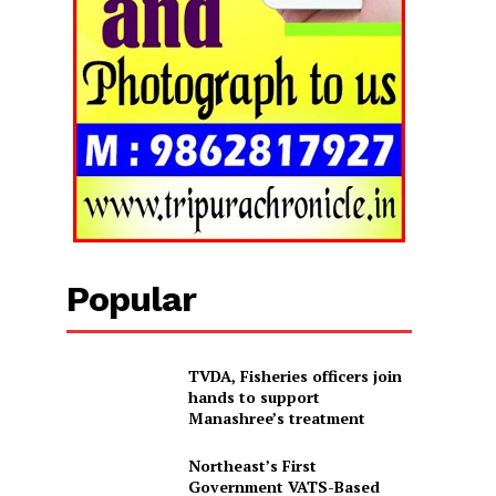
Popular
TVDA, Fisheries officers join
hands to support
Manashree’s treatment
Northeast’s First
Government VATS-Based