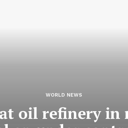
WORLD NEWS
at oil refinery in