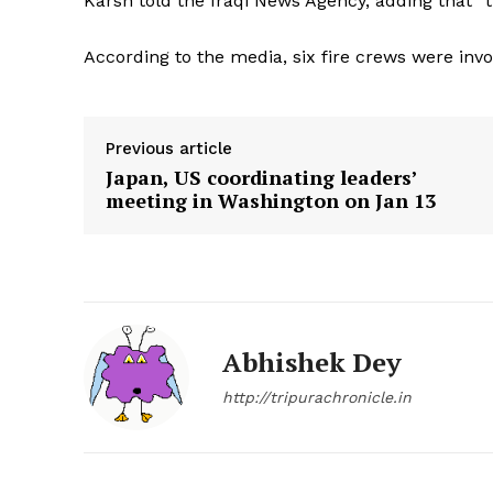
Karsh told the Iraqi News Agency, adding that “th
According to the media, six fire crews were invol
Previous article
Japan, US coordinating leaders’
meeting in Washington on Jan 13
Abhishek Dey
http://tripurachronicle.in
Tripura Ch