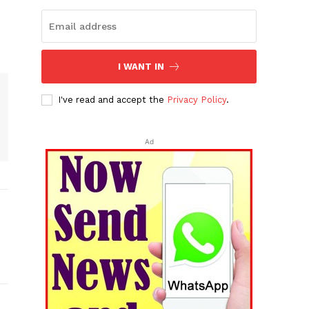
I WANT IN
I've read and accept the
Privacy Policy
.
Ad