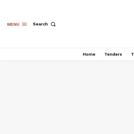
Search
MENU
Home
Tenders
T