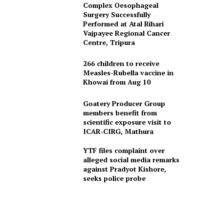
Complex Oesophageal
Surgery Successfully
Performed at Atal Bihari
Vajpayee Regional Cancer
Centre, Tripura
266 children to receive
Measles-Rubella vaccine in
Khowai from Aug 10
Goatery Producer Group
members benefit from
scientific exposure visit to
ICAR‑CIRG, Mathura
YTF files complaint over
alleged social media remarks
against Pradyot Kishore,
seeks police probe