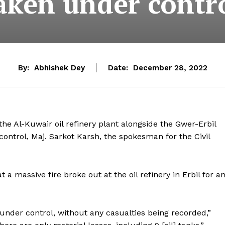
aken under contr
By:
Abhishek Dey
Date:
December 28, 2022
 the Al-Kuwair oil refinery plant alongside the Gwer-Erbil
control, Maj. Sarkot Karsh, the spokesman for the Civil
 a massive fire broke out at the oil refinery in Erbil for a
 under control, without any casualties being recorded,”