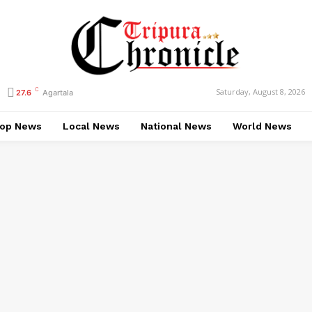
C
Saturday, August 8, 2026
27.6
Agartala
op News
Local News
National News
World News