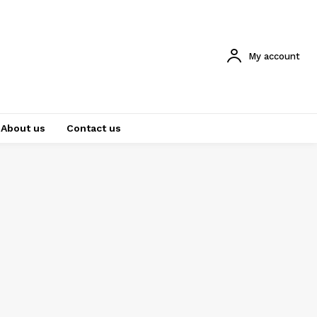
My account
About us
Contact us