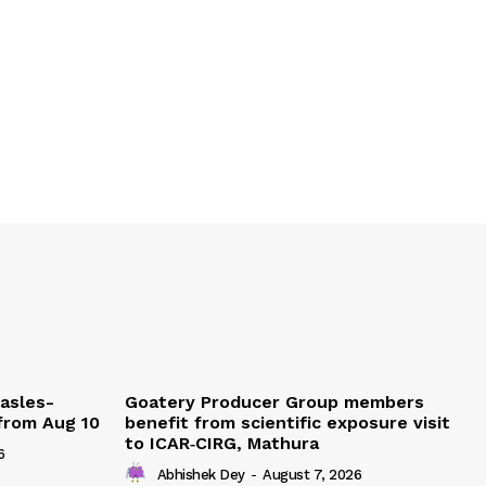
easles-
Goatery Producer Group members
 from Aug 10
benefit from scientific exposure visit
to ICAR‑CIRG, Mathura
6
Abhishek Dey
-
August 7, 2026