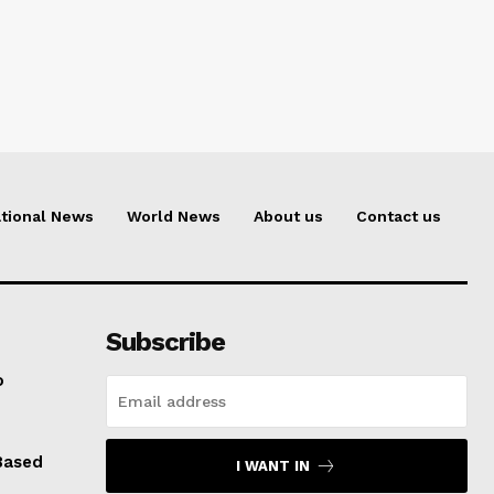
tional News
World News
About us
Contact us
Subscribe
o
Based
I WANT IN