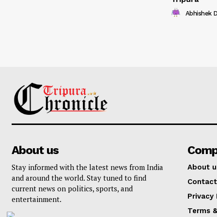
Abhishek 
About us
Comp
Stay informed with the latest news from India
About u
and around the world. Stay tuned to find
Contact
current news on politics, sports, and
Privacy 
entertainment.
Terms &