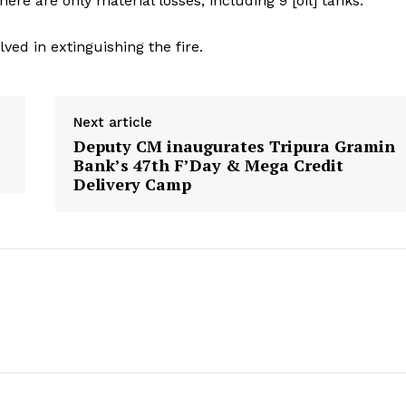
ere are only material losses, including 9 [oil] tanks.”
ved in extinguishing the fire.
Next article
Deputy CM inaugurates Tripura Gramin
Bank’s 47th F’Day & Mega Credit
Delivery Camp
ronicle