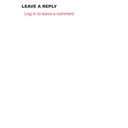
LEAVE A REPLY
Log in to leave a comment
SUBSCRIB