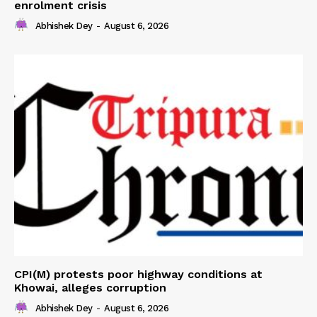
enrolment crisis
Abhishek Dey
-
August 6, 2026
CPI(M) protests poor highway conditions at
Khowai, alleges corruption
Abhishek Dey
-
August 6, 2026