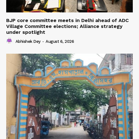
BJP core committee meets in Delhi ahead of ADC
Village Committee elections; Alliance strategy
under spotlight
Abhishek Dey
-
August 6, 2026