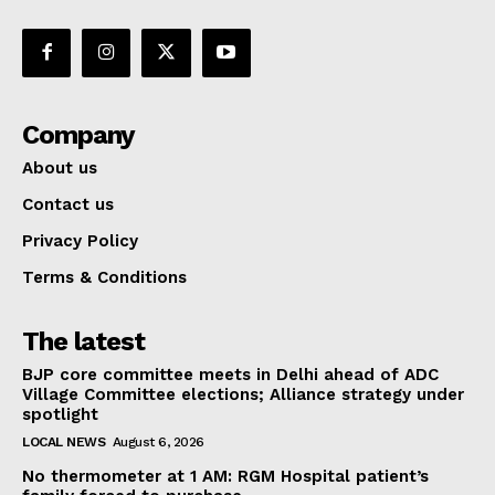
Company
About us
Contact us
Privacy Policy
Terms & Conditions
The latest
BJP core committee meets in Delhi ahead of ADC
Village Committee elections; Alliance strategy under
spotlight
LOCAL NEWS
August 6, 2026
No thermometer at 1 AM: RGM Hospital patient’s