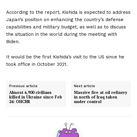
According to the report, Kishida is expected to address
Japan’s position on enhancing the country’s defense
capabilities and military budget, as well as to discuss
the situation in the world during the meeting with
Biden.
It would be the first Kishida’s visit to the US since he
took office in October 2021.
Previous article
Next article
Almost 6,900 civilians
Massive fire at oil refinery
killed in Ukraine since Feb
in north of Iraq taken
24: OHCHR
under control