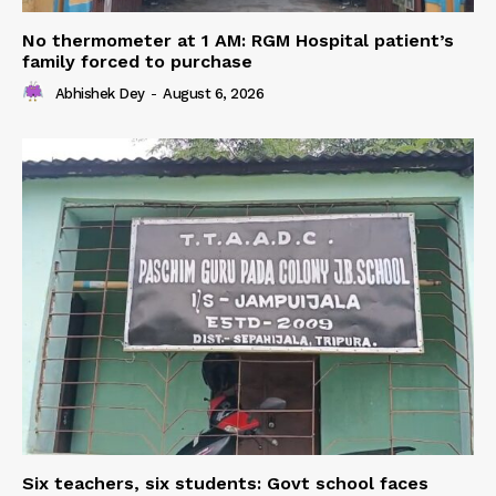
No thermometer at 1 AM: RGM Hospital patient’s
family forced to purchase
Abhishek Dey
-
August 6, 2026
Six teachers, six students: Govt school faces