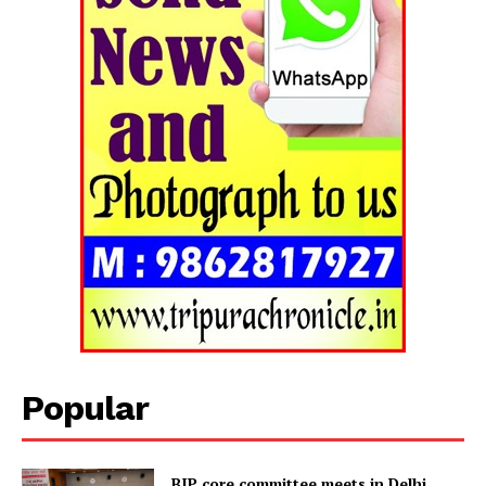
Popular
BJP core committee meets in Delhi