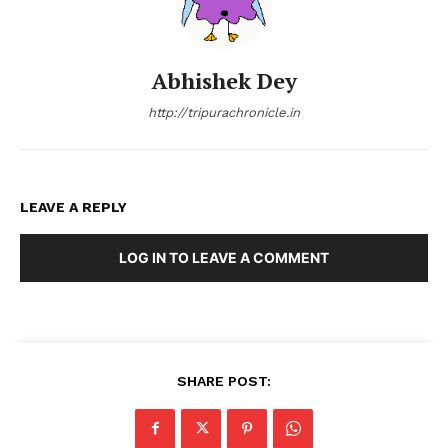
Abhishek Dey
http://tripurachronicle.in
LEAVE A REPLY
LOG IN TO LEAVE A COMMENT
SHARE POST: