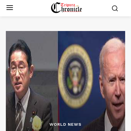
WORLD NEWS