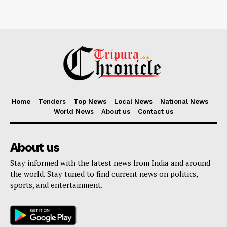
Home
Tenders
Top News
Local News
National News
World News
About us
Contact us
About us
Stay informed with the latest news from India and around
the world. Stay tuned to find current news on politics,
sports, and entertainment.