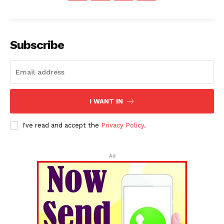
Subscribe
I WANT IN
I've read and accept the
Privacy Policy
.
Ad