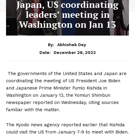
Japan, US coordinating
leaders’ meeting in
Washington on Jan 13
By:
Abhishek Dey
December 28, 2022
Date:
The governments of the United States and Japan are
coordinating the meeting of US President Joe Biden
and Japanese Prime Minister Fumio Kishida in
Washington on January 13, the Yomiuri Shimbun
newspaper reported on Wednesday, citing sources
familiar with the matter.
The Kyodo news agency reported earlier that Kishida
could visit the US from January 7-9 to meet with Biden.