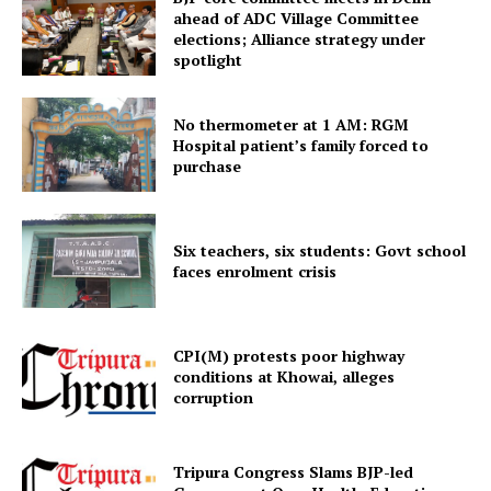
ahead of ADC Village Committee
elections; Alliance strategy under
spotlight
No thermometer at 1 AM: RGM
Hospital patient’s family forced to
purchase
Tripura Chronicle
Six teachers, six students: Govt school
faces enrolment crisis
CPI(M) protests poor highway
conditions at Khowai, alleges
corruption
Tripura Congress Slams BJP-led