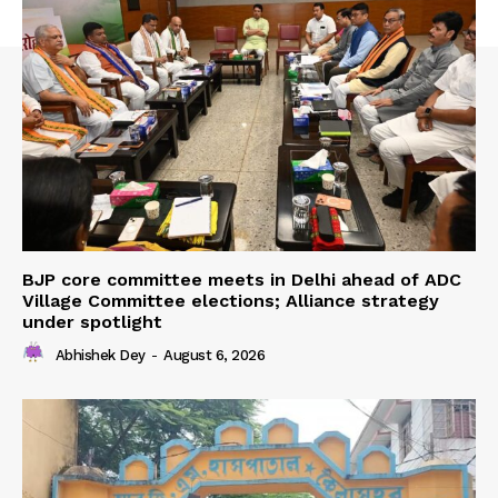
BJP core committee meets in Delhi ahead of ADC
Village Committee elections; Alliance strategy
under spotlight
Abhishek Dey
-
August 6, 2026