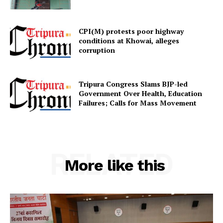
Home
CPI(M) protests poor highway
Contact us
conditions at Khowai, alleges
Terms & Conditions
corruption
Privacy Policy
Tripura Congress Slams BJP-led
Government Over Health, Education
Failures; Calls for Mass Movement
RELATED
More like this