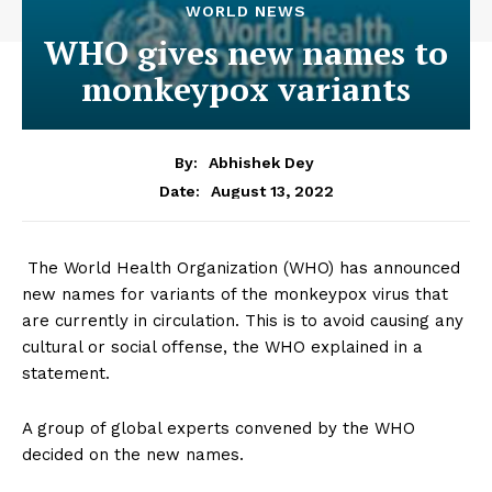
WORLD NEWS
WHO gives new names to
monkeypox variants
By:
Abhishek Dey
August 13, 2022
Date:
The World Health Organization (WHO) has announced
new names for variants of the monkeypox virus that
are currently in circulation. This is to avoid causing any
cultural or social offense, the WHO explained in a
statement.
A group of global experts convened by the WHO
decided on the new names.