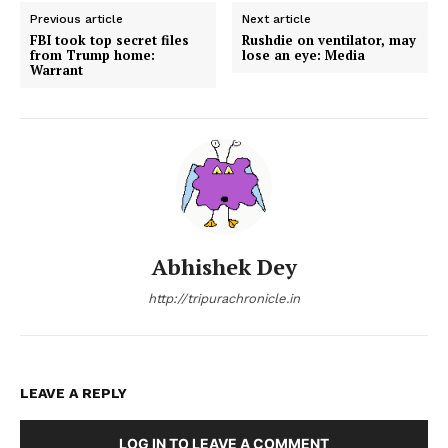
Previous article
Next article
FBI took top secret files
Rushdie on ventilator, may
from Trump home:
lose an eye: Media
Warrant
Abhishek Dey
http://tripurachronicle.in
LEAVE A REPLY
LOG IN TO LEAVE A COMMENT