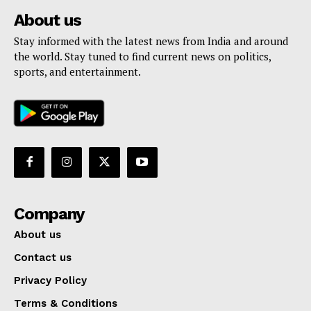
About us
Stay informed with the latest news from India and around
the world. Stay tuned to find current news on politics,
sports, and entertainment.
Company
About us
Contact us
Privacy Policy
Terms & Conditions