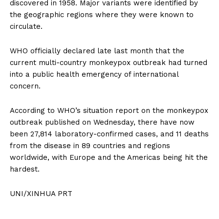
discovered in 1958. Major variants were identified by
the geographic regions where they were known to
circulate.
WHO officially declared late last month that the
current multi-country monkeypox outbreak had turned
into a public health emergency of international
concern.
According to WHO’s situation report on the monkeypox
outbreak published on Wednesday, there have now
been 27,814 laboratory-confirmed cases, and 11 deaths
from the disease in 89 countries and regions
worldwide, with Europe and the Americas being hit the
hardest.
UNI/XINHUA PRT