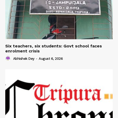
Six teachers, six students: Govt school faces
enrolment crisis
Abhishek Dey
-
August 6, 2026