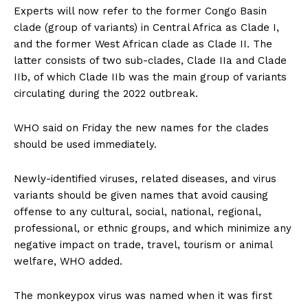
Experts will now refer to the former Congo Basin
clade (group of variants) in Central Africa as Clade I,
and the former West African clade as Clade II. The
latter consists of two sub-clades, Clade IIa and Clade
IIb, of which Clade IIb was the main group of variants
circulating during the 2022 outbreak.
WHO said on Friday the new names for the clades
should be used immediately.
Newly-identified viruses, related diseases, and virus
variants should be given names that avoid causing
offense to any cultural, social, national, regional,
professional, or ethnic groups, and which minimize any
negative impact on trade, travel, tourism or animal
welfare, WHO added.
The monkeypox virus was named when it was first