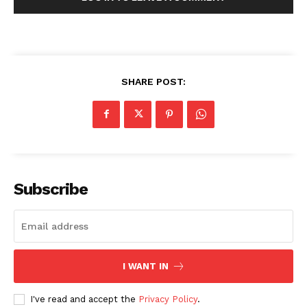
SHARE POST:
Subscribe
I WANT IN
I've read and accept the
Privacy Policy
.