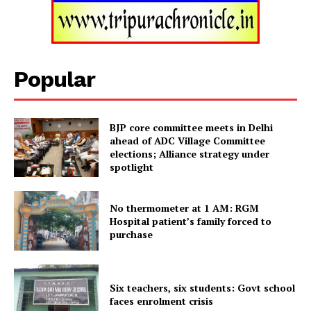
Tripura Chronicle
Popular
BJP core committee meets in Delhi
ahead of ADC Village Committee
elections; Alliance strategy under
spotlight
No thermometer at 1 AM: RGM
Hospital patient’s family forced to
SUBSCRIBE NOW
purchase
Six teachers, six students: Govt school
Menu
faces enrolment crisis