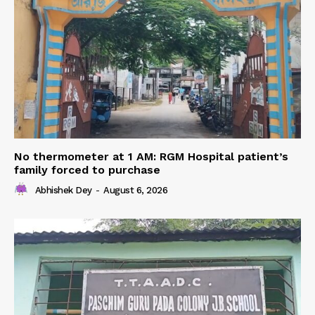
No thermometer at 1 AM: RGM Hospital patient’s
family forced to purchase
Abhishek Dey
-
August 6, 2026