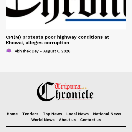
CPI(M) protests poor highway conditions at
Khowai, alleges corruption
Abhishek Dey
-
August 6, 2026
Home
Tenders
Top News
Local News
National News
World News
About us
Contact us