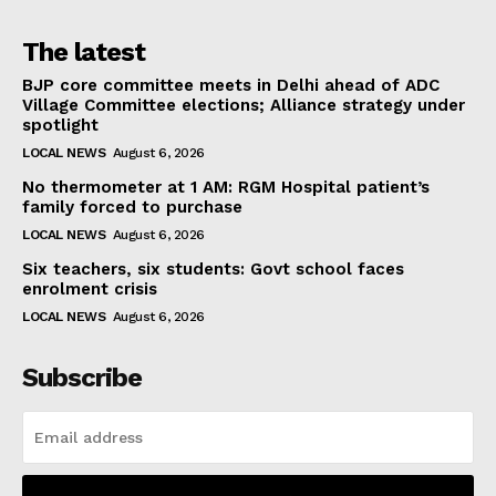
The latest
BJP core committee meets in Delhi ahead of ADC
Village Committee elections; Alliance strategy under
spotlight
LOCAL NEWS
August 6, 2026
No thermometer at 1 AM: RGM Hospital patient’s
family forced to purchase
LOCAL NEWS
August 6, 2026
Six teachers, six students: Govt school faces
enrolment crisis
LOCAL NEWS
August 6, 2026
Subscribe