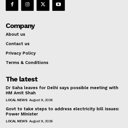
Company
About us
Contact us
Privacy Policy
Terms & Conditions
The latest
Dr Saha leaves for Delhi says possible meeting with
HM Amit Shah
LOCAL NEWS
August 9, 2026
Govt to take steps to address electricity bill issues:
Power Minister
LOCAL NEWS
August 9, 2026