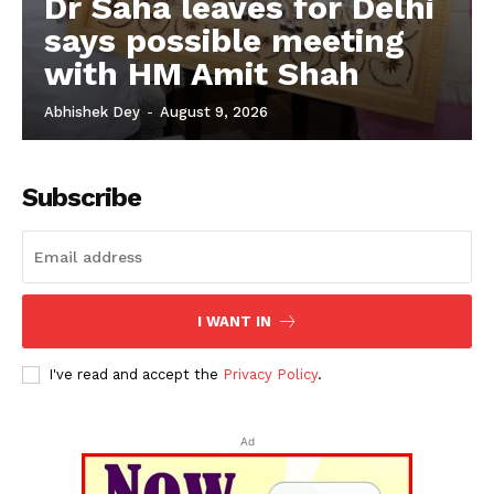
Dr Saha leaves for Delhi
says possible meeting
with HM Amit Shah
Abhishek Dey
-
August 9, 2026
Subscribe
I WANT IN
I've read and accept the
Privacy Policy
.
Ad