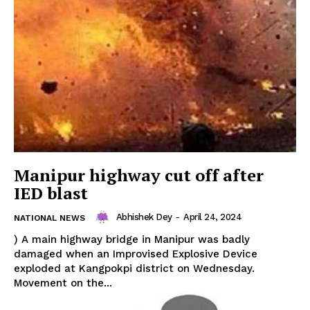
Privacy Policy
Manipur highway cut off after
IED blast
Abhishek Dey
-
April 24, 2024
NATIONAL NEWS
) A main highway bridge in Manipur was badly
damaged when an Improvised Explosive Device
exploded at Kangpokpi district on Wednesday.
Movement on the...