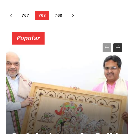
767
768
769
Popular