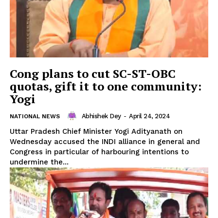
Cong plans to cut SC-ST-OBC
quotas, gift it to one community:
Yogi
Abhishek Dey
-
April 24, 2024
NATIONAL NEWS
Uttar Pradesh Chief Minister Yogi Adityanath on
Wednesday accused the INDI alliance in general and
Congress in particular of harbouring intentions to
undermine the...
Tripura Chronicle