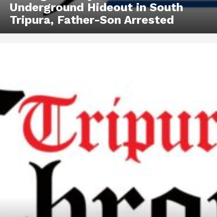
Underground Hideout in South
Tripura, Father-Son Arrested