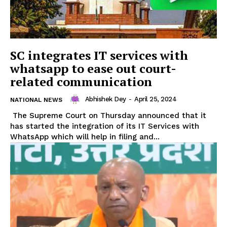
SC integrates IT services with
whatsapp to ease out court-
related communication
Abhishek Dey
-
April 25, 2024
NATIONAL NEWS
The Supreme Court on Thursday announced that it
has started the integration of its IT Services with
WhatsApp which will help in filing and...