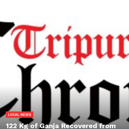
LOCAL NEWS
122 Kg of Ganja Recovered from