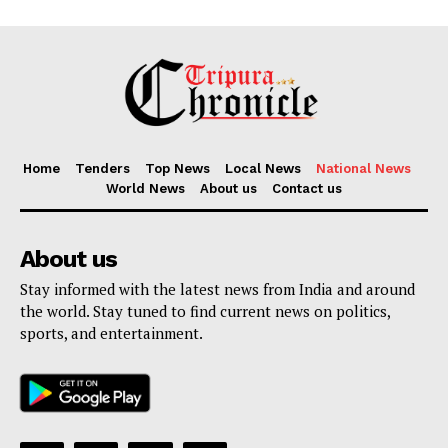
Home
Tenders
Top News
Local News
National News
World News
About us
Contact us
About us
Stay informed with the latest news from India and around
the world. Stay tuned to find current news on politics,
sports, and entertainment.