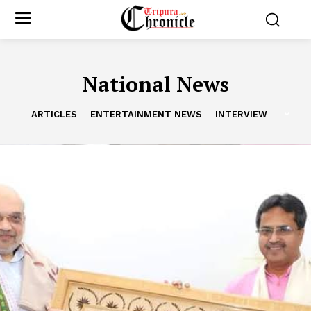
National News
ARTICLES
ENTERTAINMENT NEWS
INTERVIEW