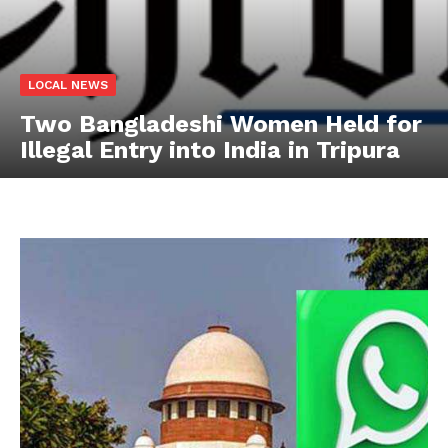
LOCAL NEWS
Two Bangladeshi Women Held for
Illegal Entry into India in Tripura