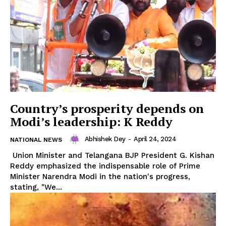
Country’s prosperity depends on
SUBSCRIBE NOW
Modi’s leadership: K Reddy
Abhishek Dey
-
April 24, 2024
NATIONAL NEWS
Union Minister and Telangana BJP President G. Kishan
Menu
Reddy emphasized the indispensable role of Prime
Minister Narendra Modi in the nation's progress,
Home
stating, "We...
Contact us
Terms & Conditions