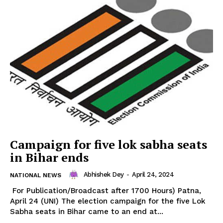
Campaign for five lok sabha seats
in Bihar ends
Abhishek Dey
-
April 24, 2024
NATIONAL NEWS
For Publication/Broadcast after 1700 Hours) Patna,
April 24 (UNI) The election campaign for the five Lok
Sabha seats in Bihar came to an end at...