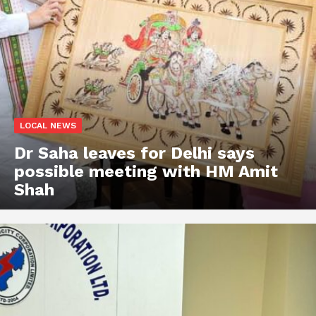
LOCAL NEWS
Dr Saha leaves for Delhi says
possible meeting with HM Amit
Shah