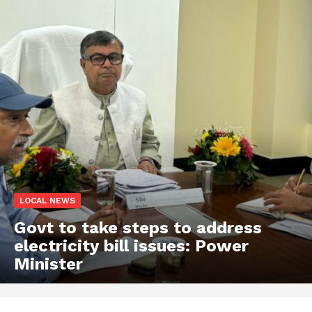
LOCAL NEWS
Govt to take steps to address
electricity bill issues: Power
Minister