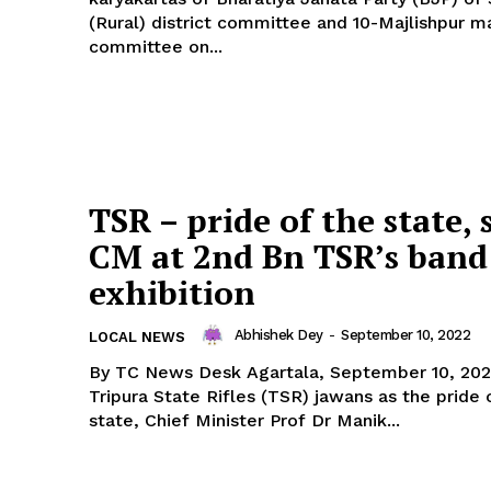
(Rural) district committee and 10-Majlishpur m
committee on...
TSR – pride of the state, 
CM at 2nd Bn TSR’s band
exhibition
Abhishek Dey
-
September 10, 2022
LOCAL NEWS
By TC News Desk Agartala, September 10, 2022: Claiming
Tripura State Rifles (TSR) jawans as the pride 
state, Chief Minister Prof Dr Manik...