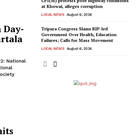
CPI(M) protests poor highway conditions
at Khowai, alleges corruption
LOCAL NEWS
August 6, 2026
n Day-
Tripura Congress Slams BJP-led
Government Over Health, Education
rtala
Failures; Calls for Mass Movement
LOCAL NEWS
August 6, 2026
ional
Society
its