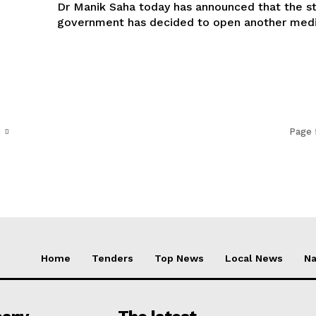
Dr Manik Saha today has announced that the s
government has decided to open another medic
Page 
Home
Tenders
Top News
Local News
Na