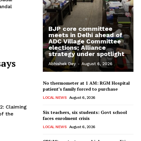
andal
BJP core committee
meets in Delhi ahead of
ADC Village Committee
elections; Alliance
strategy under spotlight
says
Abhishek Dey
-
August 6, 2026
No thermometer at 1 AM: RGM Hospital
patient’s family forced to purchase
LOCAL NEWS
August 6, 2026
Six teachers, six students: Govt school
of the
faces enrolment crisis
LOCAL NEWS
August 6, 2026