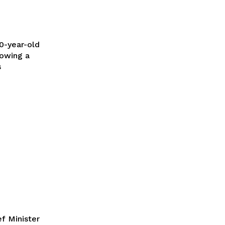
lowing a
s