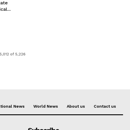
tate
al...
5,012 of 5,226
tional News
World News
About us
Contact us