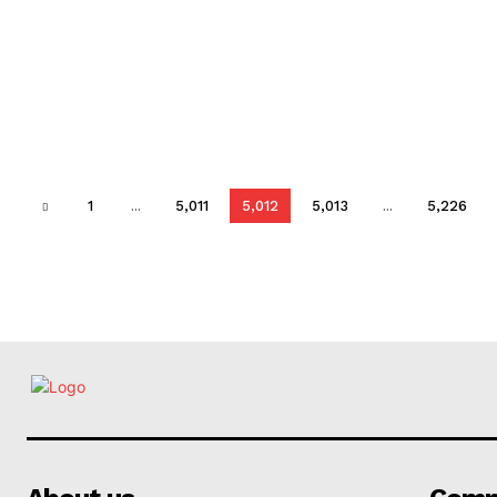
1
...
5,011
5,012
5,013
...
5,226