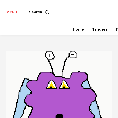
Search
MENU
Home
Tenders
T