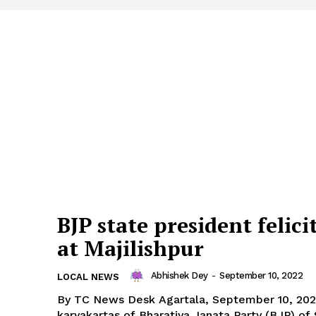
BJP state president felici
at Majilishpur
Abhishek Dey
-
September 10, 2022
LOCAL NEWS
By TC News Desk Agartala, September 10, 2022: The
karyakartas of Bharatiya Janata Party (BJP) of