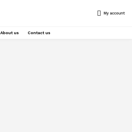
My account
About us
Contact us