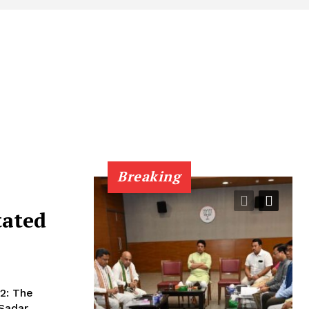
Breaking
tated
 Sadar