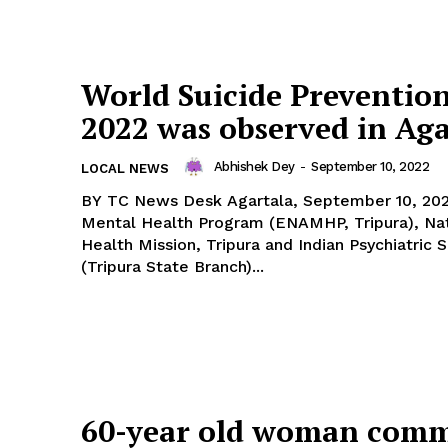
World Suicide Preventio
2022 was observed in Aga
Abhishek Dey
-
September 10, 2022
LOCAL NEWS
BY TC News Desk Agartala, September 10, 2022: National
Mental Health Program (ENAMHP, Tripura), Nat
Health Mission, Tripura and Indian Psychiatric 
(Tripura State Branch)...
60-year old woman comm