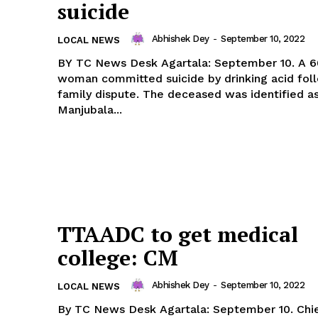
suicide
Abhishek Dey
-
September 10, 2022
LOCAL NEWS
BY TC News Desk Agartala: September 10. A 60-year-old
woman committed suicide by drinking acid fol
family dispute. The deceased was identified a
Manjubala...
TTAADC to get medical
college: CM
Abhishek Dey
-
September 10, 2022
LOCAL NEWS
By TC News Desk Agartala: September 10. Chief Minister