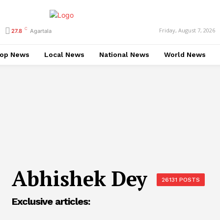
C
Friday, August 7, 2026
27.8
Agartala
op News
Local News
National News
World News
Abhishek Dey
26131 POSTS
Exclusive articles: