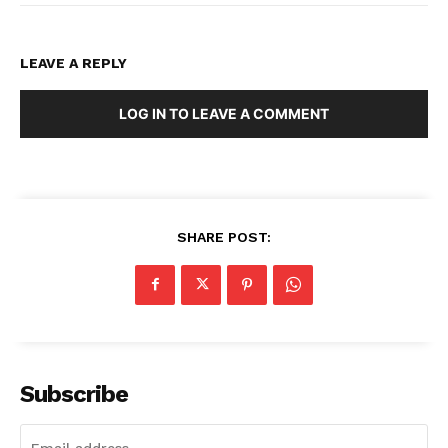
LEAVE A REPLY
LOG IN TO LEAVE A COMMENT
SHARE POST:
Subscribe