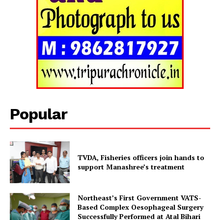
Tripura Chronicle
Popular
TVDA, Fisheries officers join hands to
support Manashree’s treatment
Northeast’s First Government VATS-
SUBSCRIBE NOW
Based Complex Oesophageal Surgery
Successfully Performed at Atal Bihari