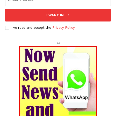
I WANT IN
I've read and accept the
Privacy Policy
.
Ad