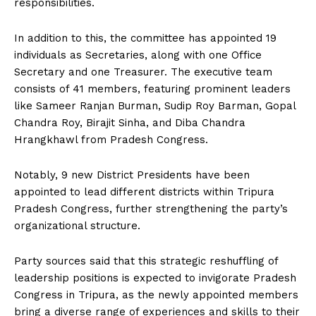
responsibilities.
In addition to this, the committee has appointed 19
individuals as Secretaries, along with one Office
Secretary and one Treasurer. The executive team
consists of 41 members, featuring prominent leaders
like Sameer Ranjan Burman, Sudip Roy Barman, Gopal
Chandra Roy, Birajit Sinha, and Diba Chandra
Hrangkhawl from Pradesh Congress.
Notably, 9 new District Presidents have been
appointed to lead different districts within Tripura
Pradesh Congress, further strengthening the party’s
organizational structure.
Party sources said that this strategic reshuffling of
leadership positions is expected to invigorate Pradesh
Congress in Tripura, as the newly appointed members
bring a diverse range of experiences and skills to their