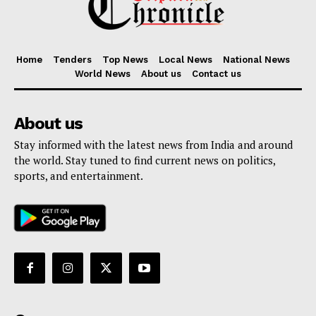
Home
Tenders
Top News
Local News
National News
World News
About us
Contact us
About us
Stay informed with the latest news from India and around
the world. Stay tuned to find current news on politics,
sports, and entertainment.