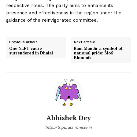
respective roles. The party aims to enhance its
presence and effectiveness in the region under the
guidance of the reinvigorated committee.
Previous article
Next article
One NLFT cadre
Ram Mandir a symbol of
surrendered in Dhalai
national pride: MoS
Bhoumik
Abhishek Dey
http://tripurachronicle.in