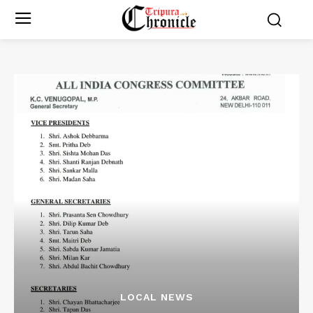
LOCAL NEWS