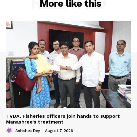
RELATED
More like this
TVDA, Fisheries officers join hands to support
Manashree’s treatment
Abhishek Dey
-
August 7, 2026