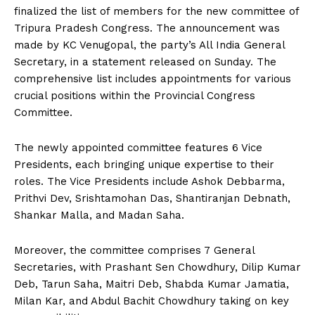
finalized the list of members for the new committee of
Tripura Pradesh Congress. The announcement was
made by KC Venugopal, the party’s All India General
Secretary, in a statement released on Sunday. The
comprehensive list includes appointments for various
crucial positions within the Provincial Congress
Committee.
The newly appointed committee features 6 Vice
Presidents, each bringing unique expertise to their
roles. The Vice Presidents include Ashok Debbarma,
Prithvi Dev, Srishtamohan Das, Shantiranjan Debnath,
Shankar Malla, and Madan Saha.
Moreover, the committee comprises 7 General
Secretaries, with Prashant Sen Chowdhury, Dilip Kumar
Deb, Tarun Saha, Maitri Deb, Shabda Kumar Jamatia,
Milan Kar, and Abdul Bachit Chowdhury taking on key