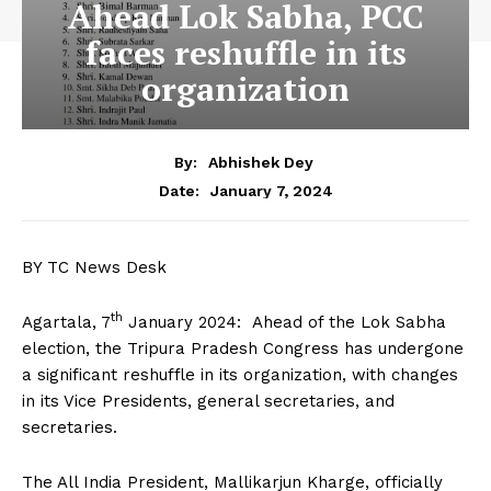
Ahead Lok Sabha, PCC
faces reshuffle in its
organization
By:
Abhishek Dey
January 7, 2024
Date:
BY TC News Desk
th
Agartala, 7
January 2024: Ahead of the Lok Sabha
election, the Tripura Pradesh Congress has undergone
a significant reshuffle in its organization, with changes
in its Vice Presidents, general secretaries, and
secretaries.
The All India President, Mallikarjun Kharge, officially