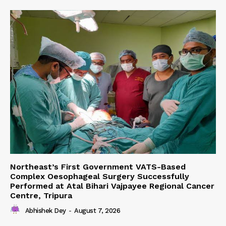
Northeast’s First Government VATS-Based
Complex Oesophageal Surgery Successfully
Performed at Atal Bihari Vajpayee Regional Cancer
Centre, Tripura
Abhishek Dey
-
August 7, 2026