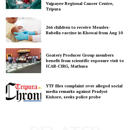
Vajpayee Regional Cancer Centre,
Tripura
Menu
266 children to receive Measles-
Home
Rubella vaccine in Khowai from Aug 10
Contact us
Terms & Conditions
Goatery Producer Group members
Privacy Policy
benefit from scientific exposure visit to
ICAR‑CIRG, Mathura
YTF files complaint over alleged social
media remarks against Pradyot
Kishore, seeks police probe