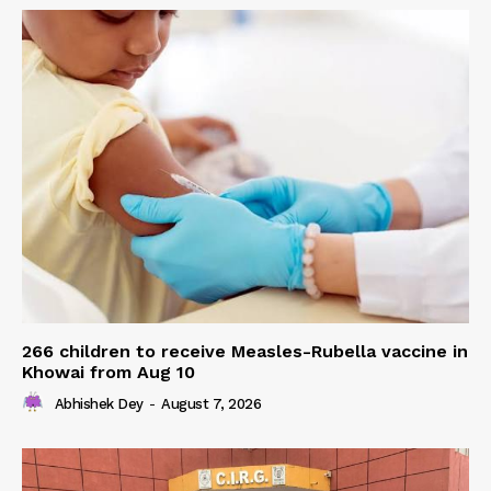
266 children to receive Measles-Rubella vaccine in
Khowai from Aug 10
Abhishek Dey
-
August 7, 2026