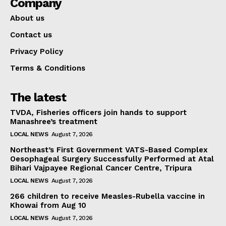
Company
About us
Contact us
Privacy Policy
Terms & Conditions
The latest
TVDA, Fisheries officers join hands to support
Manashree’s treatment
LOCAL NEWS
August 7, 2026
Northeast’s First Government VATS-Based Complex
Oesophageal Surgery Successfully Performed at Atal
Bihari Vajpayee Regional Cancer Centre, Tripura
LOCAL NEWS
August 7, 2026
266 children to receive Measles-Rubella vaccine in
Khowai from Aug 10
LOCAL NEWS
August 7, 2026