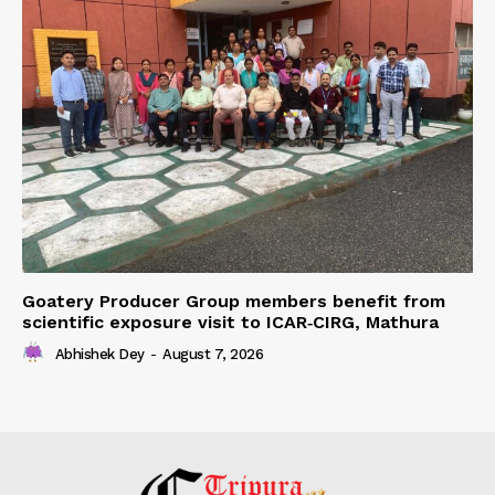
Goatery Producer Group members benefit from
scientific exposure visit to ICAR‑CIRG, Mathura
Abhishek Dey
-
August 7, 2026