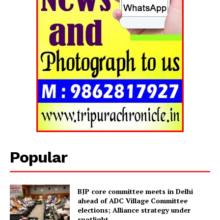
Popular
Tripura Chronicle
BJP core committee meets in Delhi
ahead of ADC Village Committee
elections; Alliance strategy under
spotlight