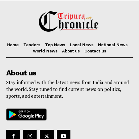
Home
Tenders
Top News
Local News
National News
World News
About us
Contact us
About us
Stay informed with the latest news from India and around
the world. Stay tuned to find current news on politics,
sports, and entertainment.