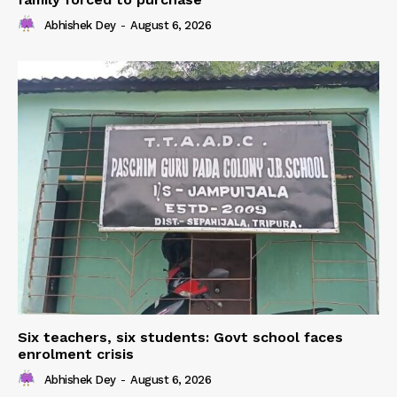
Abhishek Dey
-
August 6, 2026
Six teachers, six students: Govt school faces
enrolment crisis
Abhishek Dey
-
August 6, 2026