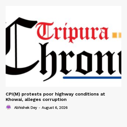
CPI(M) protests poor highway conditions at
Khowai, alleges corruption
Abhishek Dey
-
August 6, 2026