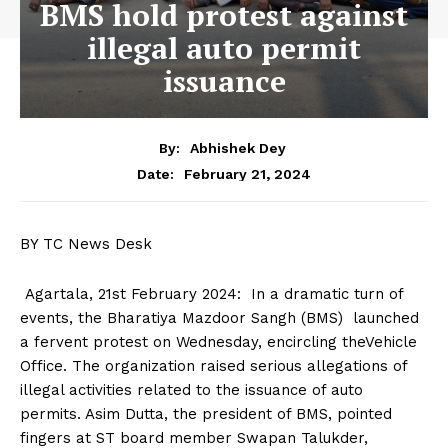
BMS hold protest against
illegal auto permit
issuance
By:
Abhishek Dey
February 21, 2024
Date:
BY TC News Desk
Agartala, 21st February 2024: In a dramatic turn of
events, the Bharatiya Mazdoor Sangh (BMS) launched
a fervent protest on Wednesday, encircling theVehicle
Office. The organization raised serious allegations of
illegal activities related to the issuance of auto
permits. Asim Dutta, the president of BMS, pointed
fingers at ST board member Swapan Talukder,