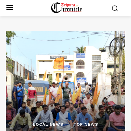
LOCAL NEWS
TOP NEWS