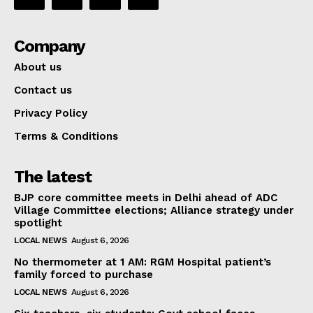
Company
About us
Contact us
Privacy Policy
Terms & Conditions
The latest
BJP core committee meets in Delhi ahead of ADC
Village Committee elections; Alliance strategy under
spotlight
LOCAL NEWS
August 6, 2026
No thermometer at 1 AM: RGM Hospital patient’s
family forced to purchase
LOCAL NEWS
August 6, 2026