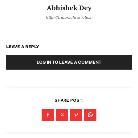
Abhishek Dey
http://tripurachronicle.in
LEAVE A REPLY
LOG IN TO LEAVE A COMMENT
SHARE POST: