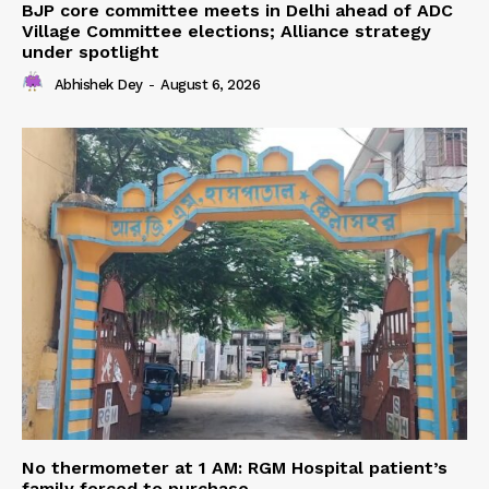
BJP core committee meets in Delhi ahead of ADC
Village Committee elections; Alliance strategy
under spotlight
Abhishek Dey
-
August 6, 2026
No thermometer at 1 AM: RGM Hospital patient’s
family forced to purchase