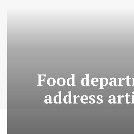
Food depart
address art