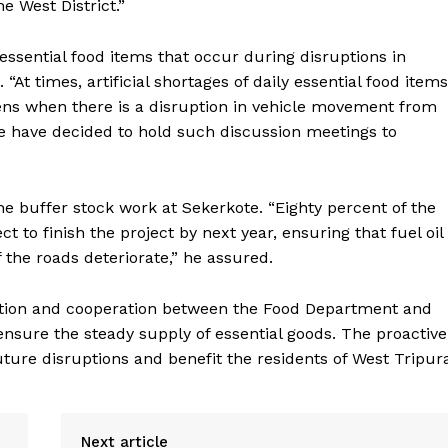
e West District.”
 essential food items that occur during disruptions in
 times, artificial shortages of daily essential food items
pens when there is a disruption in vehicle movement from
we have decided to hold such discussion meetings to
e buffer stock work at Sekerkote. “Eighty percent of the
to finish the project by next year, ensuring that fuel oil
f the roads deteriorate,” he assured.
tion and cooperation between the Food Department and
 ensure the steady supply of essential goods. The proactive
ture disruptions and benefit the residents of West Tripur
Next article