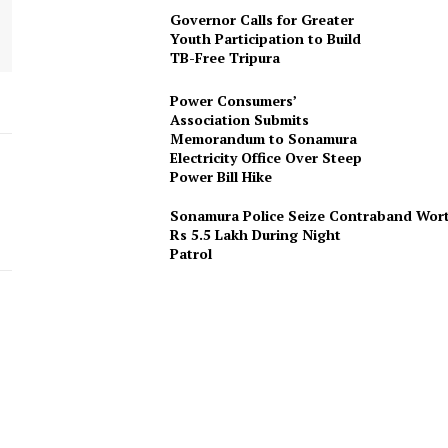
Governor Calls for Greater
Youth Participation to Build
TB-Free Tripura
Power Consumers’
Association Submits
Memorandum to Sonamura
Electricity Office Over Steep
Power Bill Hike
Sonamura Police Seize Contraband Wor
Rs 5.5 Lakh During Night
Patro