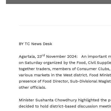
BY TC News Desk
rd
Agartala, 23
November 2024: An important mee
on Saturday organized by the Food, Civil Suppl
together traders, members of Consumer Clubs, 
various markets in the West district. Food Min
presence of Food Director, Sub-Divisional Magist
other officials.
Minister Sushanta Chowdhury highlighted the p
decided to hold district-based discussion meeti