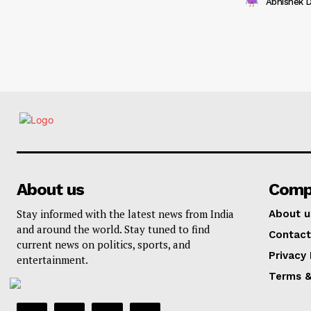
Abhishek 
About us
Comp
Stay informed with the latest news from India
About u
and around the world. Stay tuned to find
Contact
current news on politics, sports, and
Privacy 
entertainment.
Terms &