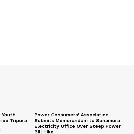
r Youth
Power Consumers’ Association
Free Tripura
Submits Memorandum to Sonamura
Electricity Office Over Steep Power
6
Bill Hike