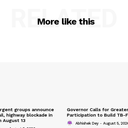
RELATED
More like this
urgent groups announce
Governor Calls for Greate
ail, highway blockade in
Participation to Build TB-
m August 13
Abhishek Dey
-
August 5, 202