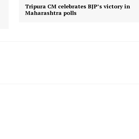
Tripura CM celebrates BJP’s victory in
Maharashtra polls