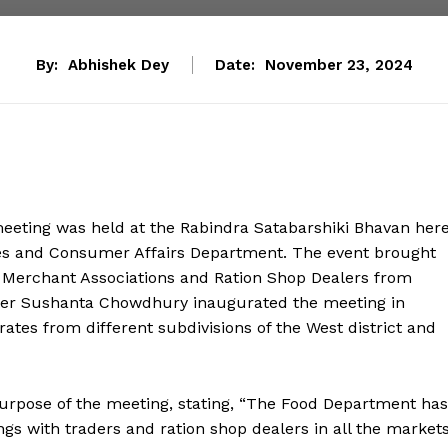
By:
Abhishek Dey
Date:
November 23, 2024
ting was held at the Rabindra Satabarshiki Bhavan her
ies and Consumer Affairs Department. The event brought
Merchant Associations and Ration Shop Dealers from
ister Sushanta Chowdhury inaugurated the meeting in
rates from different subdivisions of the West district and
urpose of the meeting, stating, “The Food Department has
ngs with traders and ration shop dealers in all the market