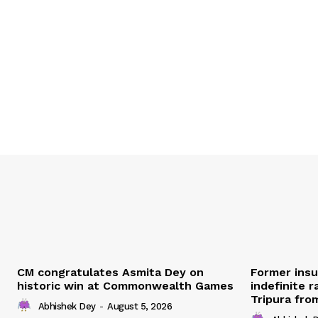
CM congratulates Asmita Dey on
Former ins
historic win at Commonwealth Games
indefinite r
Tripura fro
Abhishek Dey
-
August 5, 2026