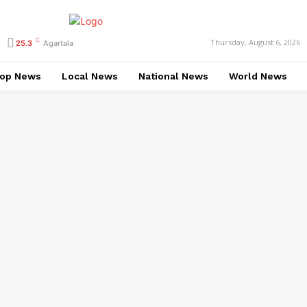
C
Thursday, August 6, 2026
25.3
Agartala
op News
Local News
National News
World News