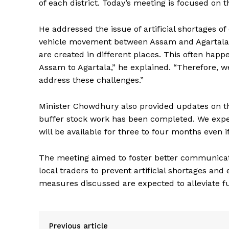
of each district. Today’s meeting is focused on th
He addressed the issue of artificial shortages of
vehicle movement between Assam and Agartala. “At
are created in different places. This often hap
Assam to Agartala,” he explained. “Therefore, 
address these challenges.”
Minister Chowdhury also provided updates on th
buffer stock work has been completed. We expect 
will be available for three to four months even i
The meeting aimed to foster better communica
local traders to prevent artificial shortages and
measures discussed are expected to alleviate fu
Previous article