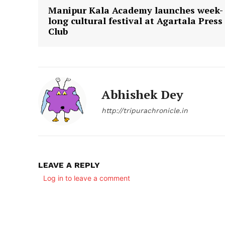
Manipur Kala Academy launches week-
long cultural festival at Agartala Press
Club
Abhishek Dey
http://tripurachronicle.in
LEAVE A REPLY
Log in to leave a comment