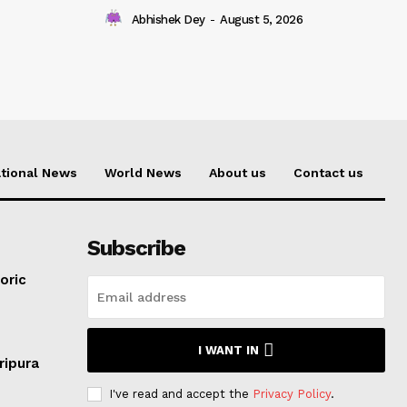
Abhishek Dey
-
August 5, 2026
tional News
World News
About us
Contact us
Subscribe
oric
I WANT IN
ripura
I've read and accept the
Privacy Policy
.