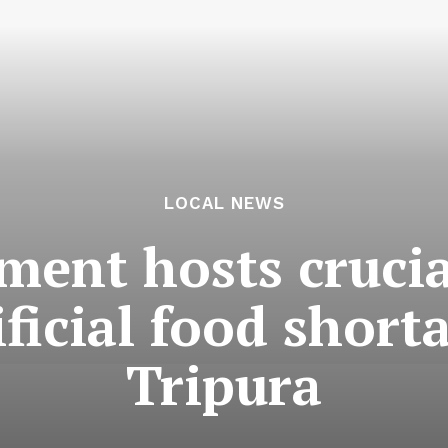
LOCAL NEWS
ment hosts crucia
ificial food short
Tripura