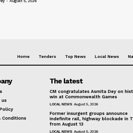
Dey
-
August 5, 2026
Home
Tenders
Top News
Local News
Na
any
The latest
s
CM congratulates Asmita Dey on hist
win at Commonwealth Games
 us
LOCAL NEWS
August 5, 2026
Policy
Former insurgent groups announce
 Conditions
indefinite rail, highway blockade in T
from August 13
LOCAL NEWS
August 5, 2026