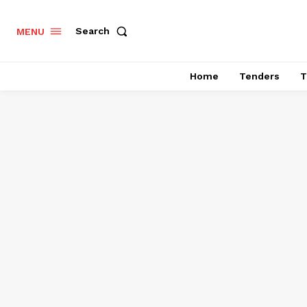
Search
MENU
Home
Tenders
T