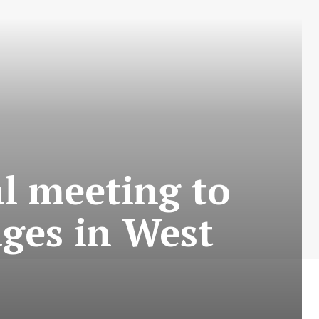
l meeting to
ages in West