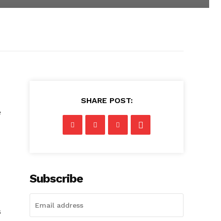
SHARE POST:
e
Subscribe
s