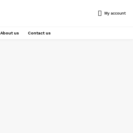
My account
About us
Contact us