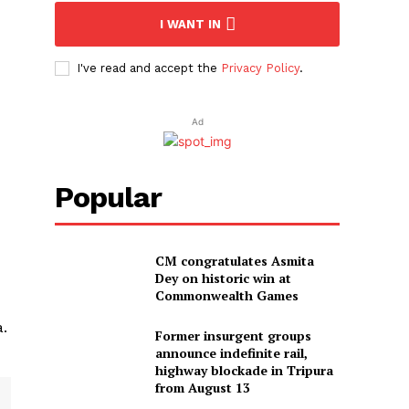
I WANT IN
I've read and accept the
Privacy Policy
.
Ad
Popular
CM congratulates Asmita
Dey on historic win at
Commonwealth Games
a.
Former insurgent groups
announce indefinite rail,
highway blockade in Tripura
from August 13