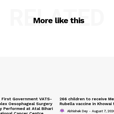
RELATED
More like this
s First Government VATS-
266 children to receive M
lex Oesophageal Surgery
Rubella vaccine in Khowai
y Performed at Atal Bihari
Abhishek Dey
-
August 7, 202
gional Cancer Centre,