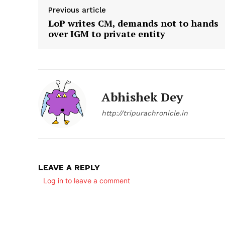
Previous article
LoP writes CM, demands not to hands
over IGM to private entity
Abhishek Dey
http://tripurachronicle.in
LEAVE A REPLY
Log in to leave a comment