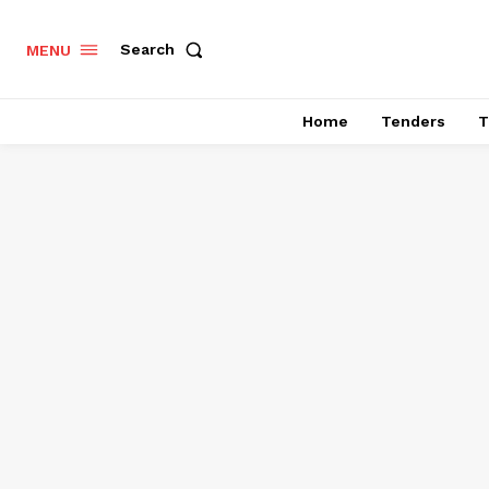
Search
MENU
Home
Tenders
T