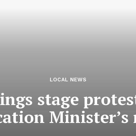
LOCAL NEWS
ings stage protes
ation Minister’s 