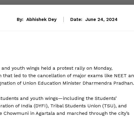
By:
Abhishek Dey
Date:
June 24, 2024
 and youth wings held a protest rally on Monday,
n that led to the cancellation of major exams like NEET a
ignation of Union Education Minister Dharmendra Pradhan.
s students and youth wings—including the Students’
ration of India (DYFI), Tribal Students Union (TSU), and
se Chowmuni in Agartala and marched through the city’s