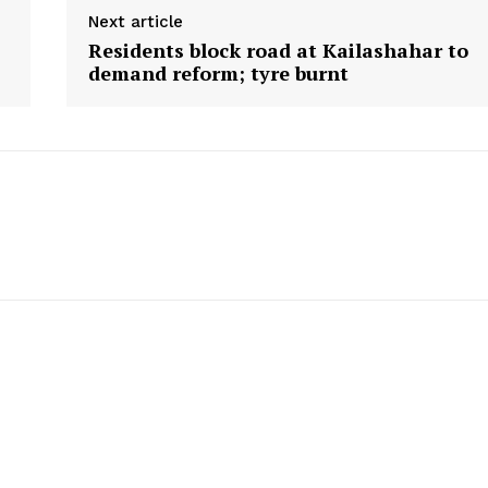
Next article
Residents block road at Kailashahar to
demand reform; tyre burnt