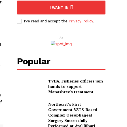
on
I WANT IN
I've read and accept the
Privacy Policy
.
Ad
l
Popular
F
TVDA, Fisheries officers join
hands to support
Manashree’s treatment
s
f
Northeast’s First
Government VATS-Based
Complex Oesophageal
Surgery Successfully
Performed at Atal Bihari