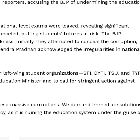
o reporters, accusing the BJP of undermining the educati
ational-level exams were leaked, revealing significant
nceled, putting students’ futures at risk. The BJP
ness. Initially, they attempted to conceal the corruption,
endra Pradhan acknowledged the irregularities in nationa
r left-wing student organizations—SFI, DYFI, TSU, and TY
cation Minister and to call for stringent action against
 these massive corruptions. We demand immediate solution
cy, as it is ruining the education system under the guise o