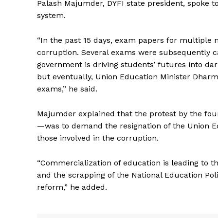
Palash Majumder, DYFI state president, spoke t
system.
“In the past 15 days, exam papers for multiple n
corruption. Several exams were subsequently ca
government is driving students’ futures into dark
but eventually, Union Education Minister Dharm
exams,” he said.
Majumder explained that the protest by the fou
—was to demand the resignation of the Union Edu
those involved in the corruption.
“Commercialization of education is leading to
and the scrapping of the National Education Poli
reform,” he added.