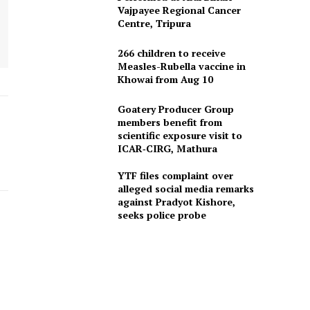
Vajpayee Regional Cancer
Centre, Tripura
266 children to receive
Measles-Rubella vaccine in
Khowai from Aug 10
Goatery Producer Group
members benefit from
scientific exposure visit to
ICAR‑CIRG, Mathura
YTF files complaint over
alleged social media remarks
against Pradyot Kishore,
seeks police probe