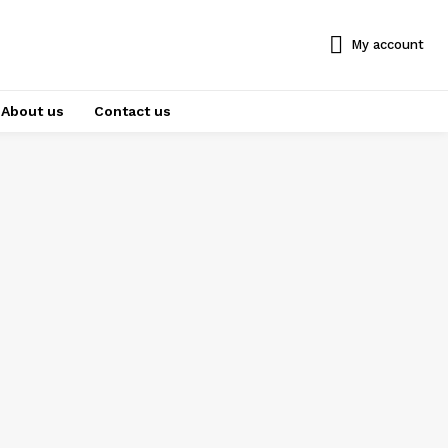
My account
About us
Contact us