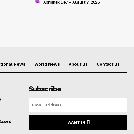
Abhishek Dey
-
August 7, 2026
tional News
World News
About us
Contact us
Subscribe
o
Based
I WANT IN
i