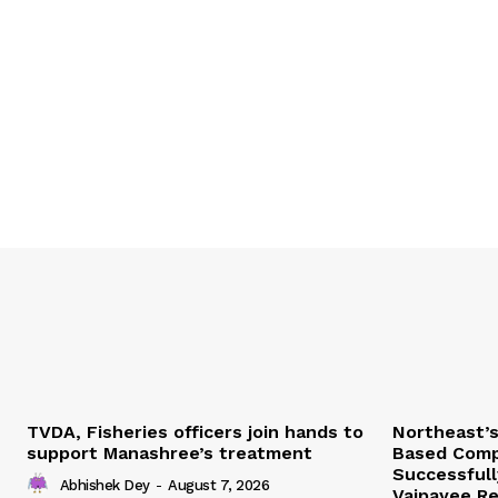
TVDA, Fisheries officers join hands to
Northeast’
support Manashree’s treatment
Based Comp
Successfull
Abhishek Dey
-
August 7, 2026
Vajpayee Re