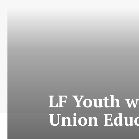
LF Youth w
Union Educ