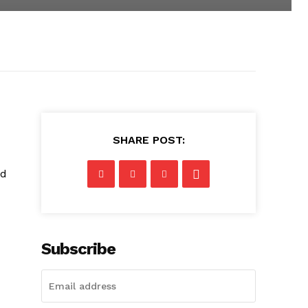
SHARE POST:
nd
Subscribe