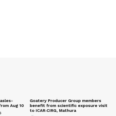
easles-
Goatery Producer Group members
 from Aug 10
benefit from scientific exposure visit
to ICAR‑CIRG, Mathura
6