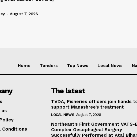
Dey
-
August 7, 2026
Home
Tenders
Top News
Local News
Na
any
The latest
s
TVDA, Fisheries officers join hands t
support Manashree’s treatment
 us
LOCAL NEWS
August 7, 2026
Policy
Northeast’s First Government VATS-
 Conditions
Complex Oesophageal Surgery
Successfully Performed at Atal Bihar