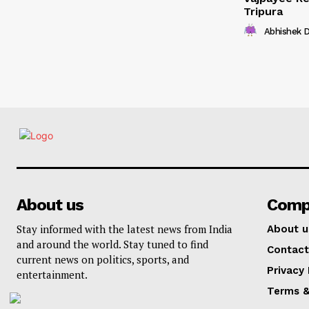
Tripura
Abhishek 
About us
Comp
Stay informed with the latest news from India
About u
and around the world. Stay tuned to find
Contact
current news on politics, sports, and
Privacy 
entertainment.
Terms &