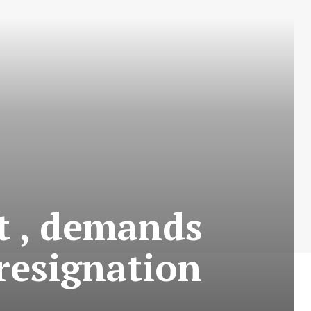
t , demands
resignation