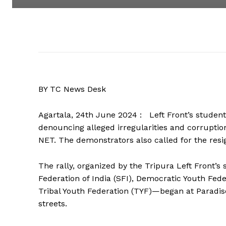
BY TC News Desk
Agartala, 24th June 2024 : Left Front’s student
denouncing alleged irregularities and corruptio
NET. The demonstrators also called for the res
The rally, organized by the Tripura Left Front’
Federation of India (SFI), Democratic Youth Fede
Tribal Youth Federation (TYF)—began at Paradi
streets.