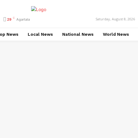
C
Saturday, August 8, 2026
29
Agartala
op News
Local News
National News
World News