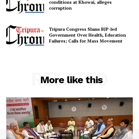
conditions at Khowai, alleges
corruption
SUBSCRIBE NOW
Tripura Congress Slams BJP-led
Government Over Health, Education
Failures; Calls for Mass Movement
Menu
Home
RELATED
More like this
Contact us
Terms & Conditions
Privacy Policy