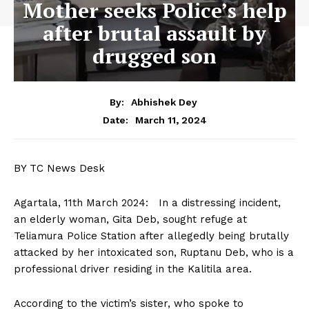
Mother seeks Police’s help
after brutal assault by
drugged son
By:
Abhishek Dey
March 11, 2024
Date:
BY TC News Desk
Agartala, 11th March 2024: In a distressing incident,
an elderly woman, Gita Deb, sought refuge at
Teliamura Police Station after allegedly being brutally
attacked by her intoxicated son, Ruptanu Deb, who is a
professional driver residing in the Kalitila area.
According to the victim’s sister, who spoke to