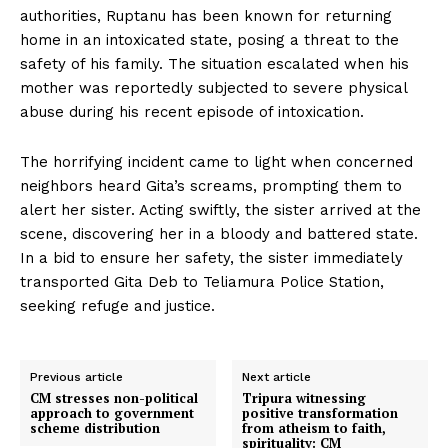
authorities, Ruptanu has been known for returning
home in an intoxicated state, posing a threat to the
safety of his family. The situation escalated when his
mother was reportedly subjected to severe physical
abuse during his recent episode of intoxication.
The horrifying incident came to light when concerned
neighbors heard Gita’s screams, prompting them to
alert her sister. Acting swiftly, the sister arrived at the
scene, discovering her in a bloody and battered state.
In a bid to ensure her safety, the sister immediately
transported Gita Deb to Teliamura Police Station,
seeking refuge and justice.
Previous article
Next article
CM stresses non-political
Tripura witnessing
approach to government
positive transformation
scheme distribution
from atheism to faith,
spirituality: CM