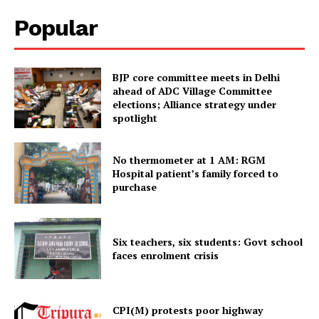
Popular
BJP core committee meets in Delhi
ahead of ADC Village Committee
elections; Alliance strategy under
spotlight
No thermometer at 1 AM: RGM
Hospital patient’s family forced to
Tripura Chronicle
purchase
Six teachers, six students: Govt school
faces enrolment crisis
CPI(M) protests poor highway