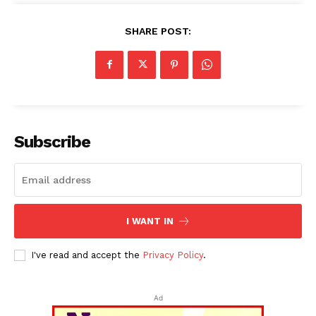
SHARE POST:
Subscribe
I WANT IN
I've read and accept the
Privacy Policy
.
Ad