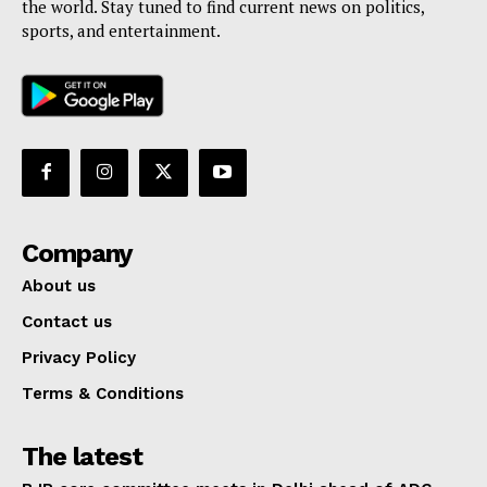
the world. Stay tuned to find current news on politics,
sports, and entertainment.
Company
About us
Contact us
Privacy Policy
Terms & Conditions
The latest