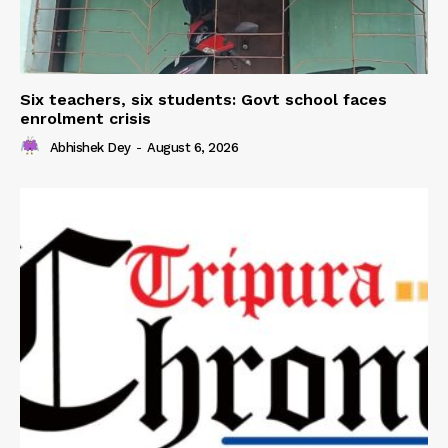
Six teachers, six students: Govt school faces
enrolment crisis
Abhishek Dey
-
August 6, 2026