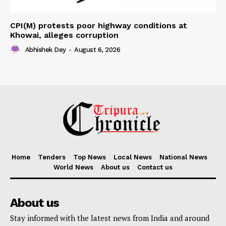
CPI(M) protests poor highway conditions at
Khowai, alleges corruption
Abhishek Dey
-
August 6, 2026
Home
Tenders
Top News
Local News
National News
World News
About us
Contact us
About us
Stay informed with the latest news from India and around