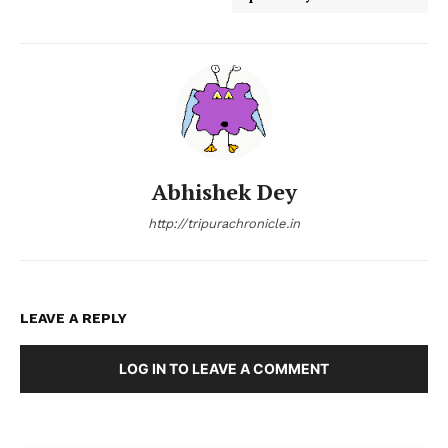
Abhishek Dey
http://tripurachronicle.in
LEAVE A REPLY
LOG IN TO LEAVE A COMMENT