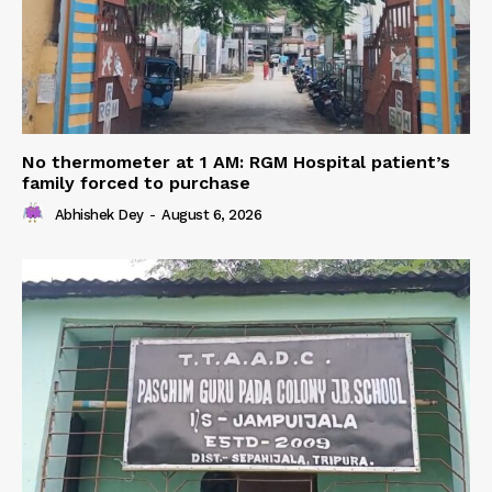
No thermometer at 1 AM: RGM Hospital patient’s
family forced to purchase
Abhishek Dey
-
August 6, 2026