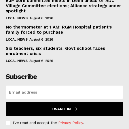
BJP core committee meets in Delhi ahead of ADC
Village Committee elections; Alliance strategy under
spotlight
LOCAL NEWS
August 6, 2026
No thermometer at 1 AM: RGM Hospital patient’s
family forced to purchase
LOCAL NEWS
August 6, 2026
Six teachers, six students: Govt school faces
enrolment crisis
LOCAL NEWS
August 6, 2026
Subscribe
I WANT IN
I've read and accept the
Privacy Policy
.