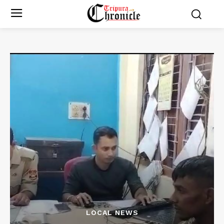
LOCAL NEWS