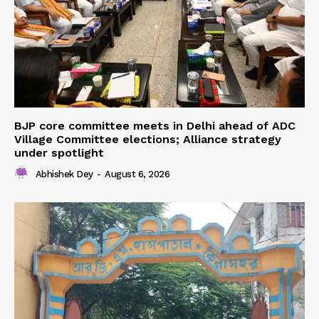
BJP core committee meets in Delhi ahead of ADC
Village Committee elections; Alliance strategy
under spotlight
Abhishek Dey
-
August 6, 2026