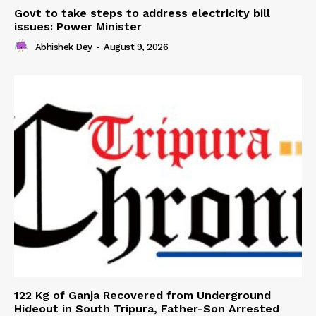
Govt to take steps to address electricity bill
issues: Power Minister
Abhishek Dey
-
August 9, 2026
122 Kg of Ganja Recovered from Underground
Hideout in South Tripura, Father-Son Arrested