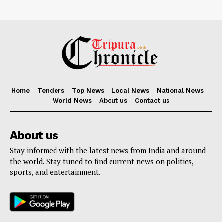
Home
Tenders
Top News
Local News
National News
World News
About us
Contact us
About us
Stay informed with the latest news from India and around
the world. Stay tuned to find current news on politics,
sports, and entertainment.