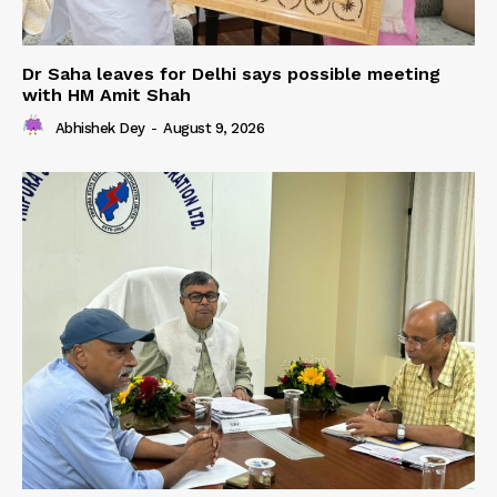
Dr Saha leaves for Delhi says possible meeting
with HM Amit Shah
Abhishek Dey
-
August 9, 2026