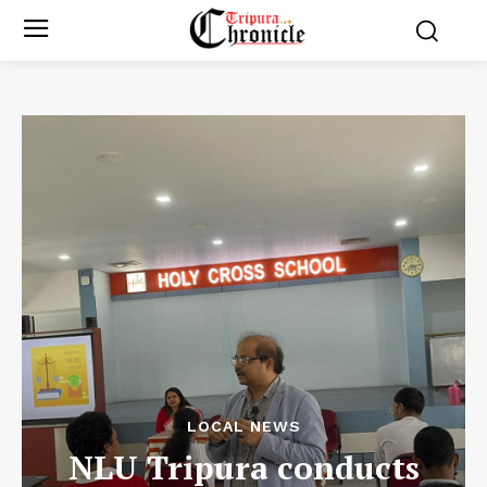
LOCAL NEWS
NLU Tripura conducts