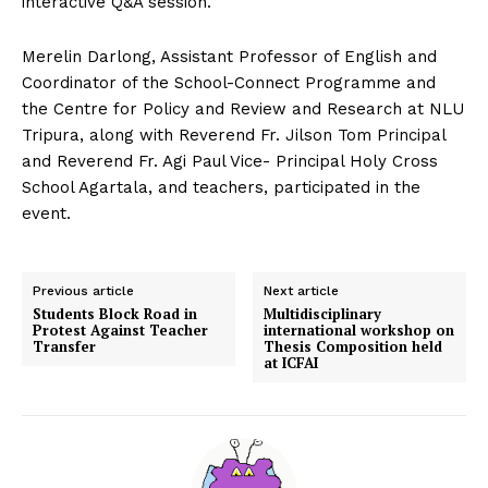
interactive Q&A session.
Merelin Darlong, Assistant Professor of English and
Coordinator of the School-Connect Programme and
the Centre for Policy and Review and Research at NLU
Tripura, along with Reverend Fr. Jilson Tom Principal
and Reverend Fr. Agi Paul Vice- Principal Holy Cross
School Agartala, and teachers, participated in the
event.
Previous article
Next article
Students Block Road in
Multidisciplinary
Protest Against Teacher
international workshop on
Transfer
Thesis Composition held
at ICFAI