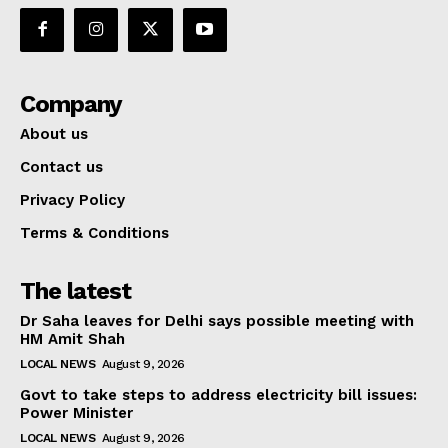
Company
About us
Contact us
Privacy Policy
Terms & Conditions
The latest
Dr Saha leaves for Delhi says possible meeting with
HM Amit Shah
LOCAL NEWS
August 9, 2026
Govt to take steps to address electricity bill issues:
Power Minister
LOCAL NEWS
August 9, 2026