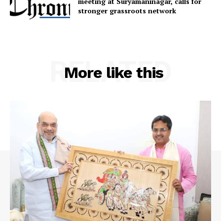
meeting at Suryamaninagar, calls for
Privacy Policy
stronger grassroots network
RELATED
More like this