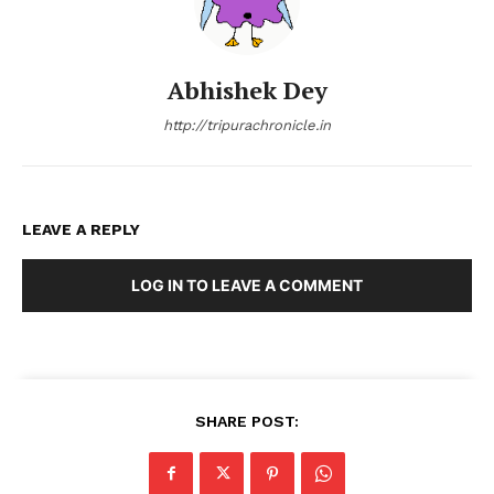
Abhishek Dey
http://tripurachronicle.in
LEAVE A REPLY
LOG IN TO LEAVE A COMMENT
SHARE POST: