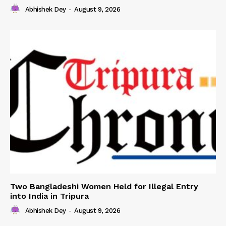
Abhishek Dey
-
August 9, 2026
Two Bangladeshi Women Held for Illegal Entry
into India in Tripura
Abhishek Dey
-
August 9, 2026