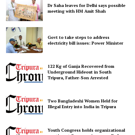
Dr Saha leaves for Delhi says possible
meeting with HM Amit Shah
Govt to take steps to address
electricity bill issues: Power Minister
122 Kg of Ganja Recovered from
SUBSCRIBE NOW
Underground Hideout in South
Tripura, Father-Son Arrested
Menu
Two Bangladeshi Women Held for
Illegal Entry into India in Tripura
Home
Contact us
Youth Congress holds organizational
Terms & Conditions