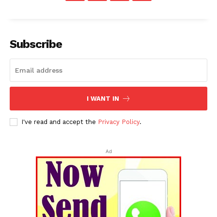
Subscribe
I WANT IN
I've read and accept the
Privacy Policy
.
Ad