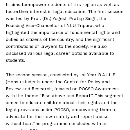
It aims toempower students of this region as well as
fostertheir interest in legal education. The first session
was led by Prof. (Dr.) Yogesh Pratap Singh, the
Founding Vice-Chancellor of NLU Tripura, who
highlighted the importance of fundamental rights and
duties as citizens of the country, and the significant
contributions of lawyers to the society. He also
discussed various legal career options available to
students.
The second session, conducted by 1st Year B.A.LL.B.
(Hons.) students under the Centre for Policy and
Review and Research, focused on POCSO Awareness
with the theme “Rise above and Report.” This segment
aimed to educate children about their rights and the
legal provisions under POCSO, empowering them to
advocate for their own safety and report abuse
without fear.The programme concluded with an