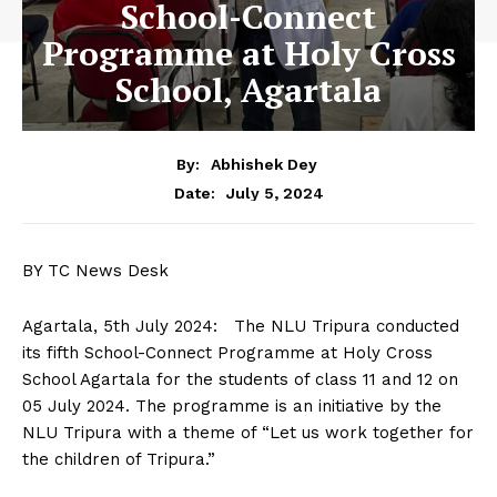
School-Connect
Programme at Holy Cross
School, Agartala
By:
Abhishek Dey
July 5, 2024
Date:
BY TC News Desk
Agartala, 5th July 2024: The NLU Tripura conducted
its fifth School-Connect Programme at Holy Cross
School Agartala for the students of class 11 and 12 on
05 July 2024. The programme is an initiative by the
NLU Tripura with a theme of “Let us work together for
the children of Tripura.”