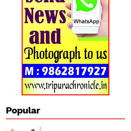
Popular
Tripura Chronicle