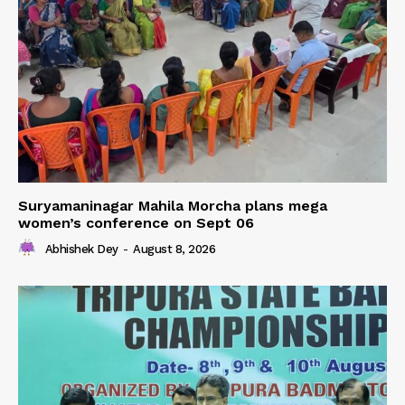
Suryamaninagar Mahila Morcha plans mega
women’s conference on Sept 06
Abhishek Dey
-
August 8, 2026