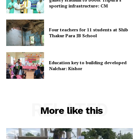
sporting infrastructure: CM
Home
Contact us
Four teachers for 11 students at Shib
Terms & Conditions
Thakur Para JB School
Privacy Policy
Education key to building developed
Nalchar: Kishor
RELATED
More like this