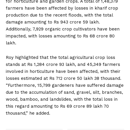
for horticulture and garden crops. A total of 1,48,379
farmers have been affected by losses in kharif crop
production due to the recent floods, with the total
damage amounting to Rs 943 crore 59 lakh.
Additionally, 7,929 organic crop cultivators have been
impacted, with losses amounting to Rs 68 crore 80
lakh.
Roy highlighted that the total agricultural crop loss
stands at Rs 1,284 crore 93 lakh, and 45,349 farmers
involved in horticulture have been affected, with their
losses estimated at Rs 712 crore 50 lakh 38 thousand.
“Furthermore, 15,799 gardeners have suffered damage
due to the accumulation of sand, gravel, silt, branches,
wood, bamboo, and landslides, with the total loss in
this regard amounting to Rs 69 crore 89 lakh 70
thousand,” he added.