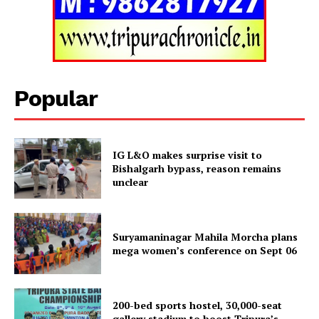
Tripura Chronicle
Popular
IG L&O makes surprise visit to
Bishalgarh bypass, reason remains
unclear
Suryamaninagar Mahila Morcha plans
SUBSCRIBE NOW
mega women’s conference on Sept 06
200-bed sports hostel, 30,000-seat
Menu
gallery stadium to boost Tripura’s