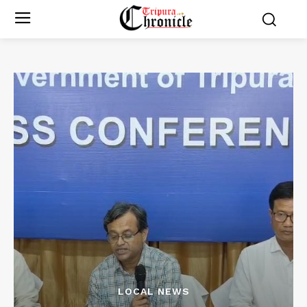
LOCAL NEWS