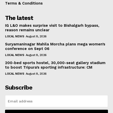
Terms & Conditions
The latest
IG L&O makes surprise visit to Bishalgarh bypass,
reason remains unclear
LOCAL NEWS
August 8, 2026
Suryamaninagar Mahila Morcha plans mega women’s
conference on Sept 06
LOCAL NEWS
August 8, 2026
200-bed sports hostel, 30,000-seat gallery stadium
to boost Tripura’s sporting infrastructure: CM
LOCAL NEWS
August 8, 2026
Subscribe