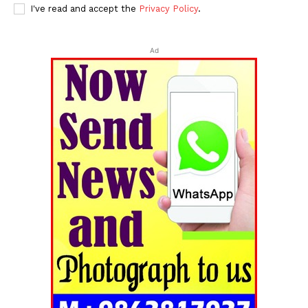
I've read and accept the
Privacy Policy
.
Ad