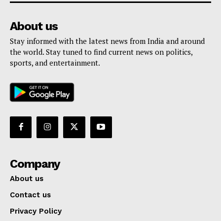
About us
Stay informed with the latest news from India and around
the world. Stay tuned to find current news on politics,
sports, and entertainment.
Company
About us
Contact us
Privacy Policy