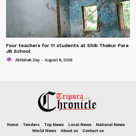
Four teachers for 11 students at Shib Thakur Para
JB School
Abhishek Dey
-
August 8, 2026
Home
Tenders
Top News
Local News
National News
World News
About us
Contact us