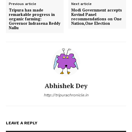
Previous article
Next article
Tripura has made
Modi Government accepts
remarkable progress in
Kovind Panel
organic farming:
recommendations on One
Governor Indrasena Reddy
Nation,One Election
Nallu
Abhishek Dey
http://tripurachronicle.in
LEAVE A REPLY