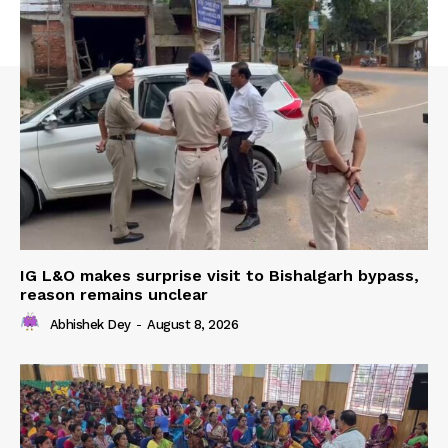
IG L&O makes surprise visit to Bishalgarh bypass,
reason remains unclear
Abhishek Dey
-
August 8, 2026