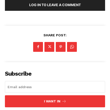
LOG IN TO LEAVE A COMMENT
SHARE POST:
Subscribe
I WANT IN