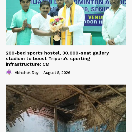
200-bed sports hostel, 30,000-seat gallery
stadium to boost Tripura’s sporting
infrastructure: CM
Abhishek Dey
-
August 8, 2026