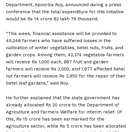
Department, Apoorba Roy, announced during a press
conference that the total expenditure for this initiative
would be Rs 14 crore 83 lakh 79 thousand.
“This week, financial assistance will be provided to
45,248 farmers who have suffered losses in the
cultivation of winter vegetables, betel nuts, fruits, and
garden crops. Among them, 42,374 vegetable farmers
will receive Rs 1,000 each, 897 fruit and garden
farmers will receive Rs 2,000, and 1,977 affected betel
nut farmers will receive Rs 2,950 for the repair of their
betel leaf gardens,” said Roy.
He further explained that the state government has
already allocated Rs 20 crore to the Department of
Agriculture and Farmers Welfare for interim relief. Of
this, Rs 15 crore has been earmarked for the
agriculture sector, while Rs 5 crore has been allocated