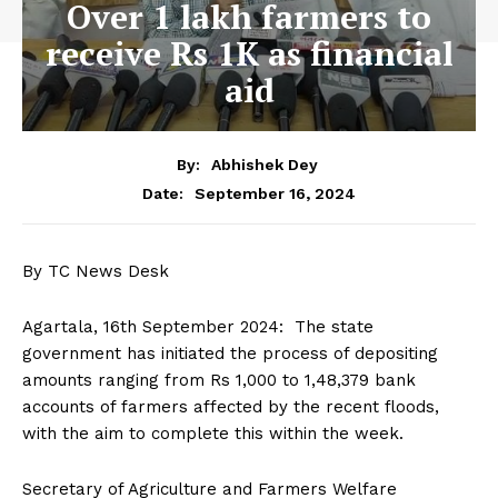
Over 1 lakh farmers to
receive Rs 1K as financial
aid
By:
Abhishek Dey
September 16, 2024
Date:
By TC News Desk
Agartala, 16th September 2024: The state
government has initiated the process of depositing
amounts ranging from Rs 1,000 to 1,48,379 bank
accounts of farmers affected by the recent floods,
with the aim to complete this within the week.
Secretary of Agriculture and Farmers Welfare