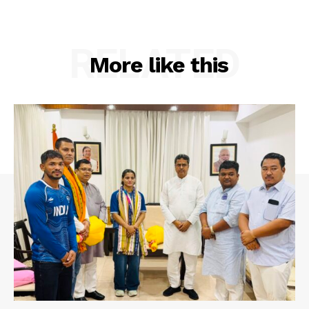
RELATED
More like this