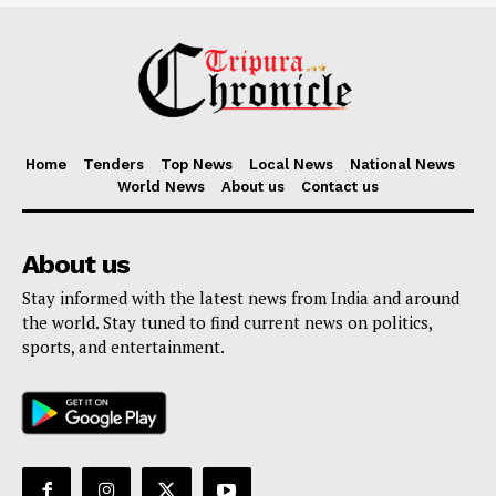
Home
Tenders
Top News
Local News
National News
World News
About us
Contact us
About us
Stay informed with the latest news from India and around
the world. Stay tuned to find current news on politics,
sports, and entertainment.