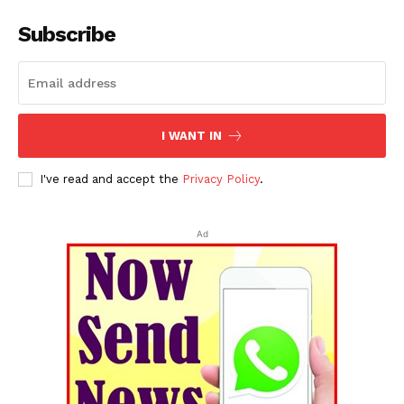
Subscribe
I WANT IN
I've read and accept the
Privacy Policy
.
Ad