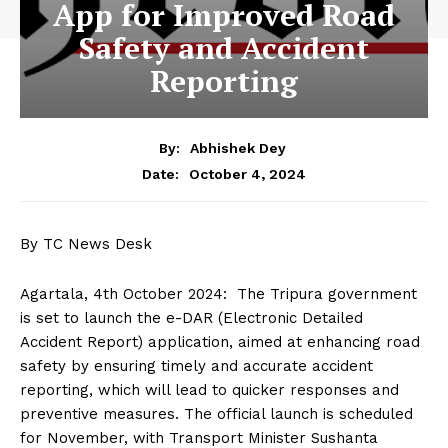
App for Improved Road
Safety and Accident
Reporting
By:
Abhishek Dey
October 4, 2024
Date:
By TC News Desk
Agartala, 4th October 2024: The Tripura government
is set to launch the e-DAR (Electronic Detailed
Accident Report) application, aimed at enhancing road
safety by ensuring timely and accurate accident
reporting, which will lead to quicker responses and
preventive measures. The official launch is scheduled
for November, with Transport Minister Sushanta