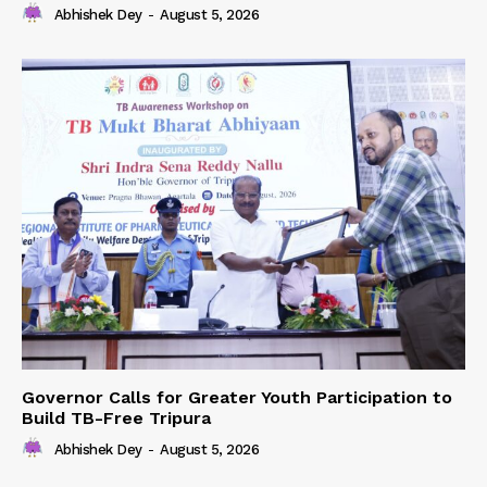
Abhishek Dey
-
August 5, 2026
Governor Calls for Greater Youth Participation to
Build TB-Free Tripura
Abhishek Dey
-
August 5, 2026