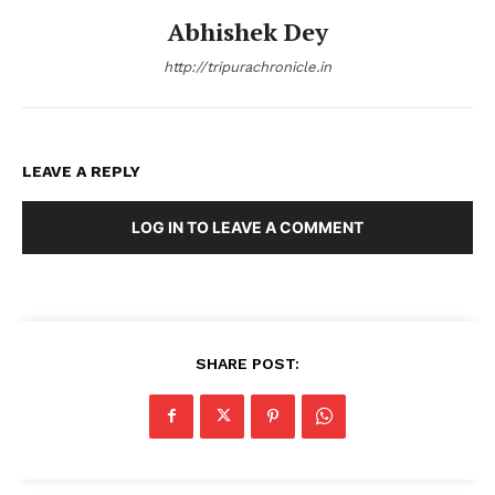
Abhishek Dey
http://tripurachronicle.in
LEAVE A REPLY
LOG IN TO LEAVE A COMMENT
SHARE POST: