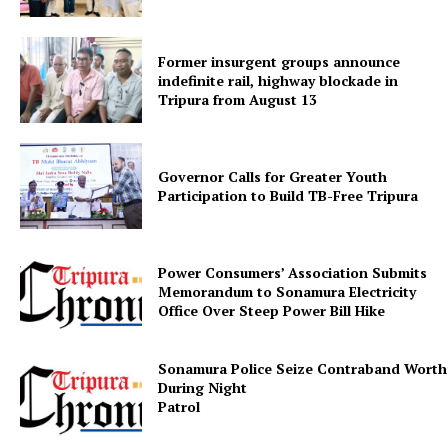
Former insurgent groups announce
Menu
indefinite rail, highway blockade in
Tripura from August 13
Home
Contact us
Governor Calls for Greater Youth
Terms & Conditions
Participation to Build TB-Free Tripura
Privacy Policy
Power Consumers’ Association Submits
Memorandum to Sonamura Electricity
Office Over Steep Power Bill Hike
Sonamura Police Seize Contraband Worth 
During Night
Patr