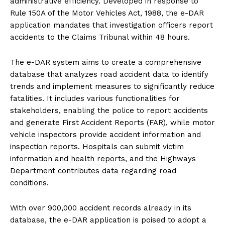
administrative efficiency. Developed in response to
Rule 150A of the Motor Vehicles Act, 1988, the e-DAR
application mandates that investigation officers report
accidents to the Claims Tribunal within 48 hours.
The e-DAR system aims to create a comprehensive
database that analyzes road accident data to identify
trends and implement measures to significantly reduce
fatalities. It includes various functionalities for
stakeholders, enabling the police to report accidents
and generate First Accident Reports (FAR), while motor
vehicle inspectors provide accident information and
inspection reports. Hospitals can submit victim
information and health reports, and the Highways
Department contributes data regarding road
conditions.
With over 900,000 accident records already in its
database, the e-DAR application is poised to adopt a