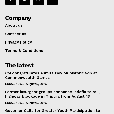
Company
About us
Contact us
Privacy Policy
Terms & Conditions
The latest
CM congratulates Asmita Dey on historic win at
Commonwealth Games
LOCAL NEWS
August 5, 2026
Former insurgent groups announce indefinite rail,
highway blockade in Tripura from August 13
LOCAL NEWS
August 5, 2026
Governor Calls for Greater Youth Participation to