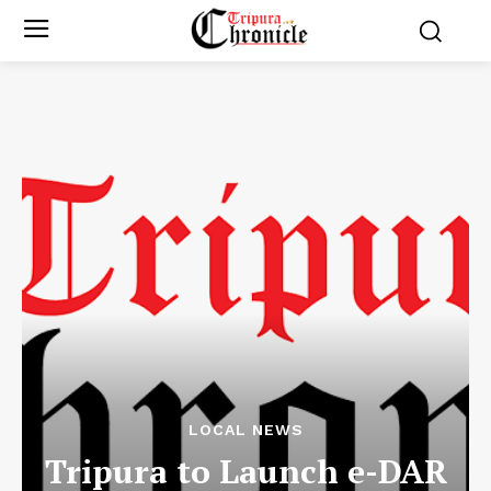
LOCAL NEWS
Tripura to Launch e-DAR