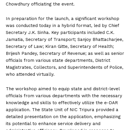
Chowdhury officiating the event.
In preparation for the launch, a significant workshop
was conducted today in a hybrid format, led by Chief
Secretary J.K. Sinha. Key participants included C.K.
Jamatia, Secretary of Transport; Sanjoy Bhattacharjee,
Secretary of Law; Kiran Gitte, Secretary of Health;
Brijesh Pandey, Secretary of Revenue; as well as senior
officials from various state departments, District
Magistrates, Collectors, and Superintendents of Police,
who attended virtually.
The workshop aimed to equip state and district-level
officials from various departments with the necessary
knowledge and skills to effectively utilize the e-DAR
application. The State Unit of NIC Tripura provided a
detailed presentation on the application, emphasizing
its potential to enhance service delivery and