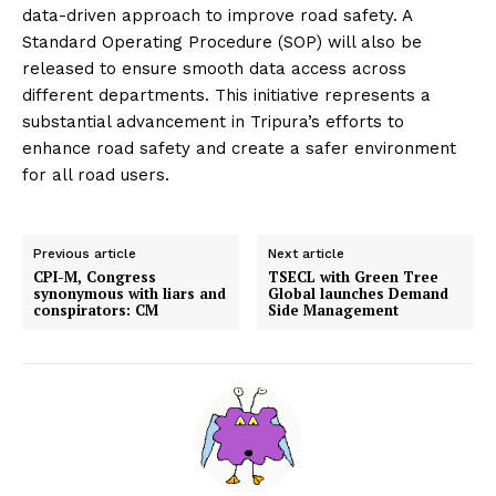
data-driven approach to improve road safety. A
Standard Operating Procedure (SOP) will also be
released to ensure smooth data access across
different departments. This initiative represents a
substantial advancement in Tripura’s efforts to
enhance road safety and create a safer environment
for all road users.
Previous article
Next article
CPI-M, Congress
TSECL with Green Tree
synonymous with liars and
Global launches Demand
conspirators: CM
Side Management