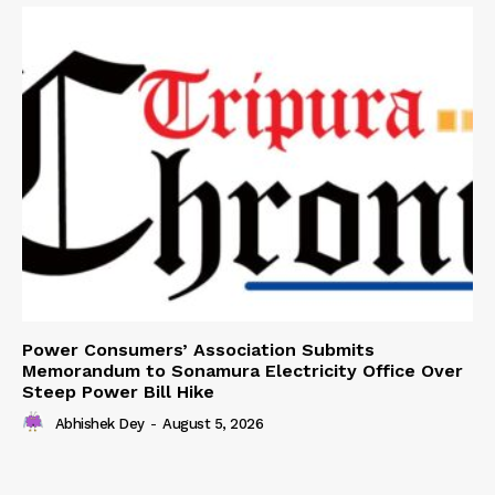
Power Consumers’ Association Submits
Memorandum to Sonamura Electricity Office Over
Steep Power Bill Hike
Abhishek Dey
-
August 5, 2026