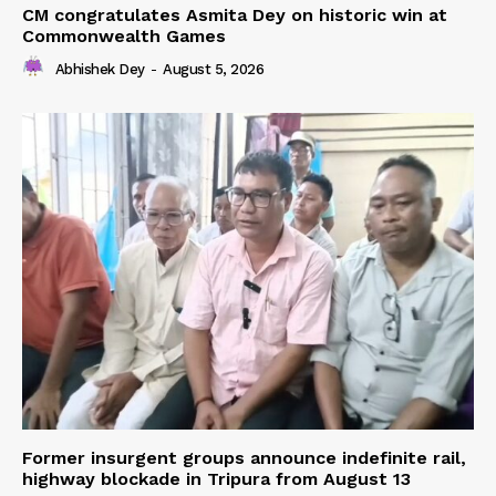
CM congratulates Asmita Dey on historic win at
Commonwealth Games
Abhishek Dey
-
August 5, 2026
Former insurgent groups announce indefinite rail,
highway blockade in Tripura from August 13