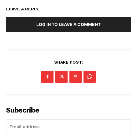
LEAVE A REPLY
LOG IN TO LEAVE A COMMENT
SHARE POST:
Subscribe