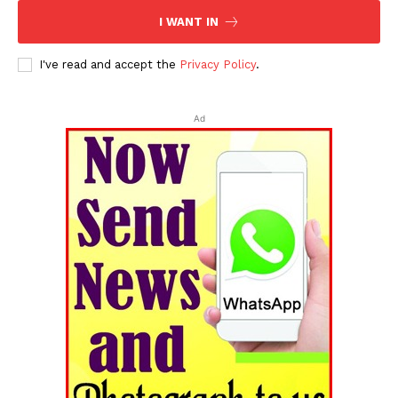
I WANT IN
I've read and accept the
Privacy Policy
.
Ad