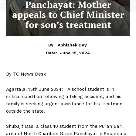
Panchayat: Mother
appeals to Chief Minister
for son’s treatment
By:
Abhishek Dey
June 15, 2024
Date:
By TC News Desk
Agartala, 15th June 2024: A school student is in
critical condition following a biking accident, and his
family is seeking urgent assistance for his treatment
outside the state.
Shubajit Das, a class 10 student from the Puran Bari
area of North Charilam Gram Panchayat in Sepahijala