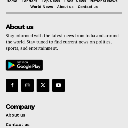
Home
Tenders
Top News
Local News
National News
World News
About us
Contact us
About us
Stay informed with the latest news from India and around
the world. Stay tuned to find current news on politics,
sports, and entertainment.
Company
About us
Contact us