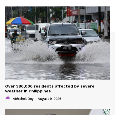
Over 380,000 residents affected by severe
weather in Philippines
Abhishek Dey
-
August 9, 2026