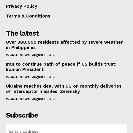
Privacy Policy
Terms & Conditions
The latest
Over 380,000 residents affected by severe weather
in Philippines
WORLD NEWS
August 9, 2026
Iran to continue path of peace if US builds trust:
Iranian President
WORLD NEWS
August 9, 2026
Ukraine reaches deal with US on monthly deliveries
of interceptor missiles: Zelensky
WORLD NEWS
August 9, 2026
Subscribe