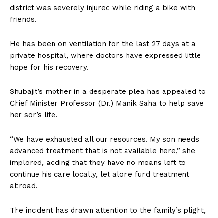
district was severely injured while riding a bike with
friends.
He has been on ventilation for the last 27 days at a
private hospital, where doctors have expressed little
hope for his recovery.
Shubajit’s mother in a desperate plea has appealed to
Chief Minister Professor (Dr.) Manik Saha to help save
her son’s life.
“We have exhausted all our resources. My son needs
advanced treatment that is not available here,” she
implored, adding that they have no means left to
continue his care locally, let alone fund treatment
abroad.
The incident has drawn attention to the family’s plight,