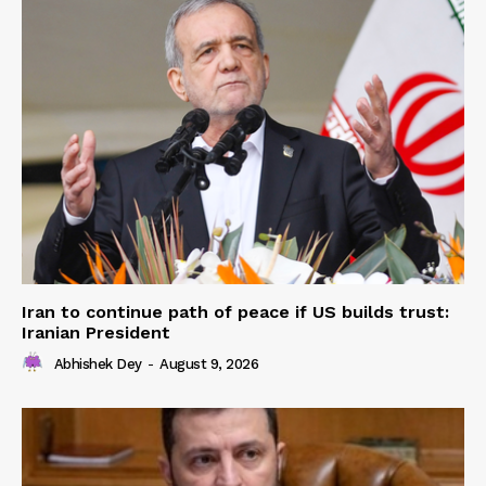
Iran to continue path of peace if US builds trust:
Iranian President
Abhishek Dey
-
August 9, 2026