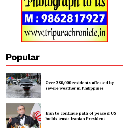
Popular
Over 380,000 residents affected by
severe weather in Philippines
Tripura Chronicle
Iran to continue path of peace if US
builds trust: Iranian President