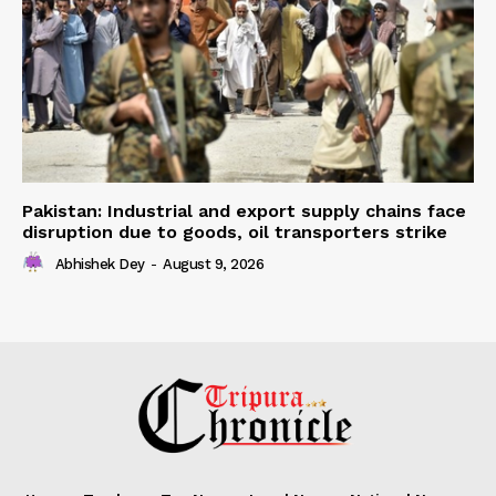
Pakistan: Industrial and export supply chains face
disruption due to goods, oil transporters strike
Abhishek Dey
-
August 9, 2026