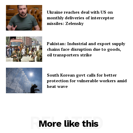
Ukraine reaches deal with US on
monthly deliveries of interceptor
missiles: Zelensky
SUBSCRIBE NOW
Pakistan: Industrial and export supply
chains face disruption due to goods,
oil transporters strike
Menu
South Korean govt calls for better
protection for vulnerable workers amid
Home
heat wave
Contact us
Terms & Conditions
Privacy Policy
RELATED
More like this