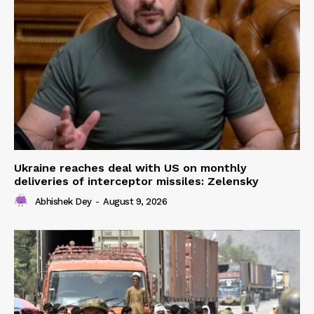
Ukraine reaches deal with US on monthly
deliveries of interceptor missiles: Zelensky
Abhishek Dey
-
August 9, 2026