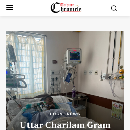
LOCAL NEWS
Uttar Charilam Gram