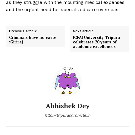
as they struggle with the mounting medical expenses
and the urgent need for specialized care overseas.
Previous article
Next article
Criminals have no caste
ICFAI University Tripura
:Giriraj
celebrates 20 years of
academic excellences
Abhishek Dey
http://tripurachronicle.in