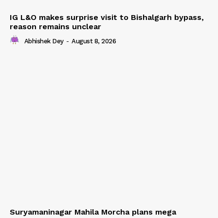
IG L&O makes surprise visit to Bishalgarh bypass,
reason remains unclear
Abhishek Dey
-
August 8, 2026
Suryamaninagar Mahila Morcha plans mega