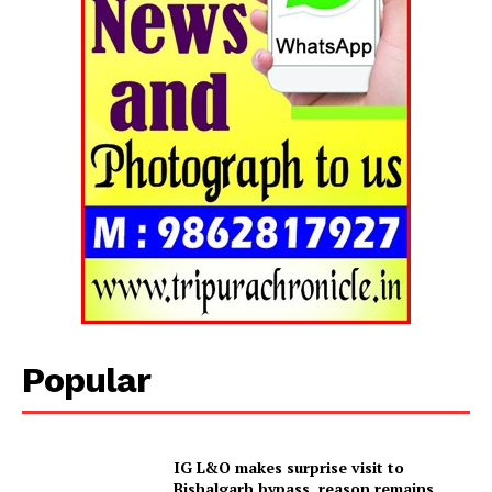
Popular
Tripura Chronicle
IG L&O makes surprise visit to
Bishalgarh bypass, reason remains