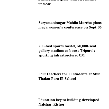
unclear
Suryamaninagar Mahila Morcha plans
mega women’s conference on Sept 06
200-bed sports hostel, 30,000-seat
gallery stadium to boost Tripura’s
SUBSCRIBE NOW
sporting infrastructure: CM
Four teachers for 11 students at Shib
Menu
Thakur Para JB School
Home
Contact us
Education key to building developed
Terms & Conditions
Nalchar: Kishor