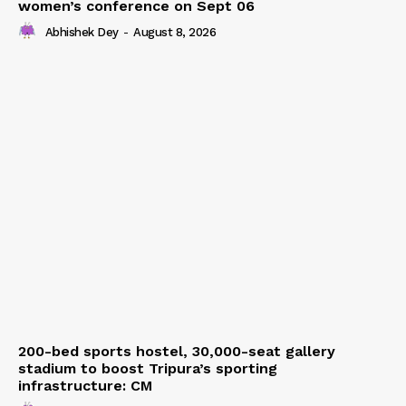
women’s conference on Sept 06
Abhishek Dey
-
August 8, 2026
200-bed sports hostel, 30,000-seat gallery
stadium to boost Tripura’s sporting
infrastructure: CM