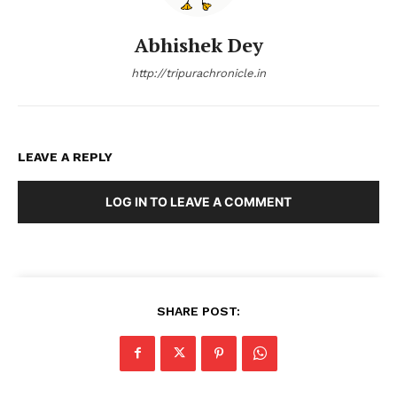
Abhishek Dey
http://tripurachronicle.in
LEAVE A REPLY
LOG IN TO LEAVE A COMMENT
SHARE POST: