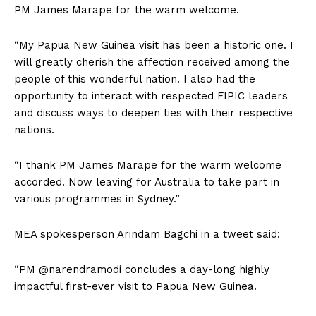
PM James Marape for the warm welcome.
“My Papua New Guinea visit has been a historic one. I
will greatly cherish the affection received among the
people of this wonderful nation. I also had the
opportunity to interact with respected FIPIC leaders
and discuss ways to deepen ties with their respective
nations.
“I thank PM James Marape for the warm welcome
accorded. Now leaving for Australia to take part in
various programmes in Sydney.”
MEA spokesperson Arindam Bagchi in a tweet said:
“PM @narendramodi concludes a day-long highly
impactful first-ever visit to Papua New Guinea.