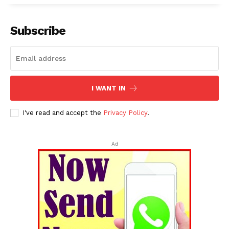
Subscribe
I WANT IN
I've read and accept the
Privacy Policy
.
Ad