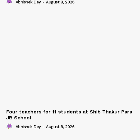
Abhishek Dey
-
August 8, 2026
Four teachers for 11 students at Shib Thakur Para
JB School
Abhishek Dey
-
August 8, 2026