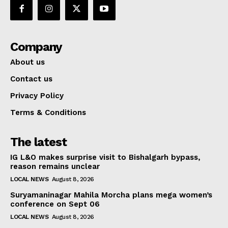
Company
About us
Contact us
Privacy Policy
Terms & Conditions
The latest
IG L&O makes surprise visit to Bishalgarh bypass,
reason remains unclear
LOCAL NEWS
August 8, 2026
Suryamaninagar Mahila Morcha plans mega women’s
conference on Sept 06
LOCAL NEWS
August 8, 2026