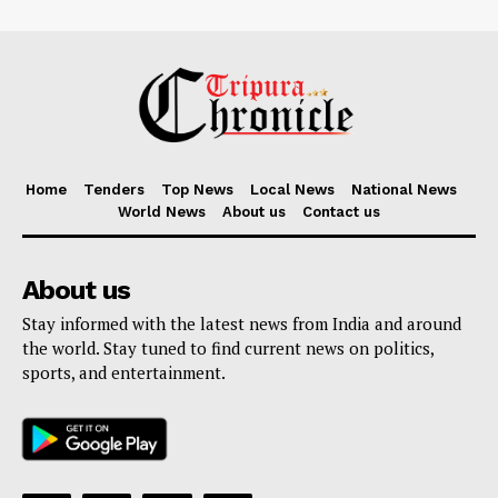
Home
Tenders
Top News
Local News
National News
World News
About us
Contact us
About us
Stay informed with the latest news from India and around
the world. Stay tuned to find current news on politics,
sports, and entertainment.