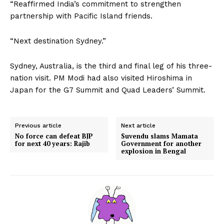
“Reaffirmed India’s commitment to strengthen
partnership with Pacific Island friends.
“Next destination Sydney.”
Sydney, Australia, is the third and final leg of his three-
nation visit. PM Modi had also visited Hiroshima in
Japan for the G7 Summit and Quad Leaders’ Summit.
Previous article
Next article
No force can defeat BJP
Suvendu slams Mamata
for next 40 years: Rajib
Government for another
explosion in Bengal