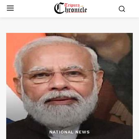
NATIONAL NEWS