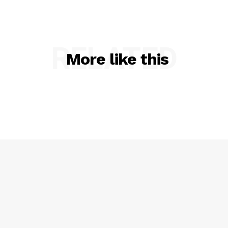
Privacy Policy
RELATED
More like this