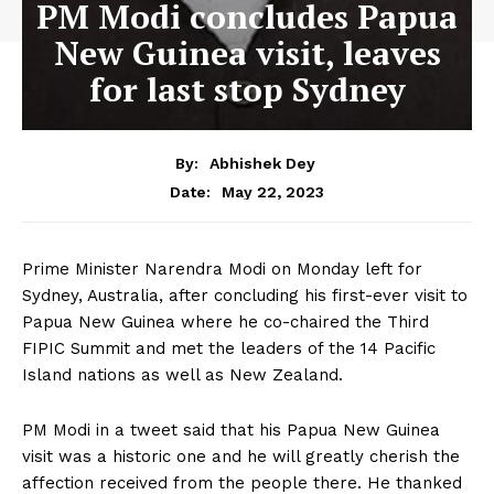
PM Modi concludes Papua
New Guinea visit, leaves
for last stop Sydney
By:
Abhishek Dey
May 22, 2023
Date:
Prime Minister Narendra Modi on Monday left for
Sydney, Australia, after concluding his first-ever visit to
Papua New Guinea where he co-chaired the Third
FIPIC Summit and met the leaders of the 14 Pacific
Island nations as well as New Zealand.
PM Modi in a tweet said that his Papua New Guinea
visit was a historic one and he will greatly cherish the
affection received from the people there. He thanked