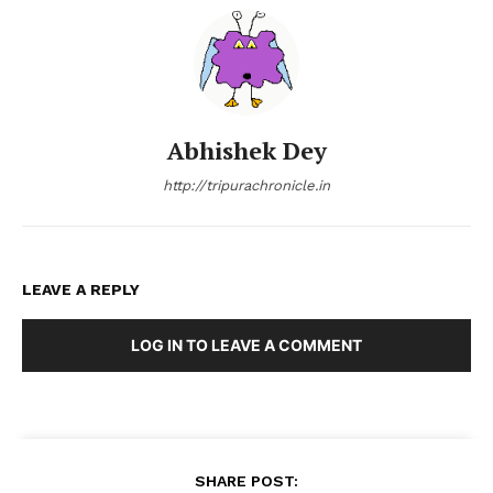
Abhishek Dey
http://tripurachronicle.in
LEAVE A REPLY
LOG IN TO LEAVE A COMMENT
SHARE POST: