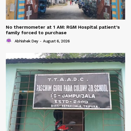
No thermometer at 1 AM: RGM Hospital patient’s
family forced to purchase
Abhishek Dey
-
August 6, 2026