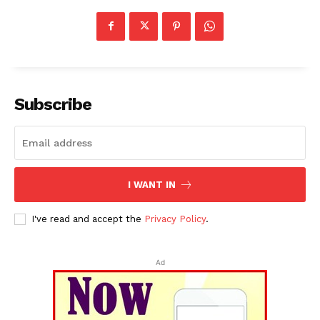
Subscribe
I WANT IN
I've read and accept the
Privacy Policy
.
Ad