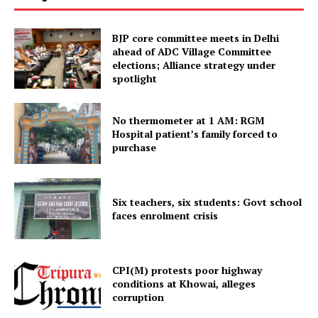
SUBSCRIBE NOW
BJP core committee meets in Delhi
ahead of ADC Village Committee
elections; Alliance strategy under
spotlight
Menu
No thermometer at 1 AM: RGM
Hospital patient’s family forced to
Home
purchase
Contact us
Terms & Conditions
Six teachers, six students: Govt school
Privacy Policy
faces enrolment crisis
CPI(M) protests poor highway
conditions at Khowai, alleges
corruption