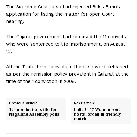
The Supreme Court also had rejected Bilkis Bano’s
application for listing the matter for open Court
hearing.
The Gujarat government had released the 11 convicts,
who were sentenced to life imprisonment, on August
15.
All the 11 life-term convicts in the case were released
as per the remission policy prevalent in Gujarat at the
time of their conviction in 2008.
Previous article
Next article
124 nominations file for
India U-17 Women rout
Nagaland Assembly polls
hosts Jordan in friendly
match