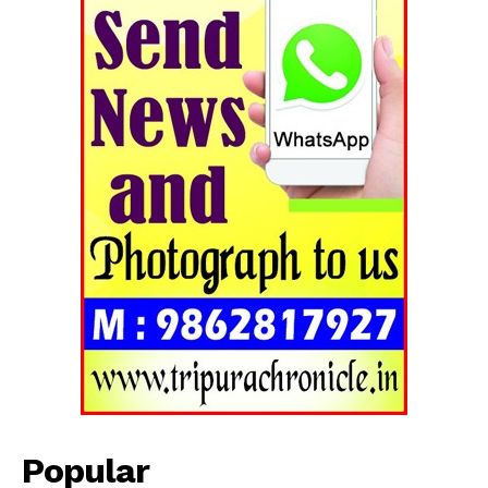
Tripura Chronicle
Popular