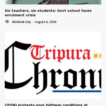
Six teachers, six students: Govt school faces
enrolment crisis
Abhishek Dey
-
August 6, 2026
CPI(M) protests poor highway conditions at