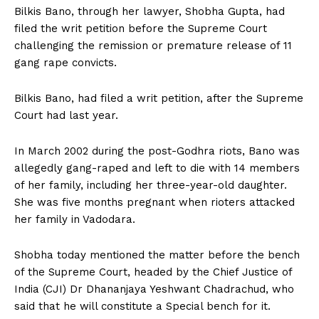
Bilkis Bano, through her lawyer, Shobha Gupta, had
filed the writ petition before the Supreme Court
challenging the remission or premature release of 11
gang rape convicts.
Bilkis Bano, had filed a writ petition, after the Supreme
Court had last year.
In March 2002 during the post-Godhra riots, Bano was
allegedly gang-raped and left to die with 14 members
of her family, including her three-year-old daughter.
She was five months pregnant when rioters attacked
her family in Vadodara.
Shobha today mentioned the matter before the bench
of the Supreme Court, headed by the Chief Justice of
India (CJI) Dr Dhananjaya Yeshwant Chadrachud, who
said that he will constitute a Special bench for it.