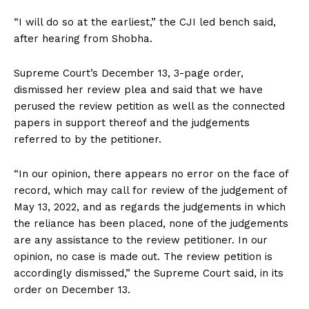
“I will do so at the earliest,” the CJI led bench said,
after hearing from Shobha.
Supreme Court’s December 13, 3-page order,
dismissed her review plea and said that we have
perused the review petition as well as the connected
papers in support thereof and the judgements
referred to by the petitioner.
“In our opinion, there appears no error on the face of
record, which may call for review of the judgement of
May 13, 2022, and as regards the judgements in which
the reliance has been placed, none of the judgements
are any assistance to the review petitioner. In our
opinion, no case is made out. The review petition is
accordingly dismissed,” the Supreme Court said, in its
order on December 13.