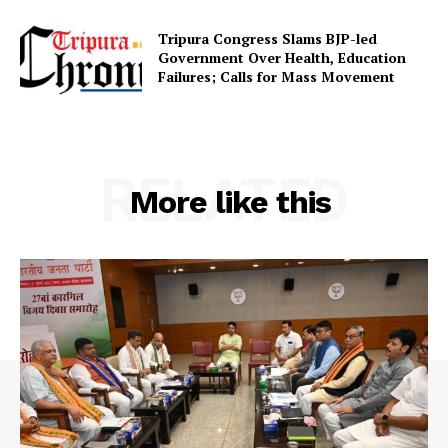
Tripura Congress Slams BJP-led
Government Over Health, Education
Failures; Calls for Mass Movement
RELATED
More like this