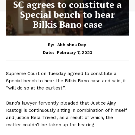
SC agrees to constitute a
Special bench to hear
Bilkis Bano case
By:
Abhishek Dey
February 7, 2023
Date:
Supreme Court on Tuesday agreed to constitute a
Special bench to hear the Bilkis Bano case and said, it
“will do so at the earliest,”.
Bano’s lawyer fervently pleaded that Justice Ajay
Rastogi is continuously sitting in combination of himself
and justice Bela Trivedi, as a result of which, the
matter couldn’t be taken up for hearing.