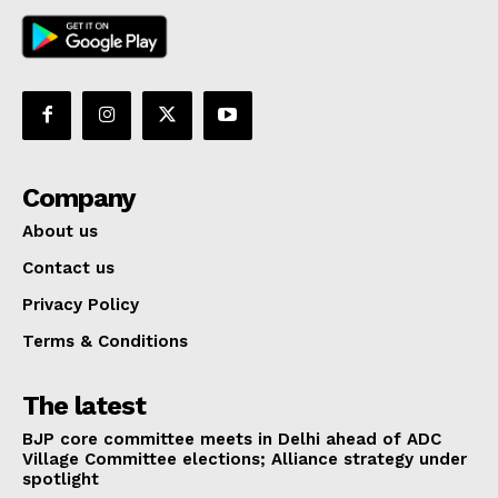
Company
About us
Contact us
Privacy Policy
Terms & Conditions
The latest
BJP core committee meets in Delhi ahead of ADC
Village Committee elections; Alliance strategy under
spotlight