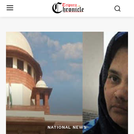
NATIONAL NEWS