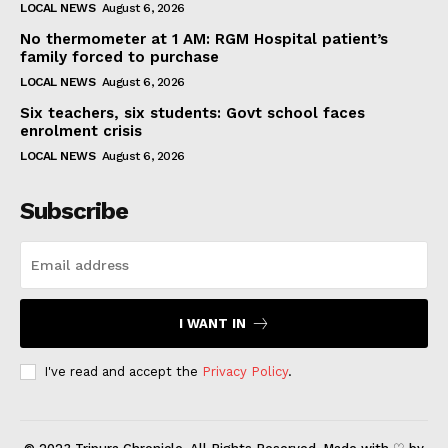
LOCAL NEWS
August 6, 2026
No thermometer at 1 AM: RGM Hospital patient’s
family forced to purchase
LOCAL NEWS
August 6, 2026
Six teachers, six students: Govt school faces
enrolment crisis
LOCAL NEWS
August 6, 2026
Subscribe
I WANT IN
I've read and accept the
Privacy Policy
.