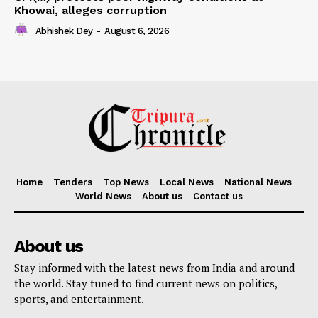
Khowai, alleges corruption
Abhishek Dey
-
August 6, 2026
Home
Tenders
Top News
Local News
National News
World News
About us
Contact us
About us
Stay informed with the latest news from India and around
the world. Stay tuned to find current news on politics,
sports, and entertainment.