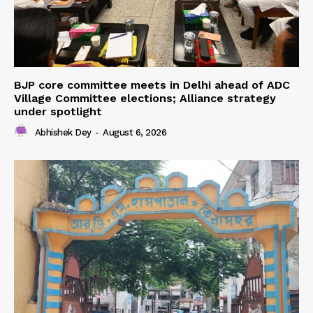
BJP core committee meets in Delhi ahead of ADC
Village Committee elections; Alliance strategy
under spotlight
Abhishek Dey
-
August 6, 2026