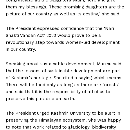
them my blessings. These promising daughters are the
picture of our country as well as its destiny,” she said.
The President expressed confidence that the ‘Nari
Shakti Vandan Act’ 2023 would prove to be a
revolutionary step towards women-led development
in our country.
Speaking about sustainable development, Murmu said
that the lessons of sustainable development are part
of Kashmir’s heritage. She cited a saying which means
‘there will be food only as long as there are forests’
and said that it is the responsibility of all of us to
preserve this paradise on earth.
The President urged Kashmir University to be alert in
preserving the Himalayan ecosystem. She was happy
to note that work related to glaciology, biodiversity