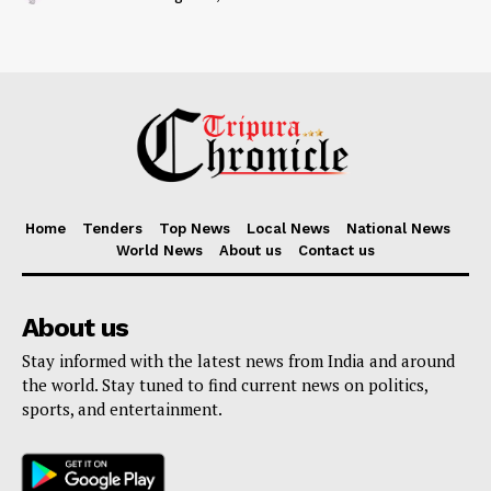
Home
Tenders
Top News
Local News
National News
World News
About us
Contact us
About us
Stay informed with the latest news from India and around
the world. Stay tuned to find current news on politics,
sports, and entertainment.