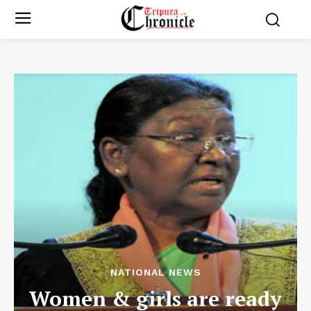
NATIONAL NEWS
Women & girls are ready