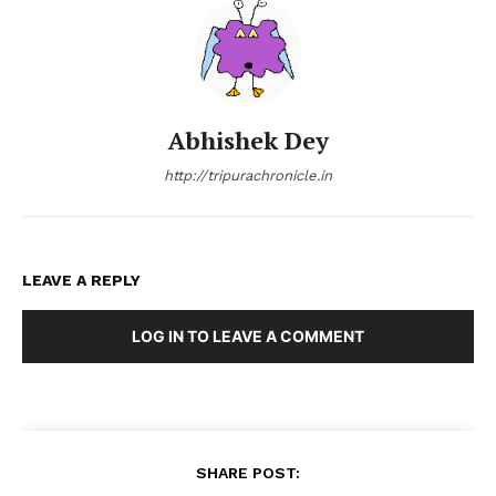
Abhishek Dey
http://tripurachronicle.in
LEAVE A REPLY
LOG IN TO LEAVE A COMMENT
SHARE POST: