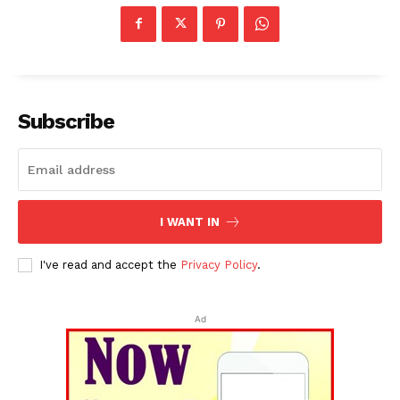
Subscribe
Tripura Chronicle
I WANT IN
I've read and accept the
Privacy Policy
.
Ad