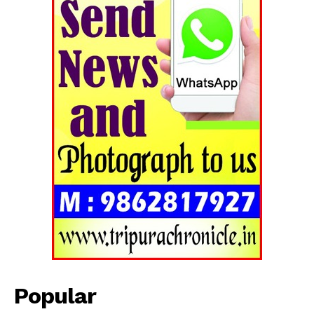
SUBSCRIBE NOW
Menu
Home
Contact us
Terms & Conditions
Privacy Policy
Popular