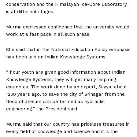
conservation and the Himalayan Ice-Core Laboratory
is at different stages.
Murmu expressed confidence that the university would
work at a fast pace in all such areas.
She said that in the National Education Policy emphasis
has been laid on Indian Knowledge Systems.
“If our youth are given good information about Indian
Knowledge Systems, they will get many inspiring
examples. The work done by an expert, Suyya, about
1200 years ago, to save the city of Srinagar from the
flood of Jhelum can be termed as hydraulic
engineering,” the President said.
Murmu said that our country has priceless treasures in
every field of knowledge and science and it is the