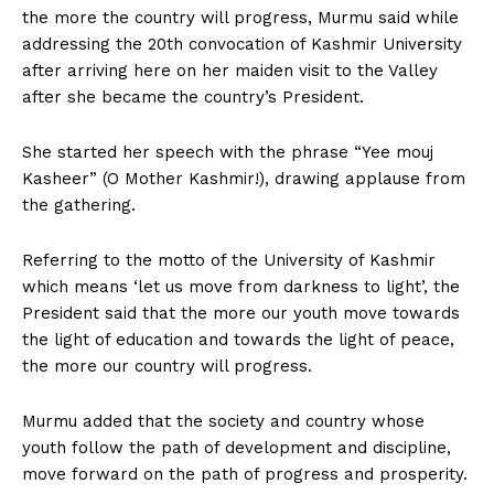
the more the country will progress, Murmu said while
addressing the 20th convocation of Kashmir University
after arriving here on her maiden visit to the Valley
after she became the country’s President.
She started her speech with the phrase “Yee mouj
Kasheer” (O Mother Kashmir!), drawing applause from
the gathering.
Referring to the motto of the University of Kashmir
which means ‘let us move from darkness to light’, the
President said that the more our youth move towards
the light of education and towards the light of peace,
the more our country will progress.
Murmu added that the society and country whose
youth follow the path of development and discipline,
move forward on the path of progress and prosperity.