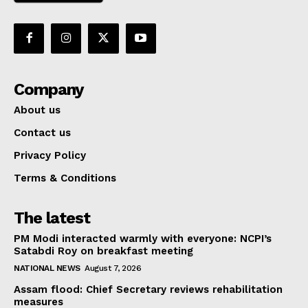
Company
About us
Contact us
Privacy Policy
Terms & Conditions
The latest
PM Modi interacted warmly with everyone: NCPI’s
Satabdi Roy on breakfast meeting
NATIONAL NEWS
August 7, 2026
Assam flood: Chief Secretary reviews rehabilitation
measures