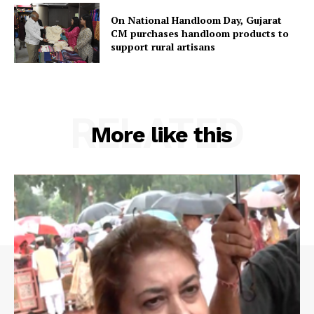
On National Handloom Day, Gujarat
CM purchases handloom products to
support rural artisans
RELATED
More like this