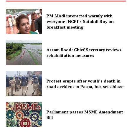
PM Modi interacted warmly with
everyone: NCPI’s Satabdi Roy on
breakfast meeting
Assam flood: Chief Secretary reviews
rehabilitation measures
Protest erupts after youth’s death in
road accident in Patna, bus set ablaze
Parliament passes MSME Amendment
Bill