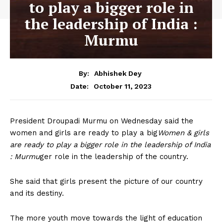
to play a bigger role in
the leadership of India :
Murmu
By:
Abhishek Dey
October 11, 2023
Date:
President Droupadi Murmu on Wednesday said the
women and girls are ready to play a big
Women & girls
are ready to play a bigger role in the leadership of India
: Murmu
ger role in the leadership of the country.
She said that girls present the picture of our country
and its destiny.
The more youth move towards the light of education