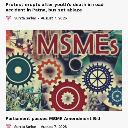
Protest erupts after youth’s death in road
accident in Patna, bus set ablaze
Sunita Sarkar
-
August 7, 2026
Parliament passes MSME Amendment Bill
Sunita Sarkar
-
August 7, 2026