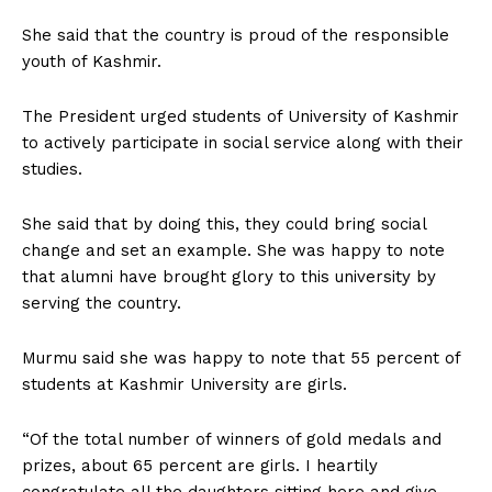
She said that the country is proud of the responsible
youth of Kashmir.
The President urged students of University of Kashmir
to actively participate in social service along with their
studies.
She said that by doing this, they could bring social
change and set an example. She was happy to note
that alumni have brought glory to this university by
serving the country.
Murmu said she was happy to note that 55 percent of
students at Kashmir University are girls.
“Of the total number of winners of gold medals and
prizes, about 65 percent are girls. I heartily
congratulate all the daughters sitting here and give