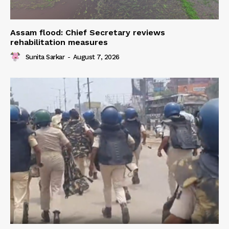
Assam flood: Chief Secretary reviews
rehabilitation measures
Sunita Sarkar
-
August 7, 2026