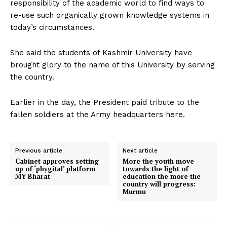
responsibility of the academic world to find ways to
re-use such organically grown knowledge systems in
today’s circumstances.
She said the students of Kashmir University have
brought glory to the name of this University by serving
the country.
Earlier in the day, the President paid tribute to the
fallen soldiers at the Army headquarters here.
Previous article
Next article
Cabinet approves setting
More the youth move
up of ‘phygital’ platform
towards the light of
MY Bharat
education the more the
country will progress:
Murmu