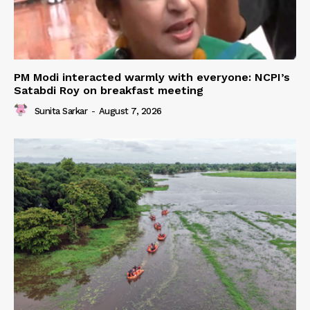
PM Modi interacted warmly with everyone: NCPI’s
Satabdi Roy on breakfast meeting
Sunita Sarkar
-
August 7, 2026