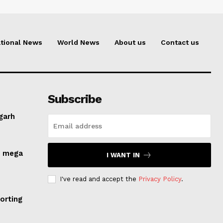
tional News
World News
About us
Contact us
Subscribe
lgarh
s mega
I WANT IN
I've read and accept the
Privacy Policy
.
orting