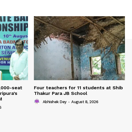
,000-seat
Four teachers for 11 students at Shib
ripura’s
Thakur Para JB School
M
Abhishek Dey
-
August 8, 2026
6