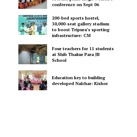
conference on Sept 06
200-bed sports hostel,
30,000-seat gallery stadium
to boost Tripura’s sporting
infrastructure: CM
Four teachers for 11 students
at Shib Thakur Para JB
School
Education key to building
developed Nalchar: Kishor