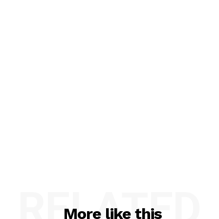
RELATED
More like this