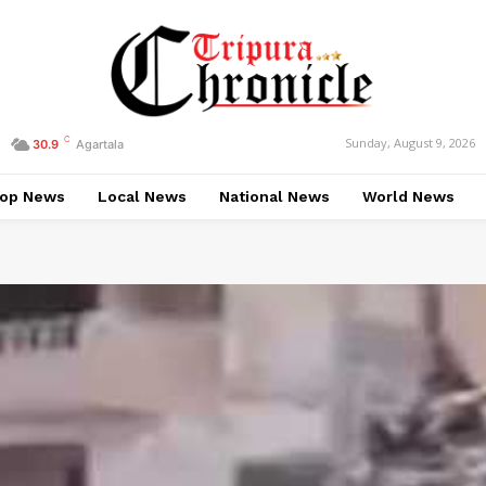
C
Sunday, August 9, 2026
30.9
Agartala
op News
Local News
National News
World News