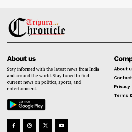
About us
Comp
Stay informed with the latest news from India
About u
and around the world. Stay tuned to find
Contact
current news on politics, sports, and
Privacy 
entertainment.
Terms &