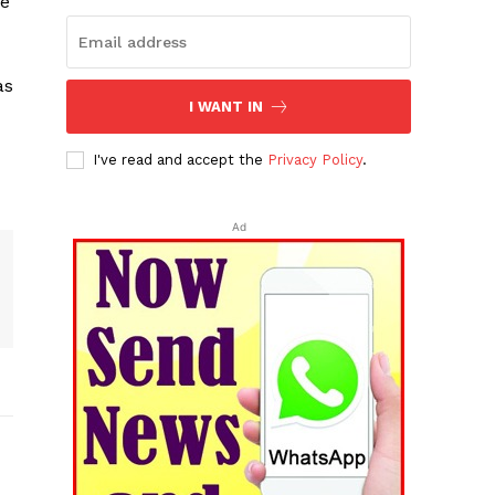
he
as
I WANT IN
I've read and accept the
Privacy Policy
.
Ad