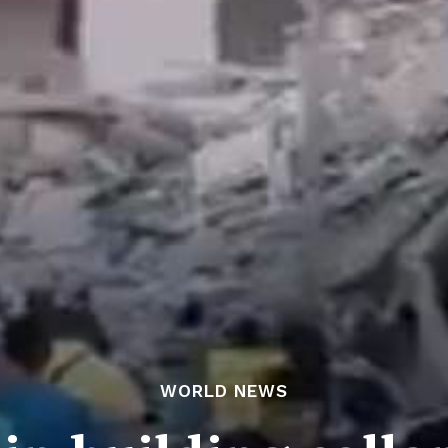
WORLD NEWS