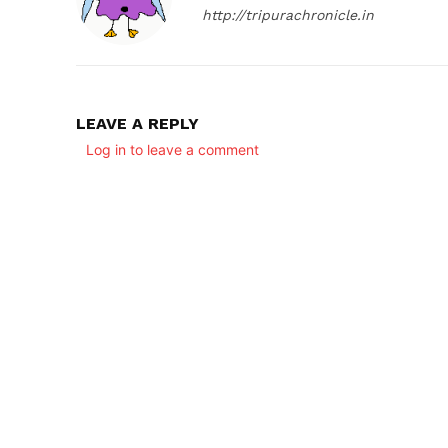
http://tripurachronicle.in
LEAVE A REPLY
Log in to leave a comment
SUBSCRIB