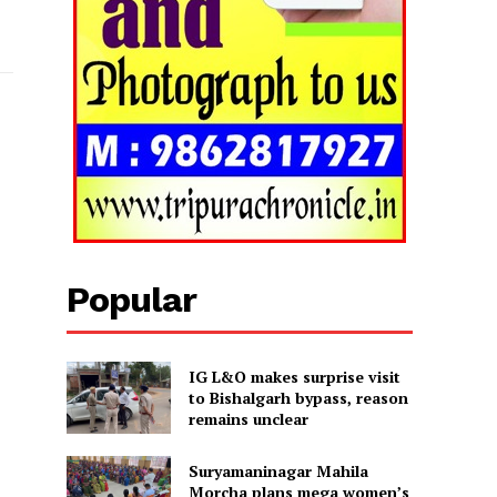
Popular
IG L&O makes surprise visit
to Bishalgarh bypass, reason
remains unclear
Suryamaninagar Mahila
Morcha plans mega women’s