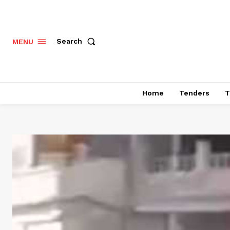
Search
MENU
Home
Tenders
T