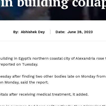
 in building colla
By:
Abhishek Dey
Date:
June 28, 2023
uilding in Egypt’s northern coastal city of Alexandria rose 
reported on Tuesday.
sday after finding two other bodies late on Monday from
on Monday, said the report.
itals after receiving medical treatment, it added.