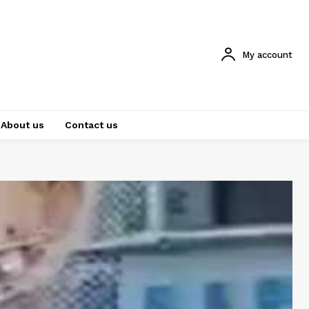
My account
About us
Contact us