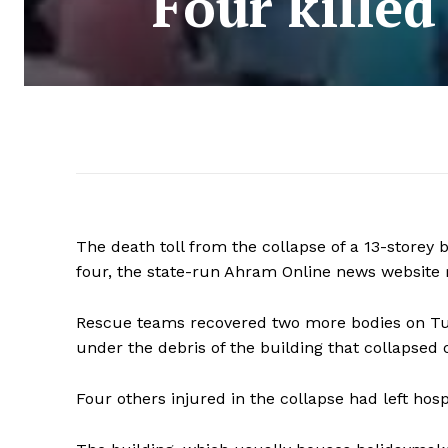
Four killed
The death toll from the collapse of a 13-storey b
four, the state-run Ahram Online news website 
Rescue teams recovered two more bodies on Tue
under the debris of the building that collapsed 
Four others injured in the collapse had left hosp