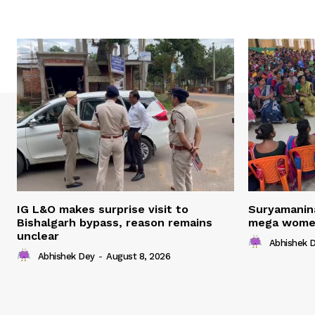
IG L&O makes surprise visit to
Suryamanin
Bishalgarh bypass, reason remains
mega women
unclear
Abhishek 
Abhishek Dey
-
August 8, 2026