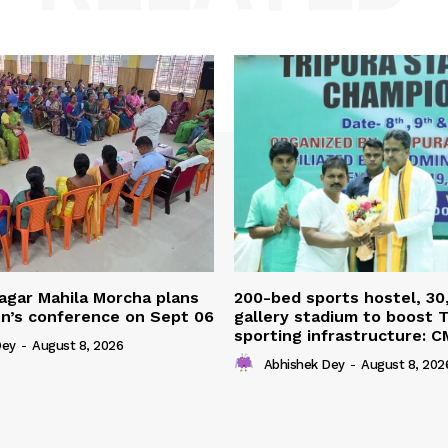
agar Mahila Morcha plans
200-bed sports hostel, 30
’s conference on Sept 06
gallery stadium to boost T
sporting infrastructure: C
Dey
-
August 8, 2026
Abhishek Dey
-
August 8, 202