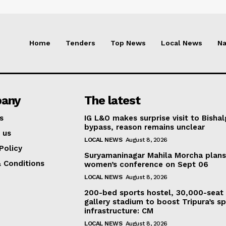
Home
Tenders
Top News
Local News
Na
any
The latest
s
IG L&O makes surprise visit to Bisha
bypass, reason remains unclear
 us
LOCAL NEWS
August 8, 2026
Policy
Suryamaninagar Mahila Morcha plan
 Conditions
women’s conference on Sept 06
LOCAL NEWS
August 8, 2026
200-bed sports hostel, 30,000-seat
gallery stadium to boost Tripura’s sp
infrastructure: CM
LOCAL NEWS
August 8, 2026