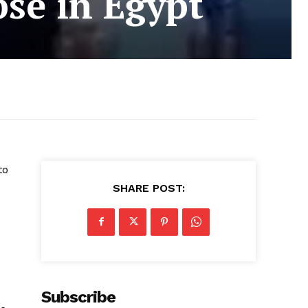
pse in Egypt
to
SHARE POST:
Subscribe