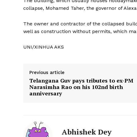
The building, which usually houses holidaymaker
collapse, Mohamed Taher, the governor of Alexan
The owner and contractor of the collapsed build
well as construction without permits, which ma
UNI/XINHUA AKS
Previous article
Telangana Guv pays tributes to ex-PM
Narasimha Rao on his 102nd birth
anniversary
Tripura Ch
Abhishek Dey