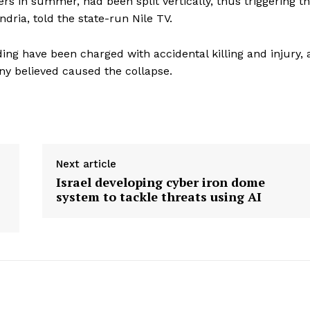
s in summer, had been split vertically, thus triggering t
dria, told the state-run Nile TV.
ing have been charged with accidental killing and injury, 
ny believed caused the collapse.
Next article
Israel developing cyber iron dome
system to tackle threats using AI
ronicle
Menu