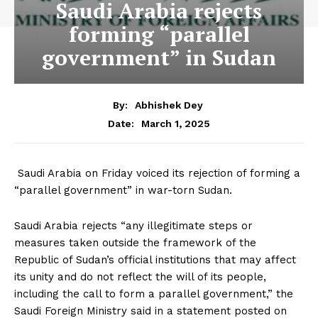
Saudi Arabia rejects
forming “parallel
government” in Sudan
By:
Abhishek Dey
March 1, 2025
Date:
Saudi Arabia on Friday voiced its rejection of forming a
“parallel government” in war-torn Sudan.
Saudi Arabia rejects “any illegitimate steps or
measures taken outside the framework of the
Republic of Sudan’s official institutions that may affect
its unity and do not reflect the will of its people,
including the call to form a parallel government,” the
Saudi Foreign Ministry said in a statement posted on