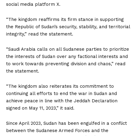
social media platform X.
“The kingdom reaffirms its firm stance in supporting
the Republic of Sudan’s security, stability, and territorial
integrity,” read the statement.
“Saudi Arabia calls on all Sudanese parties to prioritize
the interests of Sudan over any factional interests and
to work towards preventing division and chaos,” read
the statement.
“The kingdom also reiterates its commitment to
continuing all efforts to end the war in Sudan and
achieve peace in line with the Jeddah Declaration
signed on May 11, 2023,” it said.
Since April 2023, Sudan has been engulfed in a conflict
between the Sudanese Armed Forces and the