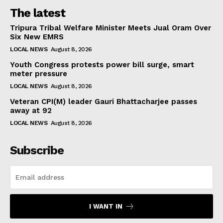
The latest
Tripura Tribal Welfare Minister Meets Jual Oram Over
Six New EMRS
LOCAL NEWS
August 8, 2026
Youth Congress protests power bill surge, smart
meter pressure
LOCAL NEWS
August 8, 2026
Veteran CPI(M) leader Gauri Bhattacharjee passes
away at 92
LOCAL NEWS
August 8, 2026
Subscribe
I WANT IN