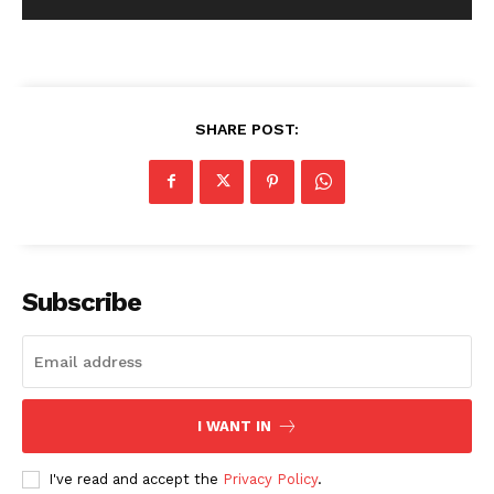
SHARE POST:
Subscribe
I WANT IN
I've read and accept the
Privacy Policy
.