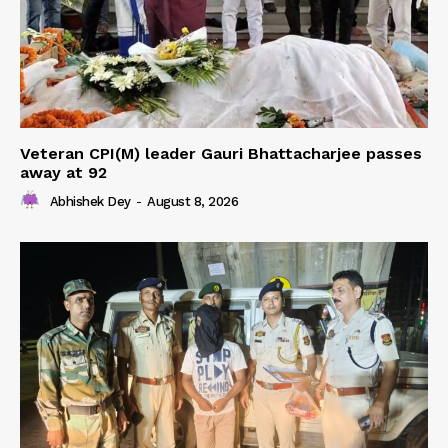
Veteran CPI(M) leader Gauri Bhattacharjee passes
away at 92
Abhishek Dey
-
August 8, 2026