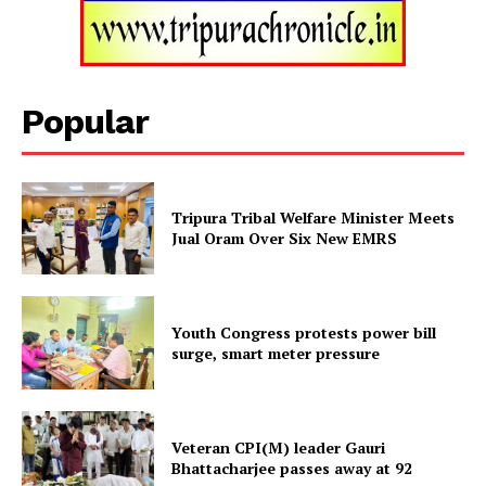
Tripura Chronicle
Popular
Tripura Tribal Welfare Minister Meets
Jual Oram Over Six New EMRS
Youth Congress protests power bill
SUBSCRIBE NOW
surge, smart meter pressure
Menu
Veteran CPI(M) leader Gauri
Bhattacharjee passes away at 92