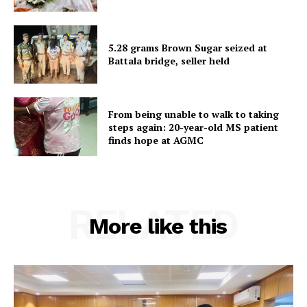
Home
Contact us
5.28 grams Brown Sugar seized at
Terms & Conditions
Battala bridge, seller held
Privacy Policy
From being unable to walk to taking
steps again: 20-year-old MS patient
finds hope at AGMC
RELATED
More like this