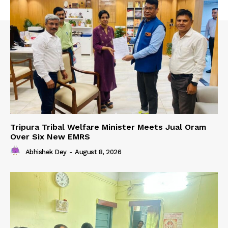
Tripura Tribal Welfare Minister Meets Jual Oram
Over Six New EMRS
Abhishek Dey
-
August 8, 2026