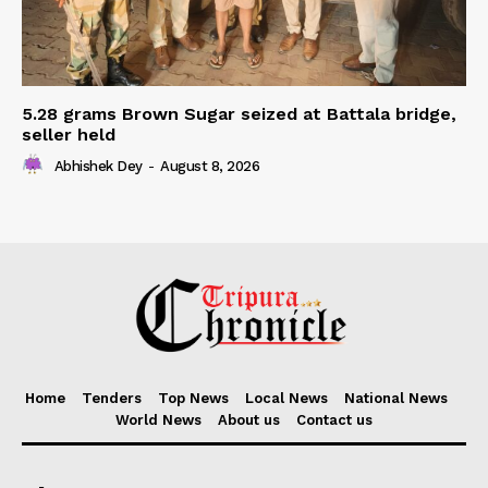
5.28 grams Brown Sugar seized at Battala bridge,
seller held
Abhishek Dey
-
August 8, 2026
Home
Tenders
Top News
Local News
National News
World News
About us
Contact us