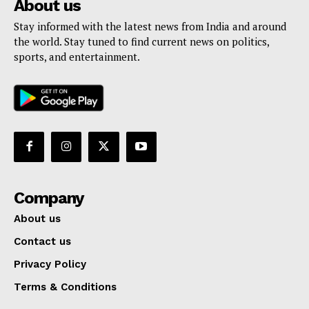
About us
Stay informed with the latest news from India and around
the world. Stay tuned to find current news on politics,
sports, and entertainment.
Company
About us
Contact us
Privacy Policy
Terms & Conditions