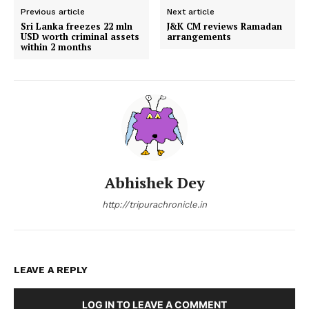
Previous article
Next article
Sri Lanka freezes 22 mln
J&K CM reviews Ramadan
USD worth criminal assets
arrangements
within 2 months
Abhishek Dey
http://tripurachronicle.in
LEAVE A REPLY
LOG IN TO LEAVE A COMMENT