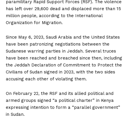
paramilitary Rapid Support Forces (RSF). The violence
has left over 29,600 dead and displaced more than 15
million people, according to the International
Organization for Migration.
Since May 6, 2023, Saudi Arabia and the United States
have been patronizing negotiations between the
Sudanese warring parties in Jeddah. Several truces
have been reached and breached since then, including
the Jeddah Declaration of Commitment to Protect the
Civilians of Sudan signed in 2023, with the two sides
accusing each other of violating them.
On February 22, the RSF and its allied political and
armed groups signed “a political charter” in Kenya
expressing intention to form a “parallel government”
in Sudan.