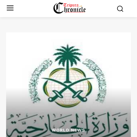
WORLD NEWS