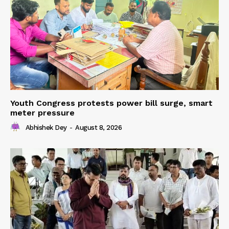
Youth Congress protests power bill surge, smart
meter pressure
Abhishek Dey
-
August 8, 2026