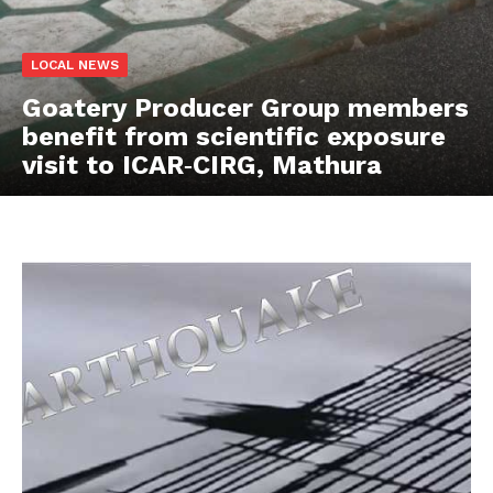
LOCAL NEWS
Goatery Producer Group members
benefit from scientific exposure
visit to ICAR‑CIRG, Mathura