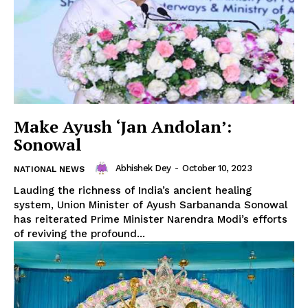
Make Ayush ‘Jan Andolan’:
Sonowal
SUBSCRIBE NOW
Abhishek Dey
-
October 10, 2023
NATIONAL NEWS
Lauding the richness of India’s ancient healing
system, Union Minister of Ayush Sarbananda Sonowal
has reiterated Prime Minister Narendra Modi’s efforts
Menu
of reviving the profound...
Home
Contact us
Terms & Conditions