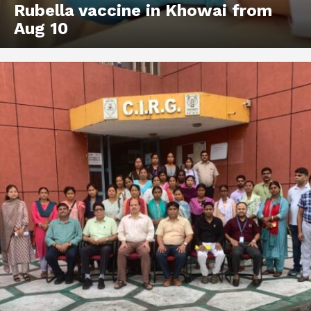
Rubella vaccine in Khowai from
Aug 10