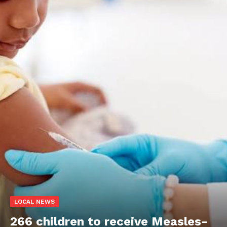
LOCAL NEWS
266 children to receive Measles-