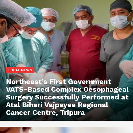
LOCAL NEWS
Northeast’s First Government
VATS-Based Complex Oesophageal
Surgery Successfully Performed at
Atal Bihari Vajpayee Regional
Cancer Centre, Tripura