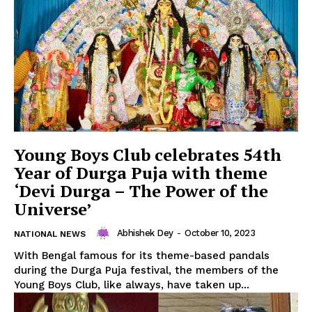
Privacy Policy
Young Boys Club celebrates 54th
Year of Durga Puja with theme
‘Devi Durga – The Power of the
Universe’
Abhishek Dey
-
October 10, 2023
NATIONAL NEWS
With Bengal famous for its theme-based pandals
during the Durga Puja festival, the members of the
Young Boys Club, like always, have taken up...