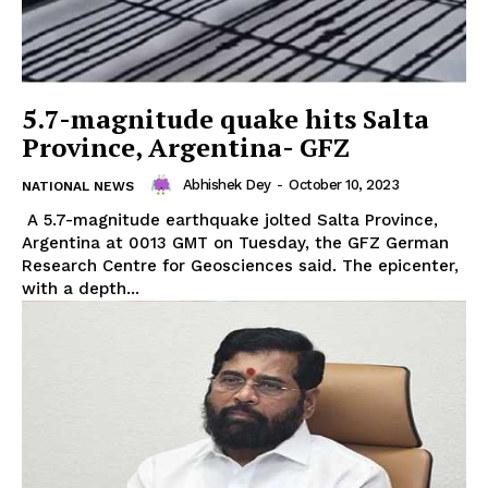
5.7-magnitude quake hits Salta
Province, Argentina- GFZ
Abhishek Dey
-
October 10, 2023
NATIONAL NEWS
A 5.7-magnitude earthquake jolted Salta Province,
Argentina at 0013 GMT on Tuesday, the GFZ German
Research Centre for Geosciences said. The epicenter,
with a depth...