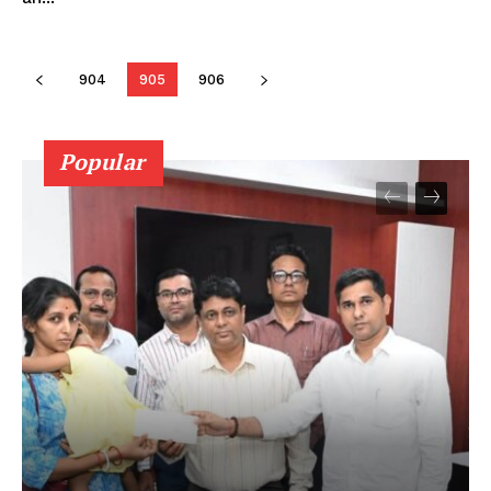
904
905
906
Popular