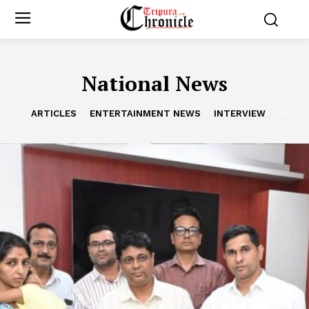
National News
ARTICLES
ENTERTAINMENT NEWS
INTERVIEW