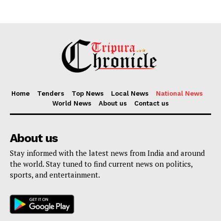
Home
Tenders
Top News
Local News
National News
World News
About us
Contact us
About us
Stay informed with the latest news from India and around
the world. Stay tuned to find current news on politics,
sports, and entertainment.