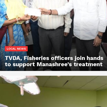
LOCAL NEWS
TVDA, Fisheries officers join hands
to support Manashree’s treatment