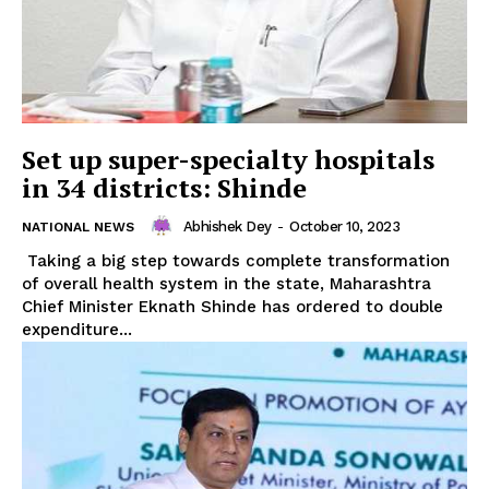
Set up super-specialty hospitals
in 34 districts: Shinde
Abhishek Dey
-
October 10, 2023
NATIONAL NEWS
Taking a big step towards complete transformation
of overall health system in the state, Maharashtra
Chief Minister Eknath Shinde has ordered to double
expenditure...
Tripura Chronicle