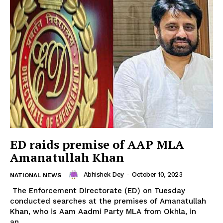
ED raids premise of AAP MLA
Amanatullah Khan
Abhishek Dey
-
October 10, 2023
NATIONAL NEWS
The Enforcement Directorate (ED) on Tuesday
conducted searches at the premises of Amanatullah
Khan, who is Aam Aadmi Party MLA from Okhla, in
an...