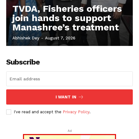
TVDA, Fisheries officers
join hands to support
Manashree’s treatment
Abhishek Dey
-
August 7, 2026
Subscribe
I WANT IN
I've read and accept the
Privacy Policy
.
Ad