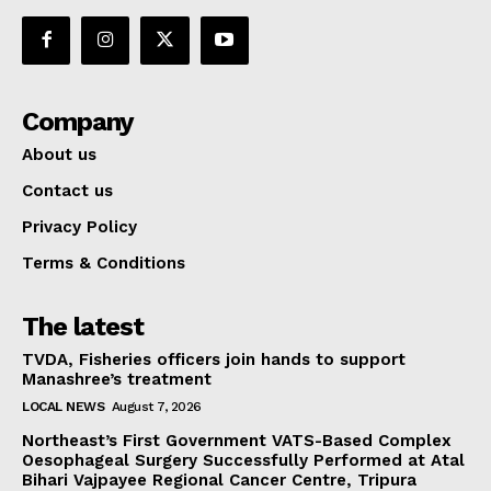
Company
About us
Contact us
Privacy Policy
Terms & Conditions
The latest
TVDA, Fisheries officers join hands to support
Manashree’s treatment
LOCAL NEWS
August 7, 2026
Northeast’s First Government VATS-Based Complex
Oesophageal Surgery Successfully Performed at Atal
Bihari Vajpayee Regional Cancer Centre, Tripura