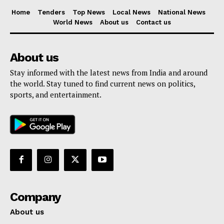
Home
Tenders
Top News
Local News
National News
World News
About us
Contact us
About us
Stay informed with the latest news from India and around
the world. Stay tuned to find current news on politics,
sports, and entertainment.
Company
About us