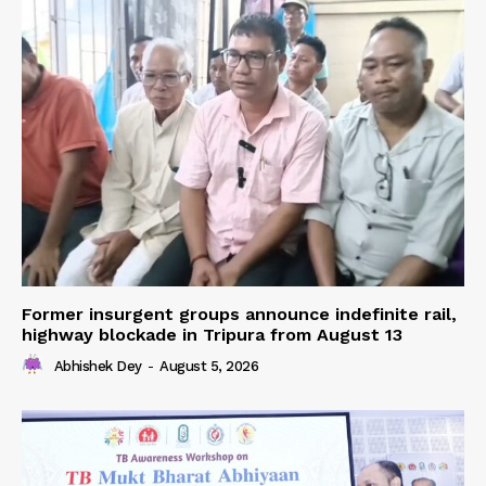
Former insurgent groups announce indefinite rail,
highway blockade in Tripura from August 13
Abhishek Dey
-
August 5, 2026