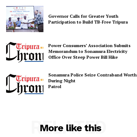
Governor Calls for Greater Youth
Participation to Build TB-Free Tripura
Power Consumers’ Association Submits
Memorandum to Sonamura Electricity
Office Over Steep Power Bill Hike
Sonamura Police Seize Contraband Worth 
During Night
Patr
RELATED
More like this