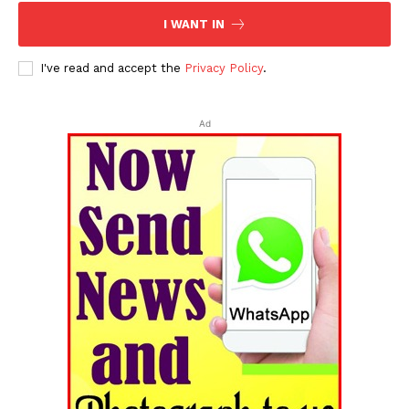
I WANT IN
I've read and accept the
Privacy Policy
.
Ad
Tripura Chronicle