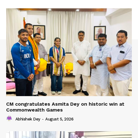
CM congratulates Asmita Dey on historic win at
Commonwealth Games
Abhishek Dey
-
August 5, 2026