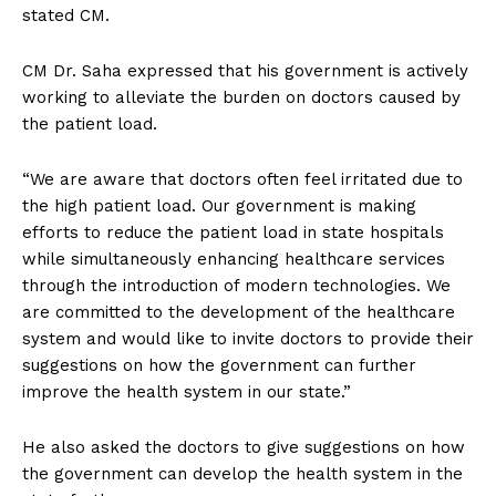
stated CM.
CM Dr. Saha expressed that his government is actively
working to alleviate the burden on doctors caused by
the patient load.
“We are aware that doctors often feel irritated due to
the high patient load. Our government is making
efforts to reduce the patient load in state hospitals
while simultaneously enhancing healthcare services
through the introduction of modern technologies. We
are committed to the development of the healthcare
system and would like to invite doctors to provide their
suggestions on how the government can further
improve the health system in our state.”
He also asked the doctors to give suggestions on how
the government can develop the health system in the