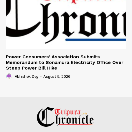
Power Consumers’ Association Submits
Memorandum to Sonamura Electricity Office Over
Steep Power Bill Hike
Abhishek Dey
-
August 5, 2026