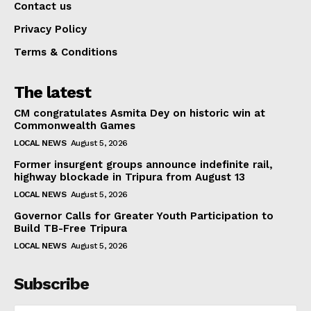
Contact us
Privacy Policy
Terms & Conditions
The latest
CM congratulates Asmita Dey on historic win at
Commonwealth Games
LOCAL NEWS
August 5, 2026
Former insurgent groups announce indefinite rail,
highway blockade in Tripura from August 13
LOCAL NEWS
August 5, 2026
Governor Calls for Greater Youth Participation to
Build TB-Free Tripura
LOCAL NEWS
August 5, 2026
Subscribe