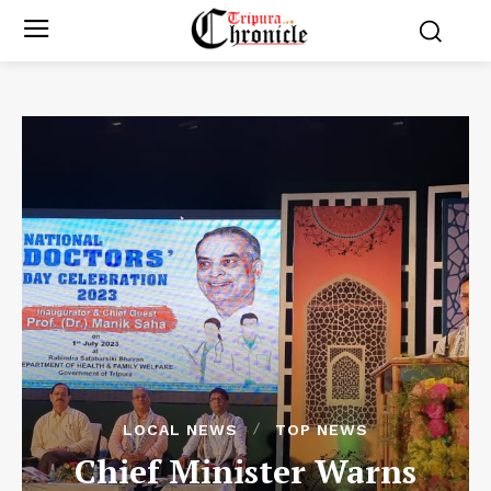
LOCAL NEWS
TOP NEWS
Chief Minister Warns