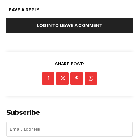
LEAVE A REPLY
LOG IN TO LEAVE A COMMENT
SHARE POST:
Subscribe