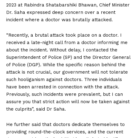
2023 at Rabindra Shatabarshiki Bhawan, Chief Minister
Dr. Saha expressed deep concern over a recent
incident where a doctor was brutally attacked.
“Recently, a brutal attack took place on a doctor. I
received a late-night call from a doctor informing me
about the incident. Without delay, I contacted the
Superintendent of Police (SP) and the Director General
of Police (DGP). While the specific reason behind the
attack is not crucial, our government will not tolerate
such hooliganism against doctors. Three individuals
have been arrested in connection with the attack.
Previously, such incidents were prevalent, but I can
assure you that strict action will now be taken against
the culprits”, said Dr Saha.
He further said that doctors dedicate themselves to
providing round-the-clock services, and the current