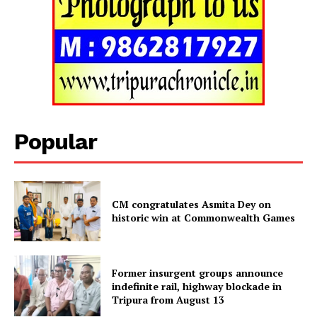
SUBSCRIBE NOW
Popular
Menu
CM congratulates Asmita Dey on
Home
historic win at Commonwealth Games
Contact us
Terms & Conditions
Privacy Policy
Former insurgent groups announce
indefinite rail, highway blockade in
Tripura from August 13