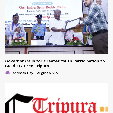
Governor Calls for Greater Youth Participation to
Build TB-Free Tripura
Abhishek Dey
-
August 5, 2026