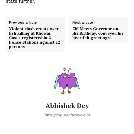
state further.
Previous article
Next article
Violent clash erupts over
CM Meets Governor on
fish killing at Khowai:
His Birthday, conveyed his
Cases registered in 2
heartfelt greetings
Police Stations against 12
persons
Abhishek Dey
http://tripurachronicle.in