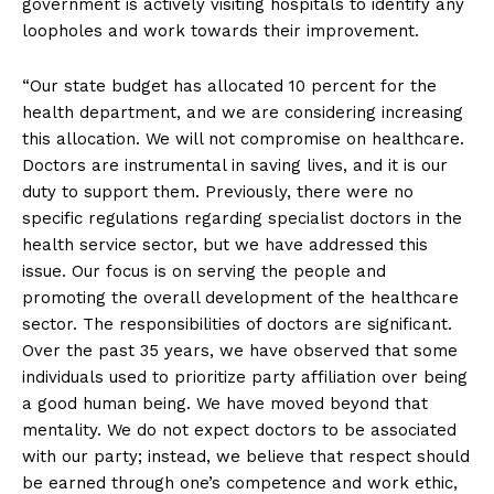
government is actively visiting hospitals to identify any
loopholes and work towards their improvement.
“Our state budget has allocated 10 percent for the
health department, and we are considering increasing
this allocation. We will not compromise on healthcare.
Doctors are instrumental in saving lives, and it is our
duty to support them. Previously, there were no
specific regulations regarding specialist doctors in the
health service sector, but we have addressed this
issue. Our focus is on serving the people and
promoting the overall development of the healthcare
sector. The responsibilities of doctors are significant.
Over the past 35 years, we have observed that some
individuals used to prioritize party affiliation over being
a good human being. We have moved beyond that
mentality. We do not expect doctors to be associated
with our party; instead, we believe that respect should
be earned through one’s competence and work ethic,