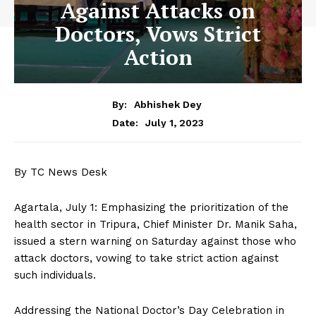
Against Attacks on
Doctors, Vows Strict
Action
By:
Abhishek Dey
July 1, 2023
Date:
By TC News Desk
Agartala, July 1: Emphasizing the prioritization of the
health sector in Tripura, Chief Minister Dr. Manik Saha,
issued a stern warning on Saturday against those who
attack doctors, vowing to take strict action against
such individuals.
Addressing the National Doctor’s Day Celebration in