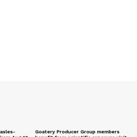
easles-
Goatery Producer Group members