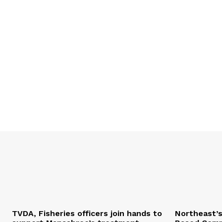
TVDA, Fisheries officers join hands to
Northeast’