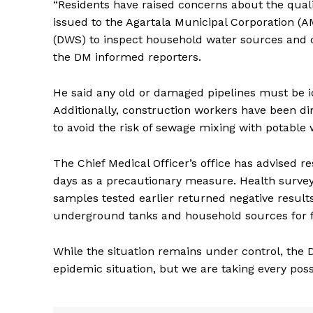
“Residents have raised concerns about the quali
issued to the Agartala Municipal Corporation (
(DWS) to inspect household water sources and ca
the DM informed reporters.
He said any old or damaged pipelines must be i
Additionally, construction workers have been d
to avoid the risk of sewage mixing with potable 
The Chief Medical Officer’s office has advised r
days as a precautionary measure. Health survey
samples tested earlier returned negative result
underground tanks and household sources for f
While the situation remains under control, the DM
epidemic situation, but we are taking every poss