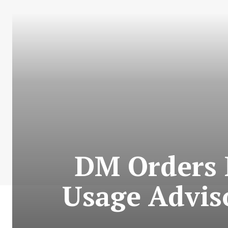
DM Orders P
Usage Adviso