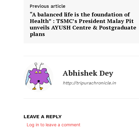
Previous article
“A balanced life is the foundation of
Health” : TSMC’s President Malay Pit
unveils AYUSH Centre & Postgraduate
plans
Abhishek Dey
http://tripurachronicle.in
LEAVE A REPLY
Log in to leave a comment