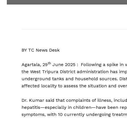
BY TC News Desk
th
Agartala, 29
June 2025 : Following a spike in w
the West Tripura District administration has im
underground tanks and household sources. Distr
affected locality to assess the situation and o
Dr. Kumar said that complaints of illness, incl
hepatitis—especially in children—have been rep
symptoms, with 10 currently undergoing treatm