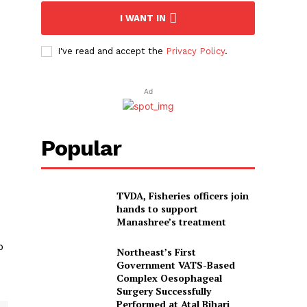
I WANT IN
I've read and accept the
Privacy Policy
.
Ad
Popular
TVDA, Fisheries officers join
hands to support
Manashree’s treatment
o
Northeast’s First
Government VATS-Based
Complex Oesophageal
Surgery Successfully
Performed at Atal Bihari