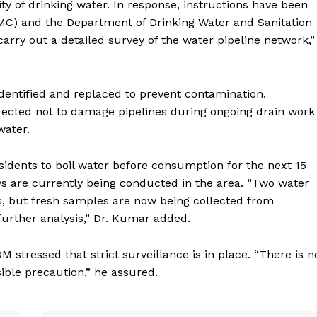
ty of drinking water. In response, instructions have been
AMC) and the Department of Drinking Water and Sanitation
rry out a detailed survey of the water pipeline network,”
dentified and replaced to prevent contamination.
irected not to damage pipelines during ongoing drain work
water.
esidents to boil water before consumption for the next 15
s are currently being conducted in the area. “Two water
s, but fresh samples are now being collected from
urther analysis,” Dr. Kumar added.
 stressed that strict surveillance is in place. “There is n
ible precaution,” he assured.