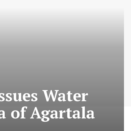
Issues Water
a of Agartala