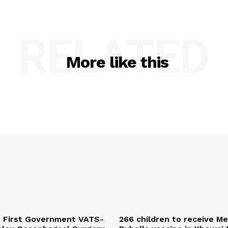
RELATED
More like this
s First Government VATS-
266 children to receive M