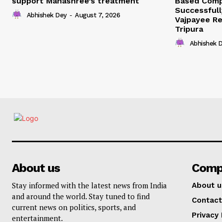
support Manashree’s treatment
Based Comp
Successfull
Abhishek Dey
-
August 7, 2026
Vajpayee Re
Tripura
Abhishek 
About us
Comp
Stay informed with the latest news from India
About u
and around the world. Stay tuned to find
Contact
current news on politics, sports, and
Privacy 
entertainment.