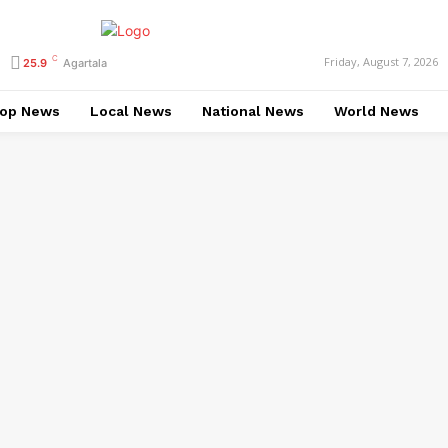
C
Friday, August 7, 2026
25.9
Agartala
op News
Local News
National News
World News