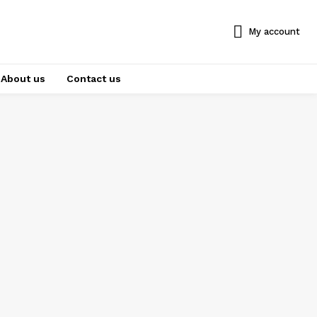
My account
About us
Contact us