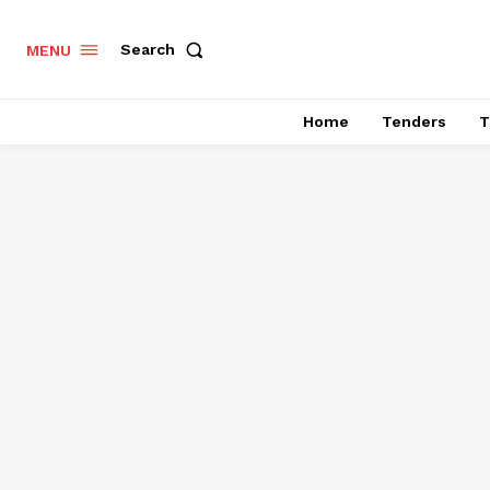
Search
MENU
Home
Tenders
T