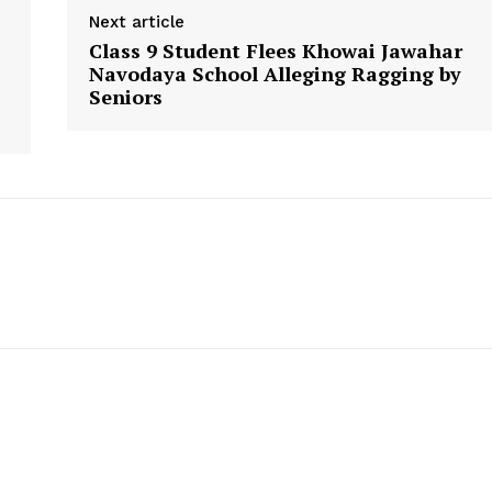
Next article
Class 9 Student Flees Khowai Jawahar
Navodaya School Alleging Ragging by
Seniors