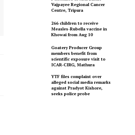
Vajpayee Regional Cancer
Centre, Tripura
266 children to receive
Measles-Rubella vaccine in
Khowai from Aug 10
Goatery Producer Group
members benefit from
scientific exposure visit to
ICAR‑CIRG, Mathura
YTF files complaint over
alleged social media remarks
against Pradyot Kishore,
seeks police probe