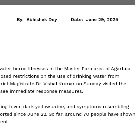
By:
Abhishek Dey
Date:
June 29, 2025
ater-borne illnesses in the Master Para area of Agartala,
posed restrictions on the use of drinking water from
ict Magistrate Dr. Vishal Kumar on Sunday visited the
versee immediate response measures.
uding fever, dark yellow urine, and symptoms resembling
orted since June 22. So far, around 70 people have show
ent.