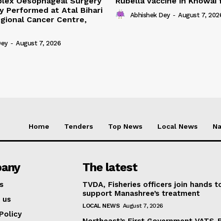
lex Oesophageal Surgery
Rubella vaccine in Khowai
y Performed at Atal Bihari
Abhishek Dey
-
August 7, 202
gional Cancer Centre,
Dey
-
August 7, 2026
Home
Tenders
Top News
Local News
Na
any
The latest
s
TVDA, Fisheries officers join hands t
support Manashree’s treatment
 us
LOCAL NEWS
August 7, 2026
Policy
Northeast’s First Government VATS-