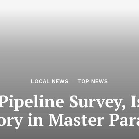
LOCAL NEWS
TOP NEWS
ipeline Survey, 
ry in Master Par