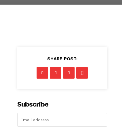
SHARE POST:
Subscribe
n