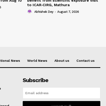
 from Aug 10
benefit from scientific exposure visit
to ICAR‑CIRG, Mathura
6
Abhishek Dey
-
August 7, 2026
tional News
World News
About us
Contact us
Subscribe
o
Based